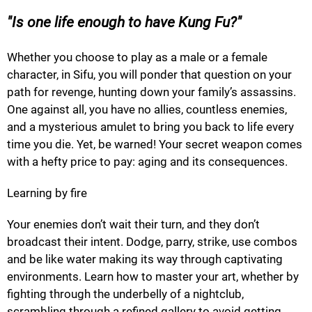
Is one life enough to have Kung Fu?
Whether you choose to play as a male or a female
character, in Sifu, you will ponder that question on your
path for revenge, hunting down your family’s assassins.
One against all, you have no allies, countless enemies,
and a mysterious amulet to bring you back to life every
time you die. Yet, be warned! Your secret weapon comes
with a hefty price to pay: aging and its consequences.
Learning by fire
Your enemies don’t wait their turn, and they don’t
broadcast their intent. Dodge, parry, strike, use combos
and be like water making its way through captivating
environments. Learn how to master your art, whether by
fighting through the underbelly of a nightclub,
scrambling through a refined gallery to avoid getting