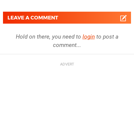
LEAVE A COMMENT
Hold on there, you need to
login
to post a
comment...