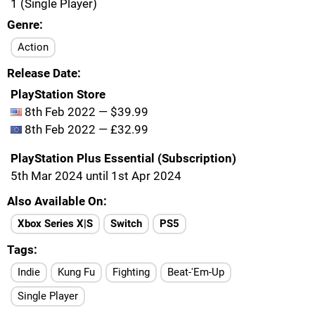
1 (Single Player)
Genre
Action
Release Date
PlayStation Store
8th Feb 2022 — $39.99
8th Feb 2022 — £32.99
PlayStation Plus Essential (Subscription)
5th Mar 2024 until 1st Apr 2024
Also Available On
Xbox Series X|S
Switch
PS5
Tags
Indie
Kung Fu
Fighting
Beat-'Em-Up
Single Player