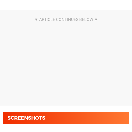
SCREENSHOTS