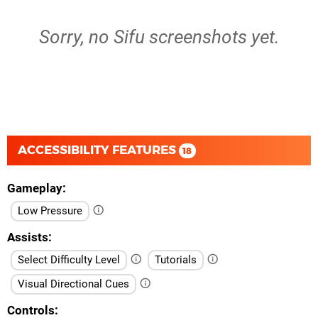
Sorry, no Sifu screenshots yet.
ACCESSIBILITY FEATURES
18
Gameplay
Low Pressure
Assists
Select Difficulty Level
Tutorials
Visual Directional Cues
Controls