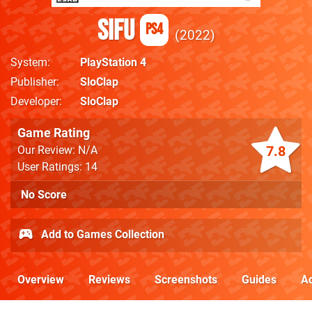
Sifu
PS4
2022
System
PlayStation 4
Publisher
SloClap
Developer
SloClap
Game Rating
7.8
Our Review: N/A
User Ratings: 14
No Score
Add to Games Collection
Overview
Reviews
Screenshots
Guides
Ac