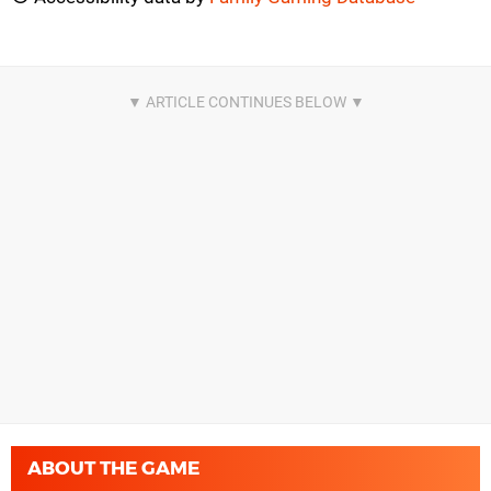
ABOUT THE GAME