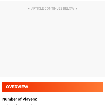
OVERVIEW
Number of Players