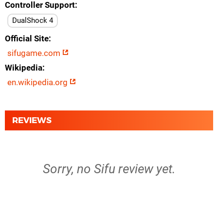
Controller Support
DualShock 4
Official Site
sifugame.com
Wikipedia
en.wikipedia.org
REVIEWS
Sorry, no Sifu review yet.