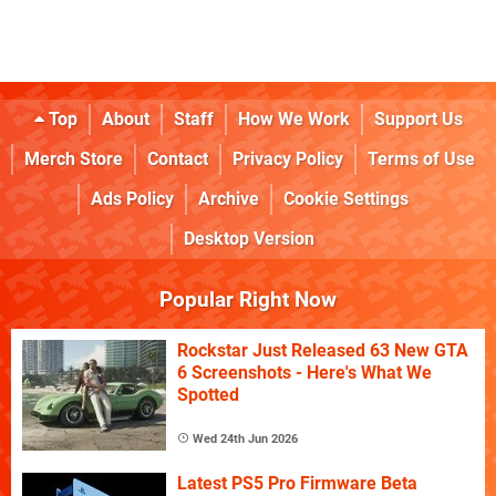
Top
About
Staff
How We Work
Support Us
Merch Store
Contact
Privacy Policy
Terms of Use
Ads Policy
Archive
Cookie Settings
Desktop Version
Popular Right Now
Rockstar Just Released 63 New GTA
6 Screenshots - Here's What We
Spotted
Wed 24th Jun 2026
Latest PS5 Pro Firmware Beta