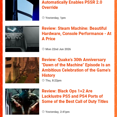
Automatically Enables PSSR 2.0
Override
Yesterday, 1pm
Review: Steam Machine: Beautiful
Hardware, Console Performance - At
A Price
Mon 22nd Jun 2026
Review: Quake's 30th Anniversary
"Dawn of the Machine" Episode Is an
Ambitious Celebration of the Game's
History
Thu, 8:22pm
Review: Black Ops 1+2 Are
Lacklustre PS5 and PS4 Ports of
Some of the Best Call of Duty Titles
Yesterday, 2:41pm