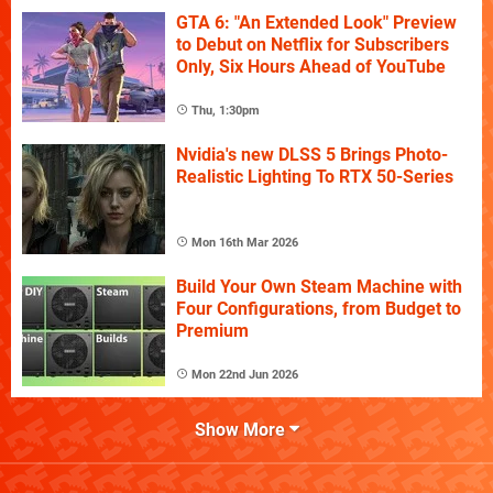
GTA 6: "An Extended Look" Preview
to Debut on Netflix for Subscribers
Only, Six Hours Ahead of YouTube
Thu, 1:30pm
Nvidia's new DLSS 5 Brings Photo-
Realistic Lighting To RTX 50-Series
Mon 16th Mar 2026
Build Your Own Steam Machine with
Four Configurations, from Budget to
Premium
Mon 22nd Jun 2026
Show More