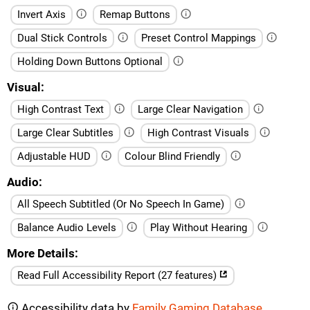
Invert Axis
Remap Buttons
Dual Stick Controls
Preset Control Mappings
Holding Down Buttons Optional
Visual
High Contrast Text
Large Clear Navigation
Large Clear Subtitles
High Contrast Visuals
Adjustable HUD
Colour Blind Friendly
Audio
All Speech Subtitled (Or No Speech In Game)
Balance Audio Levels
Play Without Hearing
More Details
Read Full Accessibility Report (27 features)
Accessibility data by
Family Gaming Database