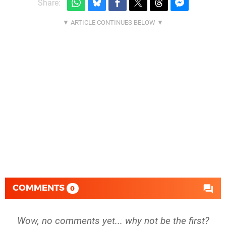
Share:
COMMENTS
0
Wow, no comments yet... why not be the first?