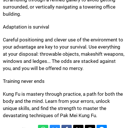
surrounded, or vertically navigating a towering office
building.
Adaptation is survival
Careful positioning and clever use of the environment to
your advantage are key to your survival. Use everything
at your disposal: throwable objects, makeshift weapons,
windows and ledges... The odds are stacked against
you, and you will be offered no mercy.
Training never ends
Kung Fu is mastery through practice, a path for both the
body and the mind. Learn from your errors, unlock
unique skills, and find the strength to master the
devastating techniques of Pak Mei Kung Fu.