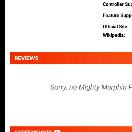
Controller Su
Feature Supp
Official Site
Wikipedia
REVIEWS
Sorry, no Mighty Morphin P