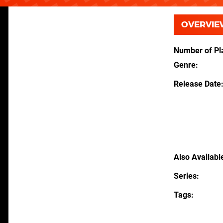
OVERVIE
Number of Pl
Genre
Release Date
Also Availabl
Series
Tags