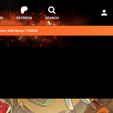
MS
PATREON
SEARCH
iew: AMD Ryzen 7700X3D