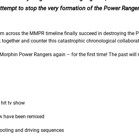
attempt to stop the very formation of the Power Rangers
om across the MMPR timeline finally succeed in destroying the 
k together and counter this catastrophic chronological collabora
 Morphin Power Rangers again – for the first time! The past will 
 hit tv show
ow have been remixed
hooting and driving sequences