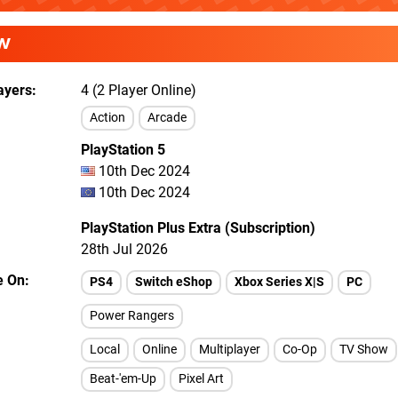
W
ayers
4 (2 Player Online)
Action
Arcade
PlayStation 5
10th Dec 2024
10th Dec 2024
PlayStation Plus Extra (Subscription)
28th Jul 2026
e On
PS4
Switch eShop
Xbox Series X|S
PC
Power Rangers
Local
Online
Multiplayer
Co-Op
TV Show
Beat-'em-Up
Pixel Art