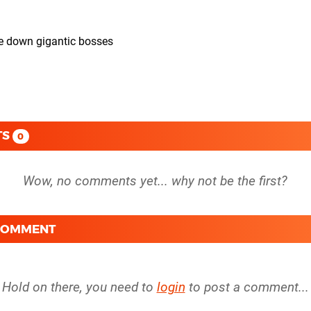
ke down gigantic bosses
TS
0
 COMMENT
Hold on there, you need to
login
to post a comment...