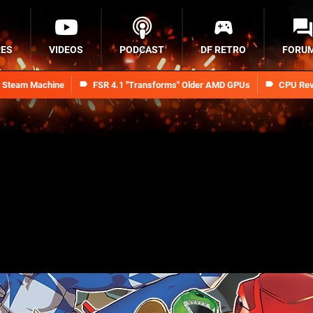
RES
VIDEOS
PODCAST
DF RETRO
FORU
n Steam Machine
FSR 4.1 "Transforms" Older AMD GPUs
CPU Rev