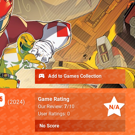
Add to Games Collection
5
Game Rating
2024
N/A
Our Review:
7
/10
User Ratings: 0
No Score