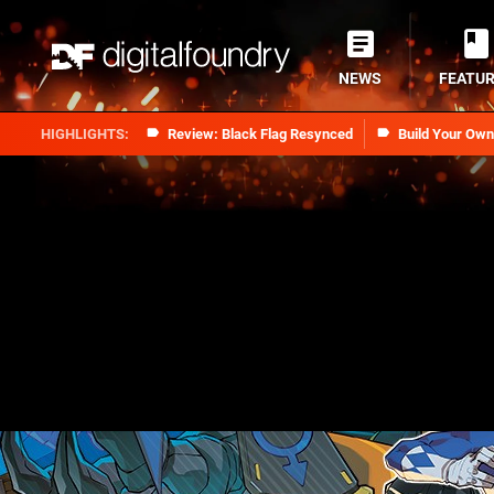
NEWS
FEATU
Review: Black Flag Resynced
Build Your Ow