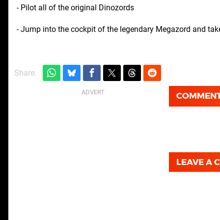
- Pilot all of the original Dinozords
- Jump into the cockpit of the legendary Megazord and ta
Share:
COMMEN
LEAVE A