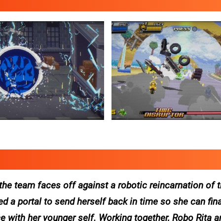
the team faces off against a robotic reincarnation of
 a portal to send herself back in time so she can fina
 with her younger self. Working together, Robo Rita a