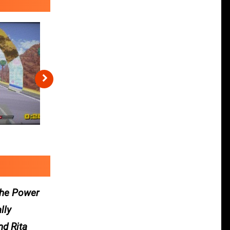
 the Power
lly
nd Rita