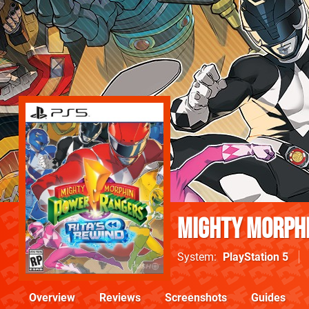
Mighty Morphi
System
PlayStation 5
Overview
Reviews
Screenshots
Guides