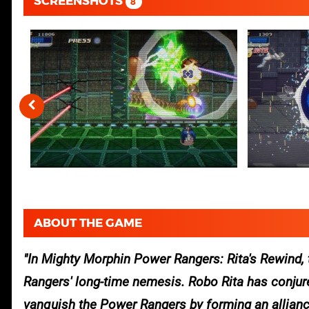
SCREENSHOTS
8
ABOUT THE GAME
In Mighty Morphin Power Rangers: Rita's Rewind, 
Rangers' long-time nemesis. Robo Rita has conjured
vanquish the Power Rangers by forming an alliance