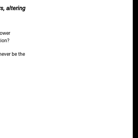
, altering
Power
tion?
never be the