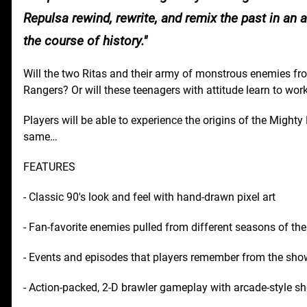
Repulsa rewind, rewrite, and remix the past in an 
the course of history.
Will the two Ritas and their army of monstrous enemies fr
Rangers? Or will these teenagers with attitude learn to wor
Players will be able to experience the origins of the Mighty
same…
FEATURES
- Classic 90's look and feel with hand-drawn pixel art
- Fan-favorite enemies pulled from different seasons of the
- Events and episodes that players remember from the sh
- Action-packed, 2-D brawler gameplay with arcade-style s