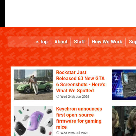
Top
About
Staff
How We Work
Su
Rockstar Just
Released 63 New GTA
6 Screenshots - Here's
What We Spotted
Wed 24th Jun 2026
Keychron announces
first open-source
firmware for gaming
mice
Wed 29th Jul 2026