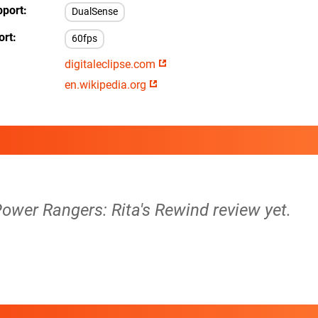
pport
DualSense
ort
60fps
digitaleclipse.com
en.wikipedia.org
ower Rangers: Rita's Rewind review yet.