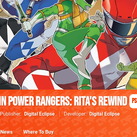
n Power Rangers: Rita's Rewind
PS
Publisher
Digital Eclipse
Developer
Digital Eclipse
News
Where To Buy