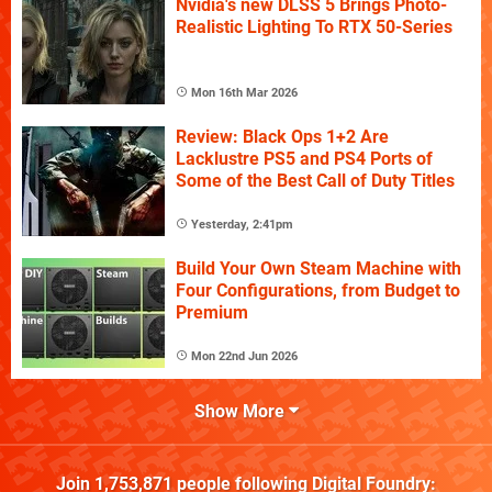
Nvidia's new DLSS 5 Brings Photo-
Realistic Lighting To RTX 50-Series
Mon 16th Mar 2026
Review: Black Ops 1+2 Are
Lacklustre PS5 and PS4 Ports of
Some of the Best Call of Duty Titles
Yesterday, 2:41pm
Build Your Own Steam Machine with
Four Configurations, from Budget to
Premium
Mon 22nd Jun 2026
Show More
Join
1,753,871
people following
Digital Foundry
: