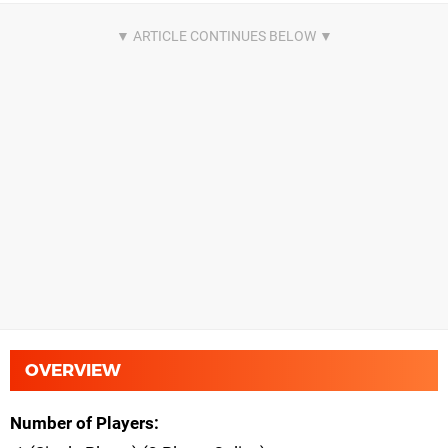
OVERVIEW
Number of Players