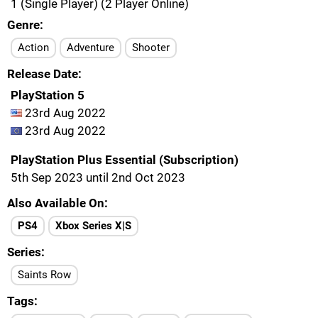
1 (Single Player) (2 Player Online)
Genre
Action
Adventure
Shooter
Release Date
PlayStation 5
23rd Aug 2022
23rd Aug 2022
PlayStation Plus Essential (Subscription)
5th Sep 2023 until 2nd Oct 2023
Also Available On
PS4
Xbox Series X|S
Series
Saints Row
Tags