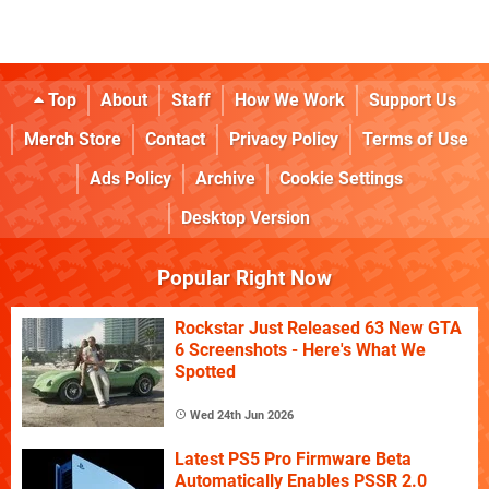
Top
About
Staff
How We Work
Support Us
Merch Store
Contact
Privacy Policy
Terms of Use
Ads Policy
Archive
Cookie Settings
Desktop Version
Popular Right Now
Rockstar Just Released 63 New GTA
6 Screenshots - Here's What We
Spotted
Wed 24th Jun 2026
Latest PS5 Pro Firmware Beta
Automatically Enables PSSR 2.0