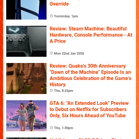
Override
Yesterday, 1pm
Review: Steam Machine: Beautiful
Hardware, Console Performance - At
A Price
Mon 22nd Jun 2026
Review: Quake's 30th Anniversary
"Dawn of the Machine" Episode Is an
Ambitious Celebration of the Game's
History
Thu, 8:22pm
GTA 6: "An Extended Look" Preview
to Debut on Netflix for Subscribers
Only, Six Hours Ahead of YouTube
Thu, 1:30pm