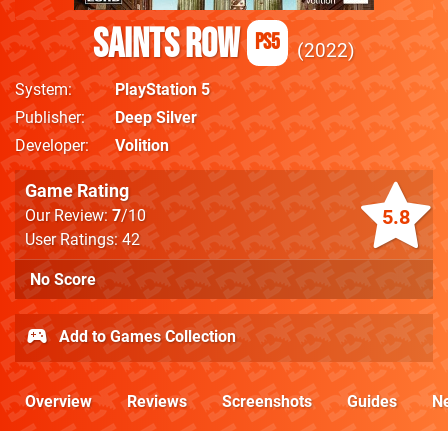
Saints Row
PS5
2022
System
PlayStation 5
Publisher
Deep Silver
Developer
Volition
Game Rating
5.8
Our Review:
7
/10
User Ratings: 42
No Score
Add to Games Collection
Overview
Reviews
Screenshots
Guides
N