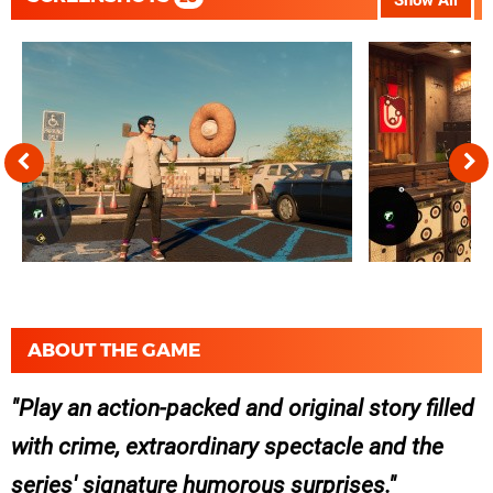
Show All
ABOUT THE GAME
Play an action-packed and original story filled
with crime, extraordinary spectacle and the
series' signature humorous surprises.