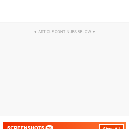
SCREENSHOTS
28