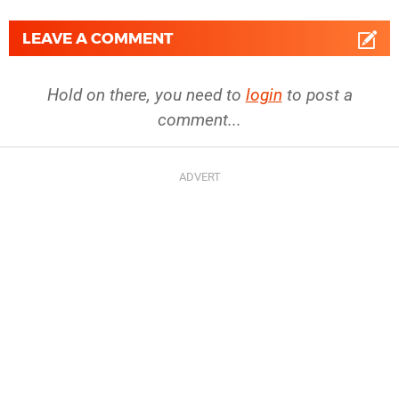
LEAVE A COMMENT
Hold on there, you need to
login
to post a
comment...