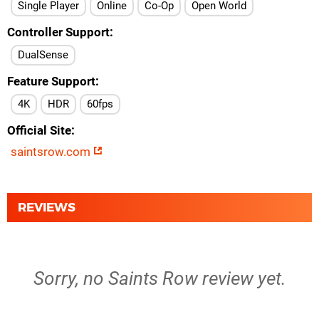
Single Player
Online
Co-Op
Open World
Controller Support
DualSense
Feature Support
4K
HDR
60fps
Official Site
saintsrow.com
REVIEWS
Sorry, no Saints Row review yet.