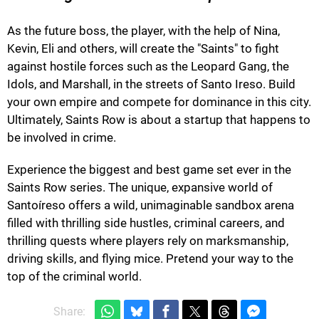
As the future boss, the player, with the help of Nina,
Kevin, Eli and others, will create the "Saints" to fight
against hostile forces such as the Leopard Gang, the
Idols, and Marshall, in the streets of Santo Ireso. Build
your own empire and compete for dominance in this city.
Ultimately, Saints Row is about a startup that happens to
be involved in crime.
Experience the biggest and best game set ever in the
Saints Row series. The unique, expansive world of
Santoíreso offers a wild, unimaginable sandbox arena
filled with thrilling side hustles, criminal careers, and
thrilling quests where players rely on marksmanship,
driving skills, and flying mice. Pretend your way to the
top of the criminal world.
Share: