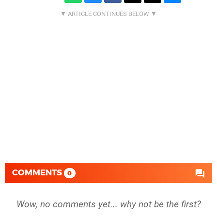
COMMENTS
0
Wow, no comments yet... why not be the first?