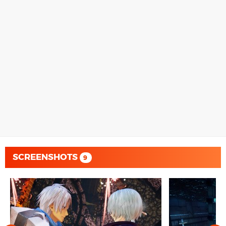
SCREENSHOTS
9