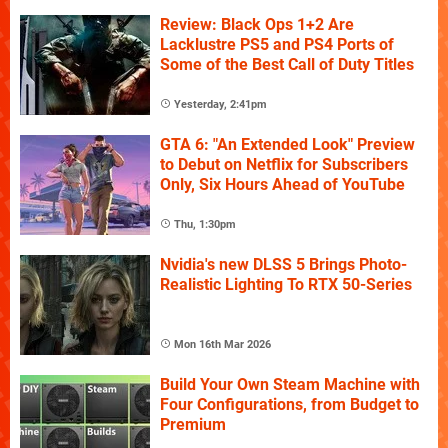
Review: Black Ops 1+2 Are
Lacklustre PS5 and PS4 Ports of
Some of the Best Call of Duty Titles
Yesterday, 2:41pm
GTA 6: "An Extended Look" Preview
to Debut on Netflix for Subscribers
Only, Six Hours Ahead of YouTube
Thu, 1:30pm
Nvidia's new DLSS 5 Brings Photo-
Realistic Lighting To RTX 50-Series
Mon 16th Mar 2026
Build Your Own Steam Machine with
Four Configurations, from Budget to
Premium