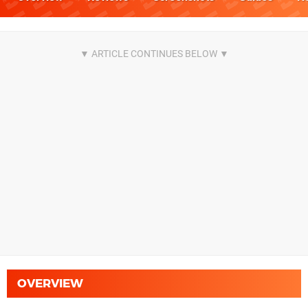
OVERVIEW