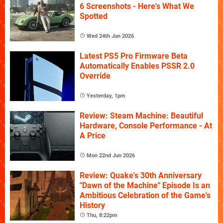
6 Screenshots - Here's What We
Spotted
Wed 24th Jun 2026
Latest PS5 Pro Firmware Beta
Automatically Enables PSSR 2.0
Override
Yesterday, 1pm
Review: Steam Machine: Beautiful
Hardware, Console Performance - At
A Price
Mon 22nd Jun 2026
Review: Quake's 30th Anniversary
"Dawn of the Machine" Episode Is an
Ambitious Celebration of the Game's
History
Thu, 8:22pm