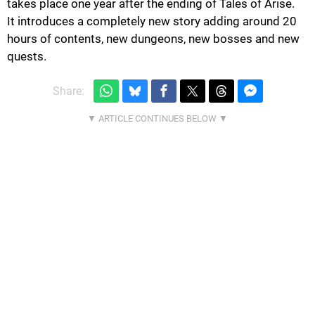
takes place one year after the ending of Tales of Arise.
It introduces a completely new story adding around 20
hours of contents, new dungeons, new bosses and new
quests.
Share: