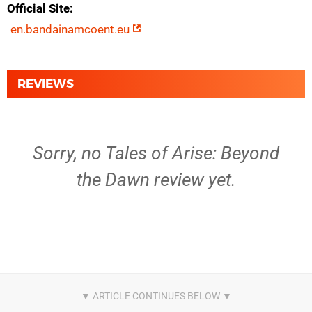
Official Site
en.bandainamcoent.eu
REVIEWS
Sorry, no Tales of Arise: Beyond
the Dawn review yet.