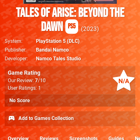
Tales of Arise: Beyond the
Dawn
PS5
2023
System
PlayStation 5
(DLC)
Publisher
Bandai Namco
Developer
Namco Tales Studio
Game Rating
N/A
Our Review:
7
/10
User Ratings: 1
No Score
Add to Games Collection
Overview
Reviews
Screenshots
Guides
N