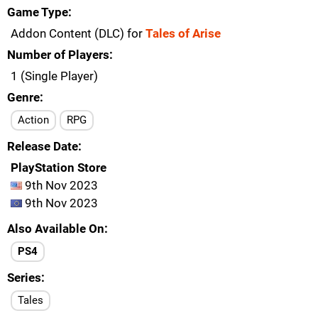
Game Type
Addon Content (DLC) for
Tales of Arise
Number of Players
1 (Single Player)
Genre
Action
RPG
Release Date
PlayStation Store
9th Nov 2023
9th Nov 2023
Also Available On
PS4
Series
Tales