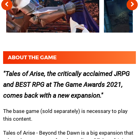
ABOUT THE GAME
Tales of Arise, the critically acclaimed JRPG
and BEST RPG at The Game Awards 2021,
comes back with a new expansion.
The base game (sold separately) is necessary to play
this content.
Tales of Arise - Beyond the Dawn is a big expansion that