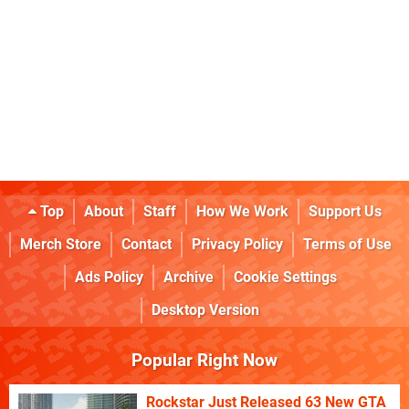
Top
About
Staff
How We Work
Support Us
Merch Store
Contact
Privacy Policy
Terms of Use
Ads Policy
Archive
Cookie Settings
Desktop Version
Popular Right Now
Rockstar Just Released 63 New GTA