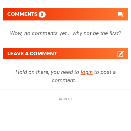
COMMENTS
0
Wow, no comments yet... why not be the first?
LEAVE A COMMENT
Hold on there, you need to
login
to post a
comment...