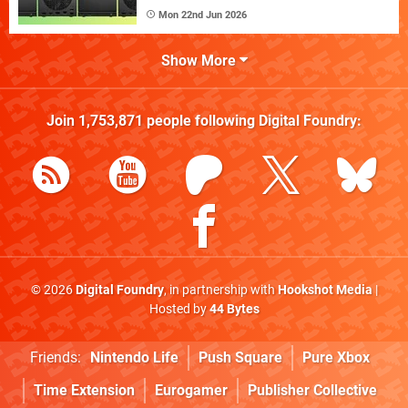
Mon 22nd Jun 2026
Show More
Join
1,753,871
people following
Digital Foundry
:
© 2026
Digital Foundry
, in partnership with
Hookshot Media
|
Hosted by
44 Bytes
Friends:
Nintendo Life
Push Square
Pure Xbox
Time Extension
Eurogamer
Publisher Collective