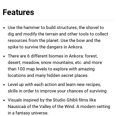
Features
Use the hammer to build structures, the shovel to
dig and modify the terrain and other tools to collect
resources from the planet. Use the bow and the
spike to survive the dangers in Ankora.
There are 6 different biomes in Ankora: forest,
desert, meadow, snow mountains, etc. and more
than 100 map levels to explore with amazing
locations and many hidden secret places.
Level up with each action and learn new recipes,
skills in order to improve your chances of surviving.
Visuals inspired by the Studio Ghibli films like
Nausicaä of the Valley of the Wind. A modern setting
in a fantasy universe.