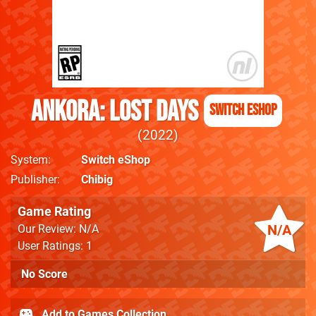
Ankora: Lost Days
Switch eShop
2022
System
Switch eShop
Publisher
Chibig
Game Rating
N/A
Our Review: N/A
User Ratings: 1
No Score
Add to Games Collection