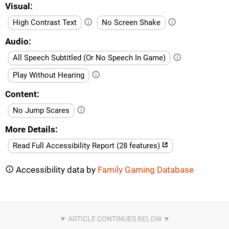
Visual
High Contrast Text
No Screen Shake
Audio
All Speech Subtitled (Or No Speech In Game)
Play Without Hearing
Content
No Jump Scares
More Details
Read Full Accessibility Report (28 features)
Accessibility data by
Family Gaming Database