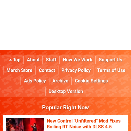
Top
About
Staff
How We Work
Support Us
Merch Store
Contact
Privacy Policy
Terms of Use
Ads Policy
Archive
Cookie Settings
Desktop Version
Popular Right Now
New Control "Unfiltered" Mod Fixes
Boiling RT Noise with DLSS 4.5