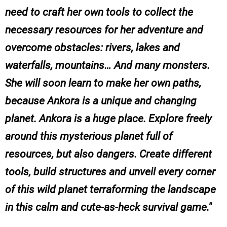
need to craft her own tools to collect the
necessary resources for her adventure and
overcome obstacles: rivers, lakes and
waterfalls, mountains… And many monsters.
She will soon learn to make her own paths,
because Ankora is a unique and changing
planet. Ankora is a huge place. Explore freely
around this mysterious planet full of
resources, but also dangers. Create different
tools, build structures and unveil every corner
of this wild planet terraforming the landscape
in this calm and cute-as-heck survival game.