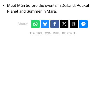
Meet Mûn before the events in Deiland: Pocket
Planet and Summer in Mara.
Share: