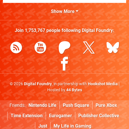
Show More
Join
1,753,767
people following
Digital Foundry
:
© 2026
Digital Foundry
, in partnership with
Hookshot Media
|
Hosted by
44 Bytes
Friends:
Nintendo Life
Push Square
Pure Xbox
Time Extension
Eurogamer
Publisher Collective
Just
My Life in Gaming