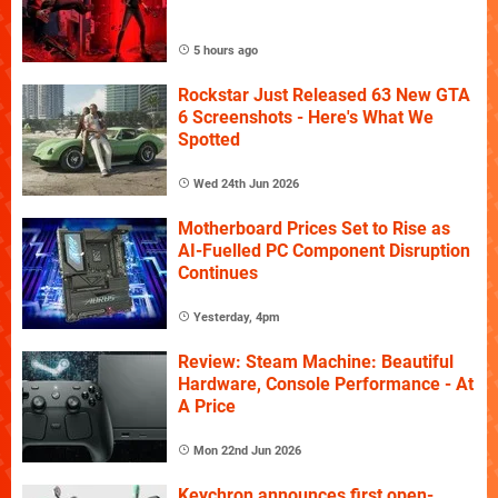
5 hours ago
Rockstar Just Released 63 New GTA
6 Screenshots - Here's What We
Spotted
Wed 24th Jun 2026
Motherboard Prices Set to Rise as
AI-Fuelled PC Component Disruption
Continues
Yesterday, 4pm
Review: Steam Machine: Beautiful
Hardware, Console Performance - At
A Price
Mon 22nd Jun 2026
Keychron announces first open-