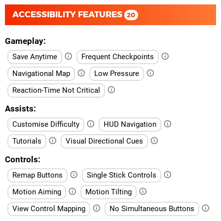
ACCESSIBILITY FEATURES
20
Gameplay
Save Anytime
Frequent Checkpoints
Navigational Map
Low Pressure
Reaction-Time Not Critical
Assists
Customise Difficulty
HUD Navigation
Tutorials
Visual Directional Cues
Controls
Remap Buttons
Single Stick Controls
Motion Aiming
Motion Tilting
View Control Mapping
No Simultaneous Buttons