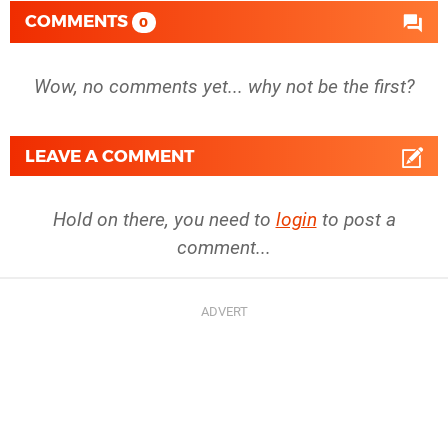
COMMENTS
0
Wow, no comments yet... why not be the first?
LEAVE A COMMENT
Hold on there, you need to
login
to post a
comment...