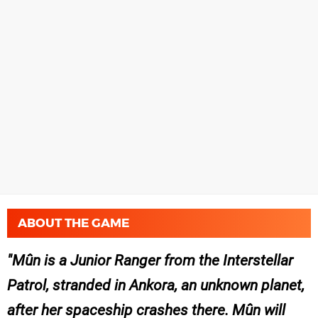
ABOUT THE GAME
Mûn is a Junior Ranger from the Interstellar
Patrol, stranded in Ankora, an unknown planet,
after her spaceship crashes there. Mûn will