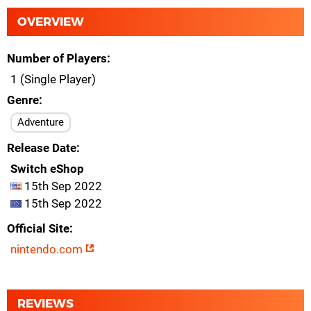
OVERVIEW
Number of Players
1 (Single Player)
Genre
Adventure
Release Date
Switch eShop
15th Sep 2022
15th Sep 2022
Official Site
nintendo.com
REVIEWS