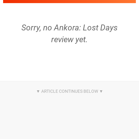
Sorry, no Ankora: Lost Days
review yet.