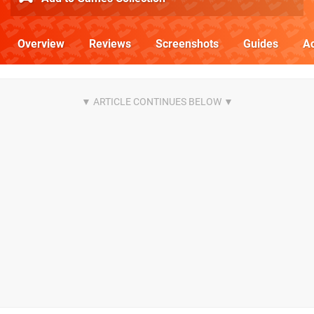
Overview
Reviews
Screenshots
Guides
Ac