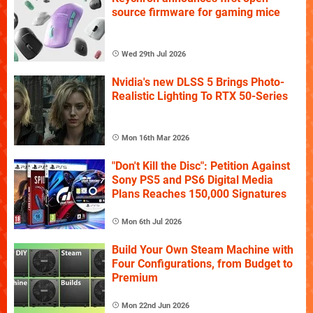
source firmware for gaming mice
Wed 29th Jul 2026
Nvidia's new DLSS 5 Brings Photo-
Realistic Lighting To RTX 50-Series
Mon 16th Mar 2026
"Don't Kill the Disc": Petition Against
Sony PS5 and PS6 Digital Media
Plans Reaches 150,000 Signatures
Mon 6th Jul 2026
Build Your Own Steam Machine with
Four Configurations, from Budget to
Premium
Mon 22nd Jun 2026