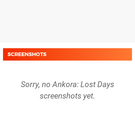
SCREENSHOTS
Sorry, no Ankora: Lost Days
screenshots yet.