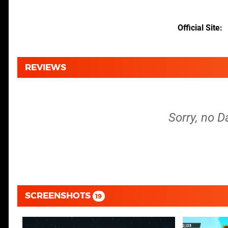
Official Site
REVIEWS
Sorry, no D
SCREENSHOTS
19