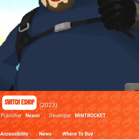
Switch eShop
2023
Publisher
Nexon
Developer
MINTROCKET
Accessibility
News
Where To Buy