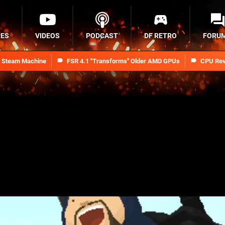
RES
VIDEOS
PODCAST
DF RETRO
FORU
n Steam Machine
FSR 4.1 "Transforms" Older AMD GPUs
CPU Rev