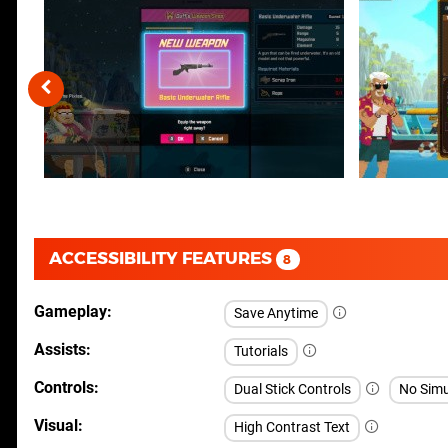
ACCESSIBILITY FEATURES
8
Gameplay
Save Anytime
Assists
Tutorials
Controls
Dual Stick Controls
No Simu
Visual
High Contrast Text