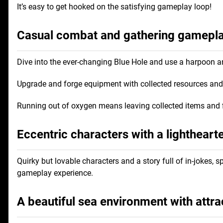
It’s easy to get hooked on the satisfying gameplay loop!
Casual combat and gathering gameplay
Dive into the ever-changing Blue Hole and use a harpoon a
Upgrade and forge equipment with collected resources and s
Running out of oxygen means leaving collected items and 
Eccentric characters with a lightheart
Quirky but lovable characters and a story full of in-jokes
gameplay experience.
A beautiful sea environment with attra