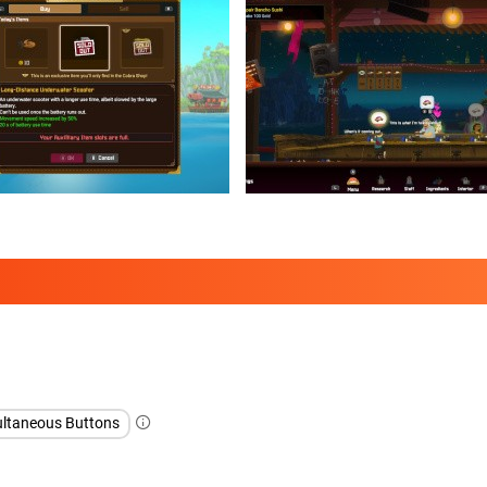
ltaneous Buttons