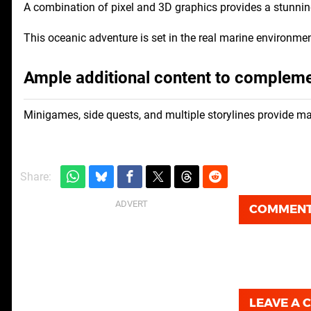
A combination of pixel and 3D graphics provides a stunnin
This oceanic adventure is set in the real marine environment
Ample additional content to complem
Minigames, side quests, and multiple storylines provide m
Share:
COMMEN
LEAVE A