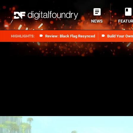
NEWS
FEATU
Review: Black Flag Resynced
Build Your Ow