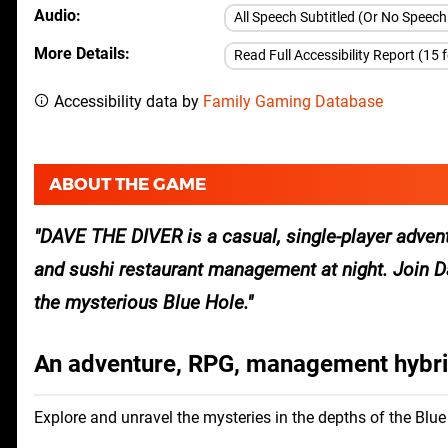
Audio
All Speech Subtitled (Or No Speec
More Details
Read Full Accessibility Report (15 
Accessibility data by
Family Gaming Database
ABOUT THE GAME
DAVE THE DIVER is a casual, single-player advent
and sushi restaurant management at night. Join Da
the mysterious Blue Hole.
An adventure, RPG, management hybr
Explore and unravel the mysteries in the depths of the Blue