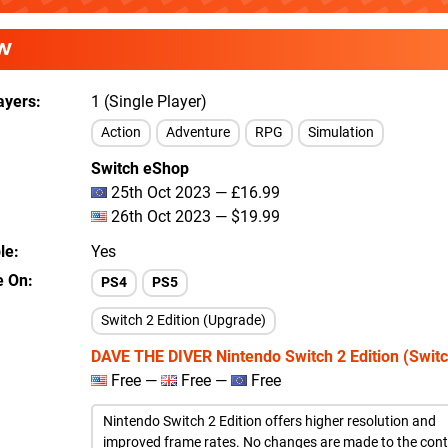
W
ayers
1 (Single Player)
Action
Adventure
RPG
Simulation
Switch eShop
25th Oct 2023 — £16.99
26th Oct 2023 — $19.99
le
Yes
e On
PS4
PS5
Switch 2 Edition (Upgrade)
DAVE THE DIVER Nintendo Switch 2 Edition (Switc
Free —
Free —
Free
Nintendo Switch 2 Edition offers higher resolution and
improved frame rates. No changes are made to the cont