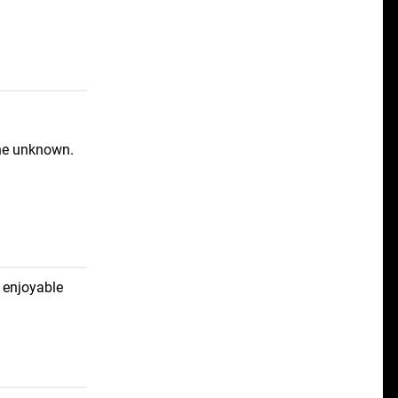
the unknown.
 enjoyable