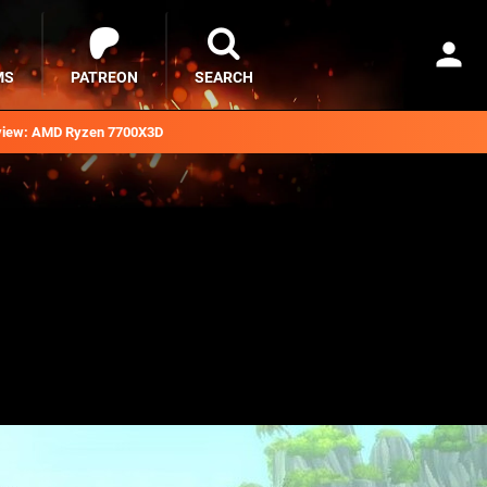
MS
PATREON
SEARCH
iew: AMD Ryzen 7700X3D