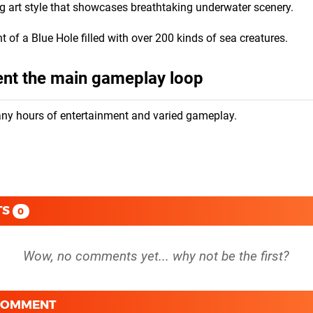
g art style that showcases breathtaking underwater scenery.
 of a Blue Hole filled with over 200 kinds of sea creatures.
ent the main gameplay loop
any hours of entertainment and varied gameplay.
TS
0
 COMMENT