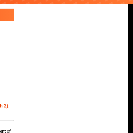
h 2)
:
ent of