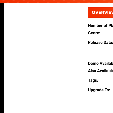
OVERVIE
Number of Pl
Genre
Release Date
Demo Availab
Also Availabl
Tags
Upgrade To