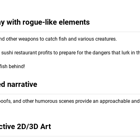
 with rogue-like elements
nd other weapons to catch fish and various creatures.
ushi restaurant profits to prepare for the dangers that lurk in 
fish behind!
ed narrative
, spoofs, and other humorous scenes provide an approachable and
ctive 2D/3D Art