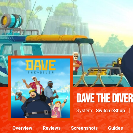
Dave The Diver
System
Switch eShop
Overview
Reviews
Screenshots
Guides