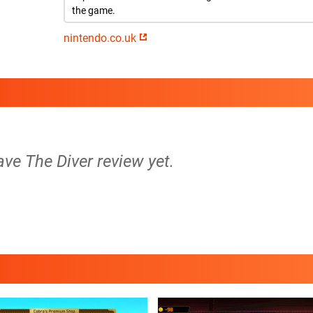
the game.
nintendo.co.uk
ave The Diver review yet.