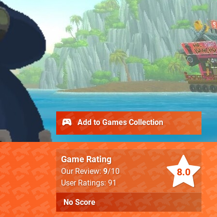
Add to Games Collection
Game Rating
8.0
Our Review:
9
/10
User Ratings: 91
No Score