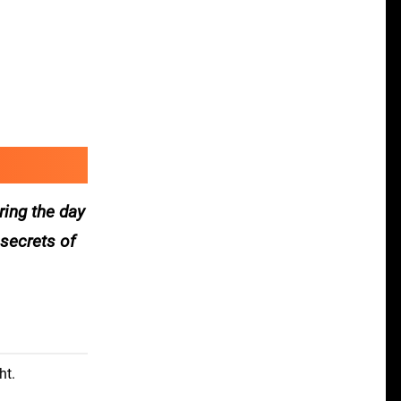
ring the day
 secrets of
ht.