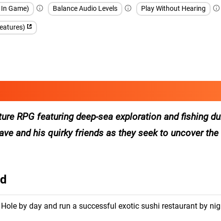
h In Game)
Balance Audio Levels
Play Without Hearing
features)
ure RPG featuring deep-sea exploration and fishing du
ve and his quirky friends as they seek to uncover the
id
 Hole by day and run a successful exotic sushi restaurant by nig