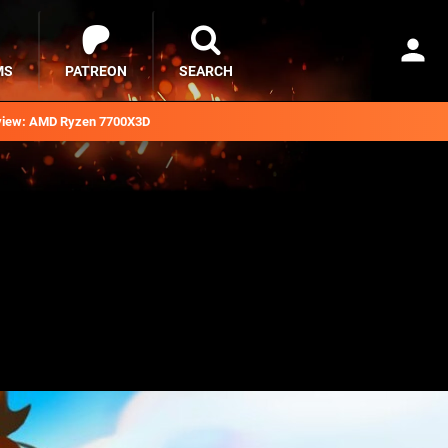
MS
PATREON
SEARCH
iew: AMD Ryzen 7700X3D