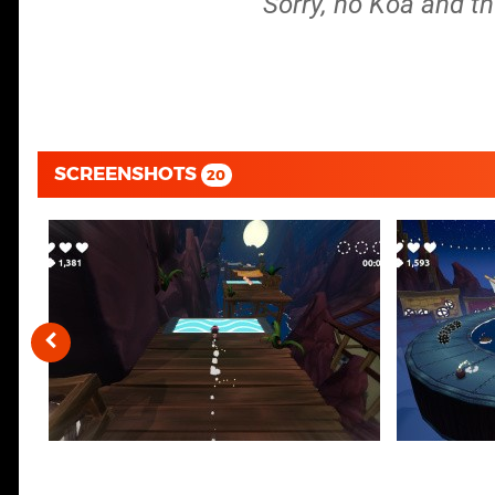
Sorry, no Koa and th
SCREENSHOTS
20