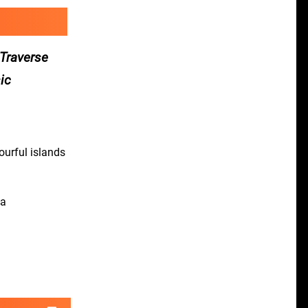
 Traverse
sic
ourful islands
 a