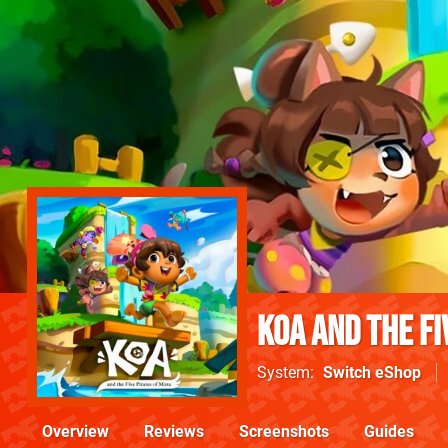
Koa and the Fi
System
Switch eShop
Overview
Reviews
Screenshots
Guides