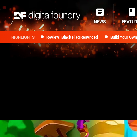
NEWS
FEATU
Review: Black Flag Resynced
Build Your Ow