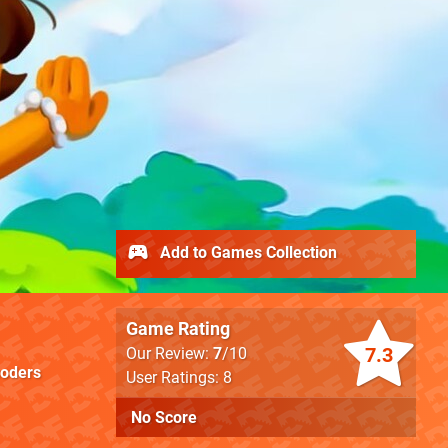
Add to Games Collection
Game Rating
7.3
Our Review:
7
/10
oders
User Ratings: 8
No Score