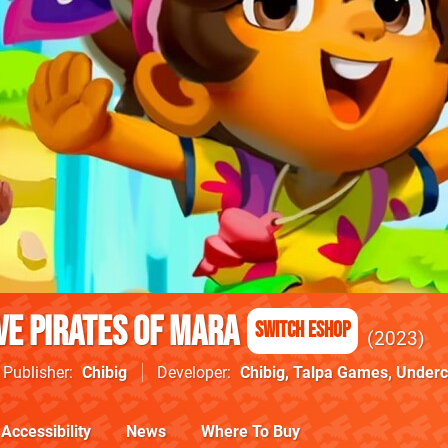
ve Pirates of Mara
Switch eShop
2023
Publisher
Chibig
Developer
Chibig
,
Talpa Games
,
Underc
Accessibility
News
Where To Buy