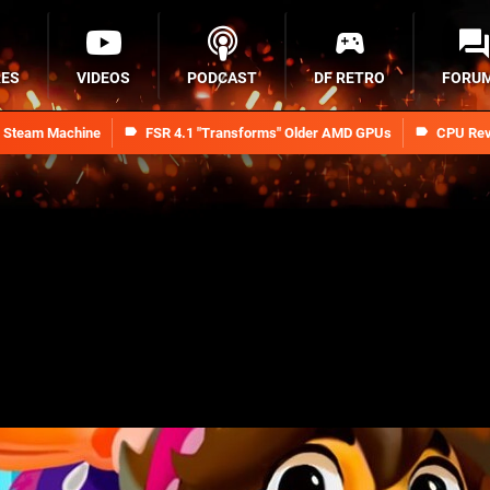
RES
VIDEOS
PODCAST
DF RETRO
FORU
n Steam Machine
FSR 4.1 "Transforms" Older AMD GPUs
CPU Rev