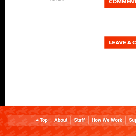
COMMEN
LEAVE A
Top
About
Staff
How We Work
Su