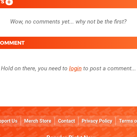
TS
0
 COMMENT
Hold on there, you need to
login
to post a comment...
pport Us
Merch Store
Contact
Privacy Policy
Terms o