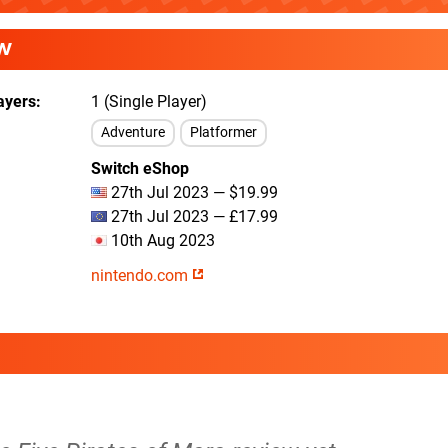
W
ayers
1 (Single Player)
Adventure
Platformer
Switch eShop
27th Jul 2023 — $19.99
27th Jul 2023 — £17.99
10th Aug 2023
nintendo.com