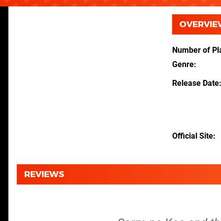
OVERVIE
Number of Pl
Genre
Release Date
Official Site
REVIEWS