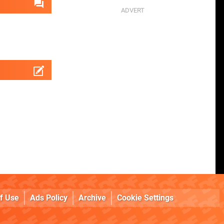
f Use
Ads Policy
Archive
Cookie Settings