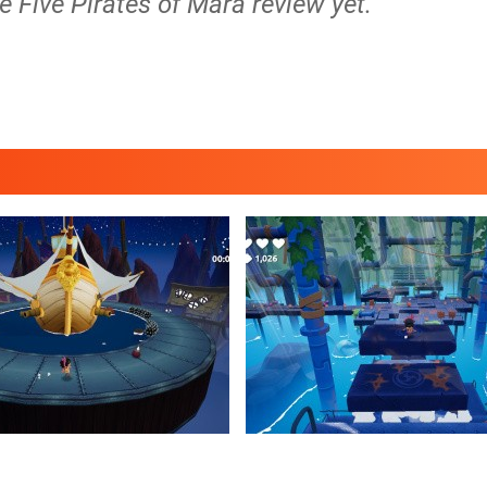
e Five Pirates of Mara review yet.