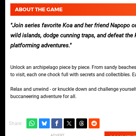
ABOUT THE GAME
Join series favorite Koa and her friend Napopo o
wild islands, dodge cunning traps, and defeat the kn
platforming adventures.
Unlock an archipelago piece by piece. From sandy beaches 
to visit, each one chock full with secrets and collectibles. E
Relax and unwind - or knuckle down and challenge yourself
buccaneering adventure for all.
Share: