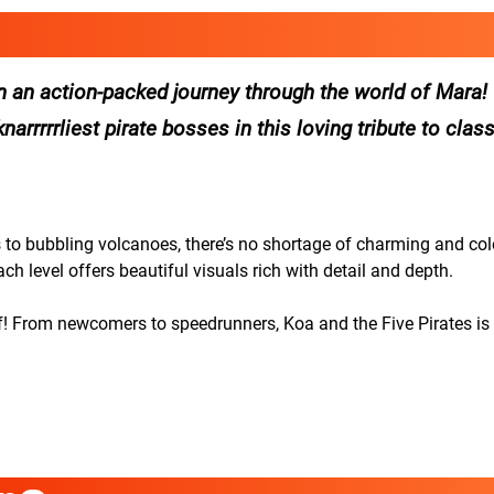
n an action-packed journey through the world of Mara!
arrrrrliest pirate bosses in this loving tribute to clas
to bubbling volcanoes, there’s no shortage of charming and col
ach level offers beautiful visuals rich with detail and depth.
! From newcomers to speedrunners, Koa and the Five Pirates is