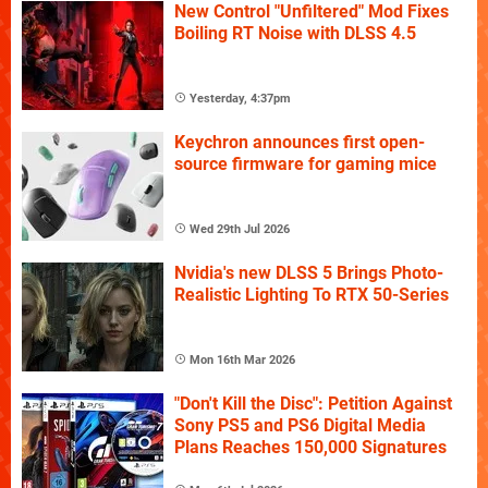
New Control "Unfiltered" Mod Fixes
Boiling RT Noise with DLSS 4.5
Yesterday, 4:37pm
Keychron announces first open-
source firmware for gaming mice
Wed 29th Jul 2026
Nvidia's new DLSS 5 Brings Photo-
Realistic Lighting To RTX 50-Series
Mon 16th Mar 2026
"Don't Kill the Disc": Petition Against
Sony PS5 and PS6 Digital Media
Plans Reaches 150,000 Signatures