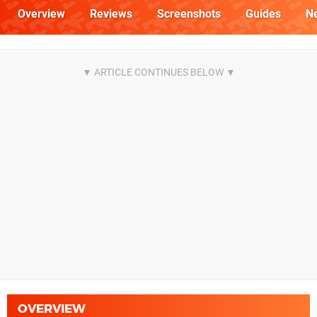
Overview
Reviews
Screenshots
Guides
N
OVERVIEW