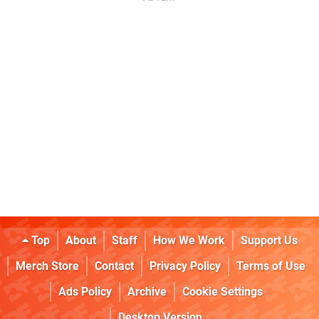
Top
About
Staff
How We Work
Support Us
Merch Store
Contact
Privacy Policy
Terms of Use
Ads Policy
Archive
Cookie Settings
Desktop Version