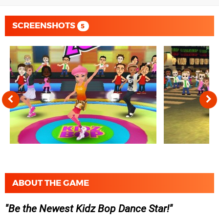
SCREENSHOTS
5
ABOUT THE GAME
Be the Newest Kidz Bop Dance Star!