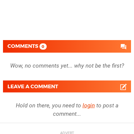
COMMENTS
0
Wow, no comments yet... why not be the first?
LEAVE A COMMENT
Hold on there, you need to
login
to post a
comment...