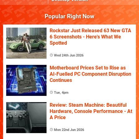
Popular Right Now
Rockstar Just Released 63 New GTA
6 Screenshots - Here's What We
Spotted
Wed 24th Jun 2026
Motherboard Prices Set to Rise as
AI-Fuelled PC Component Disruption
Continues
Tue, 4pm
Review: Steam Machine: Beautiful
Hardware, Console Performance - At
A Price
Mon 22nd Jun 2026