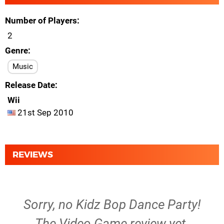
Number of Players
2
Genre
Music
Release Date
Wii
21st Sep 2010
REVIEWS
Sorry, no Kidz Bop Dance Party!
The Video Game review yet.