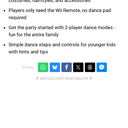
costumes, hairstyles, and accessories
Players only need the Wii Remote, no dance pad
required
Get the party started with 2-player dance modes -
fun for the entire family
Simple dance steps and controls for younger kids
with hints and tips
Share: