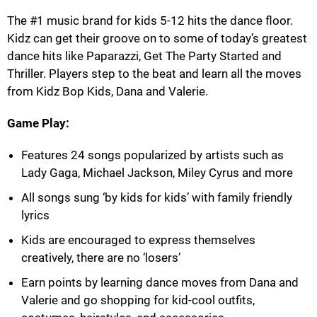
The #1 music brand for kids 5-12 hits the dance floor.
Kidz can get their groove on to some of today’s greatest
dance hits like Paparazzi, Get The Party Started and
Thriller. Players step to the beat and learn all the moves
from Kidz Bop Kids, Dana and Valerie.
Game Play:
Features 24 songs popularized by artists such as
Lady Gaga, Michael Jackson, Miley Cyrus and more
All songs sung ‘by kids for kids’ with family friendly
lyrics
Kids are encouraged to express themselves
creatively, there are no ‘losers’
Earn points by learning dance moves from Dana and
Valerie and go shopping for kid-cool outfits,