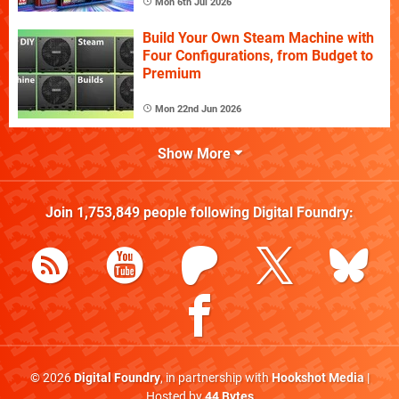
Mon 6th Jul 2026
Build Your Own Steam Machine with
Four Configurations, from Budget to
Premium
Mon 22nd Jun 2026
Show More
Join
1,753,849
people following
Digital Foundry
:
© 2026
Digital Foundry
, in partnership with
Hookshot Media
|
Hosted by
44 Bytes