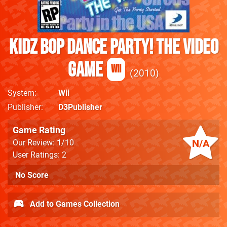
Kidz Bop Dance Party! The Video
Game
Wii
2010
System
Wii
Publisher
D3Publisher
Game Rating
N/A
Our Review:
1
/10
User Ratings: 2
No Score
Add to Games Collection