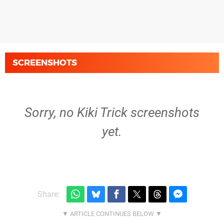
SCREENSHOTS
Sorry, no Kiki Trick screenshots
yet.
Share: