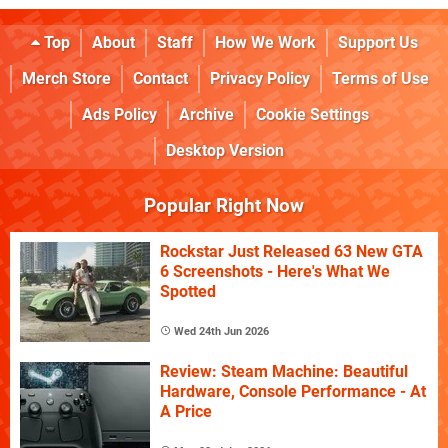
Top
About
Staff
How We Work
Support Us
Merch Store
Contact
Privacy Policy
Terms of Use
Ads Policy
Archive
Cookie Settings
Desktop Version
Popular Right Now
Rockstar Just Released 63 New GTA
6 Screenshots - Here's What We
Spotted
Wed 24th Jun 2026
Review: Steam Machine: Beautiful
Hardware, Console Performance - At
A Price