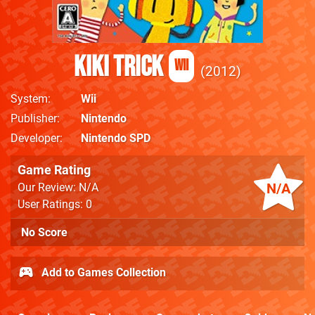
Kiki Trick
Wii
2012
System
Wii
Publisher
Nintendo
Developer
Nintendo SPD
Game Rating
N/A
Our Review: N/A
User Ratings: 0
No Score
Add to Games Collection