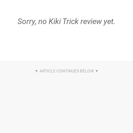
Sorry, no Kiki Trick review yet.