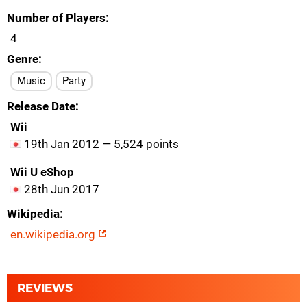
Number of Players
4
Genre
Music
Party
Release Date
Wii
19th Jan 2012 — 5,524 points
Wii U eShop
28th Jun 2017
Wikipedia
en.wikipedia.org
REVIEWS