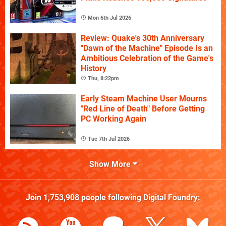
Mon 6th Jul 2026
Review: Quake's 30th Anniversary
"Dawn of the Machine" Episode Is an
Ambitious Celebration of the Game's
History
Thu, 8:22pm
Early Steam Machine User Mourns
"Red Line of Death" Before Getting
PC Working Again
Tue 7th Jul 2026
Show More
Join
1,753,908
people following
Digital Foundry
: