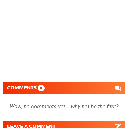
COMMENTS
0
Wow, no comments yet... why not be the first?
LEAVE A COMMENT