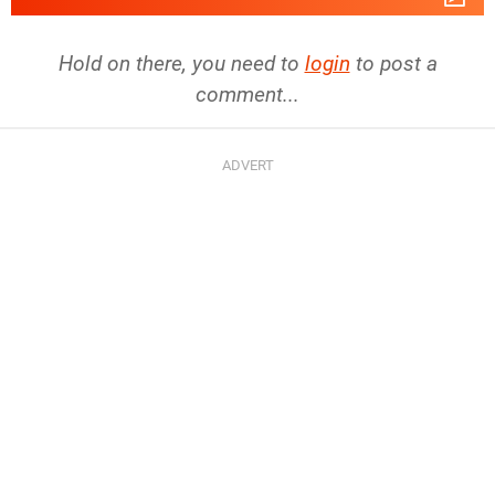
Hold on there, you need to
login
to post a
comment...