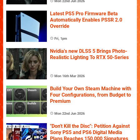
Mon 22nd Jun 2026
Latest PS5 Pro Firmware Beta
Automatically Enables PSSR 2.0
Override
Fri, 1pm
Nvidia's new DLSS 5 Brings Photo-
Realistic Lighting To RTX 50-Series
Mon 16th Mar 2026
Build Your Own Steam Machine with
Four Configurations, from Budget to
Premium
Mon 22nd Jun 2026
"Don't Kill the Disc": Petition Against
Sony PS5 and PS6 Digital Media
Plans Reaches 150,000 Signatures