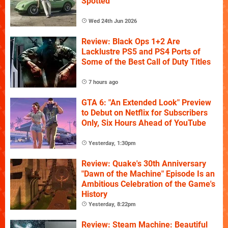
Spotted
Wed 24th Jun 2026
Review: Black Ops 1+2 Are
Lacklustre PS5 and PS4 Ports of
Some of the Best Call of Duty Titles
7 hours ago
GTA 6: "An Extended Look" Preview
to Debut on Netflix for Subscribers
Only, Six Hours Ahead of YouTube
Yesterday, 1:30pm
Review: Quake's 30th Anniversary
"Dawn of the Machine" Episode Is an
Ambitious Celebration of the Game's
History
Yesterday, 8:22pm
Review: Steam Machine: Beautiful