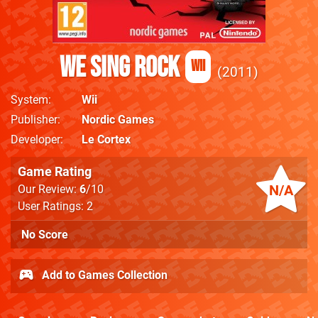
We Sing Rock
Wii
2011
System
Wii
Publisher
Nordic Games
Developer
Le Cortex
Game Rating
N/A
Our Review:
6
/10
User Ratings: 2
No Score
Add to Games Collection