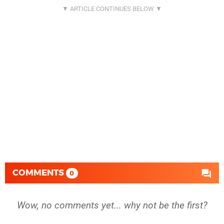
COMMENTS
0
Wow, no comments yet... why not be the first?