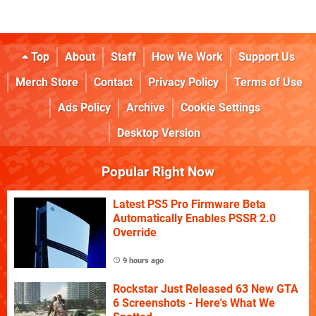
Top
About
Staff
How We Work
Support Us
Merch Store
Contact
Privacy Policy
Terms of Use
Ads Policy
Archive
Cookie Settings
Desktop Version
Popular Right Now
Latest PS5 Pro Firmware Beta
Automatically Enables PSSR 2.0
Override
9 hours ago
Rockstar Just Released 63 New GTA
6 Screenshots - Here's What We