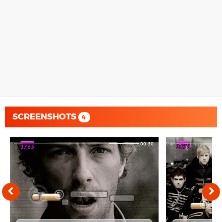
SCREENSHOTS
4