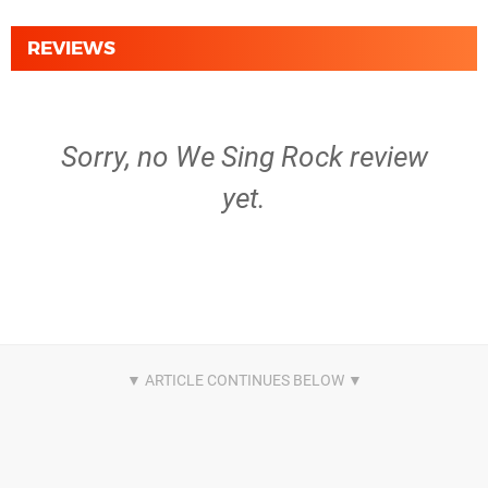
REVIEWS
Sorry, no We Sing Rock review
yet.