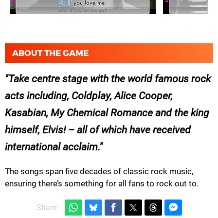
ABOUT THE GAME
Take centre stage with the world famous rock
acts including, Coldplay, Alice Cooper,
Kasabian, My Chemical Romance and the king
himself, Elvis! – all of which have received
international acclaim.
The songs span five decades of classic rock music,
ensuring there’s something for all fans to rock out to.
Share: