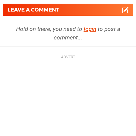
LEAVE A COMMENT
Hold on there, you need to
login
to post a
comment...