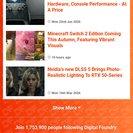
Hardware, Console Performance - At
A Price
Mon 22nd Jun 2026
Minecraft Switch 2 Edition Coming
This Autumn, Featuring Vibrant
Visuals
10 hours ago
Nvidia's new DLSS 5 Brings Photo-
Realistic Lighting To RTX 50-Series
Mon 16th Mar 2026
Show More
Join
1,753,900
people following
Digital Foundry
: