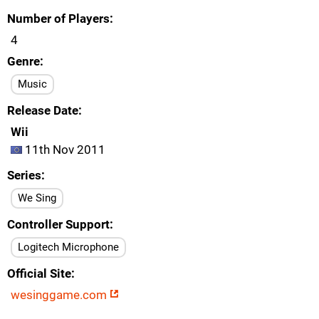
Number of Players
4
Genre
Music
Release Date
Wii
11th Nov 2011
Series
We Sing
Controller Support
Logitech Microphone
Official Site
wesinggame.com