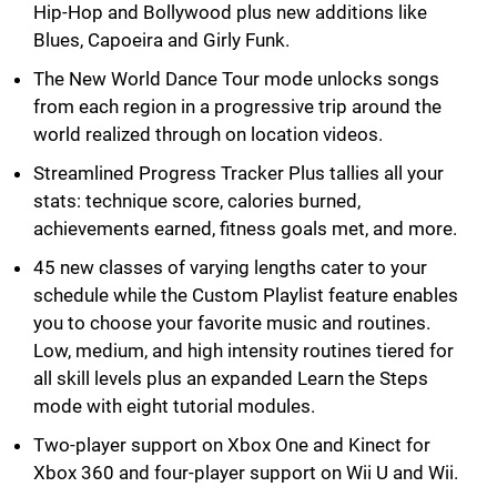
Hip-Hop and Bollywood plus new additions like
Blues, Capoeira and Girly Funk.
The New World Dance Tour mode unlocks songs
from each region in a progressive trip around the
world realized through on location videos.
Streamlined Progress Tracker Plus tallies all your
stats: technique score, calories burned,
achievements earned, fitness goals met, and more.
45 new classes of varying lengths cater to your
schedule while the Custom Playlist feature enables
you to choose your favorite music and routines.
Low, medium, and high intensity routines tiered for
all skill levels plus an expanded Learn the Steps
mode with eight tutorial modules.
Two-player support on Xbox One and Kinect for
Xbox 360 and four-player support on Wii U and Wii.