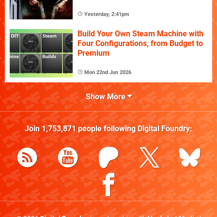
Yesterday, 2:41pm
Build Your Own Steam Machine with
Four Configurations, from Budget to
Premium
Mon 22nd Jun 2026
Show More
Join
1,753,871
people following
Digital Foundry
: