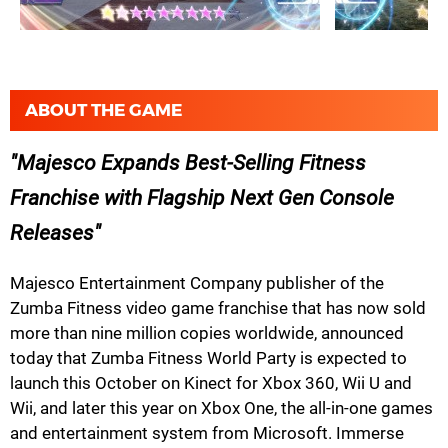
ABOUT THE GAME
Majesco Expands Best-Selling Fitness
Franchise with Flagship Next Gen Console
Releases
Majesco Entertainment Company publisher of the
Zumba Fitness video game franchise that has now sold
more than nine million copies worldwide, announced
today that Zumba Fitness World Party is expected to
launch this October on Kinect for Xbox 360, Wii U and
Wii, and later this year on Xbox One, the all-in-one games
and entertainment system from Microsoft. Immerse