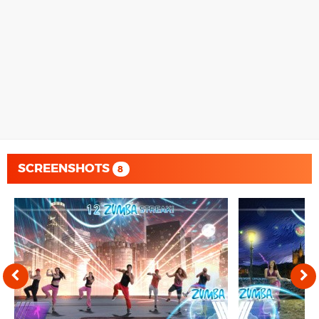
SCREENSHOTS
8