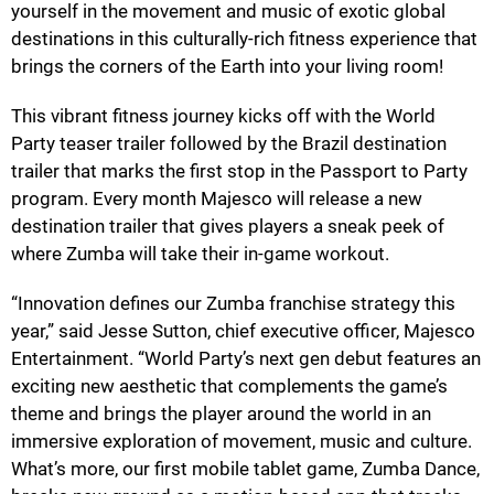
yourself in the movement and music of exotic global
destinations in this culturally-rich fitness experience that
brings the corners of the Earth into your living room!
This vibrant fitness journey kicks off with the World
Party teaser trailer followed by the Brazil destination
trailer that marks the first stop in the Passport to Party
program. Every month Majesco will release a new
destination trailer that gives players a sneak peek of
where Zumba will take their in-game workout.
“Innovation defines our Zumba franchise strategy this
year,” said Jesse Sutton, chief executive officer, Majesco
Entertainment. “World Party’s next gen debut features an
exciting new aesthetic that complements the game’s
theme and brings the player around the world in an
immersive exploration of movement, music and culture.
What’s more, our first mobile tablet game, Zumba Dance,