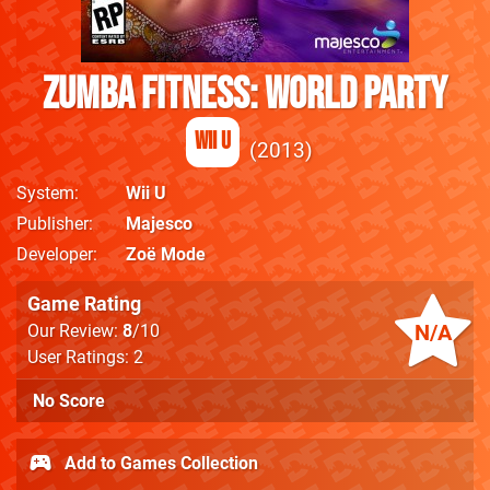
Zumba Fitness: World Party
Wii U
2013
System
Wii U
Publisher
Majesco
Developer
Zoë Mode
Game Rating
N/A
Our Review:
8
/10
User Ratings: 2
No Score
Add to Games Collection