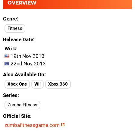
OVERVIEW
Genre
Fitness
Release Date
Wii U
19th Nov 2013
22nd Nov 2013
Also Available On
Xbox One
Wii
Xbox 360
Series
Zumba Fitness
Official Site
zumbafitnessgame.com