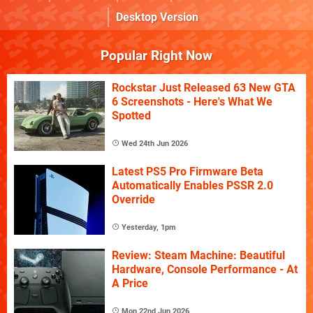
Desktop Version
Popular Right Now
Rockstar Just Released 63 New GTA
6 Screenshots - Here's What We
Spotted
Wed 24th Jun 2026
Latest PS5 Pro Firmware Beta
Automatically Enables PSSR 2.0
Override
Yesterday, 1pm
Review: Steam Machine: Beautiful
Hardware, Console Performance - At
A Price
Mon 22nd Jun 2026