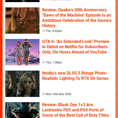
Review: Quake's 30th Anniversary
"Dawn of the Machine" Episode Is an
Ambitious Celebration of the Game's
History
Thu, 8:22pm
GTA 6: "An Extended Look" Preview
to Debut on Netflix for Subscribers
Only, Six Hours Ahead of YouTube
Thu, 1:30pm
Nvidia's new DLSS 5 Brings Photo-
Realistic Lighting To RTX 50-Series
Mon 16th Mar 2026
Review: Black Ops 1+2 Are
Lacklustre PS5 and PS4 Ports of
Some of the Best Call of Duty Titles