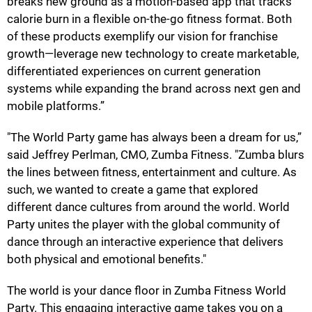
breaks new ground as a motion-based app that tracks
calorie burn in a flexible on-the-go fitness format. Both
of these products exemplify our vision for franchise
growth—leverage new technology to create marketable,
differentiated experiences on current generation
systems while expanding the brand across next gen and
mobile platforms.”
"The World Party game has always been a dream for us,”
said Jeffrey Perlman, CMO, Zumba Fitness. "Zumba blurs
the lines between fitness, entertainment and culture. As
such, we wanted to create a game that explored
different dance cultures from around the world. World
Party unites the player with the global community of
dance through an interactive experience that delivers
both physical and emotional benefits."
The world is your dance floor in Zumba Fitness World
Party. This engaging interactive game takes you on a