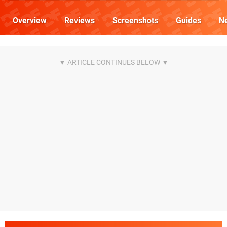
Overview
Reviews
Screenshots
Guides
N