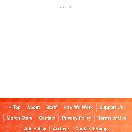
Top
About
Staff
How We Work
Support Us
Merch Store
Contact
Privacy Policy
Terms of Use
Ads Policy
Archive
Cookie Settings