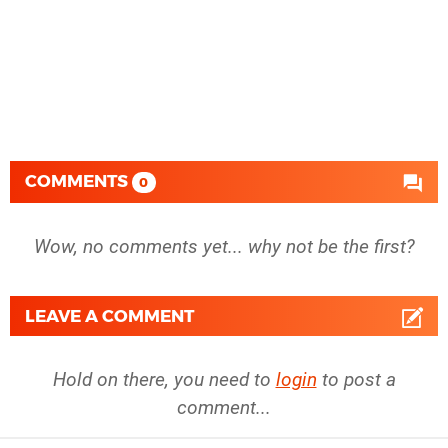
COMMENTS
0
Wow, no comments yet... why not be the first?
LEAVE A COMMENT
Hold on there, you need to
login
to post a
comment...