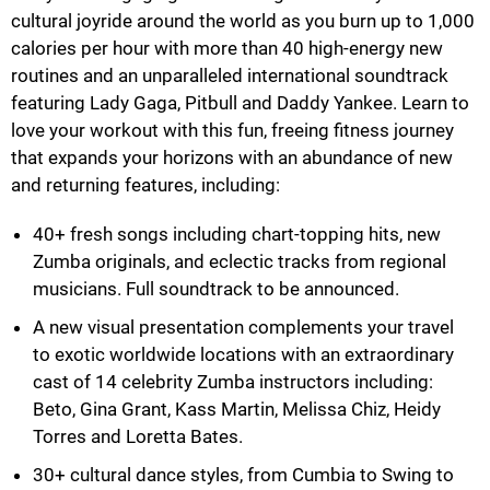
cultural joyride around the world as you burn up to 1,000
calories per hour with more than 40 high-energy new
routines and an unparalleled international soundtrack
featuring Lady Gaga, Pitbull and Daddy Yankee. Learn to
love your workout with this fun, freeing fitness journey
that expands your horizons with an abundance of new
and returning features, including:
40+ fresh songs including chart-topping hits, new
Zumba originals, and eclectic tracks from regional
musicians. Full soundtrack to be announced.
A new visual presentation complements your travel
to exotic worldwide locations with an extraordinary
cast of 14 celebrity Zumba instructors including:
Beto, Gina Grant, Kass Martin, Melissa Chiz, Heidy
Torres and Loretta Bates.
30+ cultural dance styles, from Cumbia to Swing to