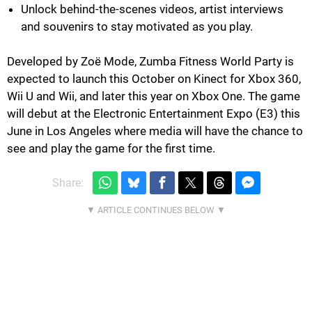
Unlock behind-the-scenes videos, artist interviews
and souvenirs to stay motivated as you play.
Developed by Zoë Mode, Zumba Fitness World Party is
expected to launch this October on Kinect for Xbox 360,
Wii U and Wii, and later this year on Xbox One. The game
will debut at the Electronic Entertainment Expo (E3) this
June in Los Angeles where media will have the chance to
see and play the game for the first time.
Share: