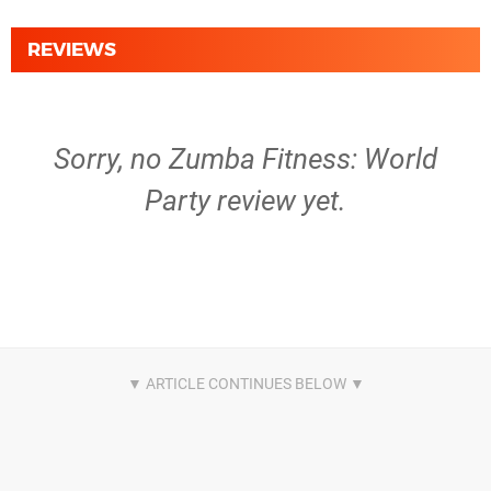
REVIEWS
Sorry, no Zumba Fitness: World
Party review yet.