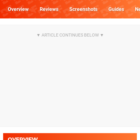
Overview
Reviews
Screenshots
Guides
N
OVERVIEW