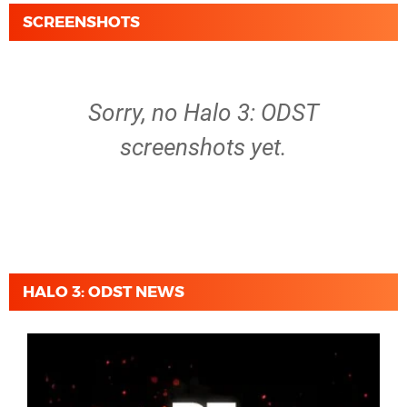
SCREENSHOTS
Sorry, no Halo 3: ODST
screenshots yet.
HALO 3: ODST NEWS