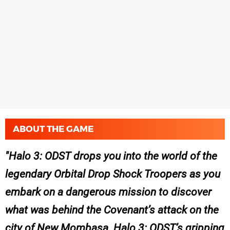
ABOUT THE GAME
Halo 3: ODST drops you into the world of the
legendary Orbital Drop Shock Troopers as you
embark on a dangerous mission to discover
what was behind the Covenant’s attack on the
city of New Mombasa. Halo 3: ODST’s gripping