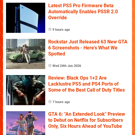
Latest PS5 Pro Firmware Beta
Automatically Enables PSSR 2.0
Override
9 hours ago
Rockstar Just Released 63 New GTA
6 Screenshots - Here's What We
Spotted
Wed 24th Jun 2026
Review: Black Ops 1+2 Are
Lacklustre PS5 and PS4 Ports of
Some of the Best Call of Duty Titles
7 hours ago
GTA 6: "An Extended Look" Preview
to Debut on Netflix for Subscribers
Only, Six Hours Ahead of YouTube