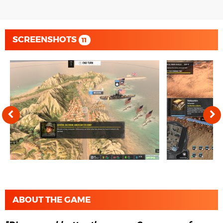
SCREENSHOTS
11
ABOUT THE GAME