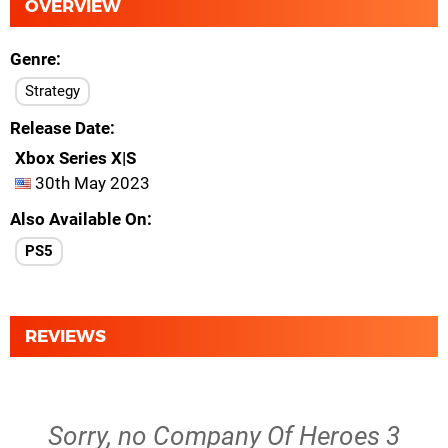
OVERVIEW
Genre
Strategy
Release Date
Xbox Series X|S
30th May 2023
Also Available On
PS5
REVIEWS
Sorry, no Company Of Heroes 3