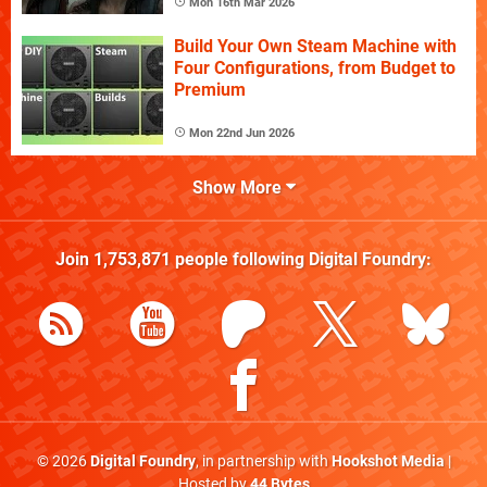
Mon 16th Mar 2026
Build Your Own Steam Machine with
Four Configurations, from Budget to
Premium
Mon 22nd Jun 2026
Show More
Join
1,753,871
people following
Digital Foundry
:
© 2026
Digital Foundry
, in partnership with
Hookshot Media
|
Hosted by
44 Bytes