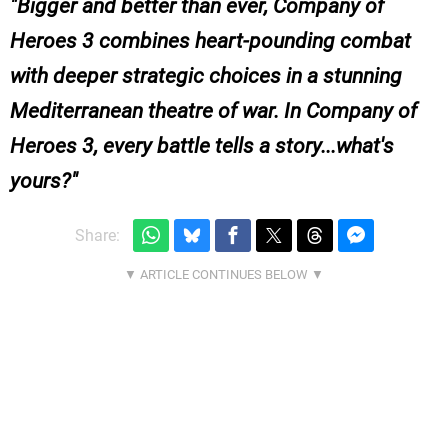
Bigger and better than ever, Company of
Heroes 3 combines heart-pounding combat
with deeper strategic choices in a stunning
Mediterranean theatre of war. In Company of
Heroes 3, every battle tells a story...what's
yours?
Share: