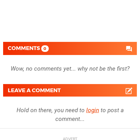
COMMENTS
0
Wow, no comments yet... why not be the first?
LEAVE A COMMENT
Hold on there, you need to
login
to post a
comment...