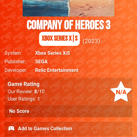
Company Of Heroes 3
Xbox Series X|S
2023
System
Xbox Series X|S
Publisher
SEGA
Developer
Relic Entertainment
Game Rating
N/A
Our Review:
8
/10
User Ratings: 1
No Score
Add to Games Collection