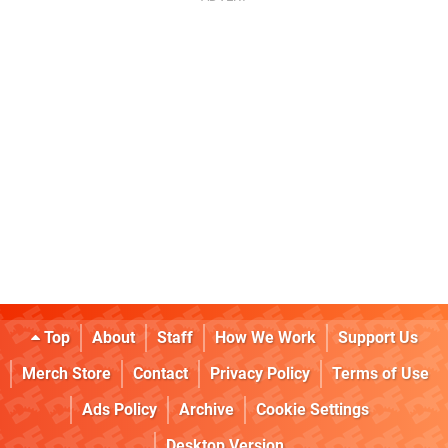
Top
About
Staff
How We Work
Support Us
Merch Store
Contact
Privacy Policy
Terms of Use
Ads Policy
Archive
Cookie Settings
Desktop Version