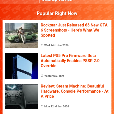
Popular Right Now
Rockstar Just Released 63 New GTA
6 Screenshots - Here's What We
Spotted
Wed 24th Jun 2026
Latest PS5 Pro Firmware Beta
Automatically Enables PSSR 2.0
Override
Yesterday, 1pm
Review: Steam Machine: Beautiful
Hardware, Console Performance - At
A Price
Mon 22nd Jun 2026