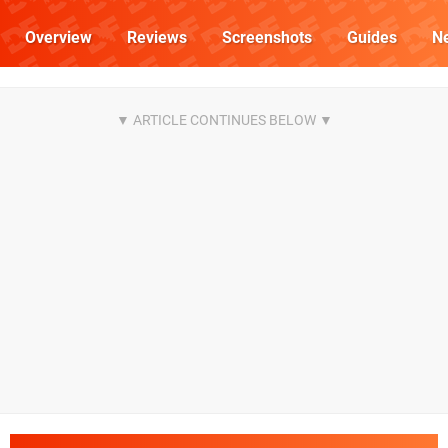
Overview
Reviews
Screenshots
Guides
N