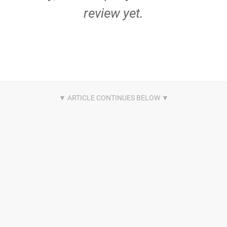
review yet.