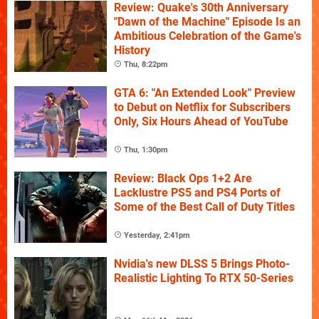
Review: Quake's 30th Anniversary
"Dawn of the Machine" Episode Is an
Ambitious Celebration of the Game's
History
Thu, 8:22pm
GTA 6: "An Extended Look" Preview
to Debut on Netflix for Subscribers
Only, Six Hours Ahead of YouTube
Thu, 1:30pm
Review: Black Ops 1+2 Are
Lacklustre PS5 and PS4 Ports of
Some of the Best Call of Duty Titles
Yesterday, 2:41pm
Nvidia's new DLSS 5 Brings Photo-
Realistic Lighting To RTX 50-Series