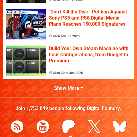
"Don't Kill the Disc": Petition Against
Sony PS5 and PS6 Digital Media
Plans Reaches 150,000 Signatures
Mon 6th Jul 2026
Build Your Own Steam Machine with
Four Configurations, from Budget to
Premium
Mon 22nd Jun 2026
Show More
Join
1,753,849
people following
Digital Foundry
: