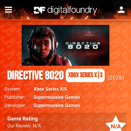
Directive 8020
Xbox Series X|S
2026
System
Xbox Series X|S
Publisher
Supermassive Games
Developer
Supermassive Games
Game Rating
N/A
Our Review: N/A