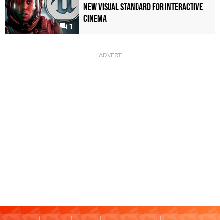
New Visual Standard For Interactive
Cinema
1