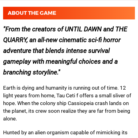
ABOUT THE GAME
From the creators of UNTIL DAWN and THE
QUARRY, an all-new cinematic sci-fi horror
adventure that blends intense survival
gameplay with meaningful choices and a
branching storyline.
Earth is dying and humanity is running out of time. 12
light years from home, Tau Ceti f offers a small sliver of
hope. When the colony ship Cassiopeia crash lands on
the planet, its crew soon realize they are far from being
alone.
Hunted by an alien organism capable of mimicking its