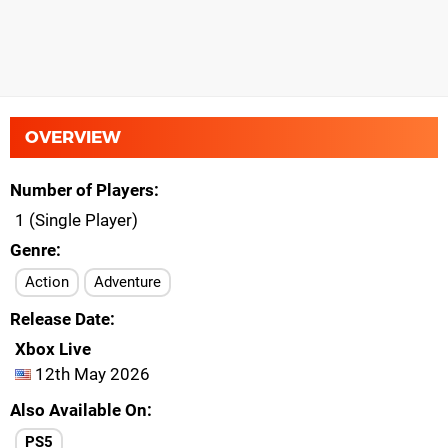
OVERVIEW
Number of Players
1 (Single Player)
Genre
Action
Adventure
Release Date
Xbox Live
12th May 2026
Also Available On
PS5