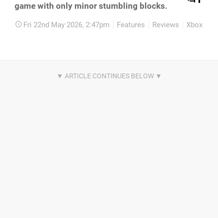
game with only minor stumbling blocks.
Fri 22nd May 2026, 2:47pm
Features
Reviews
Xbox Seri