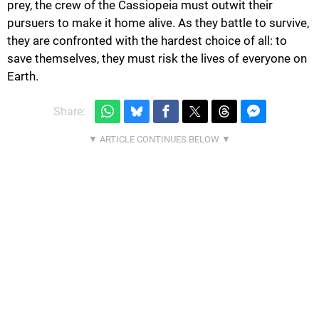
prey, the crew of the Cassiopeia must outwit their
pursuers to make it home alive. As they battle to survive,
they are confronted with the hardest choice of all: to
save themselves, they must risk the lives of everyone on
Earth.
Share: