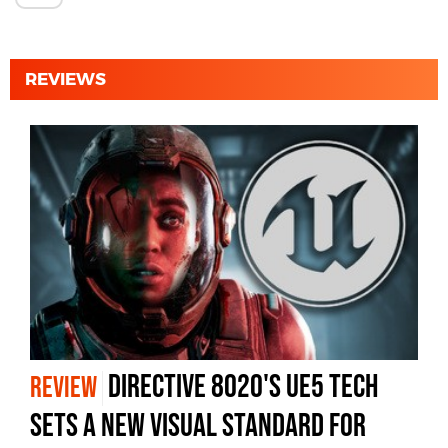
REVIEWS
Directive 8020's UE5 Tech
REVIEW
Sets A New Visual Standard For