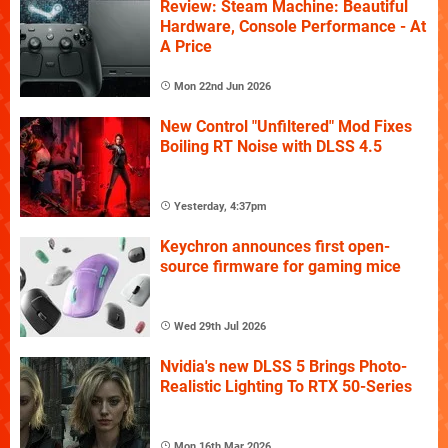
Review: Steam Machine: Beautiful
Hardware, Console Performance - At
A Price
Mon 22nd Jun 2026
New Control "Unfiltered" Mod Fixes
Boiling RT Noise with DLSS 4.5
Yesterday, 4:37pm
Keychron announces first open-
source firmware for gaming mice
Wed 29th Jul 2026
Nvidia's new DLSS 5 Brings Photo-
Realistic Lighting To RTX 50-Series
Mon 16th Mar 2026