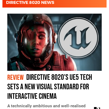
DIRECTIVE 8020 NEWS
Directive 8020's UE5 Tech
REVIEW
Sets A New Visual Standard For
Interactive Cinema
A technically ambitious and well-realised
1