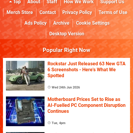
Top
About
Staff
How We Work
Support Us
Merch Store
Contact
Privacy Policy
Terms of Use
Ads Policy
Archive
Cookie Settings
Desktop Version
Popular Right Now
Rockstar Just Released 63 New GTA
6 Screenshots - Here's What We
Spotted
Wed 24th Jun 2026
Motherboard Prices Set to Rise as
AI-Fuelled PC Component Disruption
Continues
Tue, 4pm