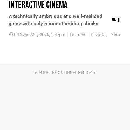
Interactive Cinema
A technically ambitious and well-realised
1
game with only minor stumbling blocks.
Fri 22nd May 2026, 2:47pm
Features
Reviews
Xbox Seri