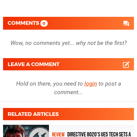
COMMENTS
0
Wow, no comments yet... why not be the first?
LEAVE A COMMENT
Hold on there, you need to
login
to post a
comment...
RELATED ARTICLES
Directive 8020's UE5 Tech Sets A
REVIEW