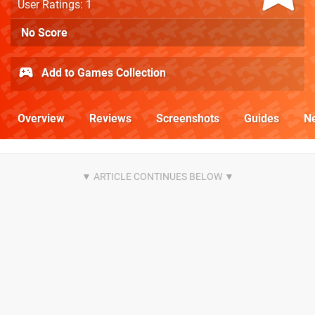
User Ratings: 1
No Score
Add to Games Collection
Overview
Reviews
Screenshots
Guides
N