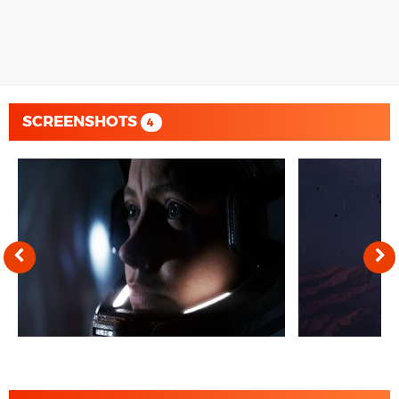
SCREENSHOTS
4