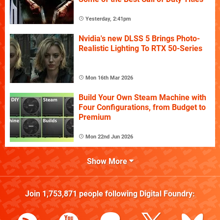
Yesterday, 2:41pm
Nvidia's new DLSS 5 Brings Photo-
Realistic Lighting To RTX 50-Series
Mon 16th Mar 2026
Build Your Own Steam Machine with
Four Configurations, from Budget to
Premium
Mon 22nd Jun 2026
Show More
Join
1,753,871
people following
Digital Foundry
: