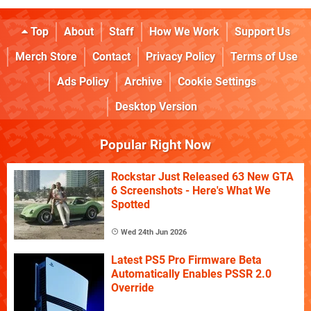
Top
About
Staff
How We Work
Support Us
Merch Store
Contact
Privacy Policy
Terms of Use
Ads Policy
Archive
Cookie Settings
Desktop Version
Popular Right Now
Rockstar Just Released 63 New GTA
6 Screenshots - Here's What We
Spotted
Wed 24th Jun 2026
Latest PS5 Pro Firmware Beta
Automatically Enables PSSR 2.0
Override