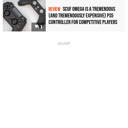
Scuf Omega Is a Tremendous
REVIEW
(and Tremendously Expensive) PS5
Controller For Competitive Players
1