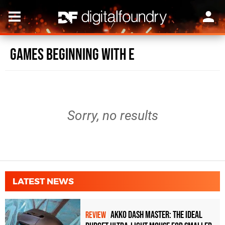
Games beginning with E
Sorry, no results
LATEST NEWS
Akko Dash Master: The Ideal
REVIEW