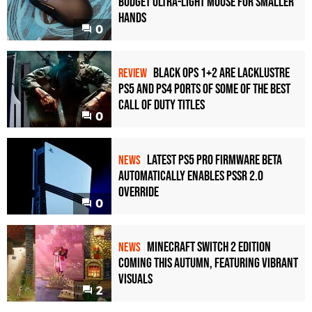
Budget Ultra-Light Mouse for Smaller
Hands
0
Black Ops 1+2 Are Lacklustre
REVIEW
PS5 and PS4 Ports of Some of the Best
Call of Duty Titles
0
Latest PS5 Pro Firmware Beta
NEWS
Automatically Enables PSSR 2.0
Override
0
Minecraft Switch 2 Edition
NEWS
Coming This Autumn, Featuring Vibrant
Visuals
2