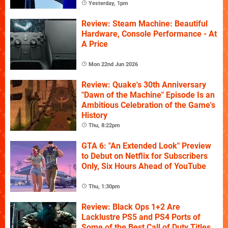
Yesterday, 1pm
Review: Steam Machine: Beautiful
Hardware, Console Performance - At
A Price
Mon 22nd Jun 2026
Review: Quake's 30th Anniversary
"Dawn of the Machine" Episode Is an
Ambitious Celebration of the Game's
History
Thu, 8:22pm
GTA 6: "An Extended Look" Preview
to Debut on Netflix for Subscribers
Only, Six Hours Ahead of YouTube
Thu, 1:30pm
Review: Black Ops 1+2 Are
Lacklustre PS5 and PS4 Ports of
Some of the Best Call of Duty Titles