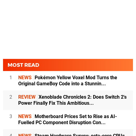
MOST READ
1
NEWS
Pokémon Yellow Voxel Mod Turns the
Original GameBoy Code into a Stunnin...
2
REVIEW
Xenoblade Chronicles 2: Does Switch 2's
Power Finally Fix This Ambitious...
3
NEWS
Motherboard Prices Set to Rise as AI-
Fuelled PC Component Disruption Con...
4
NEWS
Steam Hardware Survey: octa-core CPUs