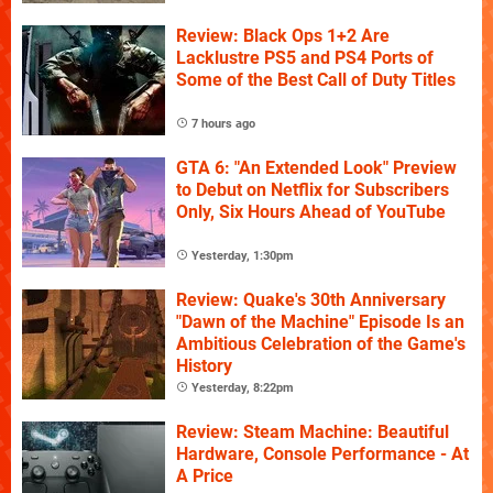
Review: Black Ops 1+2 Are
Lacklustre PS5 and PS4 Ports of
Some of the Best Call of Duty Titles
7 hours ago
GTA 6: "An Extended Look" Preview
to Debut on Netflix for Subscribers
Only, Six Hours Ahead of YouTube
Yesterday, 1:30pm
Review: Quake's 30th Anniversary
"Dawn of the Machine" Episode Is an
Ambitious Celebration of the Game's
History
Yesterday, 8:22pm
Review: Steam Machine: Beautiful
Hardware, Console Performance - At
A Price