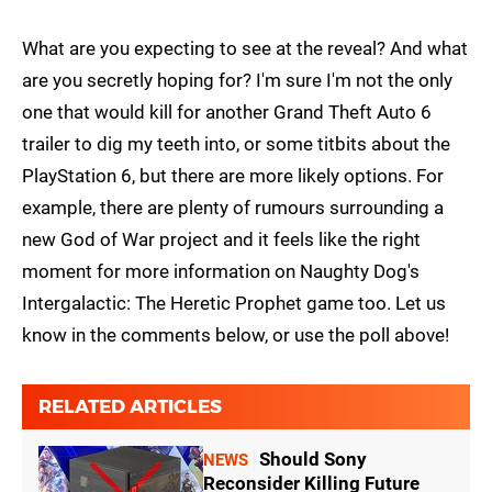
What are you expecting to see at the reveal? And what
are you secretly hoping for? I'm sure I'm not the only
one that would kill for another Grand Theft Auto 6
trailer to dig my teeth into, or some titbits about the
PlayStation 6, but there are more likely options. For
example, there are plenty of rumours surrounding a
new God of War project and it feels like the right
moment for more information on Naughty Dog's
Intergalactic: The Heretic Prophet game too. Let us
know in the comments below, or use the poll above!
RELATED ARTICLES
Should Sony
NEWS
Reconsider Killing Future