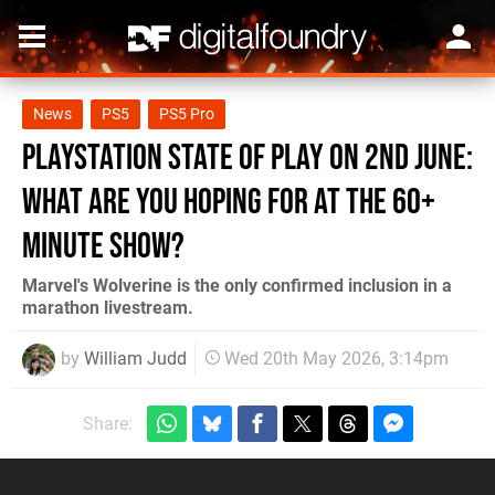
News
PS5
PS5 Pro
PlayStation State of Play on 2nd June:
What Are You Hoping for at the 60+
Minute Show?
Marvel's Wolverine is the only confirmed inclusion in a
marathon livestream.
by
William Judd
Wed 20th May 2026, 3:14pm
Share: