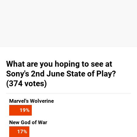
What are you hoping to see at
Sony's 2nd June State of Play?
(374 votes)
Marvel's Wolverine
19
%
New God of War
17
%