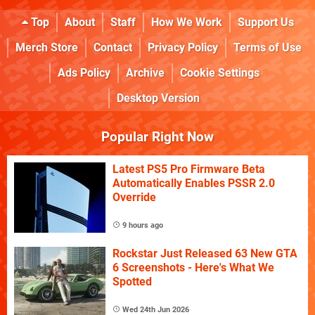
Top
About
Staff
How We Work
Support Us
Merch Store
Contact
Privacy Policy
Terms of Use
Ads Policy
Archive
Cookie Settings
Desktop Version
Popular Right Now
Latest PS5 Pro Firmware Beta
Automatically Enables PSSR 2.0
Override
9 hours ago
Rockstar Just Released 63 New GTA
6 Screenshots - Here's What We
Spotted
Wed 24th Jun 2026