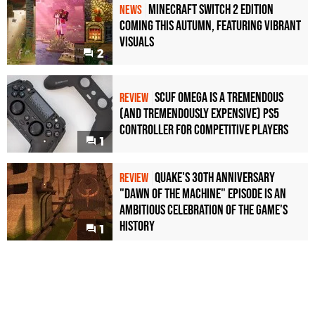
Minecraft Switch 2 Edition
NEWS
Coming This Autumn, Featuring Vibrant
Visuals
2
Scuf Omega Is a Tremendous
REVIEW
(and Tremendously Expensive) PS5
Controller For Competitive Players
1
Quake's 30th Anniversary
REVIEW
"Dawn of the Machine" Episode Is an
Ambitious Celebration of the Game's
History
1