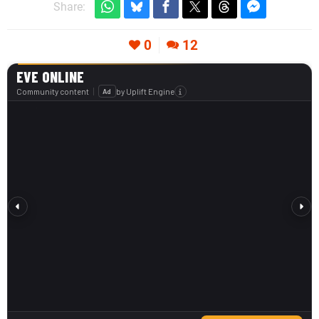
Share:
0
12