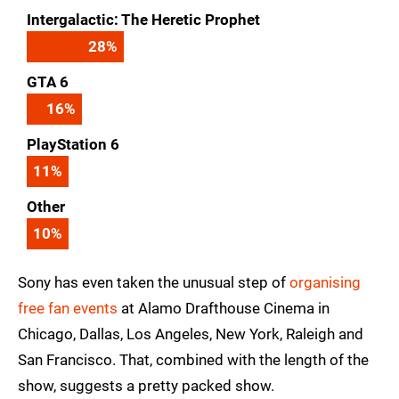
Intergalactic: The Heretic Prophet
28
%
GTA 6
16
%
PlayStation 6
11
%
Other
10
%
Sony has even taken the unusual step of
organising
free fan events
at Alamo Drafthouse Cinema in
Chicago, Dallas, Los Angeles, New York, Raleigh and
San Francisco. That, combined with the length of the
show, suggests a pretty packed show.