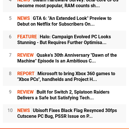
become most popular, RAM counts sh...
5
NEWS
GTA 6: "An Extended Look" Preview to
Debut on Netflix for Subscribers On...
6
FEATURE
Halo: Campaign Evolved PC Looks
Stunning - But Requires Further Optimisa...
7
REVIEW
Quake's 30th Anniversary "Dawn of the
Machine" Episode Is an Ambitious C...
8
REPORT
Microsoft to bring Xbox 360 games to
"Xbox PCs", handhelds and Project H...
9
REVIEW
Built for Switch 2, Splatoon Raiders
Delivers a Safe but Satisfying Tech...
10
NEWS
Ubisoft Fixes Black Flag Resynced 30fps
Cutscene PC Bug, PSSR Issue on P...