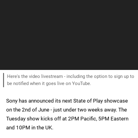
Here's the video livestream - including the option to sign up to
be notified when it goes live on YouTube.
Sony has announced its next State of Play showcase
on the 2nd of June - just under two weeks away. The
Tuesday show kicks off at 2PM Pacific, 5PM Eastern
and 10PM in the UK.