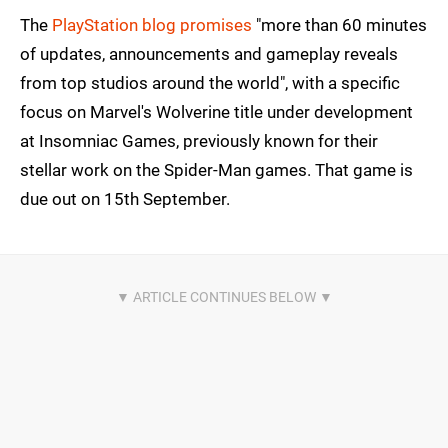
The
PlayStation blog promises
"more than 60 minutes
of updates, announcements and gameplay reveals
from top studios around the world", with a specific
focus on Marvel's Wolverine title under development
at Insomniac Games, previously known for their
stellar work on the Spider-Man games. That game is
due out on 15th September.