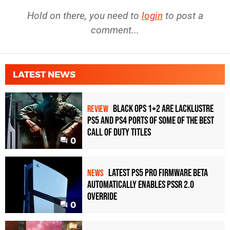
Hold on there, you need to
login
to post a
comment...
LATEST NEWS
Black Ops 1+2 Are Lacklustre
REVIEW
PS5 and PS4 Ports of Some of the Best
Call of Duty Titles
0
Latest PS5 Pro Firmware Beta
NEWS
Automatically Enables PSSR 2.0
Override
0