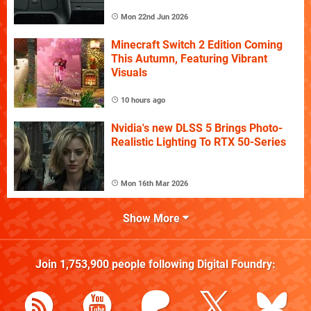
Mon 22nd Jun 2026
Minecraft Switch 2 Edition Coming
This Autumn, Featuring Vibrant
Visuals
10 hours ago
Nvidia's new DLSS 5 Brings Photo-
Realistic Lighting To RTX 50-Series
Mon 16th Mar 2026
Show More
Join
1,753,900
people following
Digital Foundry
: