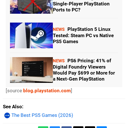
Single-Player PlayStation
Ports to PC?
PlayStation 5 Linux
NEWS
Tested: Steam PC vs Native
PS5 Games
PS6 Pricing: 41% of
NEWS
Digital Foundry Viewers
Would Pay $699 or More for
a Next-Gen PlayStation
[source
blog.playstation.com
]
See Also
The Best PS5 Games (2026)