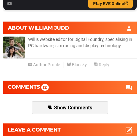
ABOUT
WILLIAM JUDD
Will is website editor for Digital Foundry, specialising in
PC hardware, sim racing and display technology.
Author Profile
Bluesky
Reply
COMMENTS
12
Show Comments
LEAVE A COMMENT