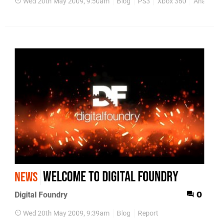
Wed 20th May 2009, 9:50am
Blog
PS3
Xbox 360
Analysis
Welcome to Digital Foundry
NEWS
Digital Foundry
0
Wed 20th May 2009, 9:39am
Blog
Report