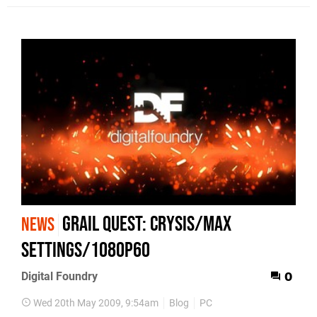
Grail Quest: Crysis/Max
NEWS
Settings/1080p60
Digital Foundry
0
Wed 20th May 2009, 9:54am
Blog
PC