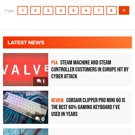
1
2
3
4
5
6
7
8
9
Page :
LATEST NEWS
Steam Machine and Steam
PSA
Controller Customers in Europe Hit by
Cyber Attack
1
Corsair Clipper Pro Mini 60 Is
REVIEW
the Best 60% Gaming Keyboard I've
Used in Years
0