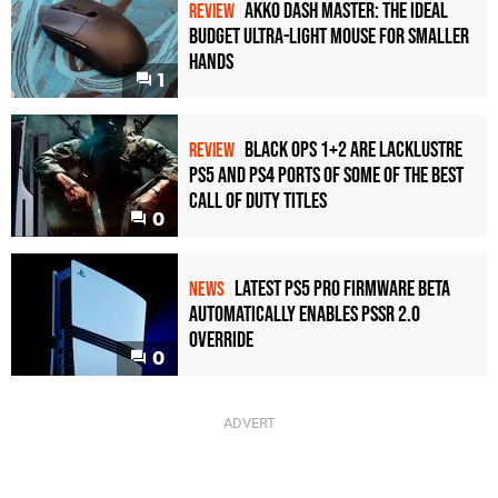
Akko Dash Master: The Ideal
REVIEW
Budget Ultra-Light Mouse for Smaller
Hands
1
Black Ops 1+2 Are Lacklustre
REVIEW
PS5 and PS4 Ports of Some of the Best
Call of Duty Titles
0
Latest PS5 Pro Firmware Beta
NEWS
Automatically Enables PSSR 2.0
Override
0