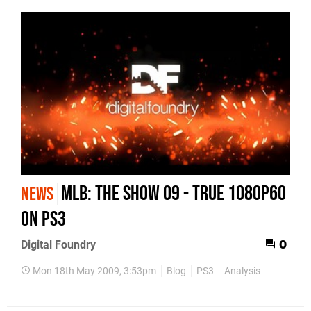
MLB: The Show 09 - True 1080p60
NEWS
on PS3
Digital Foundry
0
Mon 18th May 2009, 3:53pm
Blog
PS3
Analysis