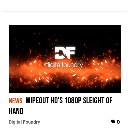
WipEout HD's 1080p Sleight of
NEWS
Hand
Digital Foundry
0