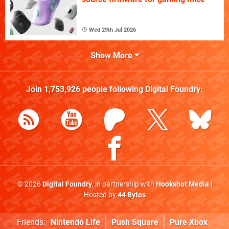
Wed 29th Jul 2026
Show More
Join
1,753,926
people following
Digital Foundry
:
© 2026
Digital Foundry
, in partnership with
Hookshot Media
|
Hosted by
44 Bytes
Friends:
Nintendo Life
Push Square
Pure Xbox