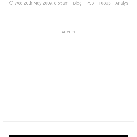
Wed 20th May 2009, 8:55am
Blog
PS3
1080p
Analysis