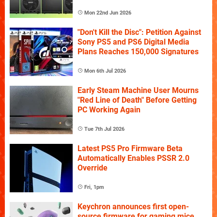
Mon 22nd Jun 2026
"Don't Kill the Disc": Petition Against
Sony PS5 and PS6 Digital Media
Plans Reaches 150,000 Signatures
Mon 6th Jul 2026
Early Steam Machine User Mourns
"Red Line of Death" Before Getting
PC Working Again
Tue 7th Jul 2026
Latest PS5 Pro Firmware Beta
Automatically Enables PSSR 2.0
Override
Fri, 1pm
Keychron announces first open-
source firmware for gaming mice