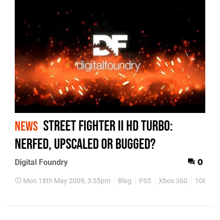
Street Fighter II HD Turbo:
NEWS
Nerfed, Upscaled or Bugged?
Digital Foundry
0
Mon 18th May 2009, 3:55pm
Blog
PS3
Xbox 360
1080p