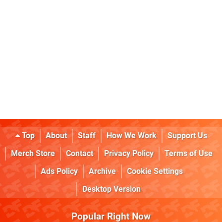
Top
About
Staff
How We Work
Support Us
Merch Store
Contact
Privacy Policy
Terms of Use
Ads Policy
Archive
Cookie Settings
Desktop Version
Popular Right Now