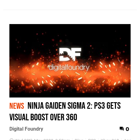
Ninja Gaiden Sigma 2: PS3 Gets
NEWS
Visual Boost Over 360
Digital Foundry
0