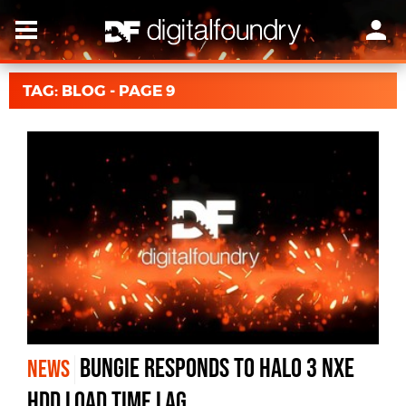
TAG: BLOG - PAGE 9
Bungie Responds to Halo 3 NXE
NEWS
HDD Load Time Lag