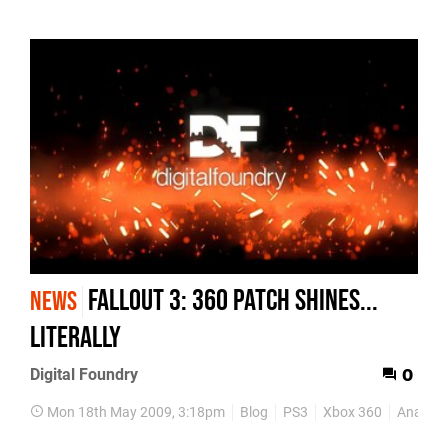
Fallout 3: 360 Patch Shines...
NEWS
Literally
Digital Foundry
0
Mon 18th May 2009, 3:18pm
Blog
PS3
Xbox 360
Analysi