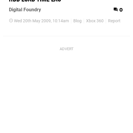
Digital Foundry
0
Wed 20th May 2009, 10:14am
Blog
Xbox 360
Report