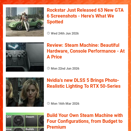
Rockstar Just Released 63 New GTA
6 Screenshots - Here's What We
Spotted
Wed 24th Jun 2026
Review: Steam Machine: Beautiful
Hardware, Console Performance - At
A Price
Mon 22nd Jun 2026
Nvidia's new DLSS 5 Brings Photo-
Realistic Lighting To RTX 50-Series
Mon 16th Mar 2026
Build Your Own Steam Machine with
Four Configurations, from Budget to
Premium