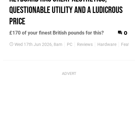
Questionable Utility and a Ludicrous
Price
£170 of your finest British pounds for this?
0
Wed 17th Jun 2026, 8am
PC
Reviews
Hardware
Features