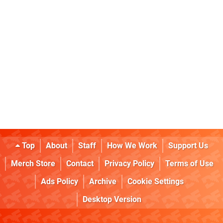
Top
About
Staff
How We Work
Support Us
Merch Store
Contact
Privacy Policy
Terms of Use
Ads Policy
Archive
Cookie Settings
Desktop Version