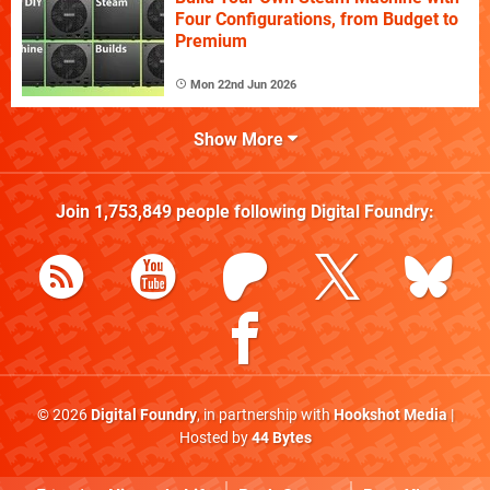
Four Configurations, from Budget to
Premium
Mon 22nd Jun 2026
Show More
Join
1,753,849
people following
Digital Foundry
:
© 2026
Digital Foundry
, in partnership with
Hookshot Media
|
Hosted by
44 Bytes