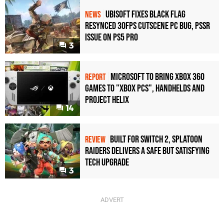
Ubisoft Fixes Black Flag
NEWS
Resynced 30fps Cutscene PC Bug, PSSR
Issue on PS5 Pro
3
Microsoft to bring Xbox 360
REPORT
games to "Xbox PCs", handhelds and
Project Helix
14
Built for Switch 2, Splatoon
REVIEW
Raiders Delivers a Safe but Satisfying
Tech Upgrade
3