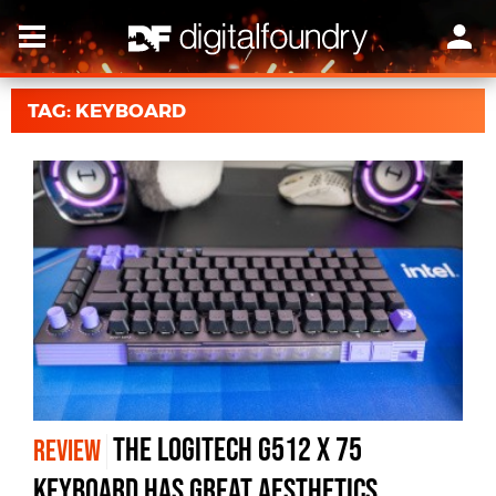
TAG: KEYBOARD
The Logitech G512 X 75
REVIEW
Keyboard Has Great Aesthetics,