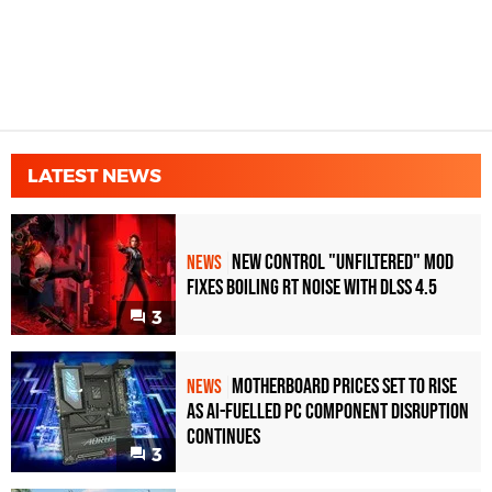
LATEST NEWS
New Control "Unfiltered" Mod
NEWS
Fixes Boiling RT Noise with DLSS 4.5
3
Motherboard Prices Set to Rise
NEWS
as AI-Fuelled PC Component Disruption
Continues
3