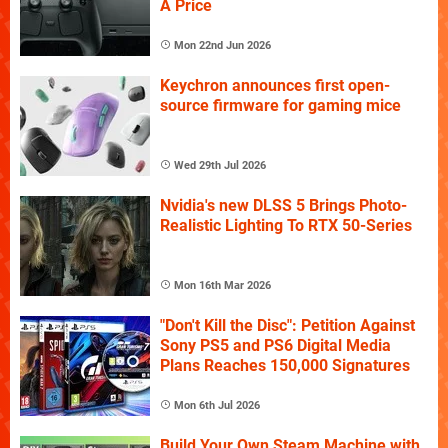
A Price
Mon 22nd Jun 2026
Keychron announces first open-
source firmware for gaming mice
Wed 29th Jul 2026
Nvidia's new DLSS 5 Brings Photo-
Realistic Lighting To RTX 50-Series
Mon 16th Mar 2026
"Don't Kill the Disc": Petition Against
Sony PS5 and PS6 Digital Media
Plans Reaches 150,000 Signatures
Mon 6th Jul 2026
Build Your Own Steam Machine with