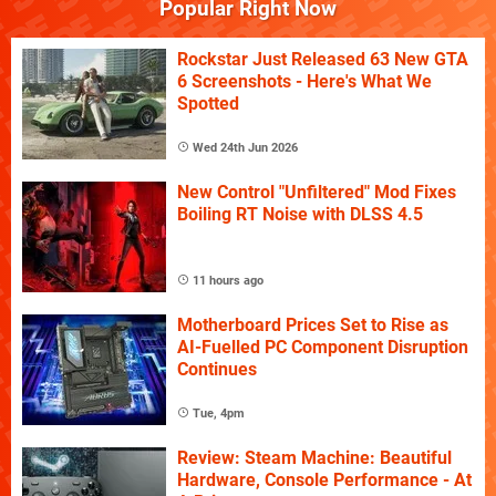
Popular Right Now
Rockstar Just Released 63 New GTA
6 Screenshots - Here's What We
Spotted
Wed 24th Jun 2026
New Control "Unfiltered" Mod Fixes
Boiling RT Noise with DLSS 4.5
11 hours ago
Motherboard Prices Set to Rise as
AI-Fuelled PC Component Disruption
Continues
Tue, 4pm
Review: Steam Machine: Beautiful
Hardware, Console Performance - At