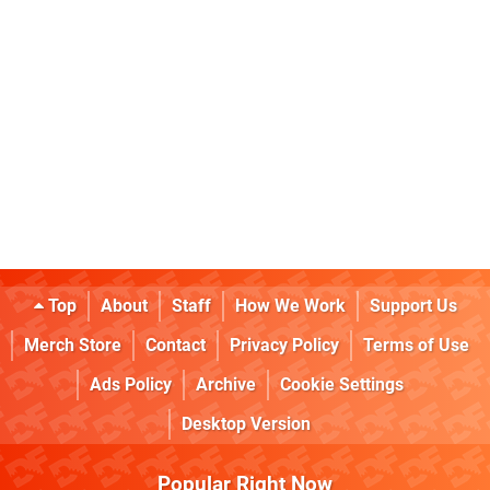
Top
About
Staff
How We Work
Support Us
Merch Store
Contact
Privacy Policy
Terms of Use
Ads Policy
Archive
Cookie Settings
Desktop Version
Popular Right Now