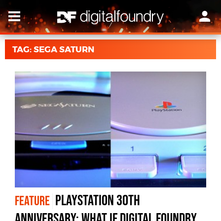
TAG: SEGA SATURN
PlayStation 30th
FEATURE
anniversary: what if Digital Foundry