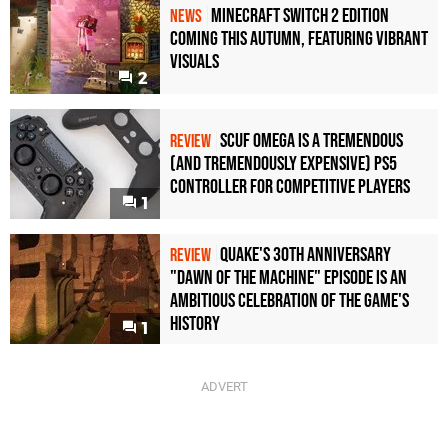
Minecraft Switch 2 Edition
NEWS
Coming This Autumn, Featuring Vibrant
Visuals
2
Scuf Omega Is a Tremendous
REVIEW
(and Tremendously Expensive) PS5
Controller For Competitive Players
1
Quake's 30th Anniversary
REVIEW
"Dawn of the Machine" Episode Is an
Ambitious Celebration of the Game's
History
1