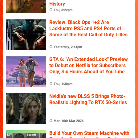
History
Thu, 8:22pm
Review: Black Ops 1+2 Are
Lacklustre PS5 and PS4 Ports of
Some of the Best Call of Duty Titles
Yesterday, 2:41pm
GTA 6: "An Extended Look" Preview
to Debut on Netflix for Subscribers
Only, Six Hours Ahead of YouTube
Thu, 1:30pm
Nvidia's new DLSS 5 Brings Photo-
Realistic Lighting To RTX 50-Series
Mon 16th Mar 2026
Build Your Own Steam Machine with