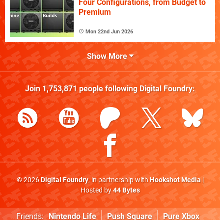
Four Configurations, from Budget to
Premium
Mon 22nd Jun 2026
Show More
Join
1,753,871
people following
Digital Foundry
:
© 2026
Digital Foundry
, in partnership with
Hookshot Media
|
Hosted by
44 Bytes
Friends:
Nintendo Life
Push Square
Pure Xbox