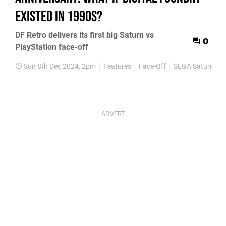
existed in 1990s?
DF Retro delivers its first big Saturn vs
0
PlayStation face-off
Sun 8th Dec 2024, 2pm
Features
Face-Off
SEGA Saturn
P