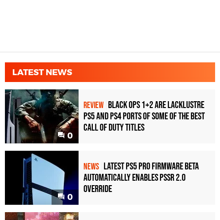
LATEST NEWS
Black Ops 1+2 Are Lacklustre
REVIEW
PS5 and PS4 Ports of Some of the Best
Call of Duty Titles
0
Latest PS5 Pro Firmware Beta
NEWS
Automatically Enables PSSR 2.0
Override
0