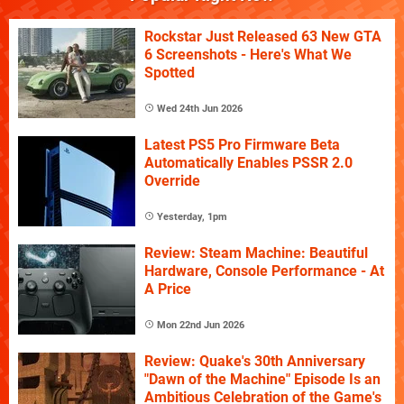
Rockstar Just Released 63 New GTA
6 Screenshots - Here's What We
Spotted
Wed 24th Jun 2026
Latest PS5 Pro Firmware Beta
Automatically Enables PSSR 2.0
Override
Yesterday, 1pm
Review: Steam Machine: Beautiful
Hardware, Console Performance - At
A Price
Mon 22nd Jun 2026
Review: Quake's 30th Anniversary
"Dawn of the Machine" Episode Is an
Ambitious Celebration of the Game's