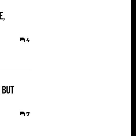
e,
4
 but
7