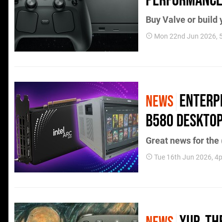
Performance 
Buy Valve or build 
Mon 22nd Jun 2026,
Enterpr
NEWS
B580 Desktop
Great news for the
Tue 16th Jun 2026, 4