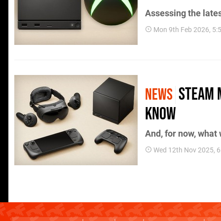
Assessing the late
Mon 9th Feb 2026, 5
Steam 
NEWS
Know
And, for now, what
Wed 12th Nov 2025, 