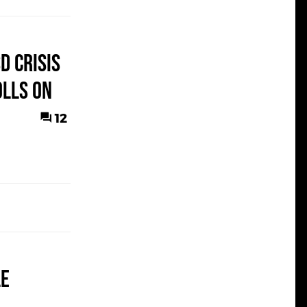
D Crisis
olls On
12
le