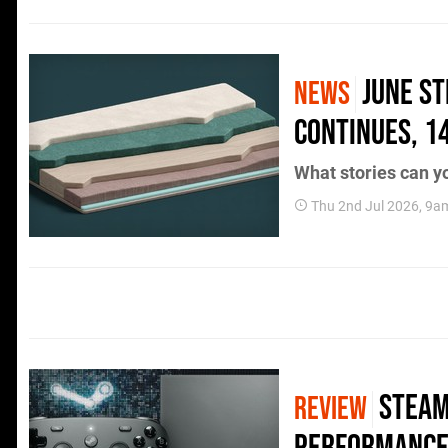
June S
NEWS
Continues, 1
What stories can yo
Thu 2nd Jul 2026, 9a
Steam
REVIEW