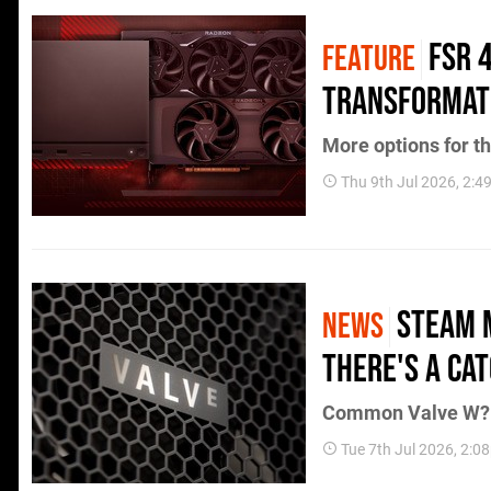
FSR 
FEATURE
Transformat
More options for th
Thu 9th Jul 2026, 2:
Steam 
NEWS
There's a Ca
Common Valve W?
Tue 7th Jul 2026, 2:0