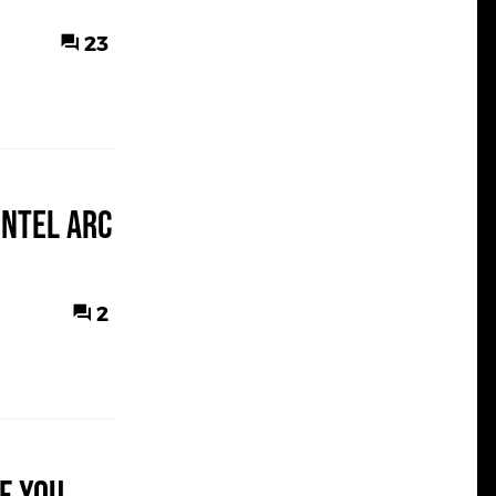
23
Intel Arc
2