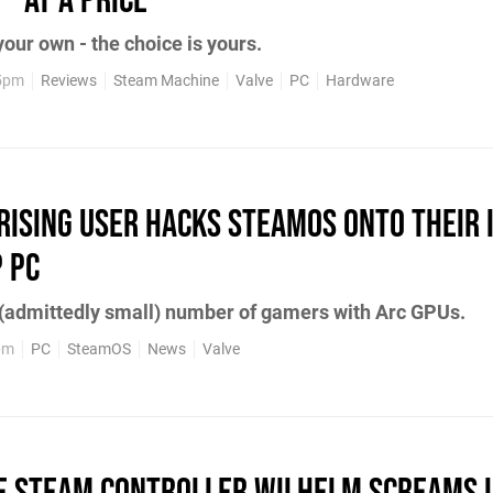
- At A Price
your own - the choice is yours.
 5pm
Reviews
Steam Machine
Valve
PC
Hardware
ising User Hacks SteamOS onto Their 
 PC
 (admittedly small) number of gamers with Arc GPUs.
pm
PC
SteamOS
News
Valve