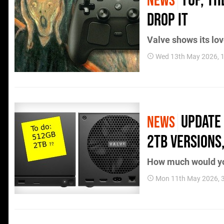
Yup, t
NEWS
Drop It
Valve shows its lov
Wed 13th May 2026, 
Update 
NEWS
2TB Versions,
How much would y
Mon 11th May 2026, 