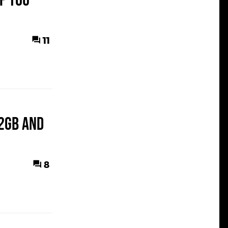
f You
11
12GB and
8