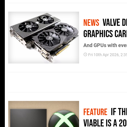
Valve 
NEWS
Graphics Car
And GPUs with even
Fri 10th Apr 2026, 2:
If T
FEATURE
Viable Is A 2