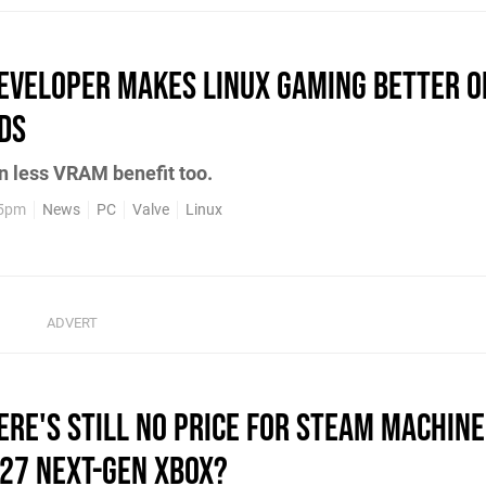
Developer Makes Linux Gaming Better o
ds
 less VRAM benefit too.
35pm
News
PC
Valve
Linux
here's Still No Price For Steam Machin
027 Next-Gen Xbox?