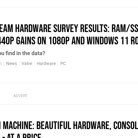
team Hardware Survey Results: RAM/SS
440p Gains on 1080p and Windows 11 R
u find in the data?
m
News
Valve
Hardware
PC
 Machine: Beautiful Hardware, Conso