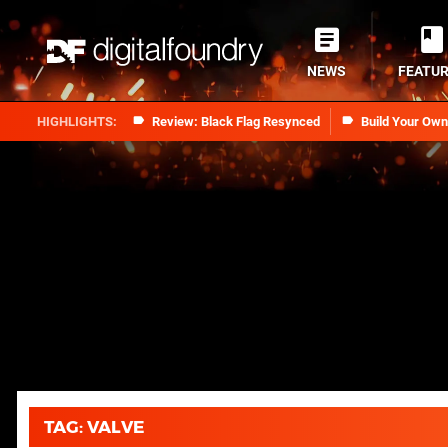
NEWS
FEATU
Review: Black Flag Resynced
Build Your Ow
TAG: VALVE