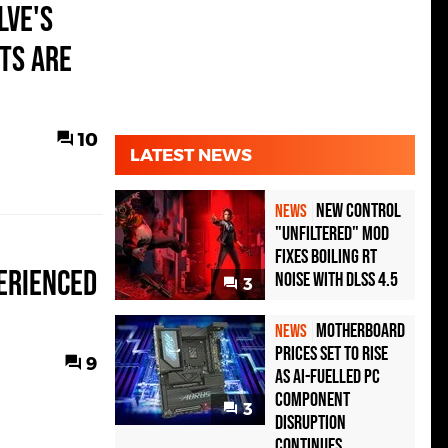
lve's
ts Are
10
LATEST NEWS
New Control
NEWS
"Unfiltered" Mod
Fixes Boiling RT
erienced
Noise with DLSS 4.5
3
Motherboard
NEWS
Prices Set to Rise
9
as AI-Fuelled PC
Component
3
Disruption
Continues