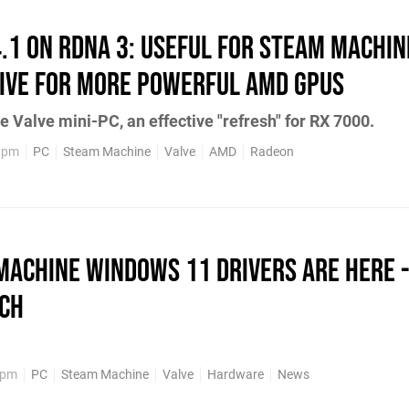
4.1 on RDNA 3: Useful for Steam Machin
ive for More Powerful AMD GPUs
e Valve mini-PC, an effective "refresh" for RX 7000.
49pm
PC
Steam Machine
Valve
AMD
Radeon
Machine Windows 11 Drivers Are Here -
tch
8pm
PC
Steam Machine
Valve
Hardware
News