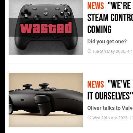
"We're 
NEWS
Steam Contro
Coming
Did you get one?
Tue 5th May 2026, 4:
"We've 
NEWS
It Ourselves
Oliver talks to Val
Wed 29th Apr 2026, 