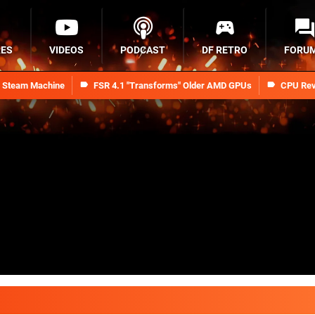
RES
VIDEOS
PODCAST
DF RETRO
FORU
n Steam Machine
FSR 4.1 "Transforms" Older AMD GPUs
CPU Rev