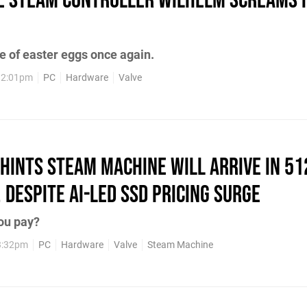
he Steam Controller Wilhelm Screams I
e of easter eggs once again.
12:01pm
PC
Hardware
Valve
Hints Steam Machine Will Arrive in 5
 Despite AI-led SSD Pricing Surge
ou pay?
3:32pm
PC
Hardware
Valve
Steam Machine