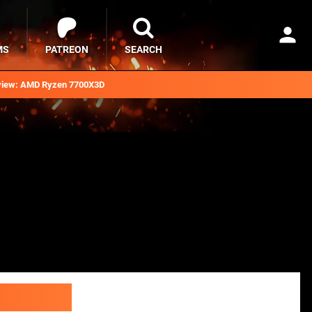
MS
PATREON
SEARCH
iew: AMD Ryzen 7700X3D