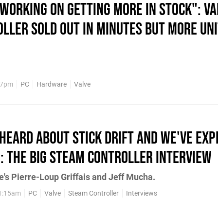
Working on Getting More in Stock": Va
ller Sold Out in Minutes but More Uni
47pm
PC
Hardware
Valve
Heard About Stick Drift and We've Exp
": The Big Steam Controller Interview
ve's Pierre-Loup Griffais and Jeff Mucha.
11:15am
PC
Valve
Steam Controller
Interviews