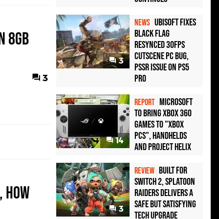
Ubisoft Fixes
NEWS
Black Flag
n 8GB
Resynced 30fps
Cutscene PC Bug,
3
PSSR Issue on PS5
3
Pro
Microsoft
REPORT
to bring Xbox 360
games to "Xbox
PCs", handhelds
14
and Project Helix
Built for
REVIEW
Switch 2, Splatoon
e, How
Raiders Delivers a
Safe but Satisfying
3
Tech Upgrade