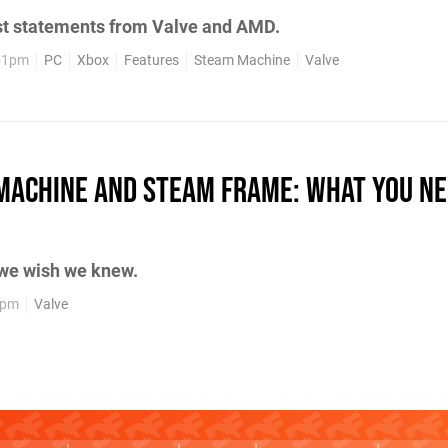
st statements from Valve and AMD.
:51pm
PC
Xbox
Features
Steam Machine
Valve
Machine and Steam Frame: What You Ne
 we wish we knew.
6pm
Valve