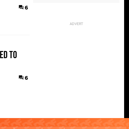
6
ed to
6