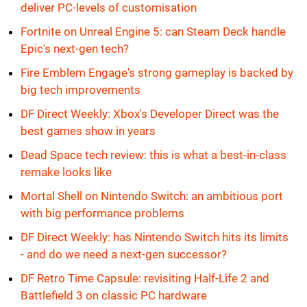
deliver PC-levels of customisation
Fortnite on Unreal Engine 5: can Steam Deck handle
Epic's next-gen tech?
Fire Emblem Engage's strong gameplay is backed by
big tech improvements
DF Direct Weekly: Xbox's Developer Direct was the
best games show in years
Dead Space tech review: this is what a best-in-class
remake looks like
Mortal Shell on Nintendo Switch: an ambitious port
with big performance problems
DF Direct Weekly: has Nintendo Switch hits its limits
- and do we need a next-gen successor?
DF Retro Time Capsule: revisiting Half-Life 2 and
Battlefield 3 on classic PC hardware