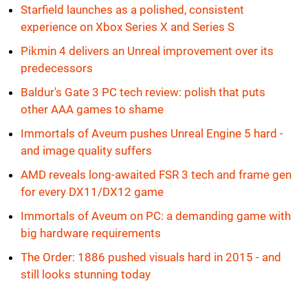
Starfield launches as a polished, consistent
experience on Xbox Series X and Series S
Pikmin 4 delivers an Unreal improvement over its
predecessors
Baldur's Gate 3 PC tech review: polish that puts
other AAA games to shame
Immortals of Aveum pushes Unreal Engine 5 hard -
and image quality suffers
AMD reveals long-awaited FSR 3 tech and frame gen
for every DX11/DX12 game
Immortals of Aveum on PC: a demanding game with
big hardware requirements
The Order: 1886 pushed visuals hard in 2015 - and
still looks stunning today