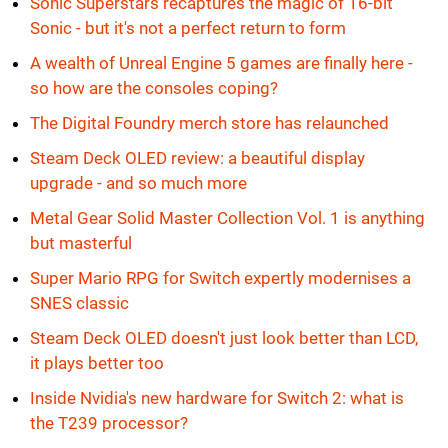
Sonic Superstars recaptures the magic of 16-bit
Sonic - but it's not a perfect return to form
A wealth of Unreal Engine 5 games are finally here -
so how are the consoles coping?
The Digital Foundry merch store has relaunched
Steam Deck OLED review: a beautiful display
upgrade - and so much more
Metal Gear Solid Master Collection Vol. 1 is anything
but masterful
Super Mario RPG for Switch expertly modernises a
SNES classic
Steam Deck OLED doesn't just look better than LCD,
it plays better too
Inside Nvidia's new hardware for Switch 2: what is
the T239 processor?