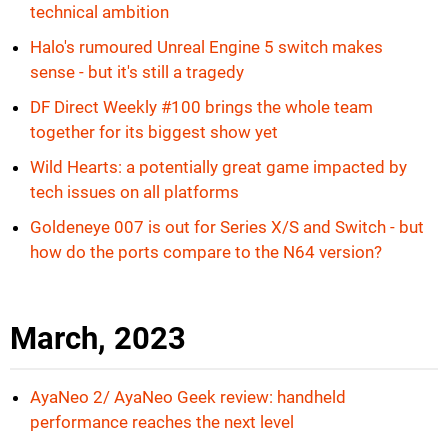
technical ambition
Halo's rumoured Unreal Engine 5 switch makes
sense - but it's still a tragedy
DF Direct Weekly #100 brings the whole team
together for its biggest show yet
Wild Hearts: a potentially great game impacted by
tech issues on all platforms
Goldeneye 007 is out for Series X/S and Switch - but
how do the ports compare to the N64 version?
March, 2023
AyaNeo 2/ AyaNeo Geek review: handheld
performance reaches the next level