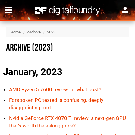
Home
/
Archive
/
2023
Archive (2023)
January, 2023
AMD Ryzen 5 7600 review: at what cost?
Forspoken PC tested: a confusing, deeply
disappointing port
Nvidia GeForce RTX 4070 Ti review: a next-gen GPU
that's worth the asking price?