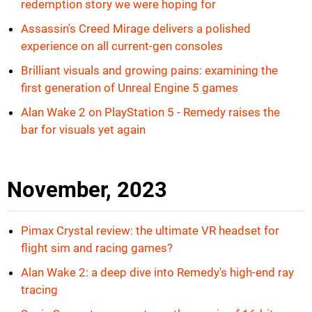
redemption story we were hoping for
Assassin's Creed Mirage delivers a polished
experience on all current-gen consoles
Brilliant visuals and growing pains: examining the
first generation of Unreal Engine 5 games
Alan Wake 2 on PlayStation 5 - Remedy raises the
bar for visuals yet again
November, 2023
Pimax Crystal review: the ultimate VR headset for
flight sim and racing games?
Alan Wake 2: a deep dive into Remedy's high-end ray
tracing