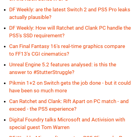
DF Weekly: are the latest Switch 2 and PS5 Pro leaks
actually plausible?
DF Weekly: How will Ratchet and Clank PC handle the
PS5's SSD requirement?
Can Final Fantasy 16's real-time graphics compare
to FF13's CGI cinematics?
Unreal Engine 5.2 features analysed: is this the
answer to #StutterStruggle?
Pikmin 1+2 on Switch gets the job done - but it could
have been so much more
Can Ratchet and Clank: Rift Apart on PC match - and
exceed - the PS5 experience?
Digital Foundry talks Microsoft and Activision with
special guest Tom Warren