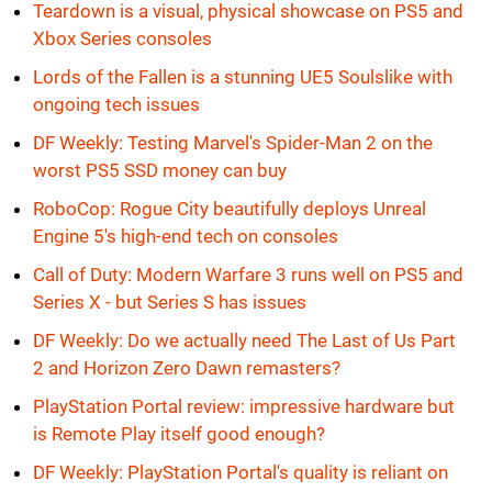
Teardown is a visual, physical showcase on PS5 and
Xbox Series consoles
Lords of the Fallen is a stunning UE5 Soulslike with
ongoing tech issues
DF Weekly: Testing Marvel's Spider-Man 2 on the
worst PS5 SSD money can buy
RoboCop: Rogue City beautifully deploys Unreal
Engine 5's high-end tech on consoles
Call of Duty: Modern Warfare 3 runs well on PS5 and
Series X - but Series S has issues
DF Weekly: Do we actually need The Last of Us Part
2 and Horizon Zero Dawn remasters?
PlayStation Portal review: impressive hardware but
is Remote Play itself good enough?
DF Weekly: PlayStation Portal's quality is reliant on