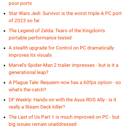
poor ports
Star Wars Jedi: Survivor is the worst triple-A PC port
of 2023 so far
The Legend of Zelda: Tears of the Kingdom's
portable performance tested
A stealth upgrade for Control on PC dramatically
improves its visuals
Marvel's Spider-Man 2 trailer impresses - but is it a
generational leap?
A Plague Tale: Requiem now has a 60fps option - so
what's the catch?
DF Weekly: Hands-on with the Asus ROG Ally - is it
really a Steam Deck killer?
The Last of Us Part 1 is much improved on PC - but
big issues remain unaddressed