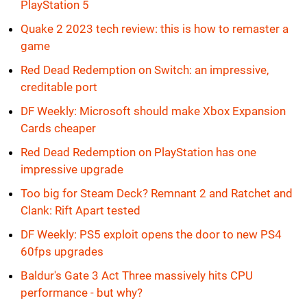
PlayStation 5
Quake 2 2023 tech review: this is how to remaster a
game
Red Dead Redemption on Switch: an impressive,
creditable port
DF Weekly: Microsoft should make Xbox Expansion
Cards cheaper
Red Dead Redemption on PlayStation has one
impressive upgrade
Too big for Steam Deck? Remnant 2 and Ratchet and
Clank: Rift Apart tested
DF Weekly: PS5 exploit opens the door to new PS4
60fps upgrades
Baldur's Gate 3 Act Three massively hits CPU
performance - but why?