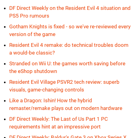
DF Direct Weekly on the Resident Evil 4 situation and
PS5 Pro rumours
Gotham Knights is fixed - so we've re-reviewed every
version of the game
Resident Evil 4 remake: do technical troubles doom
a would-be classic?
Stranded on Wii U: the games worth saving before
the eShop shutdown
Resident Evil Village PSVR2 tech review: superb
visuals, game-changing controls
Like a Dragon: Ishin! How the hybrid
remaster/remake plays out on modern hardware
DF Direct Weekly: The Last of Us Part 1 PC
requirements hint at an impressive port
DF Direct Weekly: Baldur's Gate 3 on Xbox Series X