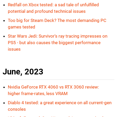
Redfall on Xbox tested: a sad tale of unfulfilled
potential and profound technical issues
Too big for Steam Deck? The most demanding PC
games tested
Star Wars Jedi: Survivor's ray tracing impresses on
PS5 - but also causes the biggest performance
issues
June, 2023
Nvidia GeForce RTX 4060 vs RTX 3060 review:
higher frame-rates, less VRAM
Diablo 4 tested: a great experience on all current-gen
consoles