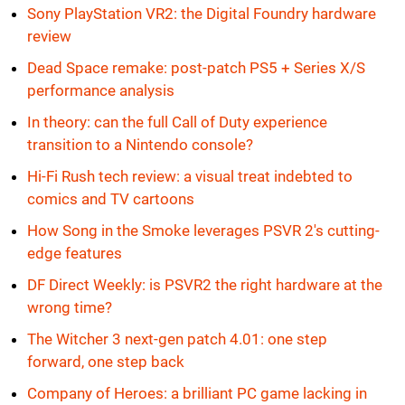
Sony PlayStation VR2: the Digital Foundry hardware
review
Dead Space remake: post-patch PS5 + Series X/S
performance analysis
In theory: can the full Call of Duty experience
transition to a Nintendo console?
Hi-Fi Rush tech review: a visual treat indebted to
comics and TV cartoons
How Song in the Smoke leverages PSVR 2's cutting-
edge features
DF Direct Weekly: is PSVR2 the right hardware at the
wrong time?
The Witcher 3 next-gen patch 4.01: one step
forward, one step back
Company of Heroes: a brilliant PC game lacking in