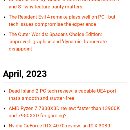
and S - why feature parity matters
The Resident Evil 4 remake plays well on PC - but
tech issues compromise the experience
The Outer Worlds: Spacer's Choice Edition:
'improved' graphics and 'dynamic' frame-rate
disappoint
April, 2023
Dead Island 2 PC tech review: a capable UE4 port
that's smooth and stutter-free
AMD Ryzen 7 7800X3D review: faster than 13900K
and 7950X3D for gaming?
Nvidia GeForce RTX 4070 review: an RTX 3080