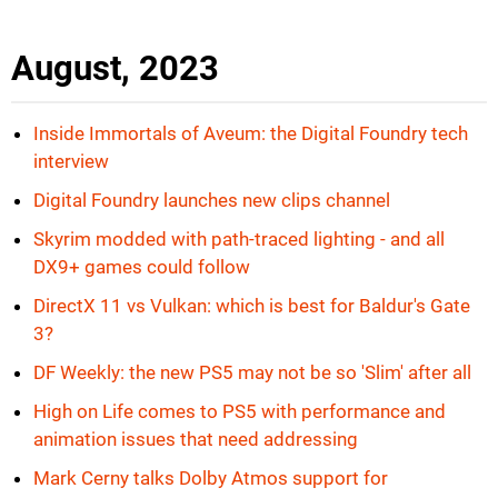
August, 2023
Inside Immortals of Aveum: the Digital Foundry tech
interview
Digital Foundry launches new clips channel
Skyrim modded with path-traced lighting - and all
DX9+ games could follow
DirectX 11 vs Vulkan: which is best for Baldur's Gate
3?
DF Weekly: the new PS5 may not be so 'Slim' after all
High on Life comes to PS5 with performance and
animation issues that need addressing
Mark Cerny talks Dolby Atmos support for