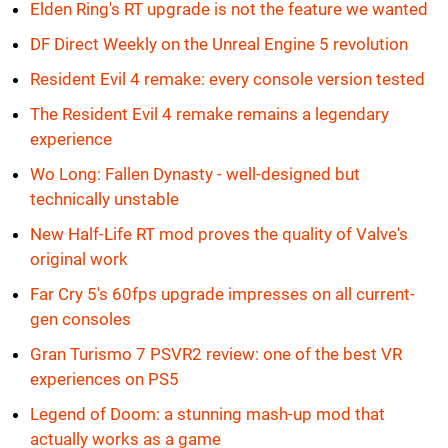
Elden Ring's RT upgrade is not the feature we wanted
DF Direct Weekly on the Unreal Engine 5 revolution
Resident Evil 4 remake: every console version tested
The Resident Evil 4 remake remains a legendary
experience
Wo Long: Fallen Dynasty - well-designed but
technically unstable
New Half-Life RT mod proves the quality of Valve's
original work
Far Cry 5's 60fps upgrade impresses on all current-
gen consoles
Gran Turismo 7 PSVR2 review: one of the best VR
experiences on PS5
Legend of Doom: a stunning mash-up mod that
actually works as a game