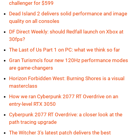
challenger for $599
Dead Island 2 delivers solid performance and image
quality on all consoles
DF Direct Weekly: should Redfall launch on Xbox at
30fps?
The Last of Us Part 1 on PC: what we think so far
Gran Turismo's four new 120Hz performance modes
are game-changers
Horizon Forbidden West: Burning Shores is a visual
masterclass
How we ran Cyberpunk 2077 RT Overdrive on an
entry-level RTX 3050
Cyberpunk 2077 RT Overdrive: a closer look at the
path tracing upgrade
The Witcher 3's latest patch delivers the best