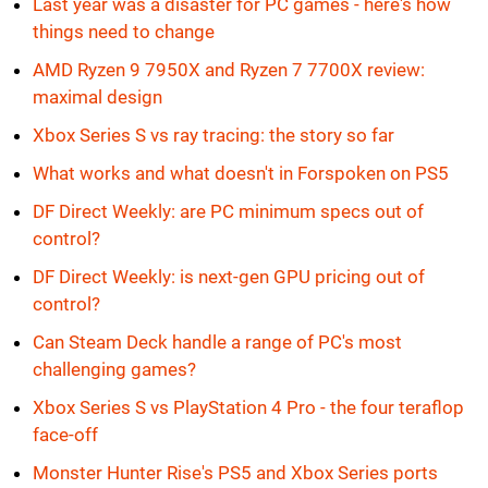
Last year was a disaster for PC games - here's how
things need to change
AMD Ryzen 9 7950X and Ryzen 7 7700X review:
maximal design
Xbox Series S vs ray tracing: the story so far
What works and what doesn't in Forspoken on PS5
DF Direct Weekly: are PC minimum specs out of
control?
DF Direct Weekly: is next-gen GPU pricing out of
control?
Can Steam Deck handle a range of PC's most
challenging games?
Xbox Series S vs PlayStation 4 Pro - the four teraflop
face-off
Monster Hunter Rise's PS5 and Xbox Series ports