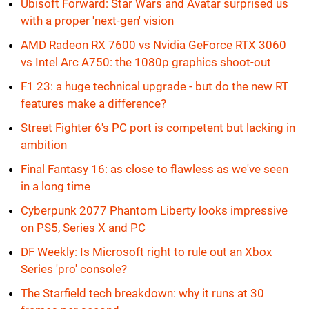
Ubisoft Forward: Star Wars and Avatar surprised us
with a proper 'next-gen' vision
AMD Radeon RX 7600 vs Nvidia GeForce RTX 3060
vs Intel Arc A750: the 1080p graphics shoot-out
F1 23: a huge technical upgrade - but do the new RT
features make a difference?
Street Fighter 6's PC port is competent but lacking in
ambition
Final Fantasy 16: as close to flawless as we've seen
in a long time
Cyberpunk 2077 Phantom Liberty looks impressive
on PS5, Series X and PC
DF Weekly: Is Microsoft right to rule out an Xbox
Series 'pro' console?
The Starfield tech breakdown: why it runs at 30