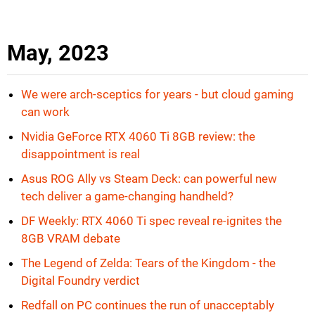
May, 2023
We were arch-sceptics for years - but cloud gaming
can work
Nvidia GeForce RTX 4060 Ti 8GB review: the
disappointment is real
Asus ROG Ally vs Steam Deck: can powerful new
tech deliver a game-changing handheld?
DF Weekly: RTX 4060 Ti spec reveal re-ignites the
8GB VRAM debate
The Legend of Zelda: Tears of the Kingdom - the
Digital Foundry verdict
Redfall on PC continues the run of unacceptably