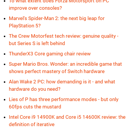
To what extent does Forza Motorsport on PC
improve over consoles?
Marvel's Spider-Man 2: the next big leap for
PlayStation 5?
The Crew Motorfest tech review: genuine quality -
but Series S is left behind
ThunderX3 Core gaming chair review
Super Mario Bros. Wonder: an incredible game that
shows perfect mastery of Switch hardware
Alan Wake 2 PC: how demanding is it - and what
hardware do you need?
Lies of P has three performance modes - but only
60fps cuts the mustard
Intel Core i9 14900K and Core i5 14600K review: the
definition of iterative