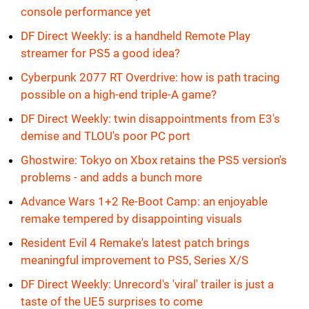
console performance yet
DF Direct Weekly: is a handheld Remote Play
streamer for PS5 a good idea?
Cyberpunk 2077 RT Overdrive: how is path tracing
possible on a high-end triple-A game?
DF Direct Weekly: twin disappointments from E3's
demise and TLOU's poor PC port
Ghostwire: Tokyo on Xbox retains the PS5 version's
problems - and adds a bunch more
Advance Wars 1+2 Re-Boot Camp: an enjoyable
remake tempered by disappointing visuals
Resident Evil 4 Remake's latest patch brings
meaningful improvement to PS5, Series X/S
DF Direct Weekly: Unrecord's 'viral' trailer is just a
taste of the UE5 surprises to come