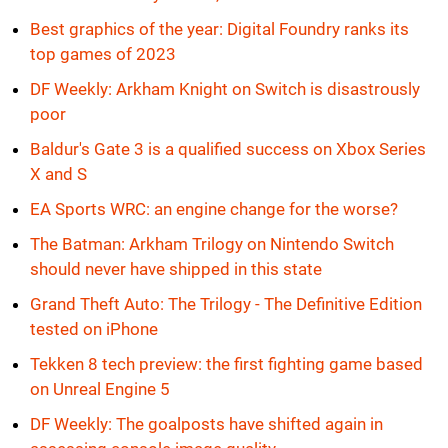
Best graphics of the year: Digital Foundry ranks its
top games of 2023
DF Weekly: Arkham Knight on Switch is disastrously
poor
Baldur's Gate 3 is a qualified success on Xbox Series
X and S
EA Sports WRC: an engine change for the worse?
The Batman: Arkham Trilogy on Nintendo Switch
should never have shipped in this state
Grand Theft Auto: The Trilogy - The Definitive Edition
tested on iPhone
Tekken 8 tech preview: the first fighting game based
on Unreal Engine 5
DF Weekly: The goalposts have shifted again in