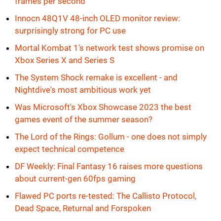
frames per second
Innocn 48Q1V 48-inch OLED monitor review:
surprisingly strong for PC use
Mortal Kombat 1's network test shows promise on
Xbox Series X and Series S
The System Shock remake is excellent - and
Nightdive's most ambitious work yet
Was Microsoft's Xbox Showcase 2023 the best
games event of the summer season?
The Lord of the Rings: Gollum - one does not simply
expect technical competence
DF Weekly: Final Fantasy 16 raises more questions
about current-gen 60fps gaming
Flawed PC ports re-tested: The Callisto Protocol,
Dead Space, Returnal and Forspoken