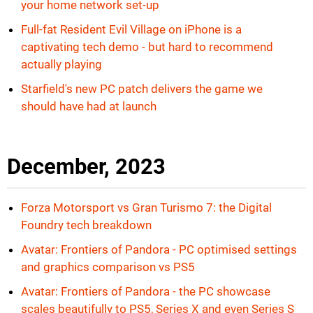
your home network set-up
Full-fat Resident Evil Village on iPhone is a
captivating tech demo - but hard to recommend
actually playing
Starfield's new PC patch delivers the game we
should have had at launch
December, 2023
Forza Motorsport vs Gran Turismo 7: the Digital
Foundry tech breakdown
Avatar: Frontiers of Pandora - PC optimised settings
and graphics comparison vs PS5
Avatar: Frontiers of Pandora - the PC showcase
scales beautifully to PS5, Series X and even Series S