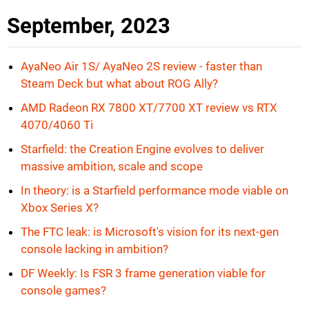
September, 2023
AyaNeo Air 1S/ AyaNeo 2S review - faster than
Steam Deck but what about ROG Ally?
AMD Radeon RX 7800 XT/7700 XT review vs RTX
4070/4060 Ti
Starfield: the Creation Engine evolves to deliver
massive ambition, scale and scope
In theory: is a Starfield performance mode viable on
Xbox Series X?
The FTC leak: is Microsoft's vision for its next-gen
console lacking in ambition?
DF Weekly: Is FSR 3 frame generation viable for
console games?