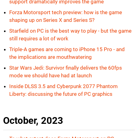
support dramatically improves the game
Forza Motorsport tech preview: how is the game
shaping up on Series X and Series S?
Starfield on PC is the best way to play - but the game
still requires a lot of work
Triple-A games are coming to iPhone 15 Pro - and
the implications are mouthwatering
Star Wars Jedi: Survivor finally delivers the 60fps
mode we should have had at launch
Inside DLSS 3.5 and Cyberpunk 2077 Phantom
Liberty: discussing the future of PC graphics
October, 2023