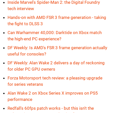
Inside Marvel's Spider-Man 2: the Digital Foundry
tech interview
Hands-on with AMD FSR 3 frame generation - taking
the fight to DLSS 3
Can Warhammer 40,000: Darktide on Xbox match
the high-end PC experience?
DF Weekly: Is AMD's FSR 3 frame generation actually
useful for consoles?
DF Weekly: Alan Wake 2 delivers a day of reckoning
for older PC GPU owners
Forza Motorsport tech review: a pleasing upgrade
for series veterans
Alan Wake 2 on Xbox Series X improves on PS5
performance
Redfall's 60fps patch works - but this isn't the