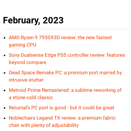
February, 2023
AMD Ryzen 9 7950X3D review: the new fastest
gaming CPU
Sony Dualsense Edge PS5 controller review: features
beyond compare
Dead Space Remake PC: a premium port marred by
intrusive stutter
Metroid Prime Remastered: a sublime reworking of
a stone-cold classic
Returnal's PC port is good - but it could be great
Noblechairs Legend TX review: a premium fabric
chair with plenty of adjustability