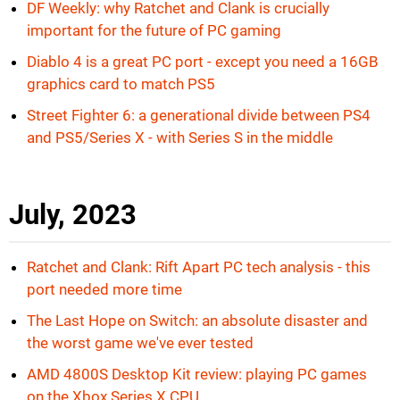
DF Weekly: why Ratchet and Clank is crucially
important for the future of PC gaming
Diablo 4 is a great PC port - except you need a 16GB
graphics card to match PS5
Street Fighter 6: a generational divide between PS4
and PS5/Series X - with Series S in the middle
July, 2023
Ratchet and Clank: Rift Apart PC tech analysis - this
port needed more time
The Last Hope on Switch: an absolute disaster and
the worst game we've ever tested
AMD 4800S Desktop Kit review: playing PC games
on the Xbox Series X CPU