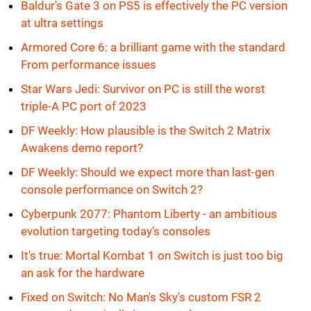
Baldur's Gate 3 on PS5 is effectively the PC version
at ultra settings
Armored Core 6: a brilliant game with the standard
From performance issues
Star Wars Jedi: Survivor on PC is still the worst
triple-A PC port of 2023
DF Weekly: How plausible is the Switch 2 Matrix
Awakens demo report?
DF Weekly: Should we expect more than last-gen
console performance on Switch 2?
Cyberpunk 2077: Phantom Liberty - an ambitious
evolution targeting today's consoles
It's true: Mortal Kombat 1 on Switch is just too big
an ask for the hardware
Fixed on Switch: No Man's Sky's custom FSR 2