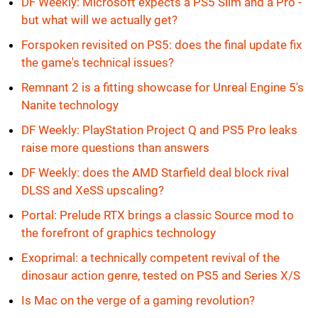
DF Weekly: Microsoft expects a PS5 Slim and a Pro -
but what will we actually get?
Forspoken revisited on PS5: does the final update fix
the game's technical issues?
Remnant 2 is a fitting showcase for Unreal Engine 5's
Nanite technology
DF Weekly: PlayStation Project Q and PS5 Pro leaks
raise more questions than answers
DF Weekly: does the AMD Starfield deal block rival
DLSS and XeSS upscaling?
Portal: Prelude RTX brings a classic Source mod to
the forefront of graphics technology
Exoprimal: a technically competent revival of the
dinosaur action genre, tested on PS5 and Series X/S
Is Mac on the verge of a gaming revolution?