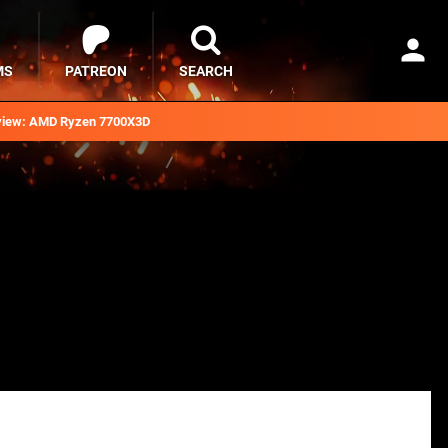
MS
PATREON
SEARCH
iew: AMD Ryzen 7700X3D