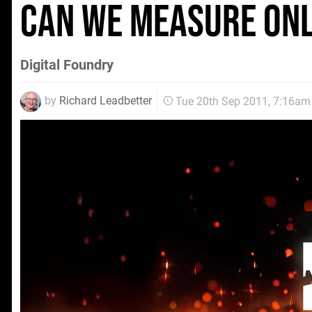
Can We Measure OnL
Digital Foundry
by
Richard Leadbetter
Tue 20th Sep 2011, 7:16am