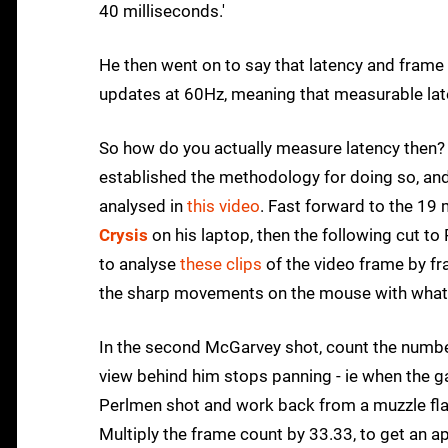
40 milliseconds.'
He then went on to say that latency and frame 
updates at 60Hz, meaning that measurable late
So how do you actually measure latency then? E
established the methodology for doing so, and 
analysed in
this video
. Fast forward to the 19
Crysis
on his laptop, then the following cut t
to analyse
these clips
of the video frame by fr
the sharp movements on the mouse with what is
In the second McGarvey shot, count the numb
view behind him stops panning - ie when the
Perlmen shot and work back from a muzzle flash 
Multiply the frame count by 33.33, to get an