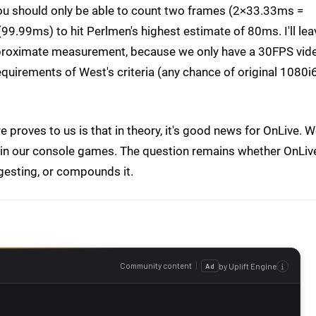
ou should only be able to count two frames (2×33.33ms =
(99.99ms) to hit Perlmen's highest estimate of 80ms. I'll lea
approximate measurement, because we only have a 30FPS vid
quirements of West's criteria (any chance of original 1080i
proves to us is that in theory, it's good news for OnLive. 
y in our console games. The question remains whether OnLiv
ggesting, or compounds it.