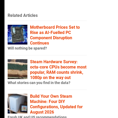
Related Articles
Motherboard Prices Set to
Rise as AI-Fuelled PC
Component Disruption
Continues
Will nothing be spared?
Steam Hardware Survey:
octa-core CPUs become most
popular, RAM counts shrink,
1080p on the way out
What stories can you find in the data?
Build Your Own Steam
Machine: Four DIY
Configurations, Updated for
August 2026
Fresh UK and US recommendations.