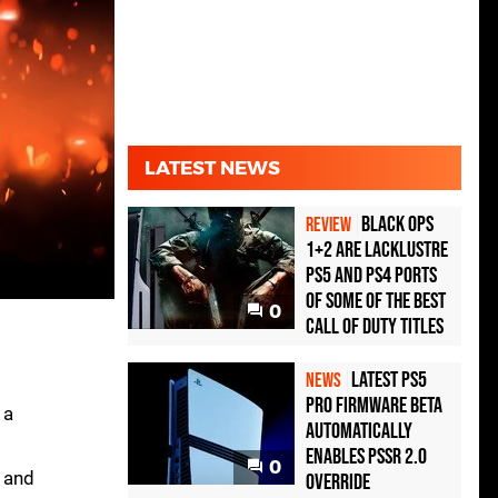
LATEST NEWS
Black Ops
REVIEW
1+2 Are Lacklustre
PS5 and PS4 Ports
of Some of the Best
0
Call of Duty Titles
Latest PS5
NEWS
Pro Firmware Beta
 a
Automatically
Enables PSSR 2.0
0
 and
Override