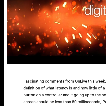
Fascinating comments from OnLive this week, c
definition of what latency is and how little of a
button on a controller and it going up to the
screen should be less than 80 milliseconds,' 