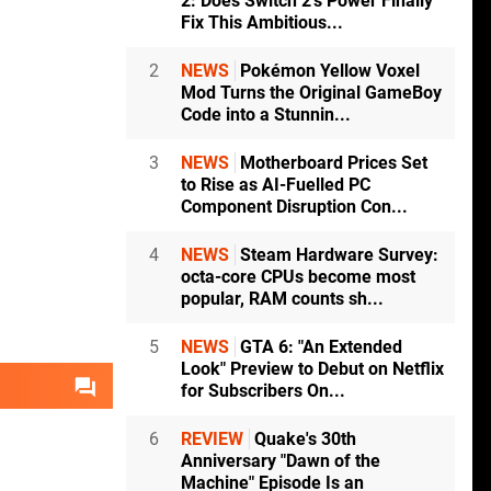
2: Does Switch 2's Power Finally
Fix This Ambitious...
2
NEWS
Pokémon Yellow Voxel
Mod Turns the Original GameBoy
Code into a Stunnin...
3
NEWS
Motherboard Prices Set
to Rise as AI-Fuelled PC
Component Disruption Con...
4
NEWS
Steam Hardware Survey:
octa-core CPUs become most
popular, RAM counts sh...
5
NEWS
GTA 6: "An Extended
Look" Preview to Debut on Netflix
for Subscribers On...
6
REVIEW
Quake's 30th
Anniversary "Dawn of the
Machine" Episode Is an