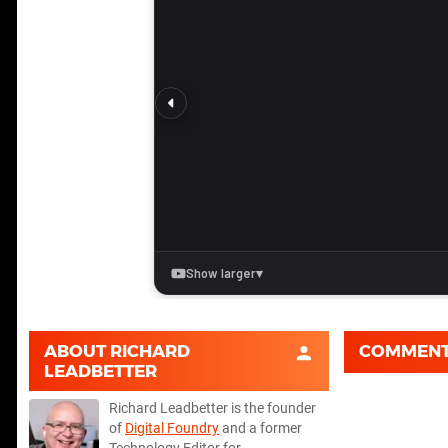
ABOUT
RICHARD
COMMEN
LEADBETTER
Richard Leadbetter is the founder
of
Digital Foundry
and a former