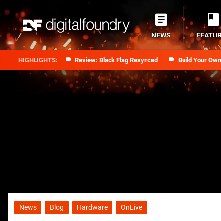
NEWS
FEATU
Review: Black Flag Resynced
Build Your Ow
News
Blog
Hardware
OnLive