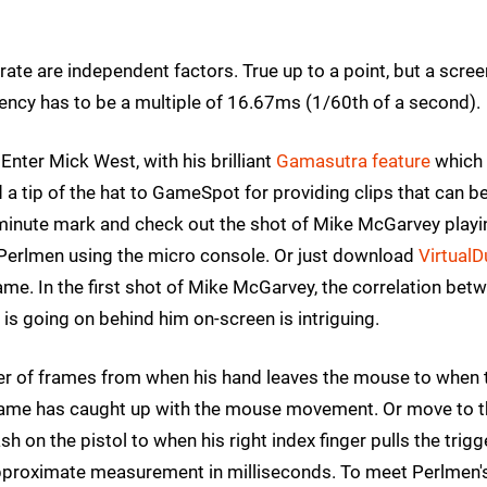
rate are independent factors. True up to a point, but a scree
ncy has to be a multiple of 16.67ms (1/60th of a second).
nter Mick West, with his brilliant
Gamasutra feature
which
a tip of the hat to GameSpot for providing clips that can b
 minute mark and check out the shot of Mike McGarvey playi
o Perlmen using the micro console. Or just download
Virtual
ame. In the first shot of Mike McGarvey, the correlation bet
 going on behind him on-screen is intriguing.
er of frames from when his hand leaves the mouse to when 
 game has caught up with the mouse movement. Or move to 
on the pistol to when his right index finger pulls the trigg
 approximate measurement in milliseconds. To meet Perlmen'