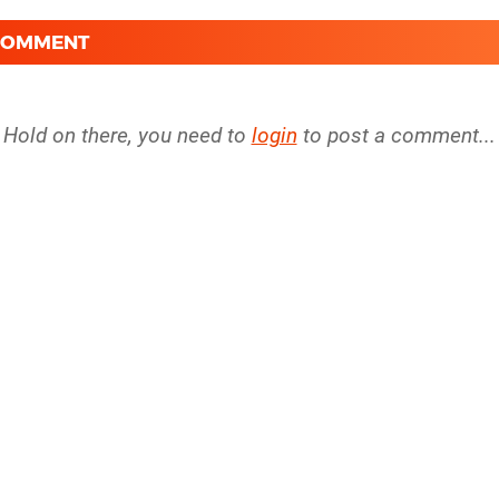
 COMMENT
Hold on there, you need to
login
to post a comment...