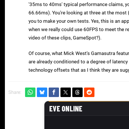
'35ms to 40ms' typical performance claims, y
66.66ms). You're looking at three at the most 
you to make your own tests. Yes, this is an 
when we really could use 60FPS to meet the re
video of these clips, GameSpot?).
Of course, what Mick West's Gamasutra feature 
are already conditioned to a degree of latenc
technology offsets that as I think they are su
Share: