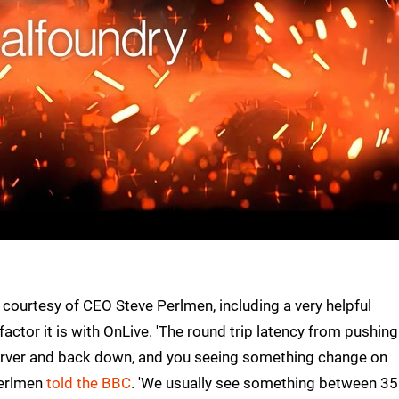
ourtesy of CEO Steve Perlmen, including a very helpful
 factor it is with OnLive. 'The round trip latency from pushing
 server and back down, and you seeing something change on
Perlmen
told the BBC
. 'We usually see something between 35