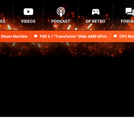
RES
VIDEOS
PODCAST
DF RETRO
FORU
n Steam Machine
FSR 4.1 "Transforms" Older AMD GPUs
CPU Rev