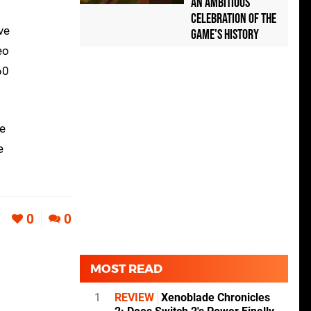
an Ambitious
Celebration of the
ve
Game's History
eo
60
We
e
0
0
MOST READ
1
REVIEW
Xenoblade Chronicles