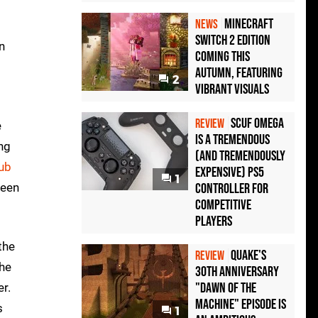
Minecraft
NEWS
Switch 2 Edition
n
Coming This
Autumn, Featuring
2
Vibrant Visuals
Scuf Omega
REVIEW
e
Is a Tremendous
ng
(and Tremendously
Dub
Expensive) PS5
1
ween
Controller For
Competitive
Players
the
Quake's
REVIEW
the
30th Anniversary
"Dawn of the
er.
Machine" Episode Is
s
1