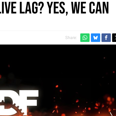
ive Lag? Yes, We Can
Share: