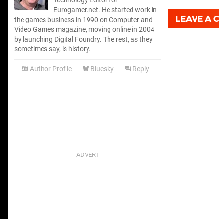
Technology Editor for
Eurogamer.net. He started work in
LEAVE A
the games business in 1990 on Computer and
Video Games magazine, moving online in 2004
by launching Digital Foundry. The rest, as they
sometimes say, is history.
Author Profile
Bluesky
Reply