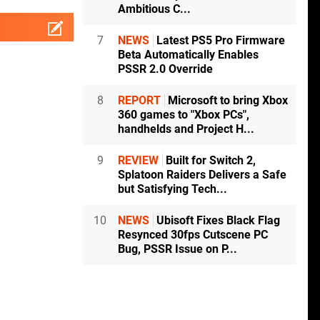
Ambitious C...
7
NEWS
Latest PS5 Pro Firmware
Beta Automatically Enables
PSSR 2.0 Override
8
REPORT
Microsoft to bring Xbox
360 games to "Xbox PCs",
handhelds and Project H...
9
REVIEW
Built for Switch 2,
Splatoon Raiders Delivers a Safe
but Satisfying Tech...
10
NEWS
Ubisoft Fixes Black Flag
Resynced 30fps Cutscene PC
Bug, PSSR Issue on P...