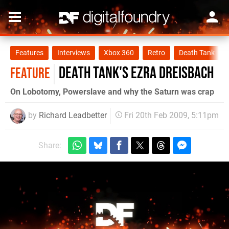
Features
Interviews
Xbox 360
Retro
Death Tank
Death Tank's Ezra Dreisbach
FEATURE
On Lobotomy, Powerslave and why the Saturn was crap
by
Richard Leadbetter
Fri 20th Feb 2009, 5:11pm
Share: