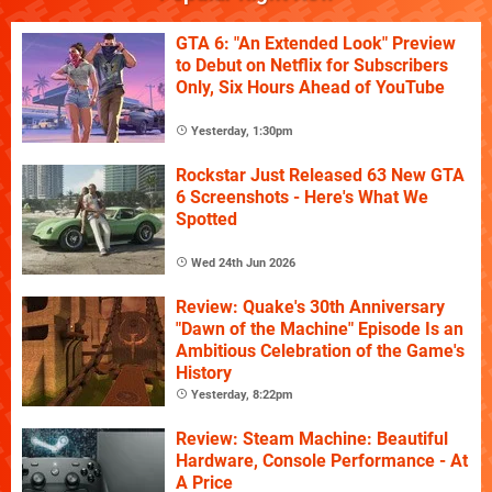
GTA 6: "An Extended Look" Preview
to Debut on Netflix for Subscribers
Only, Six Hours Ahead of YouTube
Yesterday, 1:30pm
Rockstar Just Released 63 New GTA
6 Screenshots - Here's What We
Spotted
Wed 24th Jun 2026
Review: Quake's 30th Anniversary
"Dawn of the Machine" Episode Is an
Ambitious Celebration of the Game's
History
Yesterday, 8:22pm
Review: Steam Machine: Beautiful
Hardware, Console Performance - At
A Price