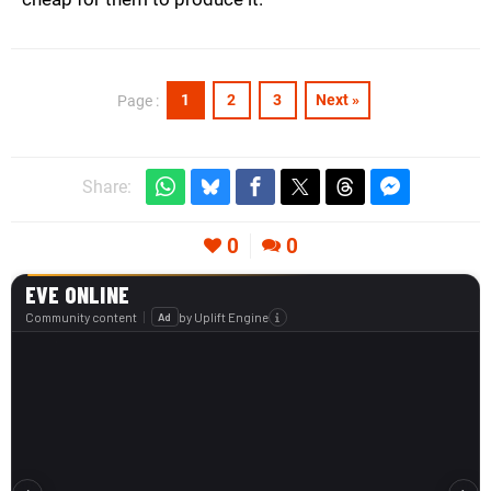
1
2
3
Next »
Page :
Share:
0
0