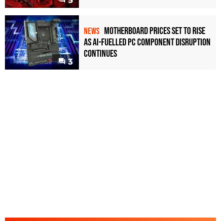
5
Motherboard Prices Set to Rise
NEWS
as AI-Fuelled PC Component Disruption
Continues
3