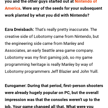
you and the other guys started out at
Nintendo of
America
. Were any of the seeds for your subsequent
work planted by what you did with Nintendo?
Ezra Dreisbach:
That's really pretty inaccurate. The
creative side of Lobotomy came from Nintendo, but
the engineering side came from Manley and
Associates, an early Seattle area game company.
Lobotomy was my first gaming job, so my game
programming heritage is really Manley by way of
Lobotomy programmers Jeff Blazier and John Yuill.
Eurogamer: During that period, first-person shooters
were already hugely popular on PC, but the overall
impression was that the consoles weren't up to the
job. Your game changed all that. What were you