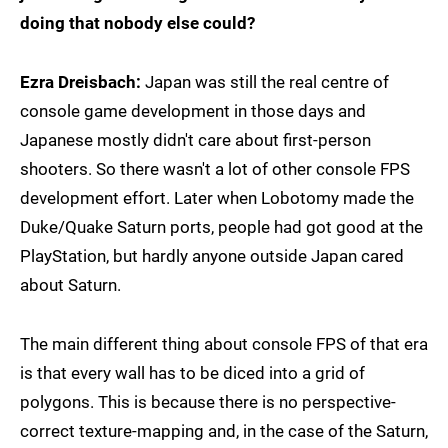
doing that nobody else could?
Ezra Dreisbach:
Japan was still the real centre of
console game development in those days and
Japanese mostly didn't care about first-person
shooters. So there wasn't a lot of other console FPS
development effort. Later when Lobotomy made the
Duke/Quake Saturn ports, people had got good at the
PlayStation, but hardly anyone outside Japan cared
about Saturn.
The main different thing about console FPS of that era
is that every wall has to be diced into a grid of
polygons. This is because there is no perspective-
correct texture-mapping and, in the case of the Saturn,