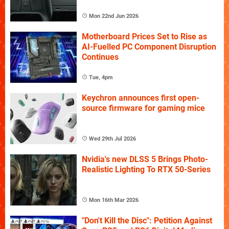
Mon 22nd Jun 2026
Motherboard Prices Set to Rise as
AI-Fuelled PC Component Disruption
Continues
Tue, 4pm
Keychron announces first open-
source firmware for gaming mice
Wed 29th Jul 2026
Nvidia's new DLSS 5 Brings Photo-
Realistic Lighting To RTX 50-Series
Mon 16th Mar 2026
"Don't Kill the Disc": Petition Against