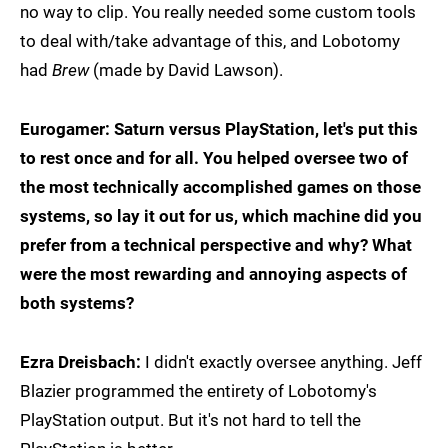
no way to clip. You really needed some custom tools
to deal with/take advantage of this, and Lobotomy
had
Brew
(made by David Lawson).
Eurogamer: Saturn versus PlayStation, let's put this
to rest once and for all. You helped oversee two of
the most technically accomplished games on those
systems, so lay it out for us, which machine did you
prefer from a technical perspective and why? What
were the most rewarding and annoying aspects of
both systems?
Ezra Dreisbach:
I didn't exactly oversee anything. Jeff
Blazier programmed the entirety of Lobotomy's
PlayStation output. But it's not hard to tell the