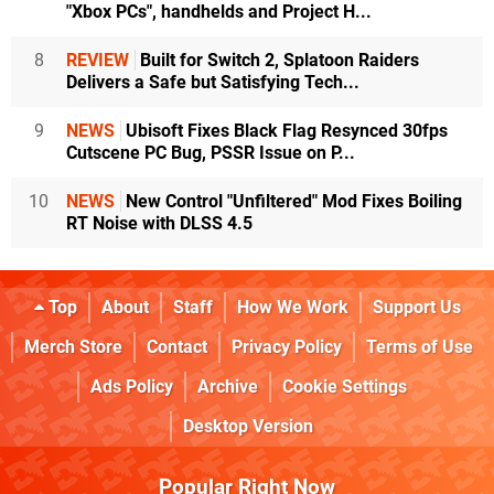
"Xbox PCs", handhelds and Project H...
8
REVIEW
Built for Switch 2, Splatoon Raiders
Delivers a Safe but Satisfying Tech...
9
NEWS
Ubisoft Fixes Black Flag Resynced 30fps
Cutscene PC Bug, PSSR Issue on P...
10
NEWS
New Control "Unfiltered" Mod Fixes Boiling
RT Noise with DLSS 4.5
Top
About
Staff
How We Work
Support Us
Merch Store
Contact
Privacy Policy
Terms of Use
Ads Policy
Archive
Cookie Settings
Desktop Version
Popular Right Now