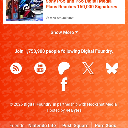
Sony PS5 and PS6 Digital Media
Plans Reaches 150,000 Signatures
Mon 6th Jul 2026
Show More
Join
1,753,900
people following
Digital Foundry
:
© 2026
Digital Foundry
, in partnership with
Hookshot Media
|
Hosted by
44 Bytes
Friends:
Nintendo Life
Push Square
Pure Xbox