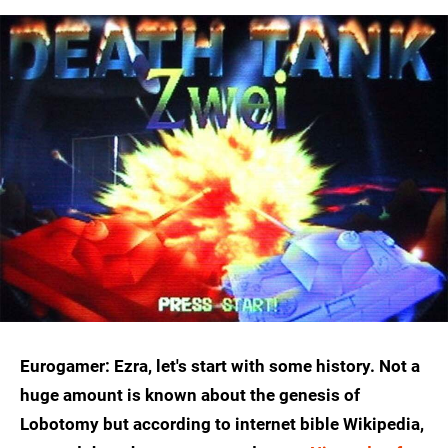
Eurogamer: Ezra, let's start with some history. Not a
huge amount is known about the genesis of
Lobotomy but according to internet bible Wikipedia,