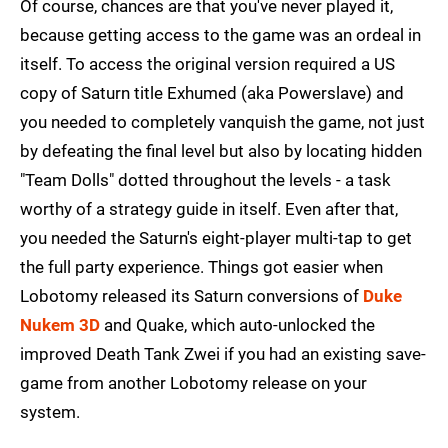
Of course, chances are that you've never played it,
because getting access to the game was an ordeal in
itself. To access the original version required a US
copy of Saturn title Exhumed (aka Powerslave) and
you needed to completely vanquish the game, not just
by defeating the final level but also by locating hidden
"Team Dolls" dotted throughout the levels - a task
worthy of a strategy guide in itself. Even after that,
you needed the Saturn's eight-player multi-tap to get
the full party experience. Things got easier when
Lobotomy released its Saturn conversions of
Duke
Nukem 3D
and Quake, which auto-unlocked the
improved Death Tank Zwei if you had an existing save-
game from another Lobotomy release on your
system.