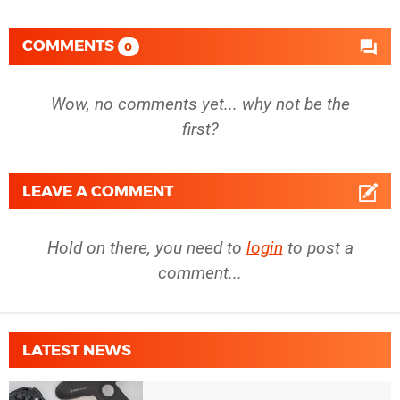
COMMENTS
0
Wow, no comments yet... why not be the
first?
LEAVE A COMMENT
Hold on there, you need to
login
to post a
comment...
LATEST NEWS