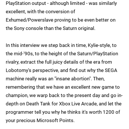
PlayStation output - although limited - was similarly
excellent, with the conversion of
Exhumed/Powerslave proving to be even better on
the Sony console than the Saturn original.
In this interview we step back in time, Kylie-style, to
the mid-'90s, to the height of the Saturn/PlayStation
rivalry, extract the full juicy details of the era from
Lobotomy's perspective, and find out why the SEGA
machine really was an "insane abortion". Then,
remembering that we have an excellent new game to
champion, we warp back to the present day and go in-
depth on Death Tank for Xbox Live Arcade, and let the
programmer tell you why he thinks it's worth 1200 of
your precious Microsoft Points.