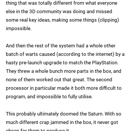
thing that was totally different from what everyone
else in the 3D community was doing and missed
some real key ideas, making some things (clipping)
impossible.
And then the rest of the system had a whole other
batch of warts caused (according to the internet) by a
hasty pre-launch upgrade to match the PlayStation.
They threw a whole bunch more parts in the box, and
none of them worked out that great. The second
processor in particular made it both more difficult to
program, and impossible to fully utilise.
This probably ultimately doomed the Saturn. With so
much different crap jammed in the box, it never got
cheap for them to produce it.