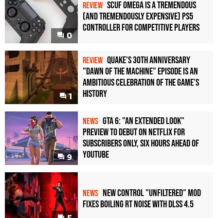
Scuf Omega Is a Tremendous
REVIEW
(and Tremendously Expensive) PS5
Controller For Competitive Players
0
Quake's 30th Anniversary
REVIEW
"Dawn of the Machine" Episode Is an
Ambitious Celebration of the Game's
History
1
GTA 6: "An Extended Look"
NEWS
Preview to Debut on Netflix for
Subscribers Only, Six Hours Ahead of
YouTube
9
New Control "Unfiltered" Mod
NEWS
Fixes Boiling RT Noise with DLSS 4.5