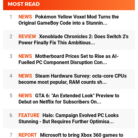
MOST READ
1
NEWS
Pokémon Yellow Voxel Mod Turns the
Original GameBoy Code into a Stunnin...
2
REVIEW
Xenoblade Chronicles 2: Does Switch 2's
Power Finally Fix This Ambitious...
3
NEWS
Motherboard Prices Set to Rise as AI-
Fuelled PC Component Disruption Con...
4
NEWS
Steam Hardware Survey: octa-core CPUs
become most popular, RAM counts sh...
5
NEWS
GTA 6: "An Extended Look" Preview to
Debut on Netflix for Subscribers On...
6
FEATURE
Halo: Campaign Evolved PC Looks
Stunning - But Requires Further Optimisa...
7
REPORT
Microsoft to bring Xbox 360 games to