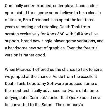
Criminally under-exposed, under-played, and under-
appreciated for a game some believe to be a classic
of its era, Ezra Dreisbach has spent the last three
years re-coding and retooling Death Tank from
scratch exclusively for Xbox 360 with full Xbox Live
support, brand new single-player game variations, and
a handsome new set of graphics. Even the free trial
version is rather good.
When Microsoft offered us the chance to talk to Ezra,
we jumped at the chance. Aside from the excellent
Death Tank, Lobotomy Software produced some of
the most technically advanced software of its time,
defying John Carmack's belief that Quake could never
be converted to the Saturn. The company's