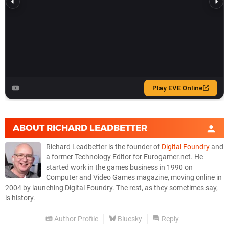
ABOUT
RICHARD LEADBETTER
Richard Leadbetter is the founder of
Digital Foundry
and
a former Technology Editor for Eurogamer.net. He
started work in the games business in 1990 on
Computer and Video Games magazine, moving online in
2004 by launching Digital Foundry. The rest, as they sometimes say,
is history.
Author Profile
Bluesky
Reply