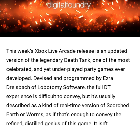
This week's Xbox Live Arcade release is an updated
version of the legendary Death Tank, one of the most
celebrated, and yet under-played party games ever
developed. Devised and programmed by Ezra
Dreisbach of Lobotomy Software, the full DT
experience is difficult to convey, but it's usually
described as a kind of real-time version of Scorched
Earth or Worms, as if that's enough to convey the
refined, distilled genius of this game. It isn't.