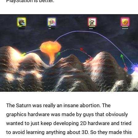
PlayStation is better.
The Saturn was really an insane abortion. The
graphics hardware was made by guys that obviously
wanted to just keep developing 2D hardware and tried
to avoid learning anything about 3D. So they made this