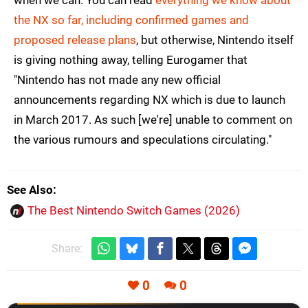
when we can. You can read
everything we know about
the NX so far, including confirmed games and
proposed release plans
, but otherwise, Nintendo itself
is giving nothing away, telling Eurogamer that
"Nintendo has not made any new official
announcements regarding NX which is due to launch
in March 2017. As such [we're] unable to comment on
the various rumours and speculations circulating."
See Also
The Best Nintendo Switch Games (2026)
Share:
0
0