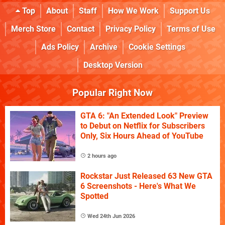
Top
About
Staff
How We Work
Support Us
Merch Store
Contact
Privacy Policy
Terms of Use
Ads Policy
Archive
Cookie Settings
Desktop Version
Popular Right Now
GTA 6: "An Extended Look" Preview
to Debut on Netflix for Subscribers
Only, Six Hours Ahead of YouTube
2 hours ago
Rockstar Just Released 63 New GTA
6 Screenshots - Here's What We
Spotted
Wed 24th Jun 2026