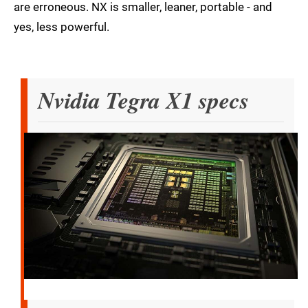
are erroneous. NX is smaller, leaner, portable - and
yes, less powerful.
Nvidia Tegra X1 specs