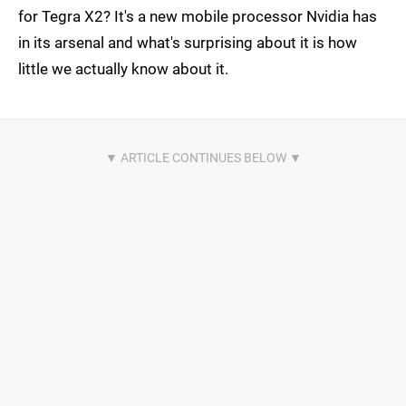
for Tegra X2? It's a new mobile processor Nvidia has
in its arsenal and what's surprising about it is how
little we actually know about it.