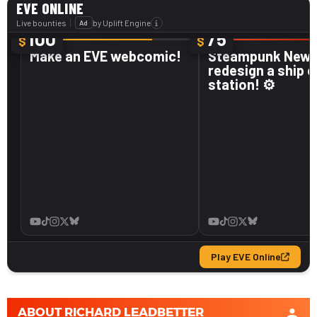
ABOUT
RICHARD LEADBETTER