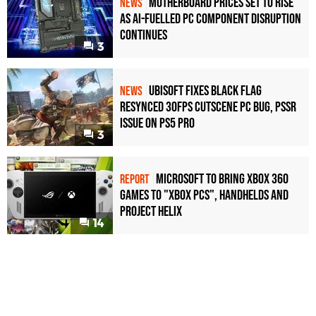
Motherboard Prices Set to Rise
NEWS
as AI-Fuelled PC Component Disruption
Continues
3
Ubisoft Fixes Black Flag
NEWS
Resynced 30fps Cutscene PC Bug, PSSR
Issue on PS5 Pro
3
Microsoft to bring Xbox 360
REPORT
games to "Xbox PCs", handhelds and
Project Helix
14