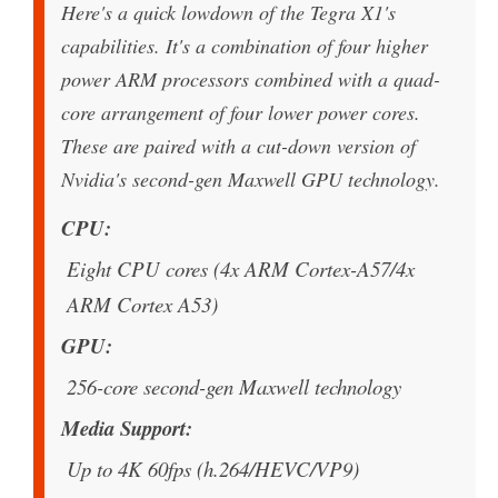
Here's a quick lowdown of the Tegra X1's
capabilities. It's a combination of four higher
power ARM processors combined with a quad-
core arrangement of four lower power cores.
These are paired with a cut-down version of
Nvidia's second-gen Maxwell GPU technology.
CPU
Eight CPU cores (4x ARM Cortex-A57/4x
ARM Cortex A53)
GPU
256-core second-gen Maxwell technology
Media Support
Up to 4K 60fps (h.264/HEVC/VP9)