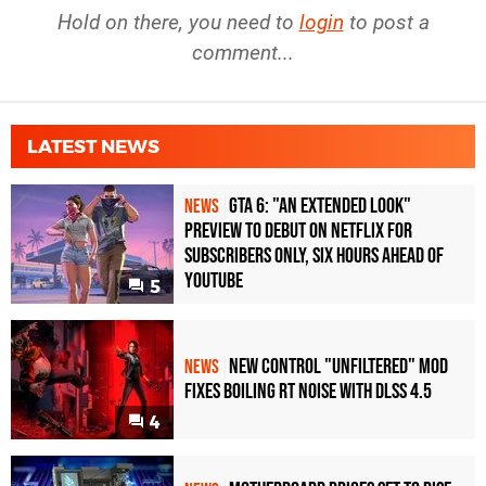
Hold on there, you need to
login
to post a
comment...
LATEST NEWS
GTA 6: "An Extended Look"
NEWS
Preview to Debut on Netflix for
Subscribers Only, Six Hours Ahead of
YouTube
5
New Control "Unfiltered" Mod
NEWS
Fixes Boiling RT Noise with DLSS 4.5
4