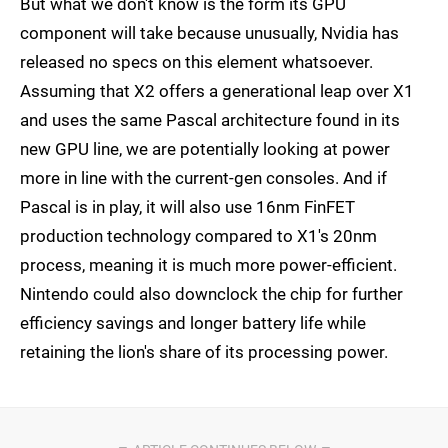
But what we don't know is the form its GPU
component will take because unusually, Nvidia has
released no specs on this element whatsoever.
Assuming that X2 offers a generational leap over X1
and uses the same Pascal architecture found in its
new GPU line, we are potentially looking at power
more in line with the current-gen consoles. And if
Pascal is in play, it will also use 16nm FinFET
production technology compared to X1's 20nm
process, meaning it is much more power-efficient.
Nintendo could also downclock the chip for further
efficiency savings and longer battery life while
retaining the lion's share of its processing power.