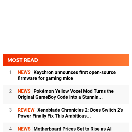
MOST READ
1
NEWS
Keychron announces first open-source
firmware for gaming mice
2
NEWS
Pokémon Yellow Voxel Mod Turns the
Original GameBoy Code into a Stunnin...
3
REVIEW
Xenoblade Chronicles 2: Does Switch 2's
Power Finally Fix This Ambitious...
4
NEWS
Motherboard Prices Set to Rise as AI-