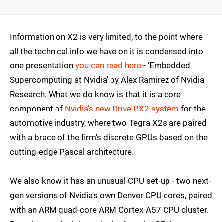
Information on X2 is very limited, to the point where
all the technical info we have on it is condensed into
one presentation
you can read here
- 'Embedded
Supercomputing at Nvidia' by Alex Ramirez of Nvidia
Research. What we do know is that it is a core
component of
Nvidia's new Drive PX2 system
for the
automotive industry, where two Tegra X2s are paired
with a brace of the firm's discrete GPUs based on the
cutting-edge Pascal architecture.
We also know it has an unusual CPU set-up - two next-
gen versions of Nvidia's own Denver CPU cores, paired
with an ARM quad-core ARM Cortex-A57 CPU cluster.