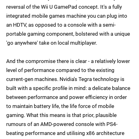
reversal of the Wii U GamePad concept. It's a fully
integrated mobile games machine you can plug into
an HDTV, as opposed to a console with a semi-
portable gaming component, bolstered with a unique
'go anywhere' take on local multiplayer.
And the compromise there is clear - a relatively lower
level of performance compared to the existing
current-gen machines. Nvidia's Tegra technology is
built with a specific profile in mind: a delicate balance
between performance and power efficiency in order
to maintain battery life, the life force of mobile
gaming. What this means is that prior, plausible
rumours of an AMD-powered console with PS4-
beating performance and utilising x86 architecture