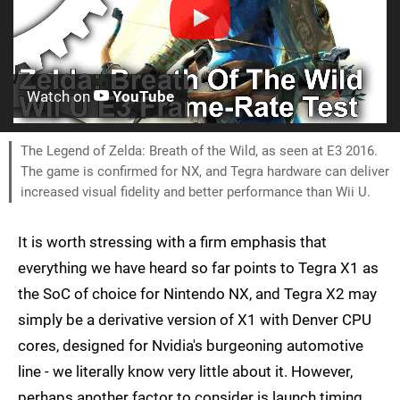
Watch on
YouTube
The Legend of Zelda: Breath of the Wild, as seen at E3 2016.
The game is confirmed for NX, and Tegra hardware can deliver
increased visual fidelity and better performance than Wii U.
It is worth stressing with a firm emphasis that
everything we have heard so far points to Tegra X1 as
the SoC of choice for Nintendo NX, and Tegra X2 may
simply be a derivative version of X1 with Denver CPU
cores, designed for Nvidia's burgeoning automotive
line - we literally know very little about it. However,
perhaps another factor to consider is launch timing.