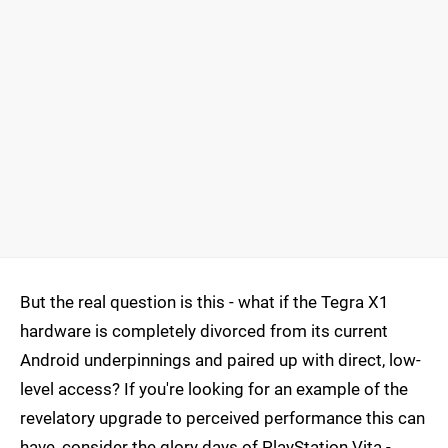
But the real question is this - what if the Tegra X1
hardware is completely divorced from its current
Android underpinnings and paired up with direct, low-
level access? If you're looking for an example of the
revelatory upgrade to perceived performance this can
have, consider the glory days of PlayStation Vita -