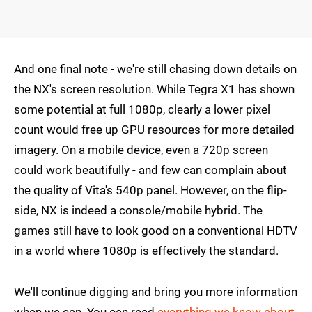
And one final note - we're still chasing down details on
the NX's screen resolution. While Tegra X1 has shown
some potential at full 1080p, clearly a lower pixel
count would free up GPU resources for more detailed
imagery. On a mobile device, even a 720p screen
could work beautifully - and few can complain about
the quality of Vita's 540p panel. However, on the flip-
side, NX is indeed a console/mobile hybrid. The
games still have to look good on a conventional HDTV
in a world where 1080p is effectively the standard.
We'll continue digging and bring you more information