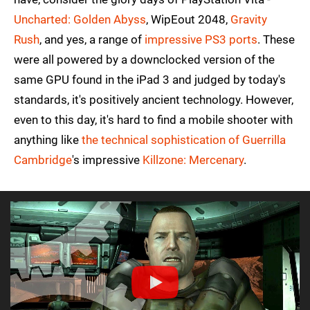
Uncharted: Golden Abyss
, WipEout 2048,
Gravity
Rush
, and yes, a range of
impressive PS3 ports
. These
were all powered by a downclocked version of the
same GPU found in the iPad 3 and judged by today's
standards, it's positively ancient technology. However,
even to this day, it's hard to find a mobile shooter with
anything like
the technical sophistication of Guerrilla
Cambridge
's impressive
Killzone: Mercenary
.