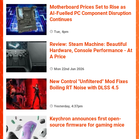
Motherboard Prices Set to Rise as
AI-Fuelled PC Component Disruption
Continues
Tue, 4pm
Review: Steam Machine: Beautiful
Hardware, Console Performance - At
A Price
Mon 22nd Jun 2026
New Control "Unfiltered" Mod Fixes
Boiling RT Noise with DLSS 4.5
Yesterday, 4:37pm
Keychron announces first open-
source firmware for gaming mice