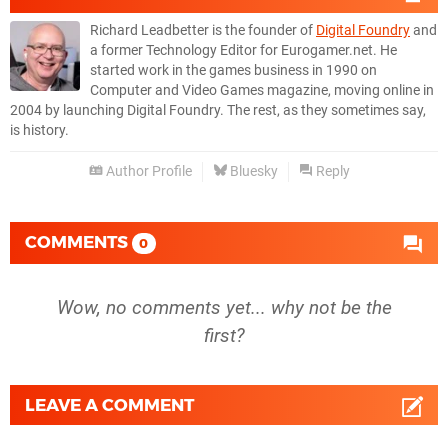
Richard Leadbetter is the founder of
Digital Foundry
and
a former Technology Editor for Eurogamer.net. He
started work in the games business in 1990 on
Computer and Video Games magazine, moving online in
2004 by launching Digital Foundry. The rest, as they sometimes say,
is history.
Author Profile
Bluesky
Reply
COMMENTS
0
Wow, no comments yet... why not be the
first?
LEAVE A COMMENT