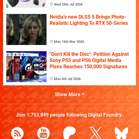
Wed 29th Jul 2026
Nvidia's new DLSS 5 Brings Photo-
Realistic Lighting To RTX 50-Series
Mon 16th Mar 2026
"Don't Kill the Disc": Petition Against
Sony PS5 and PS6 Digital Media
Plans Reaches 150,000 Signatures
Mon 6th Jul 2026
Show More
Join
1,753,849
people following
Digital Foundry
: