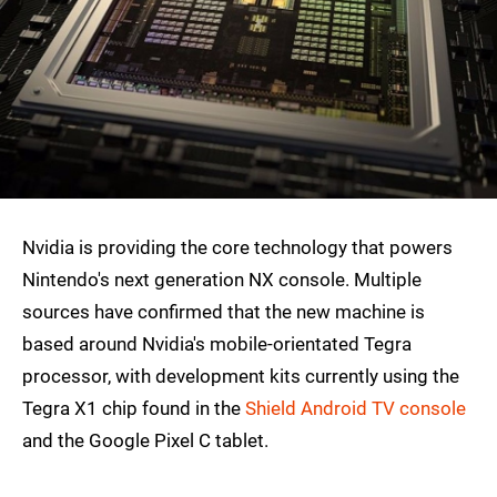
Nvidia is providing the core technology that powers
Nintendo's next generation NX console. Multiple
sources have confirmed that the new machine is
based around Nvidia's mobile-orientated Tegra
processor, with development kits currently using the
Tegra X1 chip found in the
Shield Android TV console
and the Google Pixel C tablet.