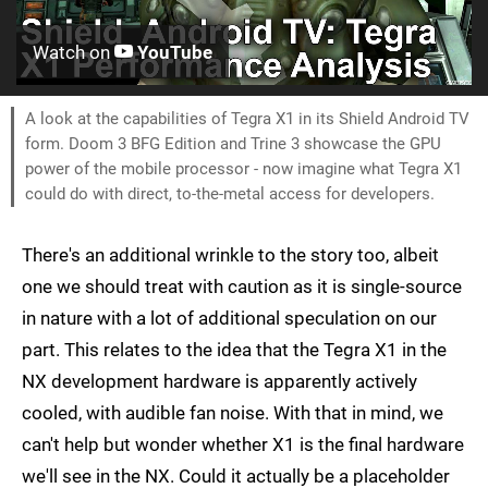
Watch on
YouTube
A look at the capabilities of Tegra X1 in its Shield Android TV
form. Doom 3 BFG Edition and Trine 3 showcase the GPU
power of the mobile processor - now imagine what Tegra X1
could do with direct, to-the-metal access for developers.
There's an additional wrinkle to the story too, albeit
one we should treat with caution as it is single-source
in nature with a lot of additional speculation on our
part. This relates to the idea that the Tegra X1 in the
NX development hardware is apparently actively
cooled, with audible fan noise. With that in mind, we
can't help but wonder whether X1 is the final hardware
we'll see in the NX. Could it actually be a placeholder