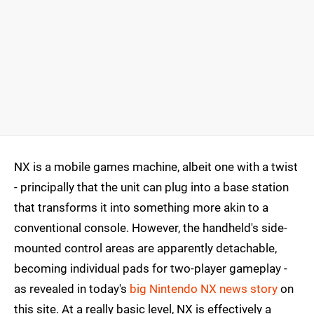
NX is a mobile games machine, albeit one with a twist
- principally that the unit can plug into a base station
that transforms it into something more akin to a
conventional console. However, the handheld's side-
mounted control areas are apparently detachable,
becoming individual pads for two-player gameplay -
as revealed in today's
big Nintendo NX news story
on
this site. At a really basic level, NX is effectively a