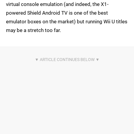
virtual console emulation (and indeed, the X1-
powered Shield Android TV is one of the best
emulator boxes on the market) but running Wii U titles
may be a stretch too far.