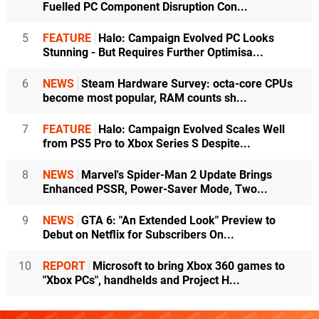
Fuelled PC Component Disruption Con...
5
FEATURE
Halo: Campaign Evolved PC Looks
Stunning - But Requires Further Optimisa...
6
NEWS
Steam Hardware Survey: octa-core CPUs
become most popular, RAM counts sh...
7
FEATURE
Halo: Campaign Evolved Scales Well
from PS5 Pro to Xbox Series S Despite...
8
NEWS
Marvel's Spider-Man 2 Update Brings
Enhanced PSSR, Power-Saver Mode, Two...
9
NEWS
GTA 6: "An Extended Look" Preview to
Debut on Netflix for Subscribers On...
10
REPORT
Microsoft to bring Xbox 360 games to
"Xbox PCs", handhelds and Project H...