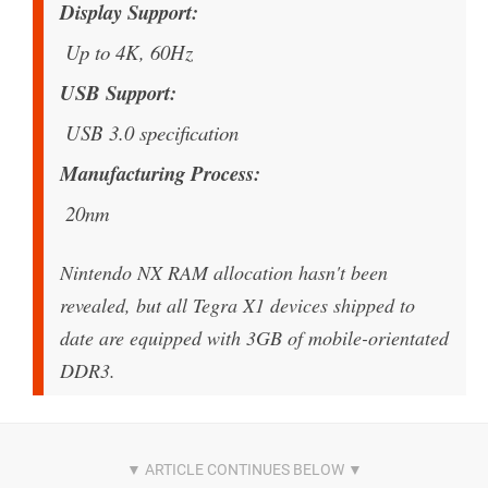
Display Support
Up to 4K, 60Hz
USB Support
USB 3.0 specification
Manufacturing Process
20nm
Nintendo NX RAM allocation hasn't been
revealed, but all Tegra X1 devices shipped to
date are equipped with 3GB of mobile-orientated
DDR3.