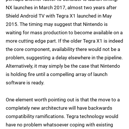
NX launches in March 2017, almost two years after
Shield Android TV with Tegra X1 launched in May
2015. The timing may suggest that Nintendo is
waiting for mass production to become available on a
more cutting edge part. If the older Tegra X1 is indeed
the core component, availability there would not be a
problem, suggesting a delay elsewhere in the pipeline.
Alternatively, it may simply be the case that Nintendo
is holding fire until a compelling array of launch
software is ready.
One element worth pointing out is that the move to a
completely new architecture will have backwards
compatibility ramifications. Tegra technology would
have no problem whatsoever coping with existing