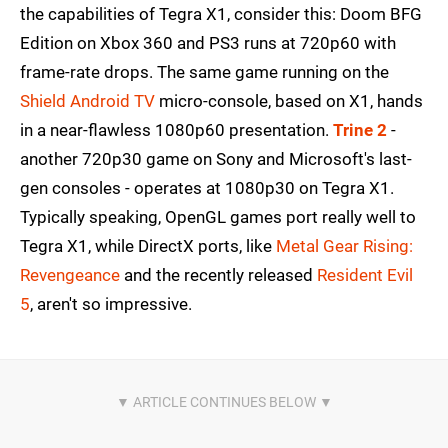
the capabilities of Tegra X1, consider this: Doom BFG
Edition on Xbox 360 and PS3 runs at 720p60 with
frame-rate drops. The same game running on the
Shield Android TV
micro-console, based on X1, hands
in a near-flawless 1080p60 presentation.
Trine 2
-
another 720p30 game on Sony and Microsoft's last-
gen consoles - operates at 1080p30 on Tegra X1.
Typically speaking, OpenGL games port really well to
Tegra X1, while DirectX ports, like
Metal Gear Rising:
Revengeance
and the recently released
Resident Evil
5
, aren't so impressive.