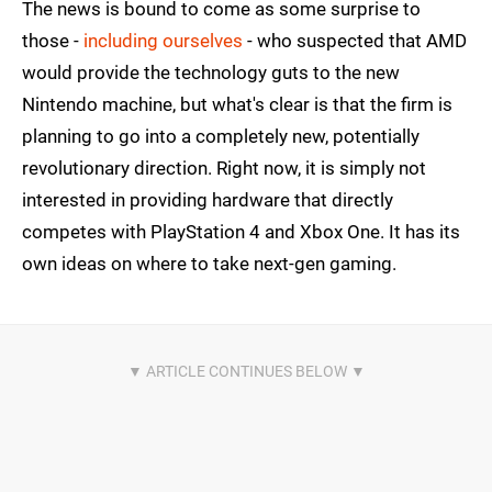
The news is bound to come as some surprise to
those -
including ourselves
- who suspected that AMD
would provide the technology guts to the new
Nintendo machine, but what's clear is that the firm is
planning to go into a completely new, potentially
revolutionary direction. Right now, it is simply not
interested in providing hardware that directly
competes with PlayStation 4 and Xbox One. It has its
own ideas on where to take next-gen gaming.