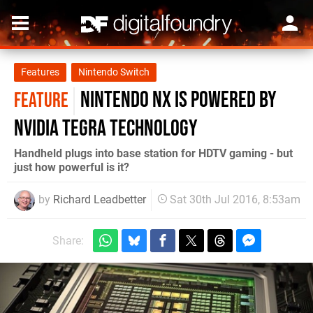
Features
Nintendo Switch
Nintendo NX is powered by
FEATURE
Nvidia Tegra technology
Handheld plugs into base station for HDTV gaming - but
just how powerful is it?
by
Richard Leadbetter
Sat 30th Jul 2016, 8:53am
Share: