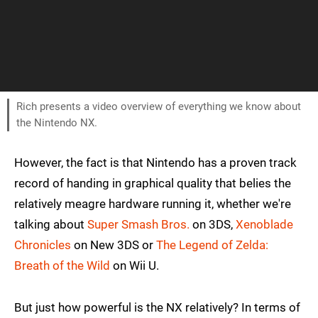
Rich presents a video overview of everything we know about
the Nintendo NX.
However, the fact is that Nintendo has a proven track
record of handing in graphical quality that belies the
relatively meagre hardware running it, whether we're
talking about
Super Smash Bros.
on 3DS,
Xenoblade
Chronicles
on New 3DS or
The Legend of Zelda:
Breath of the Wild
on Wii U.
But just how powerful is the NX relatively? In terms of