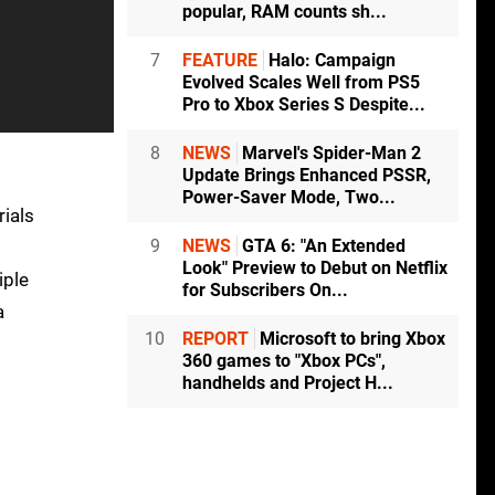
popular, RAM counts sh...
7
FEATURE
Halo: Campaign
Evolved Scales Well from PS5
Pro to Xbox Series S Despite...
8
NEWS
Marvel's Spider-Man 2
Update Brings Enhanced PSSR,
Power-Saver Mode, Two...
rials
9
NEWS
GTA 6: "An Extended
Look" Preview to Debut on Netflix
iple
for Subscribers On...
a
10
REPORT
Microsoft to bring Xbox
360 games to "Xbox PCs",
handhelds and Project H...