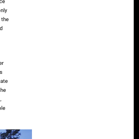
nce
nly
 the
ed
er
's
cate
the
,
ole