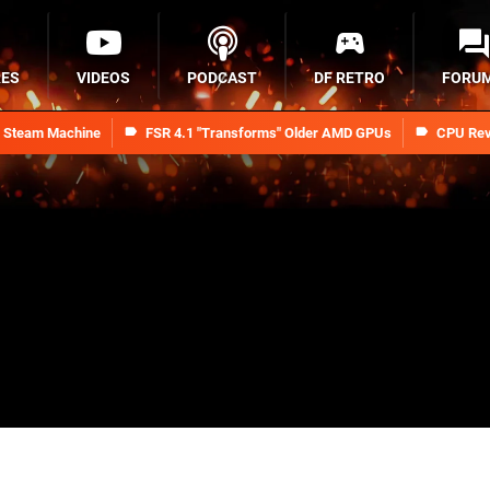
RES
VIDEOS
PODCAST
DF RETRO
FORU
n Steam Machine
FSR 4.1 "Transforms" Older AMD GPUs
CPU Rev