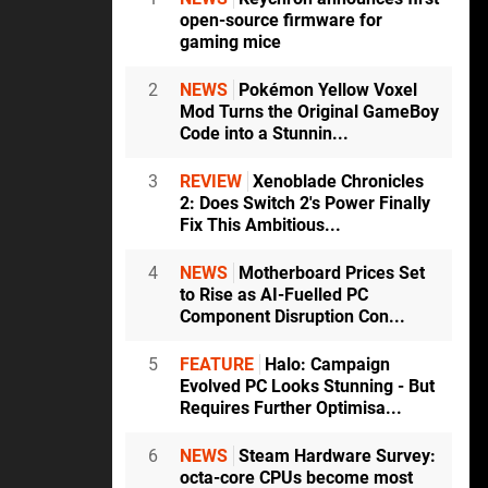
open-source firmware for
gaming mice
2
NEWS
Pokémon Yellow Voxel
Mod Turns the Original GameBoy
Code into a Stunnin...
3
REVIEW
Xenoblade Chronicles
2: Does Switch 2's Power Finally
Fix This Ambitious...
4
NEWS
Motherboard Prices Set
to Rise as AI-Fuelled PC
Component Disruption Con...
5
FEATURE
Halo: Campaign
Evolved PC Looks Stunning - But
Requires Further Optimisa...
6
NEWS
Steam Hardware Survey:
octa-core CPUs become most