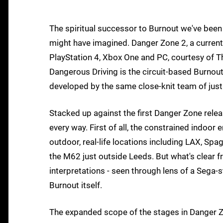
The spiritual successor to Burnout we've been 
might have imagined. Danger Zone 2, a current
PlayStation 4, Xbox One and PC, courtesy of T
Dangerous Driving is the circuit-based Burnout 
developed by the same close-knit team of just
Stacked up against the first Danger Zone relea
every way. First of all, the constrained indoor
outdoor, real-life locations including LAX, Sp
the M62 just outside Leeds. But what's clear f
interpretations - seen through lens of a Sega-st
Burnout itself.
The expanded scope of the stages in Danger Zo