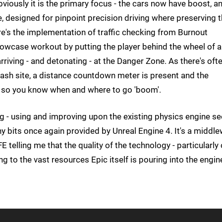
bviously it is the primary focus - the cars now have boost, a
e, designed for pinpoint precision driving where preserving 
e's the implementation of traffic checking from Burnout
showcase workout by putting the player behind the wheel of a
rriving - and detonating - at the Danger Zone. As there's oft
rash site, a distance countdown meter is present and the
, so you know when and where to go 'boom'.
ing - using and improving upon the existing physics engine se
y bits once again provided by Unreal Engine 4. It's a middl
E telling me that the quality of the technology - particularly
ng to the vast resources Epic itself is pouring into the engin