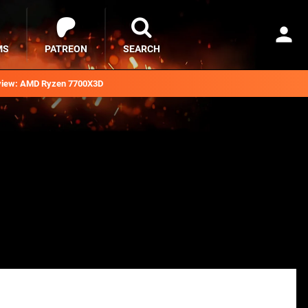
MS
PATREON
SEARCH
iew: AMD Ryzen 7700X3D