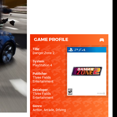
GAME PROFILE
Title
:
Danger Zone 2
System
:
PlayStation 4
Publisher
:
Three Fields
Entertainment
Developer
:
Three Fields
Entertainment
Genre
:
Action, Arcade, Driving