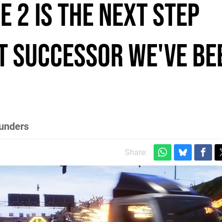
 2 is the next step
 successor we've be
ounders
Share: