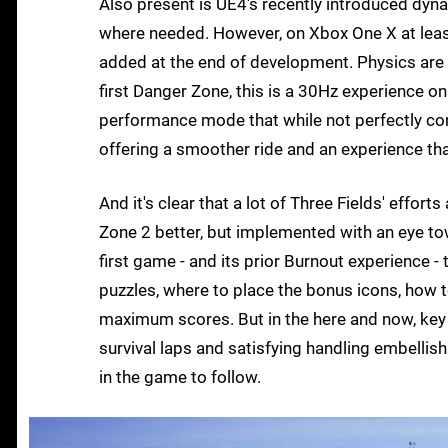
Also present is UE4's recently introduced dyna
where needed. However, on Xbox One X at least
added at the end of development. Physics are
first Danger Zone, this is a 30Hz experience o
performance mode that while not perfectly cons
offering a smoother ride and an experience that 
And it's clear that a lot of Three Fields' effor
Zone 2 better, but implemented with an eye to
first game - and its prior Burnout experience -
puzzles, where to place the bonus icons, how t
maximum scores. But in the here and now, key Bu
survival laps and satisfying handling embellish
in the game to follow.