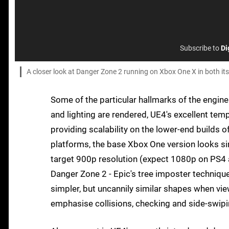
Subscribe to
Di
A closer look at Danger Zone 2 running on Xbox One X in both it
Some of the particular hallmarks of the engine
and lighting are rendered, UE4's excellent tem
providing scalability on the lower-end builds o
platforms, the base Xbox One version looks sim
target 900p resolution (expect 1080p on PS4 a
Danger Zone 2 - Epic's tree imposter techniqu
simpler, but uncannily similar shapes when vie
emphasise collisions, checking and side-swipi