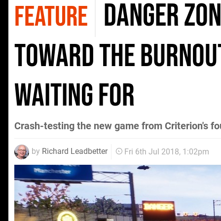
Danger Zone
FEATURE
toward the Burnout
waiting for
Crash-testing the new game from Criterion's f
by
Richard Leadbetter
Fri 6th Jul 2018, 1:02pm