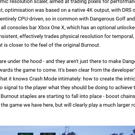
mic resolution scaler, aimed at trading pixels for performa
, optimisation was based on a native 4K output, with DRS o
 entirely CPU-driven, so in common with Dangerous Golf and
n all consoles bar Xbox One X, which has an optional unlock
istent, effectively trades physical resolution for temporal,
is closer to the feel of the original Burnout.
ts are under the hood - and they aren't just there to make Dang
wards the game to come. It's been clear from the developer
 that it knows Crash Mode intimately: how to create the intri
o signal to the player what they should be doing to achieve 
rnout staples are starting to fall into place - boost chains
 the game we have here, but will clearly play a much larger r