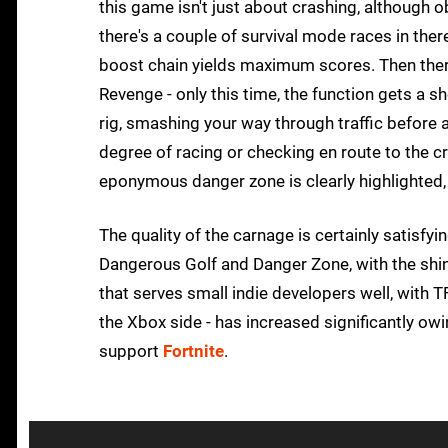
this game isn't just about crashing, although o
there's a couple of survival mode races in ther
boost chain yields maximum scores. Then ther
Revenge - only this time, the function gets a 
rig, smashing your way through traffic before a
degree of racing or checking en route to the c
eponymous danger zone is clearly highlighted
The quality of the carnage is certainly satisfy
Dangerous Golf and Danger Zone, with the shin
that serves small indie developers well, with TF
the Xbox side - has increased significantly owi
support
Fortnite
.