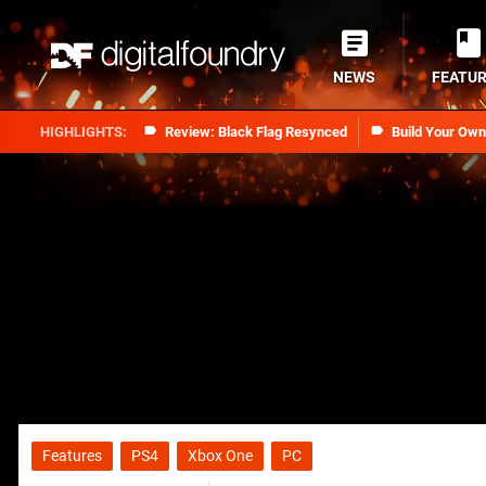
NEWS
FEATU
Review: Black Flag Resynced
Build Your Ow
Features
PS4
Xbox One
PC