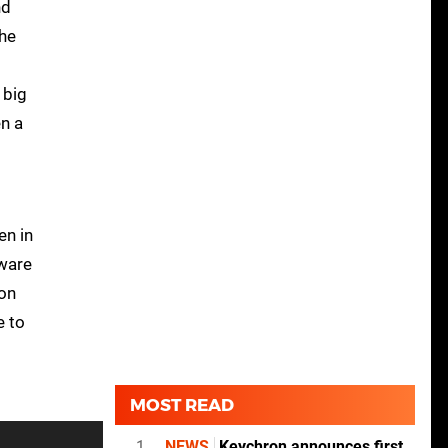
nd
the
 big
en a
en in
eware
 on
e to
MOST READ
1
NEWS
Keychron announces first