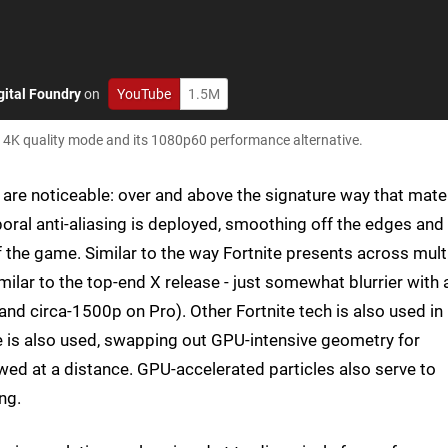
gital Foundry
on
YouTube
1.5M
s 4K quality mode and its 1080p60 performance alternative.
 are noticeable: over and above the signature way that mate
poral anti-aliasing is deployed, smoothing off the edges and
f the game. Similar to the way Fortnite presents across mult
ilar to the top-end X release - just somewhat blurrier with 
nd circa-1500p on Pro). Other Fortnite tech is also used in
e is also used, swapping out GPU-intensive geometry for
wed at a distance. GPU-accelerated particles also serve to
ng.