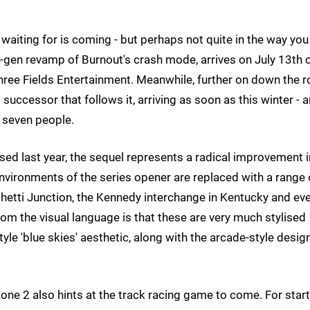
waiting for is coming - but perhaps not quite in the way you
-gen revamp of Burnout's crash mode, arrives on July 13th 
hree Fields Entertainment. Meanwhile, further on down the r
successor that follows it, arriving as soon as this winter - 
 seven people.
sed last year, the sequel represents a radical improvement i
 environments of the series opener are replaced with a range 
aghetti Junction, the Kennedy interchange in Kentucky and ev
rom the visual language is that these are very much stylised
yle 'blue skies' aesthetic, along with the arcade-style desig
ne 2 also hints at the track racing game to come. For start