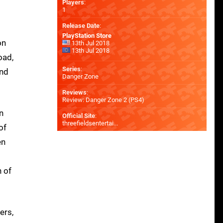
Players
:
1
Release Date
:
PlayStation Store
on
13th Jul 2018
13th Jul 2018
oad,
Series
:
and
Danger Zone
Reviews
:
Review: Danger Zone 2 (PS4)
n
Official Site
:
threefieldsentertai...
of
en
n of
ers,