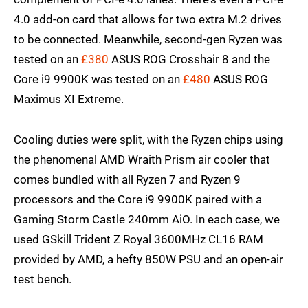
4.0 add-on card that allows for two extra M.2 drives
to be connected. Meanwhile, second-gen Ryzen was
tested on an
£380
ASUS ROG Crosshair 8 and the
Core i9 9900K was tested on an
£480
ASUS ROG
Maximus XI Extreme.
Cooling duties were split, with the Ryzen chips using
the phenomenal AMD Wraith Prism air cooler that
comes bundled with all Ryzen 7 and Ryzen 9
processors and the Core i9 9900K paired with a
Gaming Storm Castle 240mm AiO. In each case, we
used GSkill Trident Z Royal 3600MHz CL16 RAM
provided by AMD, a hefty 850W PSU and an open-air
test bench.