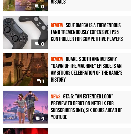
Visuals
0
Scuf Omega Is a Tremendous
REVIEW
(and Tremendously Expensive) PS5
Controller For Competitive Players
0
Quake's 30th Anniversary
REVIEW
"Dawn of the Machine" Episode Is an
Ambitious Celebration of the Game's
History
1
GTA 6: "An Extended Look"
NEWS
Preview to Debut on Netflix for
Subscribers Only, Six Hours Ahead of
YouTube
9