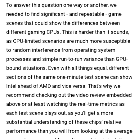
To answer this question one way or another, we
needed to find significant - and repeatable - game
scenes that could show the differences between
different gaming CPUs. This is harder than it sounds,
as CPU-limited scenarios are much more susceptible
to random interference from operating system
processes and simple run-to-run variance than GPU-
bound situations. Even with all things equal, different
sections of the same one-minute test scene can show
Intel ahead of AMD and vice versa. That's why we
recommend checking out the video review embedded
above or at least watching the real-time metrics as
each test scene plays out, as you'll get a more
substantial understanding of these chips' relative
performance than you will from looking at the average