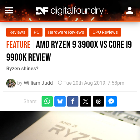
Reviews
PC
Hardware Reviews
CPU Reviews
AMD Ryzen 9 3900X vs Core i9
FEATURE
9900K review
Ryzen shines?
by
William Judd
Tue 20th Aug 2019, 7:58pm
Share: