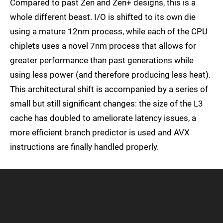
Compared to past Zen and Zen+ designs, this is a
whole different beast. I/O is shifted to its own die
using a mature 12nm process, while each of the CPU
chiplets uses a novel 7nm process that allows for
greater performance than past generations while
using less power (and therefore producing less heat).
This architectural shift is accompanied by a series of
small but still significant changes: the size of the L3
cache has doubled to ameliorate latency issues, a
more efficient branch predictor is used and AVX
instructions are finally handled properly.