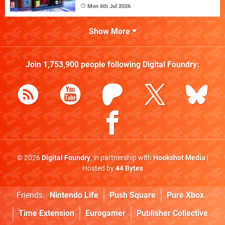
Mon 6th Jul 2026
Show More
Join
1,753,900
people following
Digital Foundry
:
© 2026
Digital Foundry
, in partnership with
Hookshot Media
|
Hosted by
44 Bytes
Friends:
Nintendo Life
Push Square
Pure Xbox
Time Extension
Eurogamer
Publisher Collective