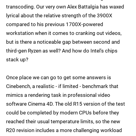
transcoding. Our very own Alex Battalgia has waxed
lyrical about the relative strength of the 3900X
compared to his previous 1700X-powered
workstation when it comes to cranking out videos,
but is there a noticeable gap between second and
third-gen Ryzen as well? And how do Intel's chips
stack up?
Once place we can go to get some answers is
Cinebench, a realistic - if limited - benchmark that
mimics a rendering task in professional video
software Cinema 4D. The old R15 version of the test
could be completed by modern CPUs before they
reached their usual temperature limits, so the new
R20 revision includes a more challenging workload