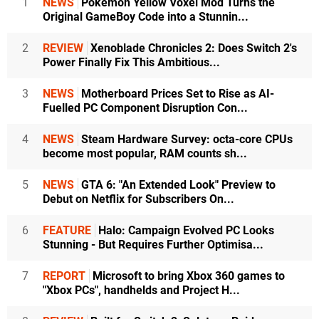
1
NEWS
Pokémon Yellow Voxel Mod Turns the
Original GameBoy Code into a Stunnin...
2
REVIEW
Xenoblade Chronicles 2: Does Switch 2's
Power Finally Fix This Ambitious...
3
NEWS
Motherboard Prices Set to Rise as AI-
Fuelled PC Component Disruption Con...
4
NEWS
Steam Hardware Survey: octa-core CPUs
become most popular, RAM counts sh...
5
NEWS
GTA 6: "An Extended Look" Preview to
Debut on Netflix for Subscribers On...
6
FEATURE
Halo: Campaign Evolved PC Looks
Stunning - But Requires Further Optimisa...
7
REPORT
Microsoft to bring Xbox 360 games to
"Xbox PCs", handhelds and Project H...