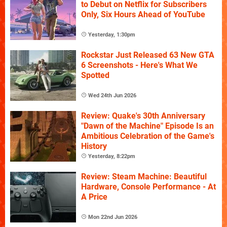
to Debut on Netflix for Subscribers
Only, Six Hours Ahead of YouTube
Yesterday, 1:30pm
Rockstar Just Released 63 New GTA
6 Screenshots - Here's What We
Spotted
Wed 24th Jun 2026
Review: Quake's 30th Anniversary
"Dawn of the Machine" Episode Is an
Ambitious Celebration of the Game's
History
Yesterday, 8:22pm
Review: Steam Machine: Beautiful
Hardware, Console Performance - At
A Price
Mon 22nd Jun 2026