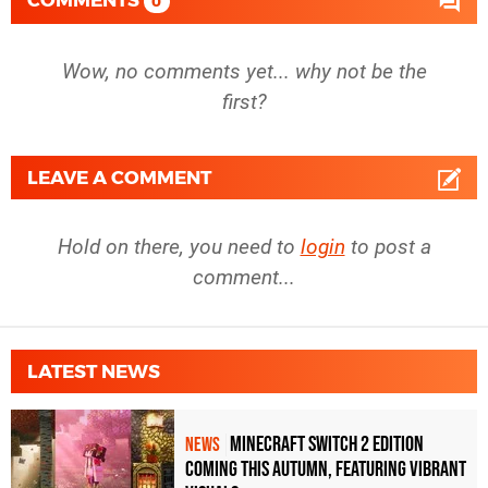
0
Wow, no comments yet... why not be the
first?
LEAVE A COMMENT
Hold on there, you need to
login
to post a
comment...
LATEST NEWS
Minecraft Switch 2 Edition
NEWS
Coming This Autumn, Featuring Vibrant