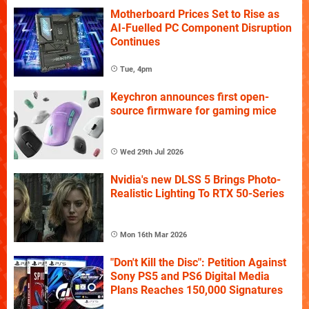
Motherboard Prices Set to Rise as
AI-Fuelled PC Component Disruption
Continues
Tue, 4pm
Keychron announces first open-
source firmware for gaming mice
Wed 29th Jul 2026
Nvidia's new DLSS 5 Brings Photo-
Realistic Lighting To RTX 50-Series
Mon 16th Mar 2026
"Don't Kill the Disc": Petition Against
Sony PS5 and PS6 Digital Media
Plans Reaches 150,000 Signatures