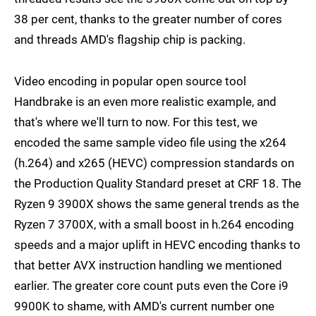
38 per cent, thanks to the greater number of cores
and threads AMD's flagship chip is packing.
Video encoding in popular open source tool
Handbrake is an even more realistic example, and
that's where we'll turn to now. For this test, we
encoded the same sample video file using the x264
(h.264) and x265 (HEVC) compression standards on
the Production Quality Standard preset at CRF 18. The
Ryzen 9 3900X shows the same general trends as the
Ryzen 7 3700X, with a small boost in h.264 encoding
speeds and a major uplift in HEVC encoding thanks to
that better AVX instruction handling we mentioned
earlier. The greater core count puts even the Core i9
9900K to shame, with AMD's current number one