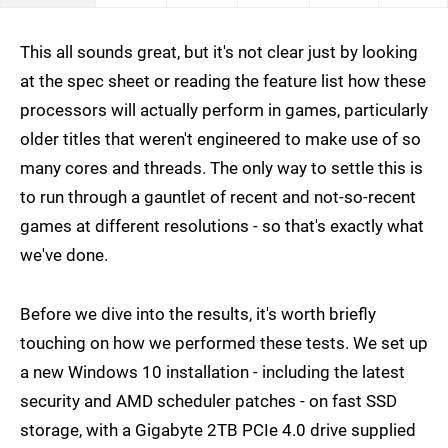
This all sounds great, but it's not clear just by looking
at the spec sheet or reading the feature list how these
processors will actually perform in games, particularly
older titles that weren't engineered to make use of so
many cores and threads. The only way to settle this is
to run through a gauntlet of recent and not-so-recent
games at different resolutions - so that's exactly what
we've done.
Before we dive into the results, it's worth briefly
touching on how we performed these tests. We set up
a new Windows 10 installation - including the latest
security and AMD scheduler patches - on fast SSD
storage, with a Gigabyte 2TB PCIe 4.0 drive supplied