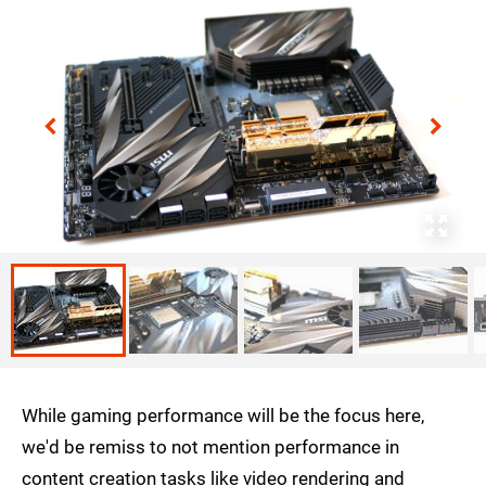
While gaming performance will be the focus here,
we'd be remiss to not mention performance in
content creation tasks like video rendering and