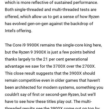
which is more reflective of sustained performance.
Both single-threaded and multi-threaded tests are
offered, which allow us to get a sense of how Ryzen
has evolved gen-on-gen against the backdrop of
Intel's offering.
The Core i9 9900K remains the single-core king here,
but the Ryzen 9 3900X is just a few points behind
thanks largely to the 21 per cent generational
advantage we saw for the 3700X over the 2700X.
This close result suggests that the 3900X should
remain competitive even in older games that haven't
been architected for modern systems, something you
couldn't say of first or second-gen Ryzen, but we'll
have to see how these titles play out. The multi-
threaded results see the 3900X come out on top by