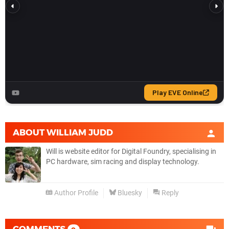
ABOUT
WILLIAM JUDD
Will is website editor for Digital Foundry, specialising in
PC hardware, sim racing and display technology.
Author Profile
Bluesky
Reply
COMMENTS