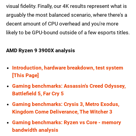
visual fidelity. Finally, our 4K results represent what is
arguably the most balanced scenario, where there's a
decent amount of CPU overhead and you're more
likely to be GPU-bound outside of a few esports titles.
AMD Ryzen 9 3900X analysis
Introduction, hardware breakdown, test system
[This Page]
Gaming benchmarks: Assassin's Creed Odyssey,
Battlefield 5, Far Cry 5
Gaming benchmarks: Crysis 3, Metro Exodus,
Kingdom Come Deliverance, The Witcher 3
Gaming benchmarks: Ryzen vs Core - memory
bandwidth analysis