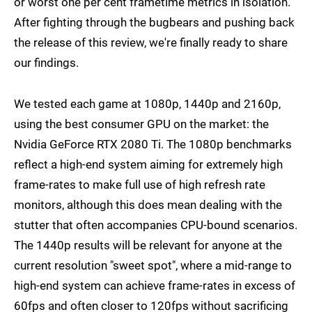
or worst one per cent frametime metrics in isolation.
After fighting through the bugbears and pushing back
the release of this review, we're finally ready to share
our findings.
We tested each game at 1080p, 1440p and 2160p,
using the best consumer GPU on the market: the
Nvidia GeForce RTX 2080 Ti. The 1080p benchmarks
reflect a high-end system aiming for extremely high
frame-rates to make full use of high refresh rate
monitors, although this does mean dealing with the
stutter that often accompanies CPU-bound scenarios.
The 1440p results will be relevant for anyone at the
current resolution "sweet spot", where a mid-range to
high-end system can achieve frame-rates in excess of
60fps and often closer to 120fps without sacrificing