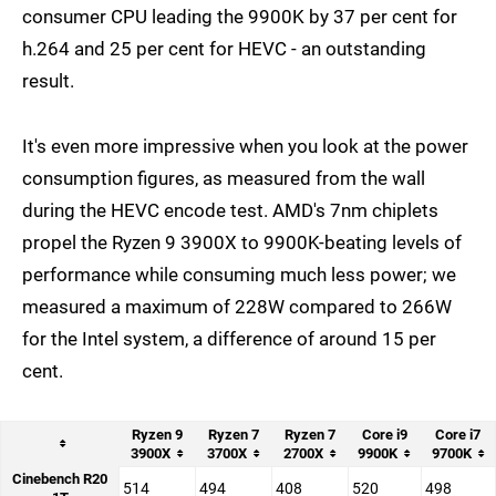
consumer CPU leading the 9900K by 37 per cent for
h.264 and 25 per cent for HEVC - an outstanding
result.
It's even more impressive when you look at the power
consumption figures, as measured from the wall
during the HEVC encode test. AMD's 7nm chiplets
propel the Ryzen 9 3900X to 9900K-beating levels of
performance while consuming much less power; we
measured a maximum of 228W compared to 266W
for the Intel system, a difference of around 15 per
cent.
Ryzen 9
Ryzen 7
Ryzen 7
Core i9
Core i7
3900X
3700X
2700X
9900K
9700K
Cinebench R20
514
494
408
520
498