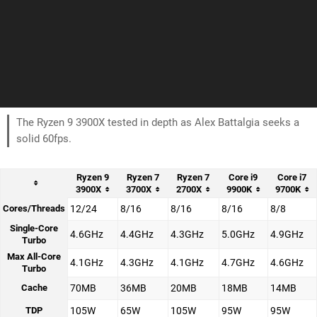
The Ryzen 9 3900X tested in depth as Alex Battalgia seeks a
solid 60fps.
Ryzen 9
Ryzen 7
Ryzen 7
Core i9
Core i7
3900X
3700X
2700X
9900K
9700K
Cores/Threads
12/24
8/16
8/16
8/16
8/8
Single-Core
4.6GHz
4.4GHz
4.3GHz
5.0GHz
4.9GHz
Turbo
Max All-Core
4.1GHz
4.3GHz
4.1GHz
4.7GHz
4.6GHz
Turbo
Cache
70MB
36MB
20MB
18MB
14MB
TDP
105W
65W
105W
95W
95W