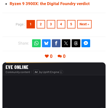
Ryzen 9 3900X: the Digital Foundry verdict
1
2
3
4
5
Next »
Page :
Share:
0
0