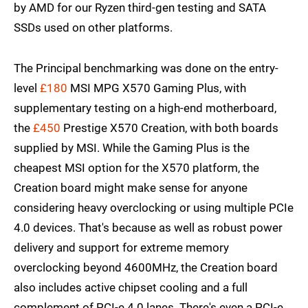
by AMD for our Ryzen third-gen testing and SATA
SSDs used on other platforms.
The Principal benchmarking was done on the entry-
level
£180
MSI MPG X570 Gaming Plus, with
supplementary testing on a high-end motherboard,
the
£450
Prestige X570 Creation, with both boards
supplied by MSI. While the Gaming Plus is the
cheapest MSI option for the X570 platform, the
Creation board might make sense for anyone
considering heavy overclocking or using multiple PCIe
4.0 devices. That's because as well as robust power
delivery and support for extreme memory
overclocking beyond 4600MHz, the Creation board
also includes active chipset cooling and a full
complement of PCI-e 4.0 lanes. There's even a PCI-e