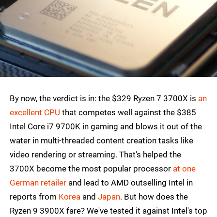
By now, the verdict is in: the $329 Ryzen 7 3700X is
an
excellent CPU
that competes well against the $385
Intel Core i7 9700K in gaming and blows it out of the
water in multi-threaded content creation tasks like
video rendering or streaming. That's helped the
3700X become the most popular processor
at one
German retailer
and lead to AMD outselling Intel in
reports from
Korea
and
Japan
. But how does the
Ryzen 9 3900X fare? We've tested it against Intel's top