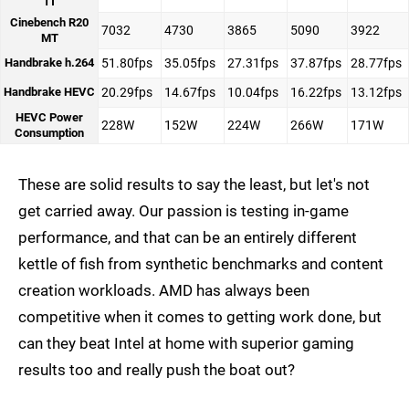
1T
Cinebench R20
7032
4730
3865
5090
3922
MT
Handbrake h.264
51.80fps
35.05fps
27.31fps
37.87fps
28.77fps
Handbrake HEVC
20.29fps
14.67fps
10.04fps
16.22fps
13.12fps
HEVC Power
228W
152W
224W
266W
171W
Consumption
These are solid results to say the least, but let's not
get carried away. Our passion is testing in-game
performance, and that can be an entirely different
kettle of fish from synthetic benchmarks and content
creation workloads. AMD has always been
competitive when it comes to getting work done, but
can they beat Intel at home with superior gaming
results too and really push the boat out?