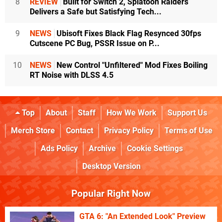
8
REVIEW
Built for Switch 2, Splatoon Raiders
Delivers a Safe but Satisfying Tech...
9
NEWS
Ubisoft Fixes Black Flag Resynced 30fps
Cutscene PC Bug, PSSR Issue on P...
10
NEWS
New Control "Unfiltered" Mod Fixes Boiling
RT Noise with DLSS 4.5
Top
About
Staff
How We Work
Support Us
Merch Store
Contact
Privacy Policy
Terms of Use
Ads Policy
Archive
Cookie Settings
Desktop Version
Popular Right Now
GTA 6: "An Extended Look" Preview