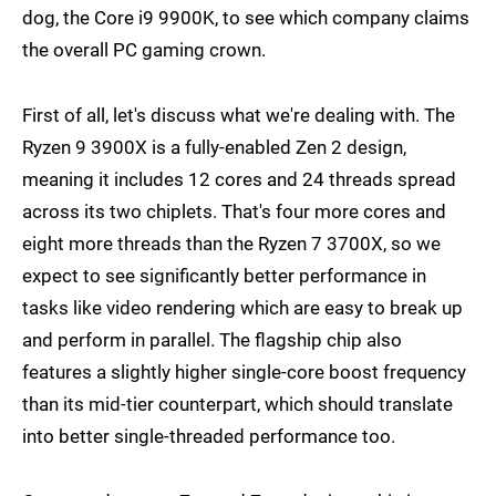
dog, the Core i9 9900K, to see which company claims
the overall PC gaming crown.
First of all, let's discuss what we're dealing with. The
Ryzen 9 3900X is a fully-enabled Zen 2 design,
meaning it includes 12 cores and 24 threads spread
across its two chiplets. That's four more cores and
eight more threads than the Ryzen 7 3700X, so we
expect to see significantly better performance in
tasks like video rendering which are easy to break up
and perform in parallel. The flagship chip also
features a slightly higher single-core boost frequency
than its mid-tier counterpart, which should translate
into better single-threaded performance too.