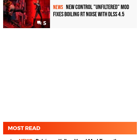
New Control "Unfiltered" Mod
NEWS
Fixes Boiling RT Noise with DLSS 4.5
5
MOST READ