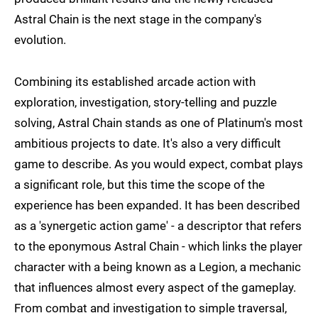
Astral Chain is the next stage in the company's
evolution.
Combining its established arcade action with
exploration, investigation, story-telling and puzzle
solving, Astral Chain stands as one of Platinum's most
ambitious projects to date. It's also a very difficult
game to describe. As you would expect, combat plays
a significant role, but this time the scope of the
experience has been expanded. It has been described
as a 'synergetic action game' - a descriptor that refers
to the eponymous Astral Chain - which links the player
character with a being known as a Legion, a mechanic
that influences almost every aspect of the gameplay.
From combat and investigation to simple traversal,