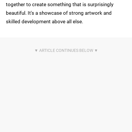
together to create something that is surprisingly
beautiful. It's a showcase of strong artwork and
skilled development above all else.