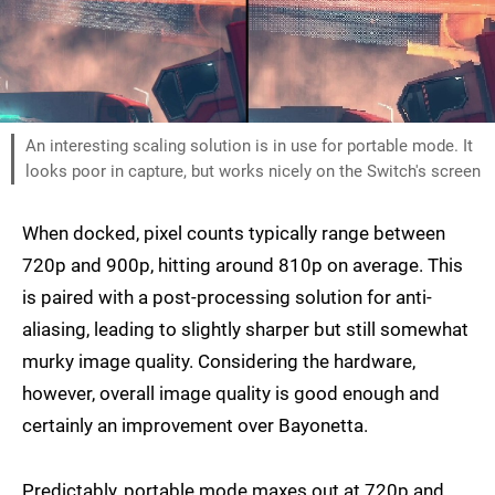
An interesting scaling solution is in use for portable mode. It
looks poor in capture, but works nicely on the Switch's screen
When docked, pixel counts typically range between
720p and 900p, hitting around 810p on average. This
is paired with a post-processing solution for anti-
aliasing, leading to slightly sharper but still somewhat
murky image quality. Considering the hardware,
however, overall image quality is good enough and
certainly an improvement over Bayonetta.
Predictably, portable mode maxes out at 720p and