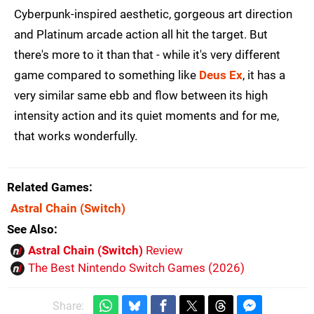
Cyberpunk-inspired aesthetic, gorgeous art direction
and Platinum arcade action all hit the target. But
there's more to it than that - while it's very different
game compared to something like
Deus Ex
, it has a
very similar same ebb and flow between its high
intensity action and its quiet moments and for me,
that works wonderfully.
Related Games
Astral Chain
(Switch)
See Also
Astral Chain (Switch)
Review
The Best Nintendo Switch Games (2026)
Share: