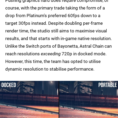
Pushing graphics hard does require compromise, of
course, with the primary trade taking the form of a
drop from Platinum's preferred 60fps down to a
target 30fps instead. Despite doubling per-frame
render time, the studio still aims to maximise visual
results, and that starts with in-game native resolution.
Unlike the Switch ports of Bayonetta, Astral Chain can
reach resolutions
exceeding
720p in docked mode.
However, this time, the team has opted to utilise
dynamic resolution to stabilise performance.