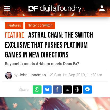
Features
Nintendo Switch
Astral Chain: the Switch
FEATURE
exclusive that pushes Platinum
Games in new directions
Bayonetta meets Arkham meets Deus Ex?
by
John Linneman
Sun 1st Sep 2019, 11:28am
Share: