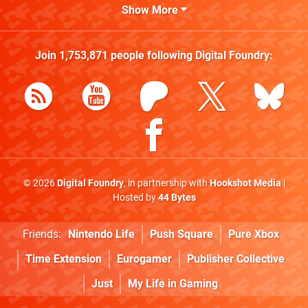
Show More
Join
1,753,871
people following
Digital Foundry
:
© 2026
Digital Foundry
, in partnership with
Hookshot Media
|
Hosted by
44 Bytes
Friends:
Nintendo Life
Push Square
Pure Xbox
Time Extension
Eurogamer
Publisher Collective
Just
My Life in Gaming