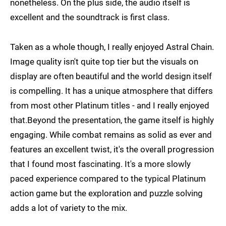
nonetheless. On the plus side, the audio itself is
excellent and the soundtrack is first class.
Taken as a whole though, I really enjoyed Astral Chain.
Image quality isn't quite top tier but the visuals on
display are often beautiful and the world design itself
is compelling. It has a unique atmosphere that differs
from most other Platinum titles - and I really enjoyed
that.Beyond the presentation, the game itself is highly
engaging. While combat remains as solid as ever and
features an excellent twist, it's the overall progression
that I found most fascinating. It's a more slowly
paced experience compared to the typical Platinum
action game but the exploration and puzzle solving
adds a lot of variety to the mix.