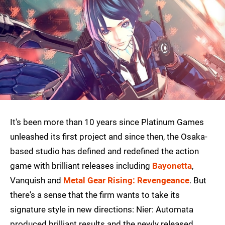
It's been more than 10 years since Platinum Games
unleashed its first project and since then, the Osaka-
based studio has defined and redefined the action
game with brilliant releases including
Bayonetta
,
Vanquish and
Metal Gear Rising: Revengeance
. But
there's a sense that the firm wants to take its
signature style in new directions: Nier: Automata
produced brilliant results and the newly released