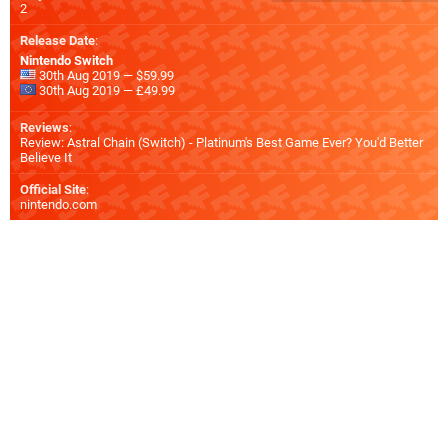
2
Release Date
:
Nintendo Switch
30th Aug 2019 — $59.99
30th Aug 2019 — £49.99
Reviews
:
Review: Astral Chain (Switch) - Platinum's Best Game Ever? You'd Better
Believe It
Official Site
:
nintendo.com