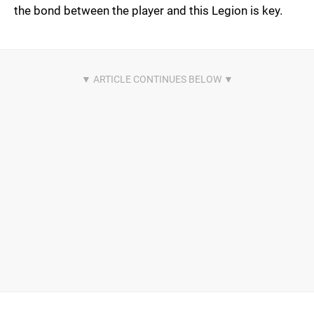
the bond between the player and this Legion is key.