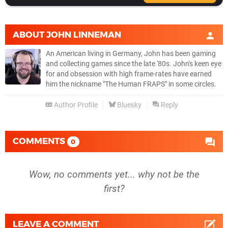
ABOUT
JOHN LINNEMAN
An American living in Germany, John has been gaming
and collecting games since the late '80s. John's keen eye
for and obsession with high frame-rates have earned
him the nickname "The Human FRAPS" in some circles.
Author Profile
Bluesky
Reply
COMMENTS
0
Wow, no comments yet... why not be the
first?
LEAVE A COMMENT