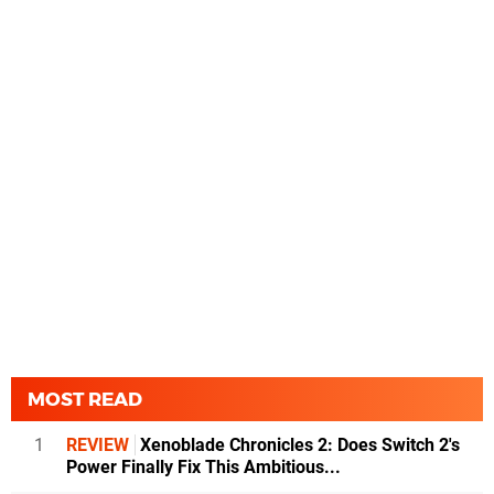
MOST READ
1
REVIEW
Xenoblade Chronicles 2: Does Switch 2's
Power Finally Fix This Ambitious...