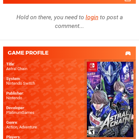
Hold on there, you need to
login
to post a
comment...
GAME PROFILE
Title
:
Astral Chain
System
:
Nintendo Switch
Publisher
:
Nintendo
Developer
:
PlatinumGames
Genre
:
Action, Adventure
Players
: