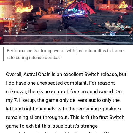
Performance is strong overall with just minor dips in frame-
rate during intense combat
Overall, Astral Chain is an excellent Switch release, but
I do have one unexpected complaint. For reasons
unknown, there's no support for surround sound. On
my 7.1 setup, the game only delivers audio only the
left and right channels, with the remaining speakers
remaining silent throughout. This isn't the first Switch
game to exhibit this issue but it's strange