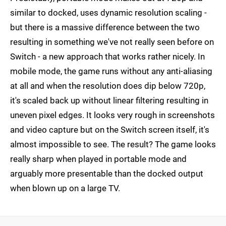
similar to docked, uses dynamic resolution scaling -
but there is a massive difference between the two
resulting in something we've not really seen before on
Switch - a new approach that works rather nicely. In
mobile mode, the game runs without any anti-aliasing
at all and when the resolution does dip below 720p,
it's scaled back up without linear filtering resulting in
uneven pixel edges. It looks very rough in screenshots
and video capture but on the Switch screen itself, it's
almost impossible to see. The result? The game looks
really sharp when played in portable mode and
arguably more presentable than the docked output
when blown up on a large TV.