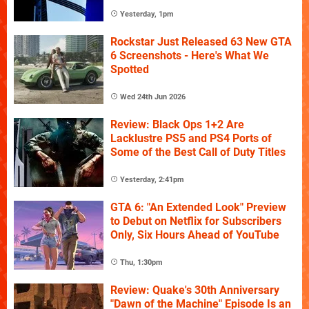
Yesterday, 1pm
Rockstar Just Released 63 New GTA
6 Screenshots - Here's What We
Spotted
Wed 24th Jun 2026
Review: Black Ops 1+2 Are
Lacklustre PS5 and PS4 Ports of
Some of the Best Call of Duty Titles
Yesterday, 2:41pm
GTA 6: "An Extended Look" Preview
to Debut on Netflix for Subscribers
Only, Six Hours Ahead of YouTube
Thu, 1:30pm
Review: Quake's 30th Anniversary
"Dawn of the Machine" Episode Is an