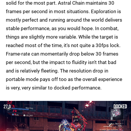
solid for the most part. Astral Chain maintains 30
frames per second in most situations. Exploration is
mostly perfect and running around the world delivers
stable performance, as you would hope. In combat,
things are slightly more variable. While the target is
reached most of the time, it's not quite a 30fps lock.
Frame-rate can momentarily drop below 30 frames
per second, but the impact to fluidity isn't that bad
and is relatively fleeting. The resolution drop in
portable mode pays off too as the overall experience
is very, very similar to docked performance.