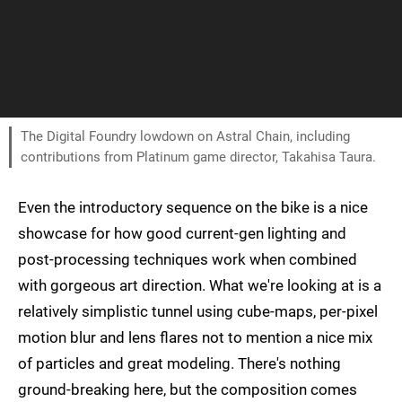
The Digital Foundry lowdown on Astral Chain, including
contributions from Platinum game director, Takahisa Taura.
Even the introductory sequence on the bike is a nice
showcase for how good current-gen lighting and
post-processing techniques work when combined
with gorgeous art direction. What we're looking at is a
relatively simplistic tunnel using cube-maps, per-pixel
motion blur and lens flares not to mention a nice mix
of particles and great modeling. There's nothing
ground-breaking here, but the composition comes