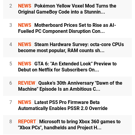
2
NEWS
Pokémon Yellow Voxel Mod Turns the
Original GameBoy Code into a Stunnin...
3
NEWS
Motherboard Prices Set to Rise as AI-
Fuelled PC Component Disruption Con...
4
NEWS
Steam Hardware Survey: octa-core CPUs
become most popular, RAM counts sh...
5
NEWS
GTA 6: "An Extended Look" Preview to
Debut on Netflix for Subscribers On...
6
REVIEW
Quake's 30th Anniversary "Dawn of the
Machine" Episode Is an Ambitious C...
7
NEWS
Latest PS5 Pro Firmware Beta
Automatically Enables PSSR 2.0 Override
8
REPORT
Microsoft to bring Xbox 360 games to
"Xbox PCs", handhelds and Project H...