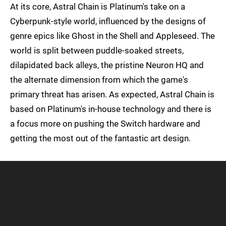
At its core, Astral Chain is Platinum's take on a
Cyberpunk-style world, influenced by the designs of
genre epics like Ghost in the Shell and Appleseed. The
world is split between puddle-soaked streets,
dilapidated back alleys, the pristine Neuron HQ and
the alternate dimension from which the game's
primary threat has arisen. As expected, Astral Chain is
based on Platinum's in-house technology and there is
a focus more on pushing the Switch hardware and
getting the most out of the fantastic art design.