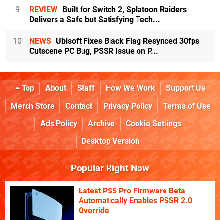
9
REVIEW
Built for Switch 2, Splatoon Raiders
Delivers a Safe but Satisfying Tech...
10
NEWS
Ubisoft Fixes Black Flag Resynced 30fps
Cutscene PC Bug, PSSR Issue on P...
Top
About
Staff
How We Work
Support Us
Merch Store
Contact
Privacy Policy
Terms of Use
Ads Policy
Archive
Cookie Settings
Desktop Version
Popular Right Now
Latest PS5 Pro Firmware Beta
Automatically Enables PSSR 2.0
Override