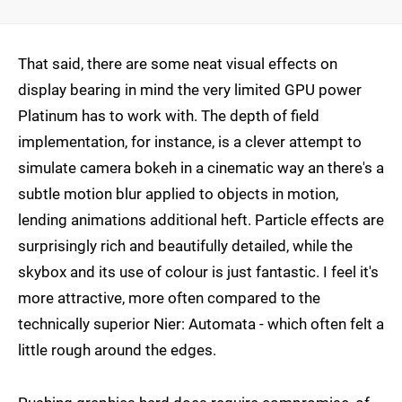
That said, there are some neat visual effects on
display bearing in mind the very limited GPU power
Platinum has to work with. The depth of field
implementation, for instance, is a clever attempt to
simulate camera bokeh in a cinematic way an there's a
subtle motion blur applied to objects in motion,
lending animations additional heft. Particle effects are
surprisingly rich and beautifully detailed, while the
skybox and its use of colour is just fantastic. I feel it's
more attractive, more often compared to the
technically superior Nier: Automata - which often felt a
little rough around the edges.