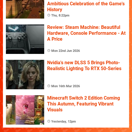
Ambitious Celebration of the Game's
History
Thu, 8:22pm
Review: Steam Machine: Beautiful
Hardware, Console Performance - At
A Price
Mon 22nd Jun 2026
Nvidia's new DLSS 5 Brings Photo-
Realistic Lighting To RTX 50-Series
Mon 16th Mar 2026
Minecraft Switch 2 Edition Coming
This Autumn, Featuring Vibrant
Visuals
Yesterday, 12pm