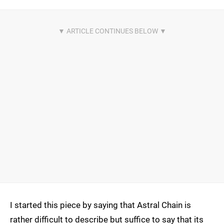
I started this piece by saying that Astral Chain is
rather difficult to describe but suffice to say that its