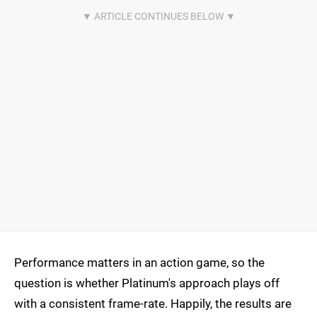
Performance matters in an action game, so the
question is whether Platinum's approach plays off
with a consistent frame-rate. Happily, the results are