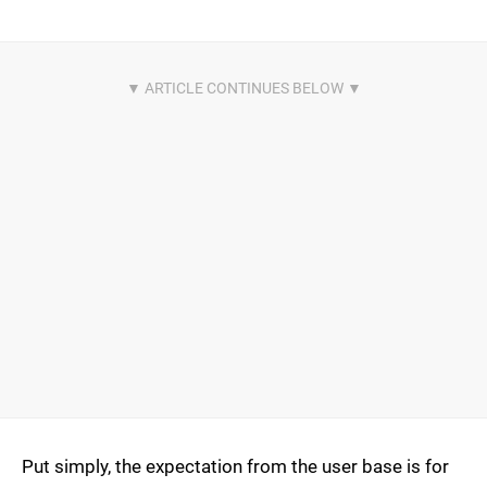
Put simply, the expectation from the user base is for