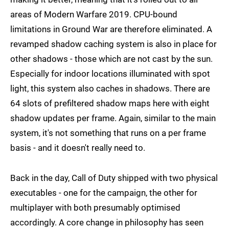
areas of Modern Warfare 2019. CPU-bound
limitations in Ground War are therefore eliminated. A
revamped shadow caching system is also in place for
other shadows - those which are not cast by the sun.
Especially for indoor locations illuminated with spot
light, this system also caches in shadows. There are
64 slots of prefiltered shadow maps here with eight
shadow updates per frame. Again, similar to the main
system, it's not something that runs on a per frame
basis - and it doesn't really need to.
Back in the day, Call of Duty shipped with two physical
executables - one for the campaign, the other for
multiplayer with both presumably optimised
accordingly. A core change in philosophy has seen