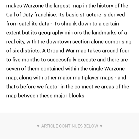
makes Warzone the largest map in the history of the
Call of Duty franchise. Its basic structure is derived
from satellite data - it's shrunk down to a certain
extent but its geography mirrors the landmarks of a
real city, with the downtown section alone comprising
of six districts. A Ground War map takes around four
to five months to successfully execute and there are
seven of them contained within the single Warzone
map, along with other major multiplayer maps - and
that's before we factor in the connective areas of the
map between these major blocks.