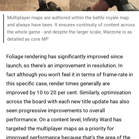
Multiplayer maps are authored within the battle royale map
and always have been. It ensures continuity of content across
the whole game - and despite the larger scale, Warzone is as
detailed as core MP
Foliage rendering has significantly improved since
launch, so there's an improvement in resolution. In
fact although you won't feel it in terms of frame-rate in
this specific case, render times generally are
improved by 10 to 20 per cent. Similarly, optimisation
across the board with each new title update has also
seen progressive improvements to overall
performance. On a content level, Infinity Ward has
targeted the multiplayer maps as a priority for
improved performance because that's the area of the