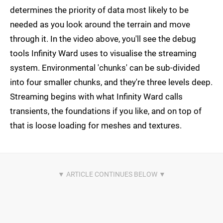
determines the priority of data most likely to be
needed as you look around the terrain and move
through it. In the video above, you'll see the debug
tools Infinity Ward uses to visualise the streaming
system. Environmental 'chunks' can be sub-divided
into four smaller chunks, and they're three levels deep.
Streaming begins with what Infinity Ward calls
transients, the foundations if you like, and on top of
that is loose loading for meshes and textures.