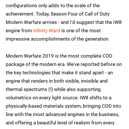
configurations only adds to the scale of the
achievement. Today, Season Four of Call of Duty:
Modern Warfare arrives - and I'd suggest that the IW8
engine from
Infinity Ward
is one of the most
impressive accomplishments of the generation.
Modern Warfare 2019 is the most complete COD
package of the modern era. We've reported before on
the key technologies that make it stand apart - an
engine that renders in both visible, invisible and
thermal spectrums (!) while also supporting
volumetrics on every light source. IW8 shifts to a
physically-based materials system, bringing COD into
line with the most advanced engines in the business,
and offering a beautiful level of realism from every