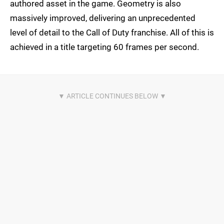
authored asset in the game. Geometry is also
massively improved, delivering an unprecedented
level of detail to the Call of Duty franchise. All of this is
achieved in a title targeting 60 frames per second.