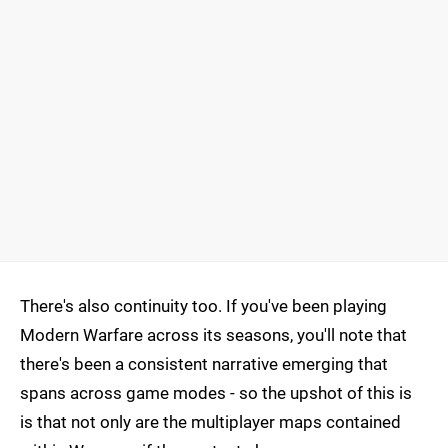
There's also continuity too. If you've been playing
Modern Warfare across its seasons, you'll note that
there's been a consistent narrative emerging that
spans across game modes - so the upshot of this is
is that not only are the multiplayer maps contained