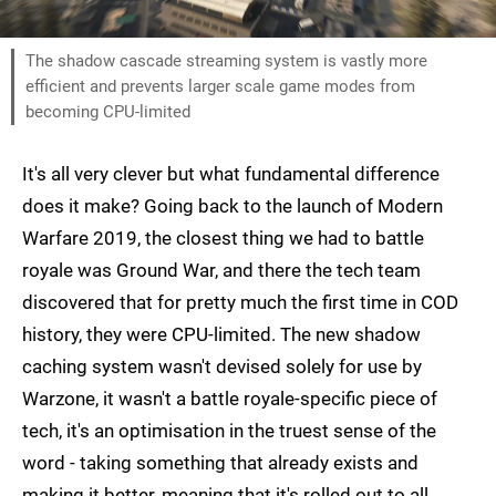
The shadow cascade streaming system is vastly more
efficient and prevents larger scale game modes from
becoming CPU-limited
It's all very clever but what fundamental difference
does it make? Going back to the launch of Modern
Warfare 2019, the closest thing we had to battle
royale was Ground War, and there the tech team
discovered that for pretty much the first time in COD
history, they were CPU-limited. The new shadow
caching system wasn't devised solely for use by
Warzone, it wasn't a battle royale-specific piece of
tech, it's an optimisation in the truest sense of the
word - taking something that already exists and
making it better, meaning that it's rolled out to all