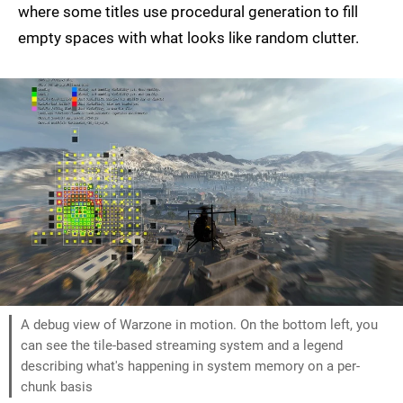
where some titles use procedural generation to fill
empty spaces with what looks like random clutter.
A debug view of Warzone in motion. On the bottom left, you
can see the tile-based streaming system and a legend
describing what's happening in system memory on a per-
chunk basis