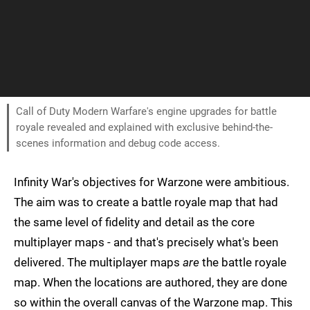
Call of Duty Modern Warfare's engine upgrades for battle
royale revealed and explained with exclusive behind-the-
scenes information and debug code access.
Infinity War's objectives for Warzone were ambitious.
The aim was to create a battle royale map that had
the same level of fidelity and detail as the core
multiplayer maps - and that's precisely what's been
delivered. The multiplayer maps
are
the battle royale
map. When the locations are authored, they are done
so within the overall canvas of the Warzone map. This