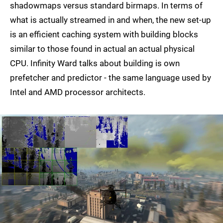
shadowmaps versus standard birmaps. In terms of
what is actually streamed in and when, the new set-up
is an efficient caching system with building blocks
similar to those found in actual an actual physical
CPU. Infinity Ward talks about building is own
prefetcher and predictor - the same language used by
Intel and AMD processor architects.