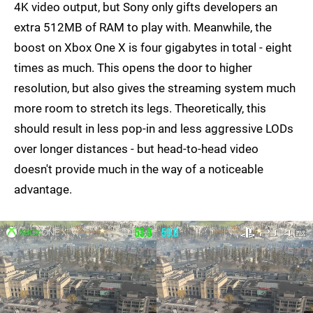
4K video output, but Sony only gifts developers an
extra 512MB of RAM to play with. Meanwhile, the
boost on Xbox One X is four gigabytes in total - eight
times as much. This opens the door to higher
resolution, but also gives the streaming system much
more room to stretch its legs. Theoretically, this
should result in less pop-in and less aggressive LODs
over longer distances - but head-to-head video
doesn't provide much in the way of a noticeable
advantage.