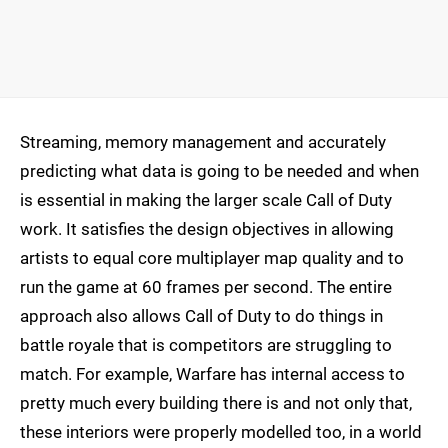
Streaming, memory management and accurately
predicting what data is going to be needed and when
is essential in making the larger scale Call of Duty
work. It satisfies the design objectives in allowing
artists to equal core multiplayer map quality and to
run the game at 60 frames per second. The entire
approach also allows Call of Duty to do things in
battle royale that is competitors are struggling to
match. For example, Warfare has internal access to
pretty much every building there is and not only that,
these interiors were properly modelled too, in a world