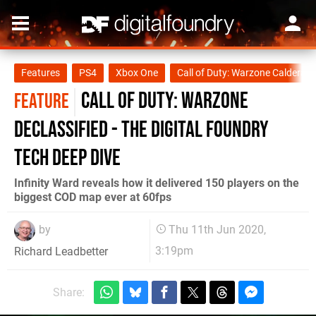
Features
PS4
Xbox One
Call of Duty: Warzone Caldera
Call of Duty: Warzone
FEATURE
declassified - the Digital Foundry
tech deep dive
Infinity Ward reveals how it delivered 150 players on the
biggest COD map ever at 60fps
by
Thu 11th Jun 2020,
3:19pm
Richard Leadbetter
Share: