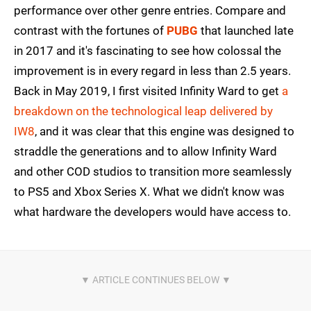
performance over other genre entries. Compare and
contrast with the fortunes of
PUBG
that launched late
in 2017 and it's fascinating to see how colossal the
improvement is in every regard in less than 2.5 years.
Back in May 2019, I first visited Infinity Ward to get
a
breakdown on the technological leap delivered by
IW8
, and it was clear that this engine was designed to
straddle the generations and to allow Infinity Ward
and other COD studios to transition more seamlessly
to PS5 and Xbox Series X. What we didn't know was
what hardware the developers would have access to.