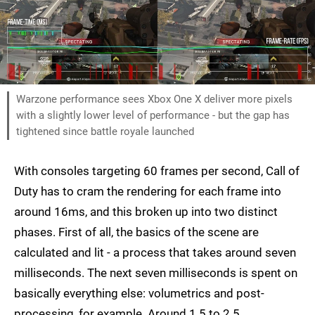
Warzone performance sees Xbox One X deliver more pixels
with a slightly lower level of performance - but the gap has
tightened since battle royale launched
With consoles targeting 60 frames per second, Call of
Duty has to cram the rendering for each frame into
around 16ms, and this broken up into two distinct
phases. First of all, the basics of the scene are
calculated and lit - a process that takes around seven
milliseconds. The next seven milliseconds is spent on
basically everything else: volumetrics and post-
processing, for example. Around 1.5 to 2.5