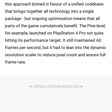
this approach binned in favour of a unified codebase
that brings together all technology into a single
package - but ongoing optimisation means that all
parts of the game cumulatively benefit. The Pine level,
for example, launched on PlayStation 4 Pro not quite
hitting its performance target. It still maintained 60
frames per second, but it had to lean into the dynamic
resolution scaler to reduce pixel count and ensure full
frame-rate.