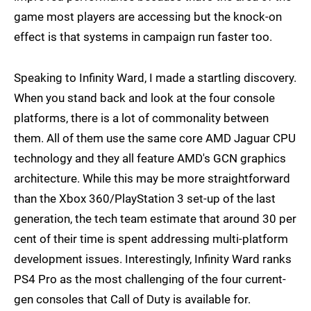
game most players are accessing but the knock-on
effect is that systems in campaign run faster too.
Speaking to Infinity Ward, I made a startling discovery.
When you stand back and look at the four console
platforms, there is a lot of commonality between
them. All of them use the same core AMD Jaguar CPU
technology and they all feature AMD's GCN graphics
architecture. While this may be more straightforward
than the Xbox 360/PlayStation 3 set-up of the last
generation, the tech team estimate that around 30 per
cent of their time is spent addressing multi-platform
development issues. Interestingly, Infinity Ward ranks
PS4 Pro as the most challenging of the four current-
gen consoles that Call of Duty is available for.