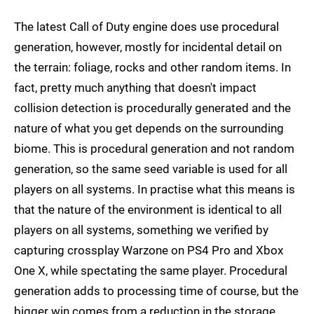
The latest Call of Duty engine does use procedural
generation, however, mostly for incidental detail on
the terrain: foliage, rocks and other random items. In
fact, pretty much anything that doesn't impact
collision detection is procedurally generated and the
nature of what you get depends on the surrounding
biome. This is procedural generation and not random
generation, so the same seed variable is used for all
players on all systems. In practise what this means is
that the nature of the environment is identical to all
players on all systems, something we verified by
capturing crossplay Warzone on PS4 Pro and Xbox
One X, while spectating the same player. Procedural
generation adds to processing time of course, but the
bigger win comes from a reduction in the storage