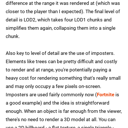
difference at the range it was rendered at (which was
closer to the player than I expected). The final level of
detail is LOD2, which takes four LOD1 chunks and
simplifies them again, collapsing them into a single
chunk.
Also key to level of detail are the use of imposters.
Elements like trees can be pretty difficult and costly
to render and at range, you're potentially paying a
heavy cost for rendering something that's really small
and may only occupy a few pixels on-screen.
Imposters are used fairly commonly now (
Fortnite
is
a good example) and the idea is straightforward
enough. When an object is far enough from the viewer,
there's no need to render a 3D model at all. You can
use a 2D billboard - a flat texture, a single triangle -