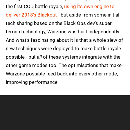
the first COD battle royale,
using its own engine to
deliver 2018's Blackout
- but aside from some initial
tech sharing based on the Black Ops dev's super
terrain technology, Warzone was built independently.
And what's fascinating about it is that a whole slew of
new techniques were deployed to make battle royale
possible - but
all
of these systems integrate with the
other game modes too. The optimisations that make
Warzone possible feed back into every other mode,
improving performance.