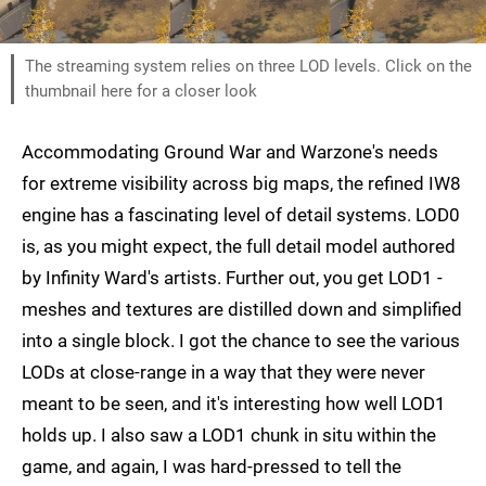
The streaming system relies on three LOD levels. Click on the
thumbnail here for a closer look
Accommodating Ground War and Warzone's needs
for extreme visibility across big maps, the refined IW8
engine has a fascinating level of detail systems. LOD0
is, as you might expect, the full detail model authored
by Infinity Ward's artists. Further out, you get LOD1 -
meshes and textures are distilled down and simplified
into a single block. I got the chance to see the various
LODs at close-range in a way that they were never
meant to be seen, and it's interesting how well LOD1
holds up. I also saw a LOD1 chunk in situ within the
game, and again, I was hard-pressed to tell the