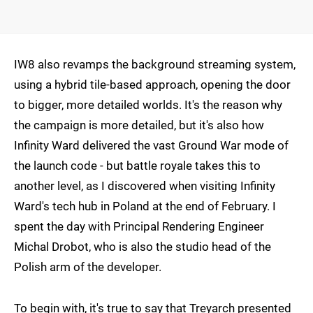
IW8 also revamps the background streaming system,
using a hybrid tile-based approach, opening the door
to bigger, more detailed worlds. It's the reason why
the campaign is more detailed, but it's also how
Infinity Ward delivered the vast Ground War mode of
the launch code - but battle royale takes this to
another level, as I discovered when visiting Infinity
Ward's tech hub in Poland at the end of February. I
spent the day with Principal Rendering Engineer
Michal Drobot, who is also the studio head of the
Polish arm of the developer.
To begin with, it's true to say that Treyarch presented