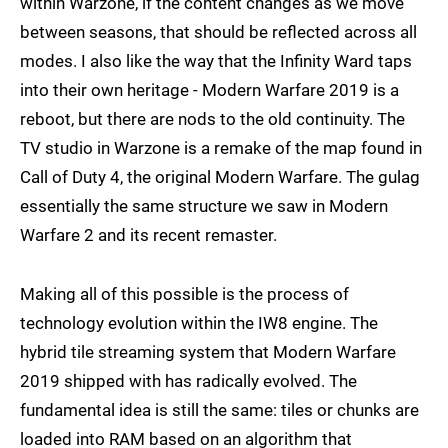
within Warzone, if the content changes as we move
between seasons, that should be reflected across all
modes. I also like the way that the Infinity Ward taps
into their own heritage - Modern Warfare 2019 is a
reboot, but there are nods to the old continuity. The
TV studio in Warzone is a remake of the map found in
Call of Duty 4, the original Modern Warfare. The gulag
essentially the same structure we saw in Modern
Warfare 2 and its recent remaster.
Making all of this possible is the process of
technology evolution within the IW8 engine. The
hybrid tile streaming system that Modern Warfare
2019 shipped with has radically evolved. The
fundamental idea is still the same: tiles or chunks are
loaded into RAM based on an algorithm that