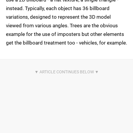
instead. Typically, each object has 36 billboard
variations, designed to represent the 3D model
viewed from various angles. Trees are the obvious
example for the use of imposters but other elements
get the billboard treatment too - vehicles, for example.