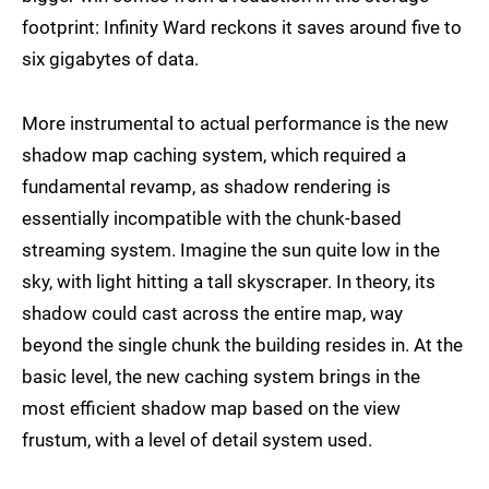
footprint: Infinity Ward reckons it saves around five to
six gigabytes of data.
More instrumental to actual performance is the new
shadow map caching system, which required a
fundamental revamp, as shadow rendering is
essentially incompatible with the chunk-based
streaming system. Imagine the sun quite low in the
sky, with light hitting a tall skyscraper. In theory, its
shadow could cast across the entire map, way
beyond the single chunk the building resides in. At the
basic level, the new caching system brings in the
most efficient shadow map based on the view
frustum, with a level of detail system used.