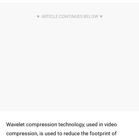
Wavelet compression technology, used in video
compression, is used to reduce the footprint of