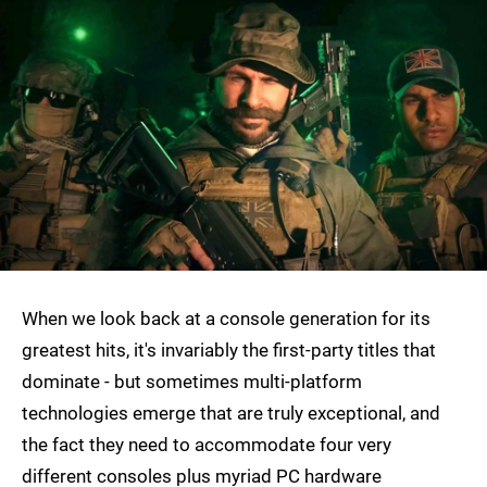
When we look back at a console generation for its
greatest hits, it's invariably the first-party titles that
dominate - but sometimes multi-platform
technologies emerge that are truly exceptional, and
the fact they need to accommodate four very
different consoles plus myriad PC hardware