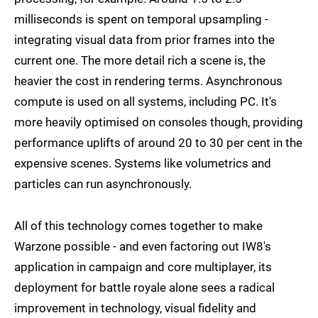
milliseconds is spent on temporal upsampling -
integrating visual data from prior frames into the
current one. The more detail rich a scene is, the
heavier the cost in rendering terms. Asynchronous
compute is used on all systems, including PC. It's
more heavily optimised on consoles though, providing
performance uplifts of around 20 to 30 per cent in the
expensive scenes. Systems like volumetrics and
particles can run asynchronously.
All of this technology comes together to make
Warzone possible - and even factoring out IW8's
application in campaign and core multiplayer, its
deployment for battle royale alone sees a radical
improvement in technology, visual fidelity and