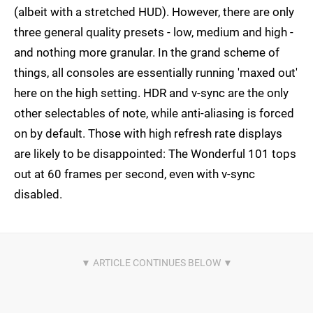
(albeit with a stretched HUD). However, there are only
three general quality presets - low, medium and high -
and nothing more granular. In the grand scheme of
things, all consoles are essentially running 'maxed out'
here on the high setting. HDR and v-sync are the only
other selectables of note, while anti-aliasing is forced
on by default. Those with high refresh rate displays
are likely to be disappointed: The Wonderful 101 tops
out at 60 frames per second, even with v-sync
disabled.