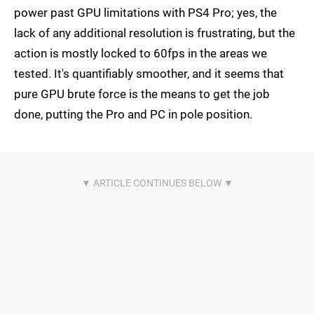
power past GPU limitations with PS4 Pro; yes, the
lack of any additional resolution is frustrating, but the
action is mostly locked to 60fps in the areas we
tested. It's quantifiably smoother, and it seems that
pure GPU brute force is the means to get the job
done, putting the Pro and PC in pole position.