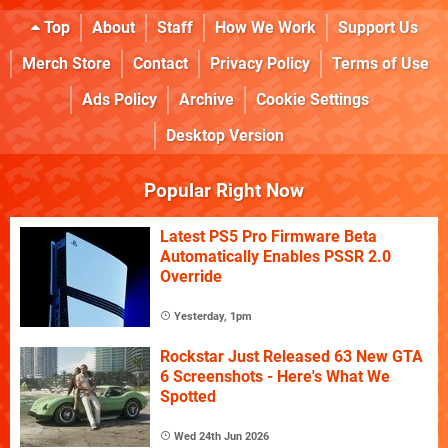
Top
About
Staff
How We Work
Support Us
Merch Store
Contact
Privacy Policy
Terms of Use
Ads Policy
Archive
Cookie Settings
Desktop Version
Popular Right Now
Latest PS5 Pro Firmware Beta
Automatically Enables PSSR 2.0
Override
Yesterday, 1pm
Rockstar Just Released 63 New GTA
6 Screenshots - Here's What We
Spotted
Wed 24th Jun 2026