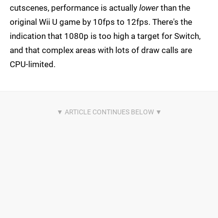
cutscenes, performance is actually
lower
than the
original Wii U game by 10fps to 12fps. There's the
indication that 1080p is too high a target for Switch,
and that complex areas with lots of draw calls are
CPU-limited.