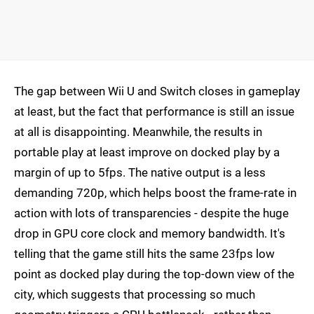
The gap between Wii U and Switch closes in gameplay
at least, but the fact that performance is still an issue
at all is disappointing. Meanwhile, the results in
portable play at least improve on docked play by a
margin of up to 5fps. The native output is a less
demanding 720p, which helps boost the frame-rate in
action with lots of transparencies - despite the huge
drop in GPU core clock and memory bandwidth. It's
telling that the game still hits the same 23fps low
point as docked play during the top-down view of the
city, which suggests that processing so much