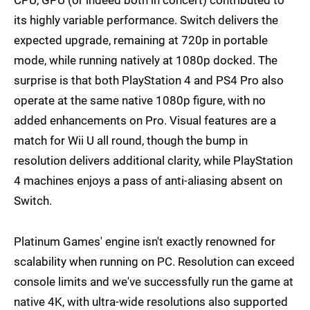
CPU, GPU (or indeed both in concert) contributed to
its highly variable performance. Switch delivers the
expected upgrade, remaining at 720p in portable
mode, while running natively at 1080p docked. The
surprise is that both PlayStation 4 and PS4 Pro also
operate at the same native 1080p figure, with no
added enhancements on Pro. Visual features are a
match for Wii U all round, though the bump in
resolution delivers additional clarity, while PlayStation
4 machines enjoys a pass of anti-aliasing absent on
Switch.
Platinum Games' engine isn't exactly renowned for
scalability when running on PC. Resolution can exceed
console limits and we've successfully run the game at
native 4K, with ultra-wide resolutions also supported