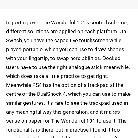
In porting over The Wonderful 101's control scheme,
different solutions are applied on each platform. On
Switch, you have the capacitive touchscreen while
played portable, which you can use to draw shapes
with your fingertip, to swap hero abilities. Docked
users have to use the right analogue stick meanwhile,
which does take a little practise to get right.
Meanwhile PS4 has the option of a trackpad at the
centre of the DualShock 4, which you can use to make
similar gestures. It's rare to see the trackpad used in
any meaningful way this generation, and it makes
sense on paper for The Wonderful 101 to use it. The
functionality is there, but in practise I found it too