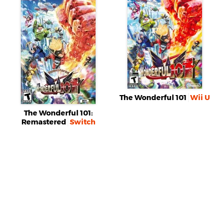
The Wonderful 101
Wii U
The Wonderful 101:
Remastered
Switch