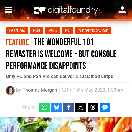
Features
PS4
Wii U
PC
Nintendo Switch
The Wonderful 101
FEATURE
remaster is welcome - but console
performance disappoints
Only PC and PS4 Pro can deliver a sustained 60fps
by
Thomas Morgan
Fri 15th May 2020, 1:33pm
Share: