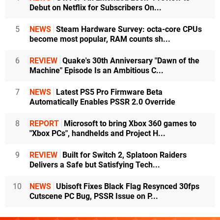
Debut on Netflix for Subscribers On...
5
NEWS
Steam Hardware Survey: octa-core CPUs
become most popular, RAM counts sh...
6
REVIEW
Quake's 30th Anniversary "Dawn of the
Machine" Episode Is an Ambitious C...
7
NEWS
Latest PS5 Pro Firmware Beta
Automatically Enables PSSR 2.0 Override
8
REPORT
Microsoft to bring Xbox 360 games to
"Xbox PCs", handhelds and Project H...
9
REVIEW
Built for Switch 2, Splatoon Raiders
Delivers a Safe but Satisfying Tech...
10
NEWS
Ubisoft Fixes Black Flag Resynced 30fps
Cutscene PC Bug, PSSR Issue on P...