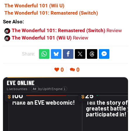
The Wonderful 101
(Wii U)
The Wonderful 101: Remastered
(Switch)
See Also
The Wonderful 101: Remastered (Switch)
Review
The Wonderful 101 (Wii U)
Review
Share:
0
0