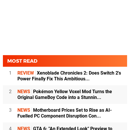
MOST READ
1
REVIEW
Xenoblade Chronicles 2: Does Switch 2's
Power Finally Fix This Ambitious...
2
NEWS
Pokémon Yellow Voxel Mod Turns the
Original GameBoy Code into a Stunnin...
3
NEWS
Motherboard Prices Set to Rise as AI-
Fuelled PC Component Disruption Con...
4
NEWS
GTA 6: "An Extended Look" Preview to