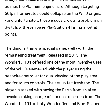
pushes the Platinum engine hard. Although targeting
60fps, frame-rates could collapse on the Wii U original
- and unfortunately, these issues are still a problem on
Switch, with even base PlayStation 4 falling short at
points.
The thing is, this
is
a special game, well worth the
remastering treatment. Released in 2013, The
Wonderful 101 offered one of the most inventive uses
of the Wii U's GamePad with the player using the
bespoke controller for dual-viewing of the play area
and for touch controls. The set-up felt fresh too. The
player is tasked with saving the Earth from an alien
invasion, taking charge of a bunch of heroes from The
Wonderful 101, initially Wonder Red and Blue. Shapes