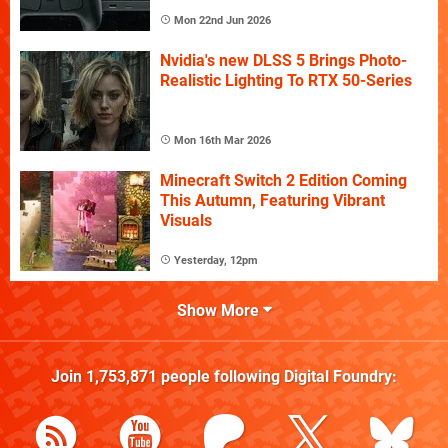
Mon 22nd Jun 2026
Nvidia's new DLSS 5 Brings Photo-
Realistic Lighting To RTX 50-Series
Mon 16th Mar 2026
Minecraft Switch 2 Edition Coming
This Autumn, Featuring Vibrant
Visuals
Yesterday, 12pm
Show More
Join
1,753,871
people following
Digital Foundry
: