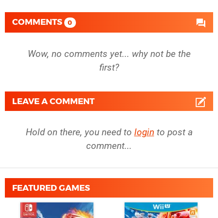
COMMENTS
0
Wow, no comments yet... why not be the
first?
LEAVE A COMMENT
Hold on there, you need to
login
to post a
comment...
FEATURED GAMES