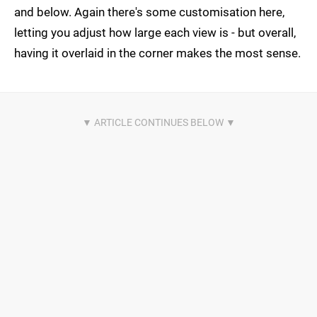
and below. Again there's some customisation here,
letting you adjust how large each view is - but overall,
having it overlaid in the corner makes the most sense.