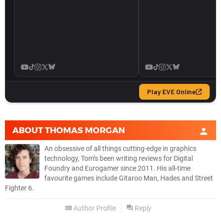
ABOUT
THOMAS MORGAN
An obsessive of all things cutting-edge in graphics
technology, Tom’s been writing reviews for Digital
Foundry and Eurogamer since 2011. His all-time
favourite games include Gitaroo Man, Hades and Street
Fighter 6.
Author Profile
Reply