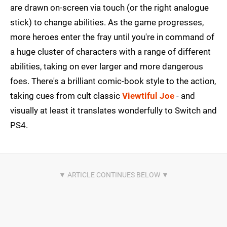
are drawn on-screen via touch (or the right analogue
stick) to change abilities. As the game progresses,
more heroes enter the fray until you're in command of
a huge cluster of characters with a range of different
abilities, taking on ever larger and more dangerous
foes. There's a brilliant comic-book style to the action,
taking cues from cult classic
Viewtiful Joe
- and
visually at least it translates wonderfully to Switch and
PS4.