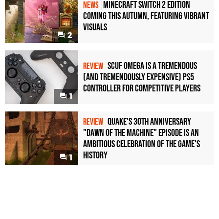
Minecraft Switch 2 Edition
NEWS
Coming This Autumn, Featuring Vibrant
Visuals
2
Scuf Omega Is a Tremendous
REVIEW
(and Tremendously Expensive) PS5
Controller For Competitive Players
1
Quake's 30th Anniversary
REVIEW
"Dawn of the Machine" Episode Is an
Ambitious Celebration of the Game's
History
1