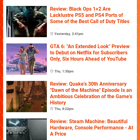
Review: Black Ops 1+2 Are
Lacklustre PS5 and PS4 Ports of
Some of the Best Call of Duty Titles
Yesterday, 2:41pm
GTA 6: "An Extended Look" Preview
to Debut on Netflix for Subscribers
Only, Six Hours Ahead of YouTube
Thu, 1:30pm
Review: Quake's 30th Anniversary
"Dawn of the Machine" Episode Is an
Ambitious Celebration of the Game's
History
Thu, 8:22pm
Review: Steam Machine: Beautiful
Hardware, Console Performance - At
A Price