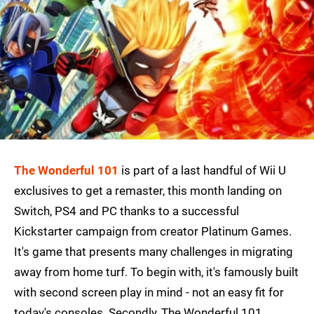
The Wonderful 101
is part of a last handful of Wii U
exclusives to get a remaster, this month landing on
Switch, PS4 and PC thanks to a successful
Kickstarter campaign from creator Platinum Games.
It's game that presents many challenges in migrating
away from home turf. To begin with, it's famously built
with second screen play in mind - not an easy fit for
today's consoles. Secondly, The Wonderful 101