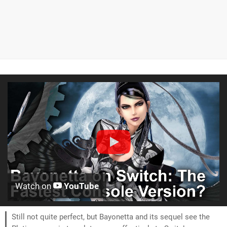
Watch on
YouTube
Still not quite perfect, but Bayonetta and its sequel see the