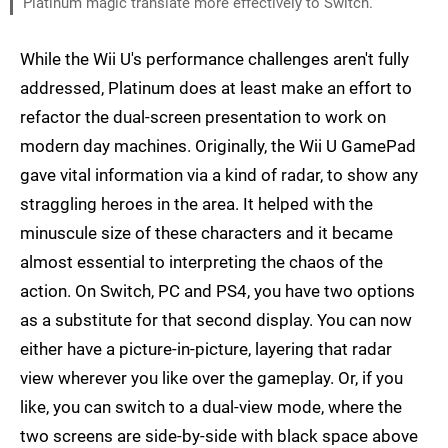
Platinum magic translate more effectively to Switch.
While the Wii U's performance challenges aren't fully
addressed, Platinum does at least make an effort to
refactor the dual-screen presentation to work on
modern day machines. Originally, the Wii U GamePad
gave vital information via a kind of radar, to show any
straggling heroes in the area. It helped with the
minuscule size of these characters and it became
almost essential to interpreting the chaos of the
action. On Switch, PC and PS4, you have two options
as a substitute for that second display. You can now
either have a picture-in-picture, layering that radar
view wherever you like over the gameplay. Or, if you
like, you can switch to a dual-view mode, where the
two screens are side-by-side with black space above