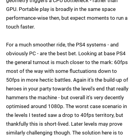
geometry triggers a CPU bottleneck - rather than
GPU. Portable play is broadly in the same space
performance-wise then, but expect moments to run a
touch faster.
For a much smoother ride, the PS4 systems - and
obviously PC - are the best bet. Looking at base PS4
the general turnout is much closer to the mark: 60fps
most of the way with some fluctuations down to
50fps in more hectic battles. Again it's the build-up of
heroes in your party towards the level's end that really
hammers the machine - but overall it's very decently
optimised around 1080p. The worst case scenario in
the levels I tested saw a drop to 40fps territory, but
thankfully this is short-lived. Later levels may prove
similarly challenging though. The solution here is to