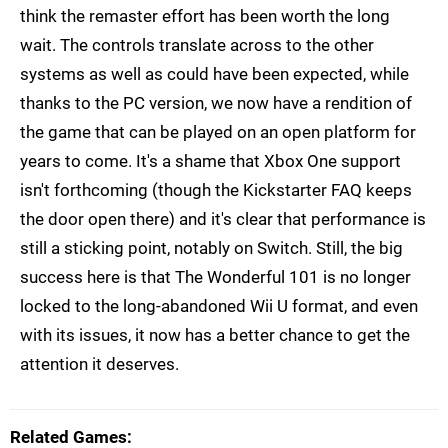
think the remaster effort has been worth the long
wait. The controls translate across to the other
systems as well as could have been expected, while
thanks to the PC version, we now have a rendition of
the game that can be played on an open platform for
years to come. It's a shame that Xbox One support
isn't forthcoming (though the Kickstarter FAQ keeps
the door open there) and it's clear that performance is
still a sticking point, notably on Switch. Still, the big
success here is that The Wonderful 101 is no longer
locked to the long-abandoned Wii U format, and even
with its issues, it now has a better chance to get the
attention it deserves.
Related Games