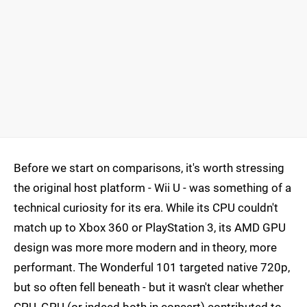
Before we start on comparisons, it's worth stressing
the original host platform - Wii U - was something of a
technical curiosity for its era. While its CPU couldn't
match up to Xbox 360 or PlayStation 3, its AMD GPU
design was more more modern and in theory, more
performant. The Wonderful 101 targeted native 720p,
but so often fell beneath - but it wasn't clear whether