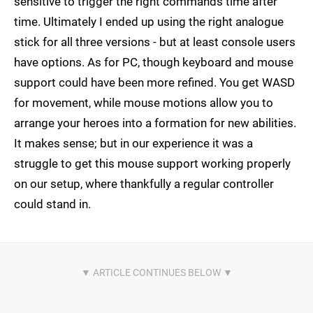
sensitive to trigger the right commands time after
time. Ultimately I ended up using the right analogue
stick for all three versions - but at least console users
have options. As for PC, though keyboard and mouse
support could have been more refined. You get WASD
for movement, while mouse motions allow you to
arrange your heroes into a formation for new abilities.
It makes sense; but in our experience it was a
struggle to get this mouse support working properly
on our setup, where thankfully a regular controller
could stand in.