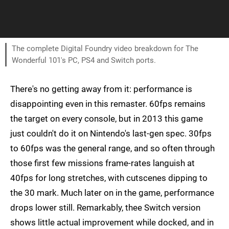
The complete Digital Foundry video breakdown for The
Wonderful 101's PC, PS4 and Switch ports.
There's no getting away from it: performance is
disappointing even in this remaster. 60fps remains
the target on every console, but in 2013 this game
just couldn't do it on Nintendo's last-gen spec. 30fps
to 60fps was the general range, and so often through
those first few missions frame-rates languish at
40fps for long stretches, with cutscenes dipping to
the 30 mark. Much later on in the game, performance
drops lower still. Remarkably, thee Switch version
shows little actual improvement while docked, and in