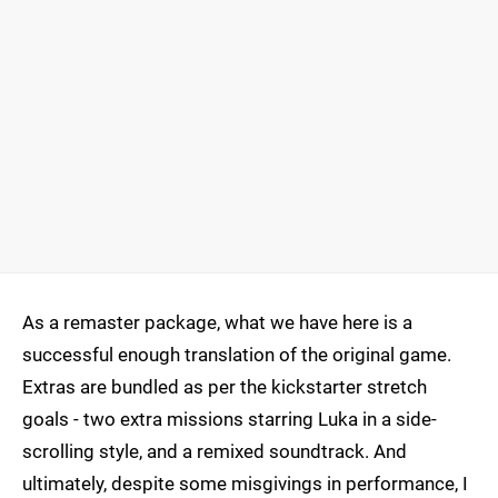
As a remaster package, what we have here is a
successful enough translation of the original game.
Extras are bundled as per the kickstarter stretch
goals - two extra missions starring Luka in a side-
scrolling style, and a remixed soundtrack. And
ultimately, despite some misgivings in performance, I