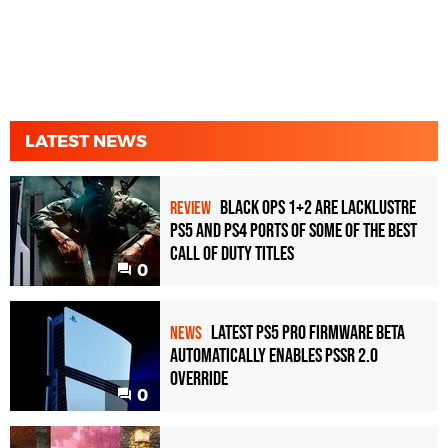
LATEST NEWS
Black Ops 1+2 Are Lacklustre
REVIEW
PS5 and PS4 Ports of Some of the Best
Call of Duty Titles
0
Latest PS5 Pro Firmware Beta
NEWS
Automatically Enables PSSR 2.0
Override
0