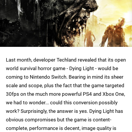
Last month, developer Techland revealed that its open
world survival horror game - Dying Light - would be
coming to Nintendo Switch. Bearing in mind its sheer
scale and scope, plus the fact that the game targeted
30fps on the much more powerful PS4 and Xbox One,
we had to wonder... could this conversion possibly
work? Surprisingly, the answer is yes. Dying Light has
obvious compromises but the game is content-
complete, performance is decent, image quality is