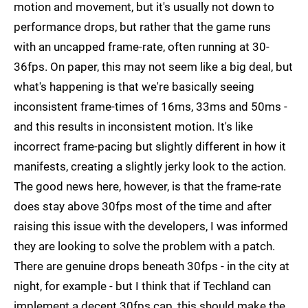
motion and movement, but it's usually not down to
performance drops, but rather that the game runs
with an uncapped frame-rate, often running at 30-
36fps. On paper, this may not seem like a big deal, but
what's happening is that we're basically seeing
inconsistent frame-times of 16ms, 33ms and 50ms -
and this results in inconsistent motion. It's like
incorrect frame-pacing but slightly different in how it
manifests, creating a slightly jerky look to the action.
The good news here, however, is that the frame-rate
does stay above 30fps most of the time and after
raising this issue with the developers, I was informed
they are looking to solve the problem with a patch.
There are genuine drops beneath 30fps - in the city at
night, for example - but I think that if Techland can
implement a decent 30fps cap, this should make the