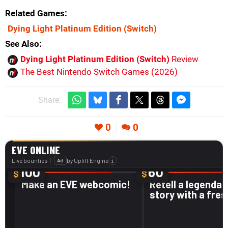
Related Games
Dying Light Platinum Edition
(Switch)
See Also
Dying Light Platinum Edition (Switch)
Review
The Best Nintendo Switch Games (2026)
Share:
0
0