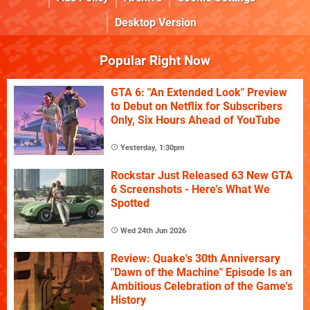
Desktop Version
Popular Right Now
GTA 6: "An Extended Look" Preview
to Debut on Netflix for Subscribers
Only, Six Hours Ahead of YouTube
Yesterday, 1:30pm
Rockstar Just Released 63 New GTA
6 Screenshots - Here's What We
Spotted
Wed 24th Jun 2026
Review: Quake's 30th Anniversary
"Dawn of the Machine" Episode Is an
Ambitious Celebration of the Game's
History