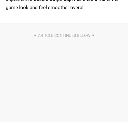
game look and feel smoother overall.