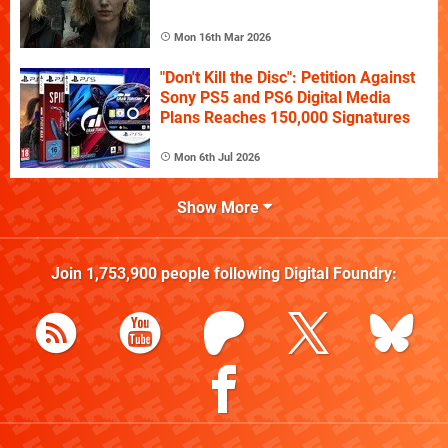
Mon 16th Mar 2026
"Don't Kill the Disc": Petition Against
Sony PS5 and PS6 Digital Media
Plans Reaches 150,000 Signatures
Mon 6th Jul 2026
Show More
Join
1,753,900
people following
Digital Foundry
: