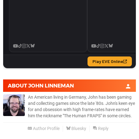
ABOUT
JOHN LINNEMAN
An American living in Germany, John has been gaming
and collecting games since the late '80s. John's keen eye
for and obsession with high frame-rates have earned
him the nickname "The Human FRAPS" in some circles.
Author Profile
Bluesky
Reply