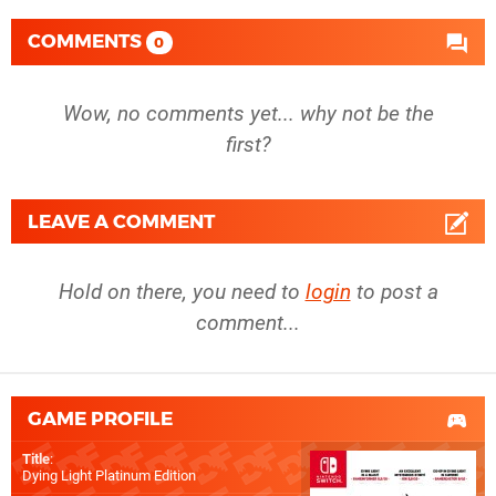
COMMENTS
0
Wow, no comments yet... why not be the
first?
LEAVE A COMMENT
Hold on there, you need to
login
to post a
comment...
GAME PROFILE
Title
:
Dying Light Platinum Edition