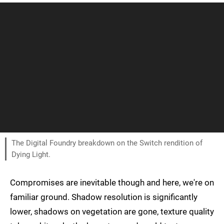
The Digital Foundry breakdown on the Switch rendition of
Dying Light.
Compromises are inevitable though and here, we're on
familiar ground. Shadow resolution is significantly
lower, shadows on vegetation are gone, texture quality