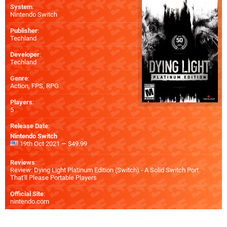
System
:
Nintendo Switch
Publisher
:
Techland
Developer
:
Techland
Genre
:
Action, FPS, RPG
Players
:
5
Release Date
:
Nintendo Switch
19th Oct 2021 — $49.99
Reviews
:
Review: Dying Light Platinum Edition (Switch) - A Solid Switch Port
That'll Please Portable Players
Official Site
:
nintendo.com