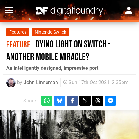
Features
Nintendo Switch
Dying Light on Switch -
FEATURE
another mobile miracle?
An intelligently designed, impressive port
by
John Linneman
Sun 17th Oct 2021, 2:35pm
Share: