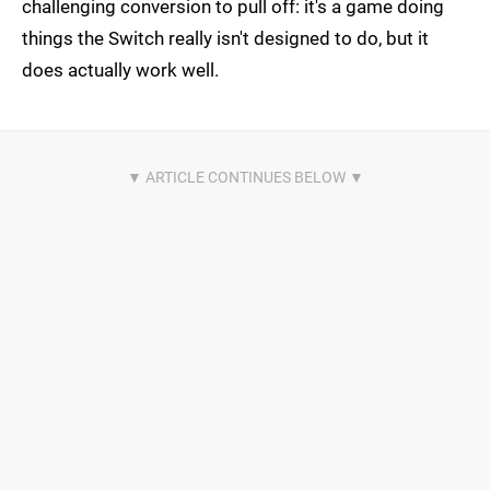
challenging conversion to pull off: it's a game doing
things the Switch really isn't designed to do, but it
does actually work well.