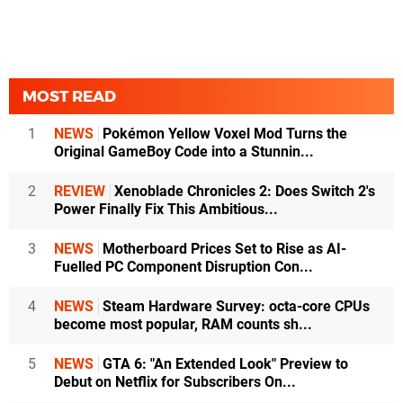
MOST READ
1
NEWS
Pokémon Yellow Voxel Mod Turns the
Original GameBoy Code into a Stunnin...
2
REVIEW
Xenoblade Chronicles 2: Does Switch 2's
Power Finally Fix This Ambitious...
3
NEWS
Motherboard Prices Set to Rise as AI-
Fuelled PC Component Disruption Con...
4
NEWS
Steam Hardware Survey: octa-core CPUs
become most popular, RAM counts sh...
5
NEWS
GTA 6: "An Extended Look" Preview to
Debut on Netflix for Subscribers On...