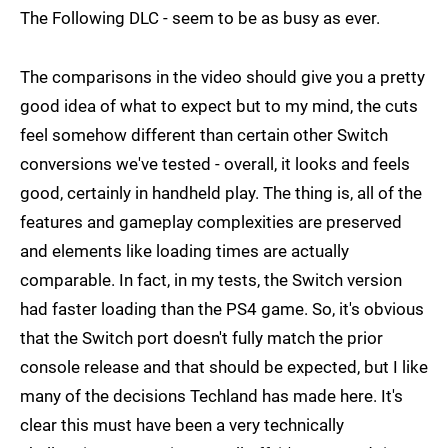
The Following DLC - seem to be as busy as ever.
The comparisons in the video should give you a pretty
good idea of what to expect but to my mind, the cuts
feel somehow different than certain other Switch
conversions we've tested - overall, it looks and feels
good, certainly in handheld play. The thing is, all of the
features and gameplay complexities are preserved
and elements like loading times are actually
comparable. In fact, in my tests, the Switch version
had faster loading than the PS4 game. So, it's obvious
that the Switch port doesn't fully match the prior
console release and that should be expected, but I like
many of the decisions Techland has made here. It's
clear this must have been a very technically