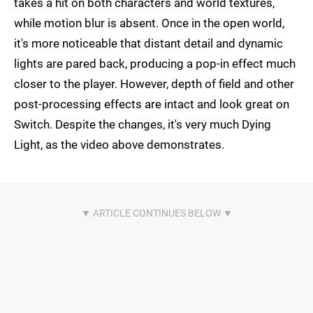
takes a hit on both characters and world textures,
while motion blur is absent. Once in the open world,
it's more noticeable that distant detail and dynamic
lights are pared back, producing a pop-in effect much
closer to the player. However, depth of field and other
post-processing effects are intact and look great on
Switch. Despite the changes, it's very much Dying
Light, as the video above demonstrates.