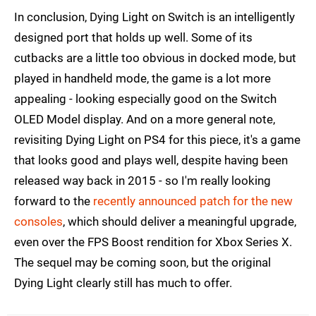
In conclusion, Dying Light on Switch is an intelligently
designed port that holds up well. Some of its
cutbacks are a little too obvious in docked mode, but
played in handheld mode, the game is a lot more
appealing - looking especially good on the Switch
OLED Model display. And on a more general note,
revisiting Dying Light on PS4 for this piece, it's a game
that looks good and plays well, despite having been
released way back in 2015 - so I'm really looking
forward to the
recently announced patch for the new
consoles
, which should deliver a meaningful upgrade,
even over the FPS Boost rendition for Xbox Series X.
The sequel may be coming soon, but the original
Dying Light clearly still has much to offer.