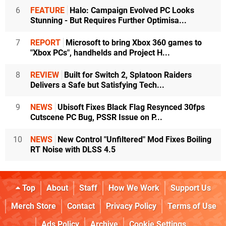
6
FEATURE
Halo: Campaign Evolved PC Looks
Stunning - But Requires Further Optimisa...
7
REPORT
Microsoft to bring Xbox 360 games to
"Xbox PCs", handhelds and Project H...
8
REVIEW
Built for Switch 2, Splatoon Raiders
Delivers a Safe but Satisfying Tech...
9
NEWS
Ubisoft Fixes Black Flag Resynced 30fps
Cutscene PC Bug, PSSR Issue on P...
10
NEWS
New Control "Unfiltered" Mod Fixes Boiling
RT Noise with DLSS 4.5
Top
About
Staff
How We Work
Support Us
Merch Store
Contact
Privacy Policy
Terms of Use
Ads Policy
Archive
Cookie Settings