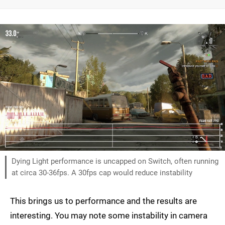
Dying Light performance is uncapped on Switch, often running
at circa 30-36fps. A 30fps cap would reduce instability
This brings us to performance and the results are
interesting. You may note some instability in camera