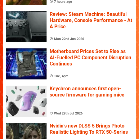
7 hours ago
Review: Steam Machine: Beautiful
Hardware, Console Performance - At
A Price
Mon 22nd Jun 2026
Motherboard Prices Set to Rise as
AI-Fuelled PC Component Disruption
Continues
Tue, 4pm
Keychron announces first open-
source firmware for gaming mice
Wed 29th Jul 2026
Nvidia's new DLSS 5 Brings Photo-
Realistic Lighting To RTX 50-Series