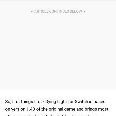
So, first things first - Dying Light for Switch is based
on version 1.43 of the original game and brings most