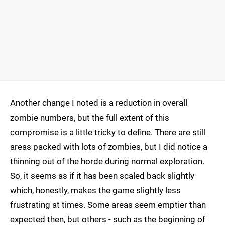
Another change I noted is a reduction in overall
zombie numbers, but the full extent of this
compromise is a little tricky to define. There are still
areas packed with lots of zombies, but I did notice a
thinning out of the horde during normal exploration.
So, it seems as if it has been scaled back slightly
which, honestly, makes the game slightly less
frustrating at times. Some areas seem emptier than
expected then, but others - such as the beginning of