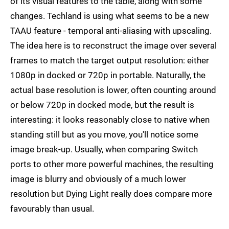
of its visual features to the table, along with some
changes. Techland is using what seems to be a new
TAAU feature - temporal anti-aliasing with upscaling.
The idea here is to reconstruct the image over several
frames to match the target output resolution: either
1080p in docked or 720p in portable. Naturally, the
actual base resolution is lower, often counting around
or below 720p in docked mode, but the result is
interesting: it looks reasonably close to native when
standing still but as you move, you'll notice some
image break-up. Usually, when comparing Switch
ports to other more powerful machines, the resulting
image is blurry and obviously of a much lower
resolution but Dying Light really does compare more
favourably than usual.