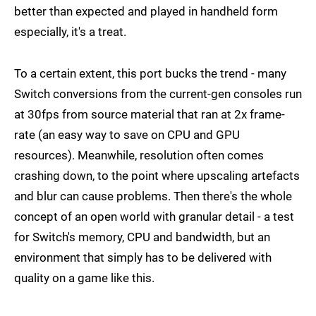
better than expected and played in handheld form
especially, it's a treat.
To a certain extent, this port bucks the trend - many
Switch conversions from the current-gen consoles run
at 30fps from source material that ran at 2x frame-
rate (an easy way to save on CPU and GPU
resources). Meanwhile, resolution often comes
crashing down, to the point where upscaling artefacts
and blur can cause problems. Then there's the whole
concept of an open world with granular detail - a test
for Switch's memory, CPU and bandwidth, but an
environment that simply has to be delivered with
quality on a game like this.