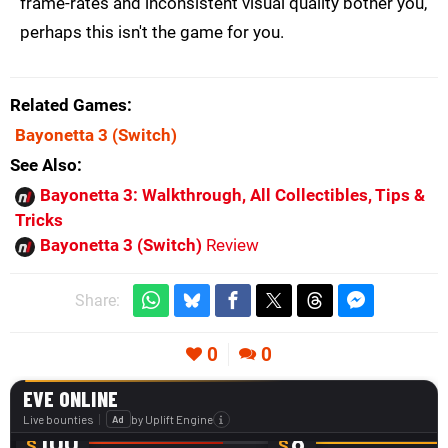
frame-rates and inconsistent visual quality bother you,
perhaps this isn't the game for you.
Related Games
Bayonetta 3
(Switch)
See Also
Bayonetta 3: Walkthrough, All Collectibles, Tips &
Tricks
Bayonetta 3 (Switch)
Review
Share:
0
0