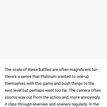
The scale of these battles are often magnificent fun -
there's a sense that Platinum wanted to one-up
themselves with this game and push things to the
next level but perhaps went too far. The camera often
zooms way out from the action and, more annoyingly,
it clips through enemies and scenery regularly. In the