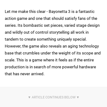
Let me make this clear - Bayonetta 3 is a fantastic
action game and one that should satisfy fans of the
series. Its bombastic set pieces, varied stage design
and wildly out of control storytelling all work in
tandem to create something uniquely special.
However, the game also reveals an aging technology
base that crumbles under the weight of its scope and
scale. This is a game where it feels as if the entire
production is in search of more powerful hardware
that has never arrived.