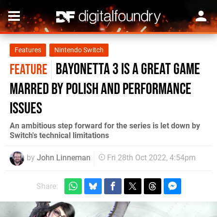
Features
Nintendo Switch
Bayonetta 3 is a great game
FEATURE
marred by polish and performance
issues
An ambitious step forward for the series is let down by
Switch's technical limitations
by
John Linneman
Fri 28th Oct 2022, 4:54pm
Share: