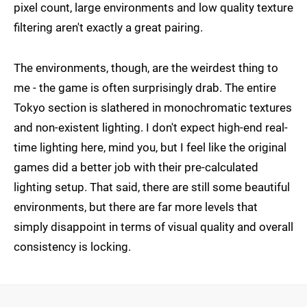
pixel count, large environments and low quality texture
filtering aren't exactly a great pairing.
The environments, though, are the weirdest thing to
me - the game is often surprisingly drab. The entire
Tokyo section is slathered in monochromatic textures
and non-existent lighting. I don't expect high-end real-
time lighting here, mind you, but I feel like the original
games did a better job with their pre-calculated
lighting setup. That said, there are still some beautiful
environments, but there are far more levels that
simply disappoint in terms of visual quality and overall
consistency is locking.