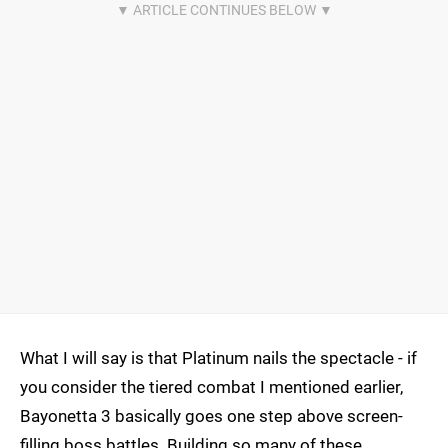
What I will say is that Platinum nails the spectacle - if
you consider the tiered combat I mentioned earlier,
Bayonetta 3 basically goes one step above screen-
filling boss battles. Building so many of these