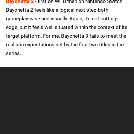
Bayonetta 2
- first on Wii U then on Nintendo Switch.
Bayonetta 2 feels like a logical next step both
gameplay-wise and visually. Again, it's not cutting-
edge, but it feels well situated within the context of its
target platform. For me, Bayonetta 3 fails to meet the
realistic expectations set by the first two titles in the
series.