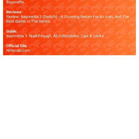
Bayonetta
Reviews
:
Review: Bayonetta 3 (Switch) - A Stunning Return For An Icon, And The
Best Game In The Series
Guide
:
Bayonetta 3: Walkthrough, All Collectibles, Tips & Tricks
Official Site
:
nintendo.com