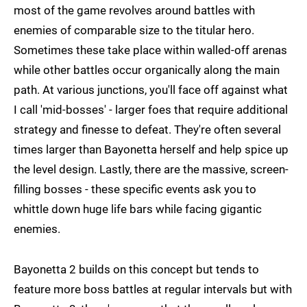
most of the game revolves around battles with
enemies of comparable size to the titular hero.
Sometimes these take place within walled-off arenas
while other battles occur organically along the main
path. At various junctions, you'll face off against what
I call 'mid-bosses' - larger foes that require additional
strategy and finesse to defeat. They're often several
times larger than Bayonetta herself and help spice up
the level design. Lastly, there are the massive, screen-
filling bosses - these specific events ask you to
whittle down huge life bars while facing gigantic
enemies.
Bayonetta 2 builds on this concept but tends to
feature more boss battles at regular intervals but with