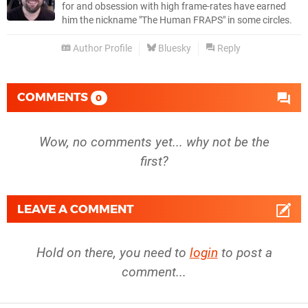
for and obsession with high frame-rates have earned
him the nickname "The Human FRAPS" in some circles.
Author Profile
Bluesky
Reply
COMMENTS
0
Wow, no comments yet... why not be the
first?
LEAVE A COMMENT
Hold on there, you need to
login
to post a
comment...