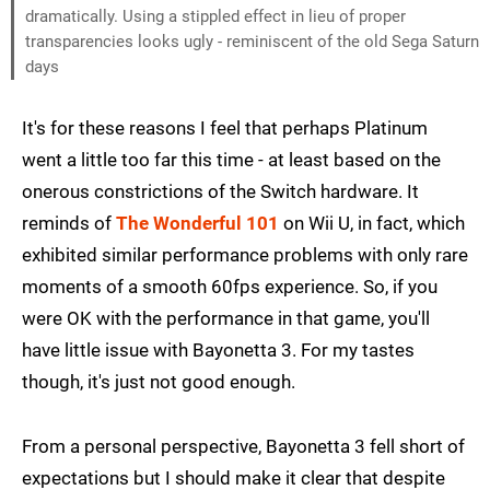
dramatically. Using a stippled effect in lieu of proper
transparencies looks ugly - reminiscent of the old Sega Saturn
days
It's for these reasons I feel that perhaps Platinum
went a little too far this time - at least based on the
onerous constrictions of the Switch hardware. It
reminds of
The Wonderful 101
on Wii U, in fact, which
exhibited similar performance problems with only rare
moments of a smooth 60fps experience. So, if you
were OK with the performance in that game, you'll
have little issue with Bayonetta 3. For my tastes
though, it's just not good enough.
From a personal perspective, Bayonetta 3 fell short of
expectations but I should make it clear that despite