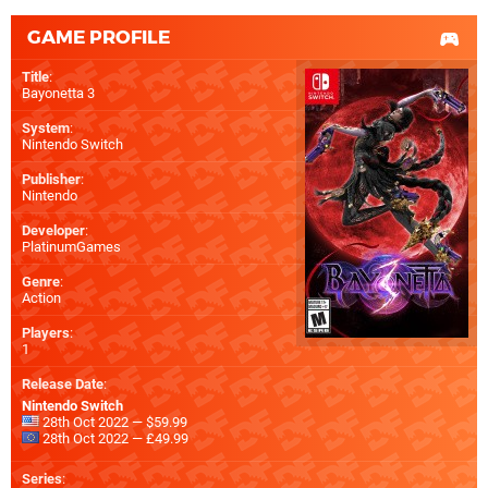
GAME PROFILE
Title
:
Bayonetta 3
System
:
Nintendo Switch
Publisher
:
Nintendo
Developer
:
PlatinumGames
Genre
:
Action
Players
:
1
Release Date
:
Nintendo Switch
28th Oct 2022 — $59.99
28th Oct 2022 — £49.99
Series
: