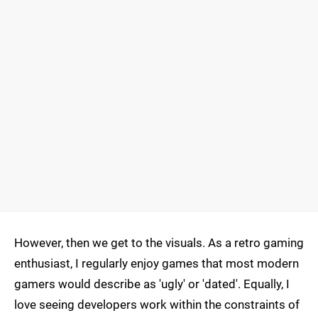
However, then we get to the visuals. As a retro gaming
enthusiast, I regularly enjoy games that most modern
gamers would describe as 'ugly' or 'dated'. Equally, I
love seeing developers work within the constraints of