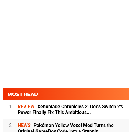
MOST READ
1
REVIEW
Xenoblade Chronicles 2: Does Switch 2's
Power Finally Fix This Ambitious...
2
NEWS
Pokémon Yellow Voxel Mod Turns the
Original GameBoy Code into a Stunnin...