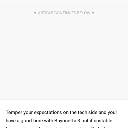
Temper your expectations on the tech side and you'll
have a good time with Bayonetta 3 but if unstable