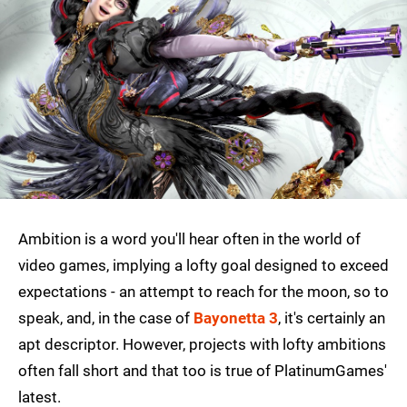
Ambition is a word you'll hear often in the world of
video games, implying a lofty goal designed to exceed
expectations - an attempt to reach for the moon, so to
speak, and, in the case of
Bayonetta 3
, it's certainly an
apt descriptor. However, projects with lofty ambitions
often fall short and that too is true of PlatinumGames'
latest.