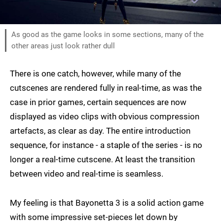
As good as the game looks in some sections, many of the
other areas just look rather dull
There is one catch, however, while many of the
cutscenes are rendered fully in real-time, as was the
case in prior games, certain sequences are now
displayed as video clips with obvious compression
artefacts, as clear as day. The entire introduction
sequence, for instance - a staple of the series - is no
longer a real-time cutscene. At least the transition
between video and real-time is seamless.
My feeling is that Bayonetta 3 is a solid action game
with some impressive set-pieces let down by