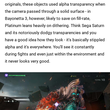
originals, these objects used alpha transparency when
the camera passed through a solid surface - in
Bayonetta 3, however, likely to save on fill-rate,
Platinum leans heavily on dithering. Think Sega Saturn
and its notoriously dodgy transparencies and you
have a good idea how they look - it's basically stippled
alpha and it's everywhere. You'll see it constantly
during fights and even just within the environment and
it never looks very good.