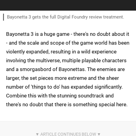
Bayonetta 3 gets the full Digital Foundry review treatment.
Bayonetta 3 is a huge game - there's no doubt about it
- and the scale and scope of the game world has been
violently expanded, resulting in a wild experience
involving the multiverse, multiple playable characters
and a smorgasbord of Bayonettas. The enemies are
larger, the set pieces more extreme and the sheer
number of 'things to do' has expanded significantly.
Combine this with the stunning soundtrack and
there's no doubt that there is something special here.