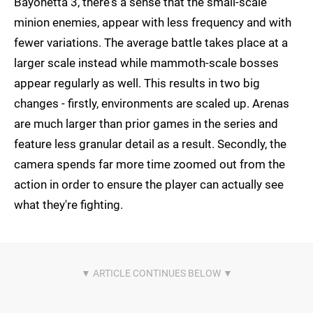
Bayonetta 3, there's a sense that the small-scale
minion enemies, appear with less frequency and with
fewer variations. The average battle takes place at a
larger scale instead while mammoth-scale bosses
appear regularly as well. This results in two big
changes - firstly, environments are scaled up. Arenas
are much larger than prior games in the series and
feature less granular detail as a result. Secondly, the
camera spends far more time zoomed out from the
action in order to ensure the player can actually see
what they're fighting.