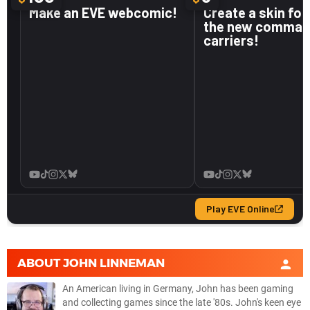
ABOUT
JOHN LINNEMAN
An American living in Germany, John has been gaming
and collecting games since the late '80s. John's keen eye