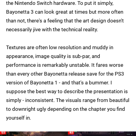
the Nintendo Switch hardware. To put it simply,
Bayonetta 3 can look great at times but more often
than not, there's a feeling that the art design doesn't
necessarily jive with the technical reality.
Textures are often low resolution and muddy in
appearance, image quality is sub-par, and
performance is remarkably unstable. It fares worse
than every other Bayonetta release save for the PS3
version of Bayonetta 1 - and that's a bummer. I
suppose the best way to describe the presentation is
simply - inconsistent. The visuals range from beautiful
to downright ugly depending on the chapter you find
yourself in.