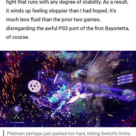
fight that runs with any degree of stability. As a result,
it winds up feeling sloppier than I had hoped. It's
much less fluid than the prior two games,
disregarding the awful PS3 port of the first Bayonetta,
of course.
Platinum perhaps just pushed too hard, hitting Switch's limits