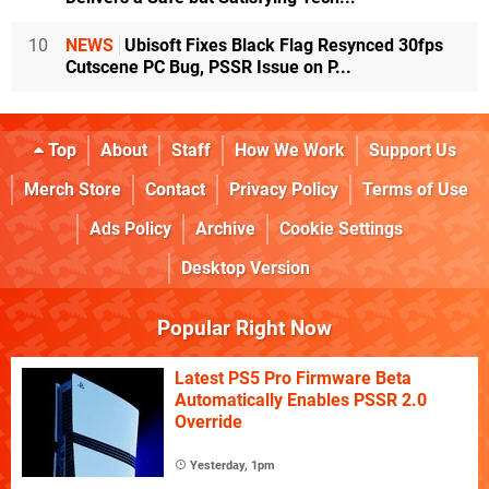
10
NEWS
Ubisoft Fixes Black Flag Resynced 30fps
Cutscene PC Bug, PSSR Issue on P...
Top
About
Staff
How We Work
Support Us
Merch Store
Contact
Privacy Policy
Terms of Use
Ads Policy
Archive
Cookie Settings
Desktop Version
Popular Right Now
Latest PS5 Pro Firmware Beta
Automatically Enables PSSR 2.0
Override
Yesterday, 1pm