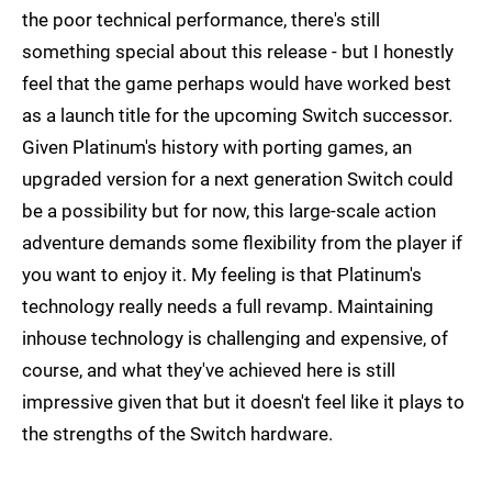
the poor technical performance, there's still
something special about this release - but I honestly
feel that the game perhaps would have worked best
as a launch title for the upcoming Switch successor.
Given Platinum's history with porting games, an
upgraded version for a next generation Switch could
be a possibility but for now, this large-scale action
adventure demands some flexibility from the player if
you want to enjoy it. My feeling is that Platinum's
technology really needs a full revamp. Maintaining
inhouse technology is challenging and expensive, of
course, and what they've achieved here is still
impressive given that but it doesn't feel like it plays to
the strengths of the Switch hardware.