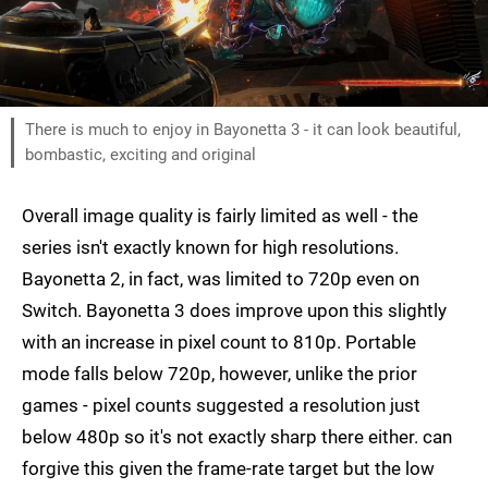
There is much to enjoy in Bayonetta 3 - it can look beautiful,
bombastic, exciting and original
Overall image quality is fairly limited as well - the
series isn't exactly known for high resolutions.
Bayonetta 2, in fact, was limited to 720p even on
Switch. Bayonetta 3 does improve upon this slightly
with an increase in pixel count to 810p. Portable
mode falls below 720p, however, unlike the prior
games - pixel counts suggested a resolution just
below 480p so it's not exactly sharp there either. can
forgive this given the frame-rate target but the low