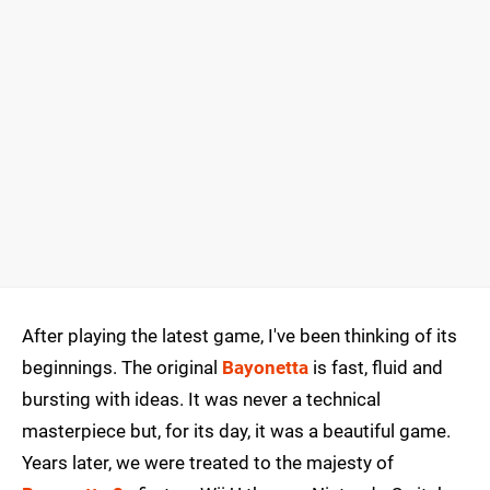
After playing the latest game, I've been thinking of its
beginnings. The original
Bayonetta
is fast, fluid and
bursting with ideas. It was never a technical
masterpiece but, for its day, it was a beautiful game.
Years later, we were treated to the majesty of