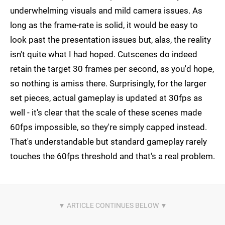
underwhelming visuals and mild camera issues. As
long as the frame-rate is solid, it would be easy to
look past the presentation issues but, alas, the reality
isn't quite what I had hoped. Cutscenes do indeed
retain the target 30 frames per second, as you'd hope,
so nothing is amiss there. Surprisingly, for the larger
set pieces, actual gameplay is updated at 30fps as
well - it's clear that the scale of these scenes made
60fps impossible, so they're simply capped instead.
That's understandable but standard gameplay rarely
touches the 60fps threshold and that's a real problem.