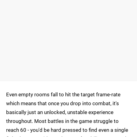
Even empty rooms fall to hit the target frame-rate
which means that once you drop into combat, it's
basically just an unlocked, unstable experience
throughout. Most battles in the game struggle to
reach 60 - you'd be hard pressed to find even a single