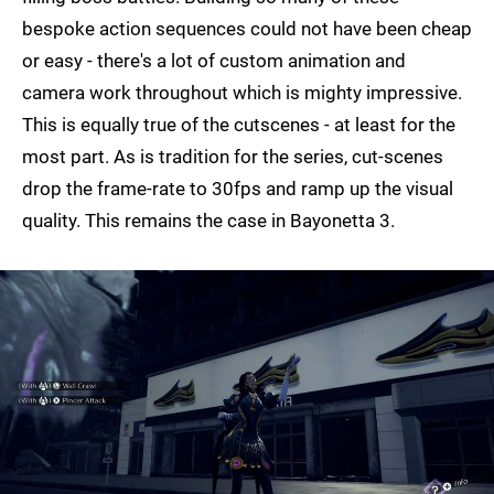
bespoke action sequences could not have been cheap
or easy - there's a lot of custom animation and
camera work throughout which is mighty impressive.
This is equally true of the cutscenes - at least for the
most part. As is tradition for the series, cut-scenes
drop the frame-rate to 30fps and ramp up the visual
quality. This remains the case in Bayonetta 3.