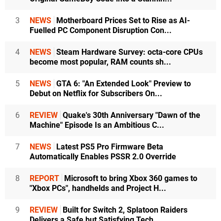
3
NEWS
Motherboard Prices Set to Rise as AI-
Fuelled PC Component Disruption Con...
4
NEWS
Steam Hardware Survey: octa-core CPUs
become most popular, RAM counts sh...
5
NEWS
GTA 6: "An Extended Look" Preview to
Debut on Netflix for Subscribers On...
6
REVIEW
Quake's 30th Anniversary "Dawn of the
Machine" Episode Is an Ambitious C...
7
NEWS
Latest PS5 Pro Firmware Beta
Automatically Enables PSSR 2.0 Override
8
REPORT
Microsoft to bring Xbox 360 games to
"Xbox PCs", handhelds and Project H...
9
REVIEW
Built for Switch 2, Splatoon Raiders
Delivers a Safe but Satisfying Tech...