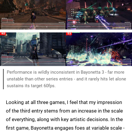
Performance is wildly inconsistent in Bayonetta 3 - far more
unstable than other series entries - and it rarely hits let alone
sustains its target 60fps.
Looking at all three games, I feel that my impression
of the third entry stems from an increase in the scale
of everything, along with key artistic decisions. In the
first game, Bayonetta engages foes at variable scale -