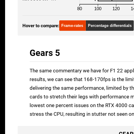
80
100
120
1
Hover to compare:
Frame-rates
Percentage differentials
Gears 5
The same commentary we have for F1 22 applies
results, we can see that 168-170fps is the lim
delivering the same performance, limited by the
cards to stretch their legs with performance mu
lowest one percent issues on the RTX 4000 car
stress the CPU, resulting in stutter not seen 