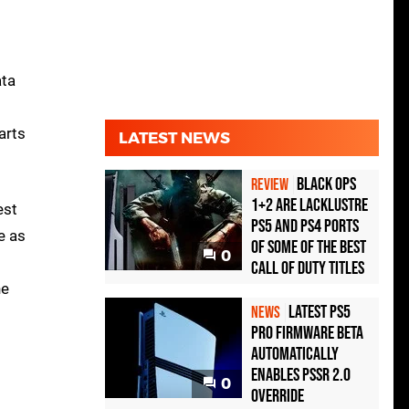
ata
arts
LATEST NEWS
Black Ops
REVIEW
1+2 Are Lacklustre
est
PS5 and PS4 Ports
e as
of Some of the Best
0
Call of Duty Titles
he
Latest PS5
NEWS
Pro Firmware Beta
Automatically
Enables PSSR 2.0
0
Override