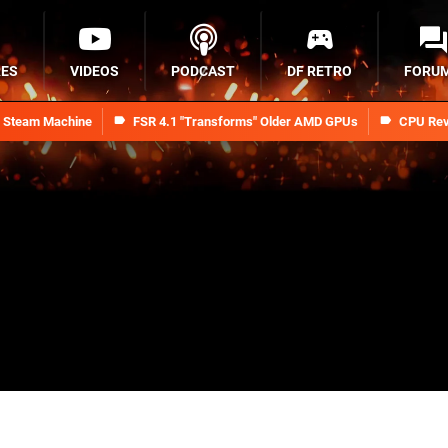
RES
VIDEOS
PODCAST
DF RETRO
FORU
n Steam Machine
FSR 4.1 "Transforms" Older AMD GPUs
CPU Rev