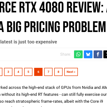
rce RTX 4080 review:
a big pricing problem
atest is just too expensive
Share:
3
4
5
6
7
8
Next »
rked across the high-end stack of GPUs from Nvidia and A
 without its high-end RT features - can still fully exercise our
so reach stratospheric frame-rates, albeit with the Core i9