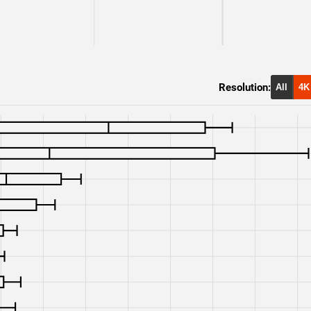
RTX 3080
1440p
RX 6900 XT
1440p
RX 6800 XT
1440p
Resolution:
All
4K