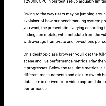
12900K CPU in our test set-up arguably limitin
Owing to the way users may be jumping aroun
explainer of how our benchmarking system pre
you want, the presentation varying according to
findings on mobile, with metadata from the vi
with average frame-rate and lowest one per 
On a desktop-class browser, you'll get the fu
scene and live performance metrics. Play the v
it progresses. Below the real-time metrics is 
different measurements and click to switch be
data here is derived from video captured direc
performance.