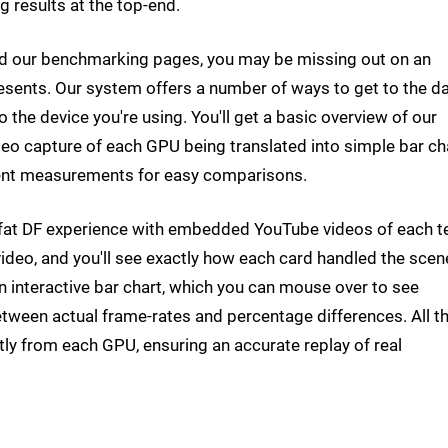
g results at the top-end.
d our benchmarking pages, you may be missing out on an
sents. Our system offers a number of ways to get to the d
 the device you're using. You'll get a basic overview of our
deo capture of each GPU being translated into simple bar ch
cent measurements for easy comparisons.
ll-fat DF experience with embedded YouTube videos of each t
ideo, and you'll see exactly how each card handled the scen
an interactive bar chart, which you can mouse over to see
tween actual frame-rates and percentage differences. All t
tly from each GPU, ensuring an accurate replay of real