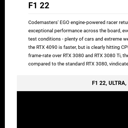
F1 22
Codemasters' EGO engine-powered racer returns
exceptional performance across the board, eve
test conditions - plenty of cars and extreme w
the RTX 4090 is faster, but is clearly hitting 
frame-rate over RTX 3080 and RTX 3080 Ti, the n
compared to the standard RTX 3080, vindicated 
F1 22, ULTRA