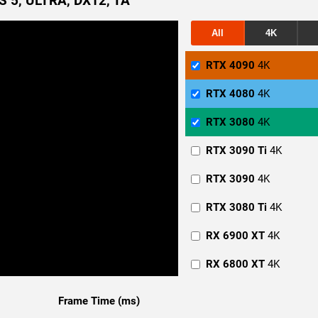
 5, ULTRA, DX12, TA
All
4K
RTX 4090
4K
RTX 4080
4K
RTX 3080
4K
RTX 3090 Ti
4K
RTX 3090
4K
RTX 3080 Ti
4K
RX 6900 XT
4K
RX 6800 XT
4K
RTX 4090
1440p
Frame Time (ms)