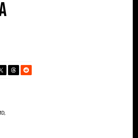
 a
MD,