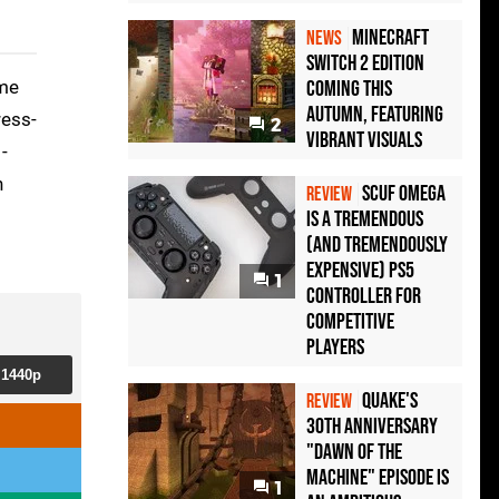
Minecraft
NEWS
Switch 2 Edition
ome
Coming This
Autumn, Featuring
ress-
2
Vibrant Visuals
-
n
Scuf Omega
REVIEW
Is a Tremendous
(and Tremendously
Expensive) PS5
1
Controller For
Competitive
Players
1440p
Quake's
REVIEW
30th Anniversary
"Dawn of the
Machine" Episode Is
1