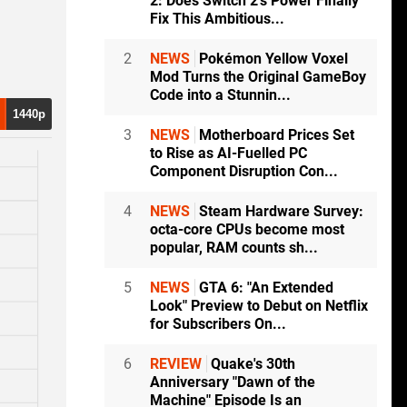
2: Does Switch 2's Power Finally
Fix This Ambitious...
2
NEWS
Pokémon Yellow Voxel
Mod Turns the Original GameBoy
Code into a Stunnin...
1440p
3
NEWS
Motherboard Prices Set
to Rise as AI-Fuelled PC
Component Disruption Con...
4
NEWS
Steam Hardware Survey:
octa-core CPUs become most
popular, RAM counts sh...
5
NEWS
GTA 6: "An Extended
Look" Preview to Debut on Netflix
for Subscribers On...
6
REVIEW
Quake's 30th
Anniversary "Dawn of the
Machine" Episode Is an