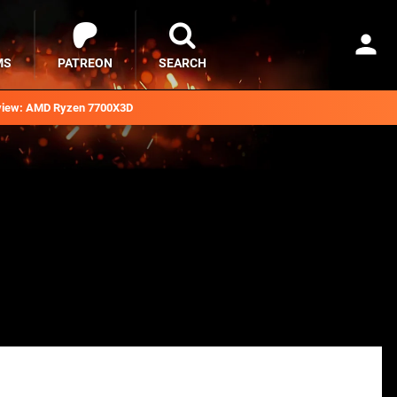
MS
PATREON
SEARCH
iew: AMD Ryzen 7700X3D