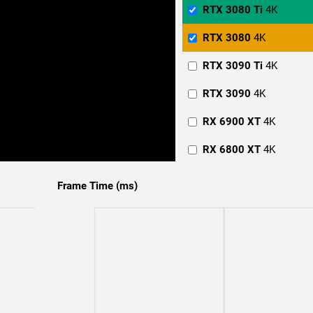
RTX 3080 Ti
4K
RTX 3080
4K
RTX 3090 Ti
4K
RTX 3090
4K
RX 6900 XT
4K
RX 6800 XT
4K
RTX 4090
1440p
Frame Time (ms)
RTX 4080
1440p
RTX 3090 Ti
1440p
RTX 3090
1440p
RTX 3080 Ti
1440p