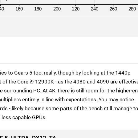
40
160
180
200
220
240
260
280
 to Gears 5 too, really, though by looking at the 1440p
it of the Core i9 12900K - as the 4080 and 4090 are effectiv
 surrounding PC. At 4K, there is still room for the higher-e
ltipliers entirely in line with expectations. You may notice
ds - likely because some parts of the bench still manage t
on less capable GPUs.