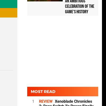
an Ambitious
Celebration of the
Game's History
MOST READ
1
REVIEW
Xenoblade Chronicles