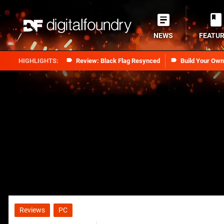
NEWS
FEATU
Review: Black Flag Resynced
Build Your Ow
Reviews
PC