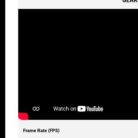
GEARS
Frame Rate (FPS)