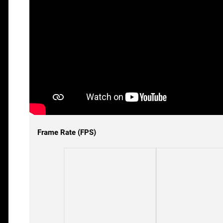
Frame Rate (FPS)