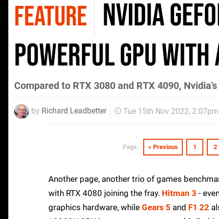
Nvidia GeFo
FEATURE
powerful GPU with 
Compared to RTX 3080 and RTX 4090, Nvidia's l
by
Richard Leadbetter
Tue 15th Nov 2022, 2:07pm
« Previous
1
2
Page :
Another page, another trio of games benchma
with RTX 4080 joining the fray.
Hitman 3
- even
graphics hardware, while
Gears 5
and
F1 22
al