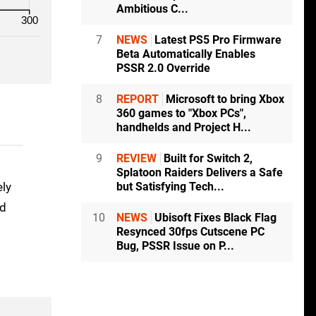
Ambitious C...
300
7
NEWS
Latest PS5 Pro Firmware
Beta Automatically Enables
PSSR 2.0 Override
8
REPORT
Microsoft to bring Xbox
360 games to "Xbox PCs",
handhelds and Project H...
9
REVIEW
Built for Switch 2,
Splatoon Raiders Delivers a Safe
but Satisfying Tech...
ely
nd
10
NEWS
Ubisoft Fixes Black Flag
Resynced 30fps Cutscene PC
Bug, PSSR Issue on P...
o