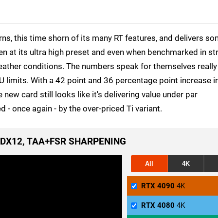
, this time shorn of its many RT features, and delivers s
n at its ultra high preset and even when benchmarked in st
eather conditions. The numbers speak for themselves really 
CPU limits. With a 42 point and 36 percentage point increase i
ew card still looks like it's delivering value under par
- once again - by the over-priced Ti variant.
, DX12, TAA+FSR SHARPENING
All
4K
RTX 4090
4K
RTX 4080
4K