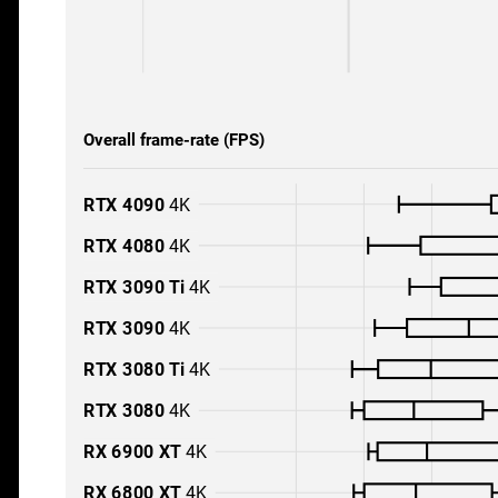
Overall frame-rate (FPS)
RTX 4090
4K
RTX 4080
4K
RTX 3090 Ti
4K
RTX 3090
4K
RTX 3080 Ti
4K
RTX 3080
4K
RX 6900 XT
4K
RX 6800 XT
4K