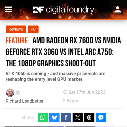
Reviews
PC
AMD Radeon RX 7600 vs Nvidia
FEATURE
GeForce RTX 3060 vs Intel Arc A750:
the 1080p graphics shoot-out
RTX 4060 is coming - and massive price-cuts are
reshaping the entry level GPU market
by
Sat 17th Jun 2023,
2:57pm
Richard Leadbetter
Share: