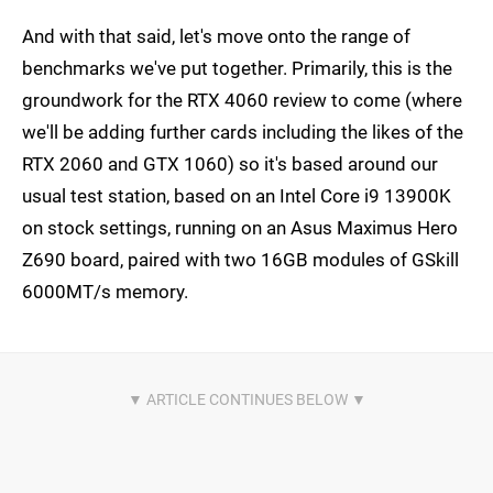
And with that said, let's move onto the range of
benchmarks we've put together. Primarily, this is the
groundwork for the RTX 4060 review to come (where
we'll be adding further cards including the likes of the
RTX 2060 and GTX 1060) so it's based around our
usual test station, based on an Intel Core i9 13900K
on stock settings, running on an Asus Maximus Hero
Z690 board, paired with two 16GB modules of GSkill
6000MT/s memory.