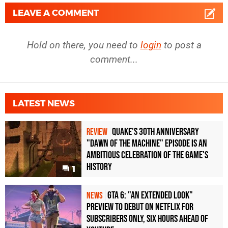
LEAVE A COMMENT
Hold on there, you need to
login
to post a
comment...
LATEST NEWS
Quake's 30th Anniversary
REVIEW
"Dawn of the Machine" Episode Is an
Ambitious Celebration of the Game's
History
1
GTA 6: "An Extended Look"
NEWS
Preview to Debut on Netflix for
Subscribers Only, Six Hours Ahead of