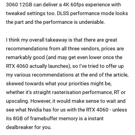
3060 12GB can deliver a 4K 60fps experience with
tweaked settings too. DLSS performance mode looks
the part and the performance is undeniable.
I think my overall takeaway is that there are great
recommendations from all three vendors, prices are
remarkably good (and may get even lower once the
RTX 4060 actually launches), so I've tried to offer up
my various recommendations at the end of the article,
skewed towards what your priorities might be,
whether it's straight rasterisation performance, RT or
upscaling. However, it would make sense to wait and
see what Nvidia has for us with the RTX 4060 - unless
its 8GB of framebuffer memory is a instant
dealbreaker for you.