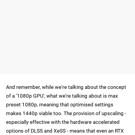
And remember, while we're talking about the concept
of a '1080p GPU', what we're talking about is max
preset 1080p, meaning that optimised settings
makes 1440p viable too. The provision of upscaling -
especially effective with the hardware accelerated
options of DLSS and XeSS - means that even an RTX