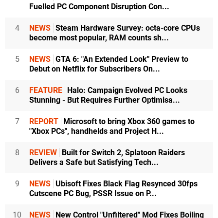
Fuelled PC Component Disruption Con...
4
NEWS
Steam Hardware Survey: octa-core CPUs
become most popular, RAM counts sh...
5
NEWS
GTA 6: "An Extended Look" Preview to
Debut on Netflix for Subscribers On...
6
FEATURE
Halo: Campaign Evolved PC Looks
Stunning - But Requires Further Optimisa...
7
REPORT
Microsoft to bring Xbox 360 games to
"Xbox PCs", handhelds and Project H...
8
REVIEW
Built for Switch 2, Splatoon Raiders
Delivers a Safe but Satisfying Tech...
9
NEWS
Ubisoft Fixes Black Flag Resynced 30fps
Cutscene PC Bug, PSSR Issue on P...
10
NEWS
New Control "Unfiltered" Mod Fixes Boiling