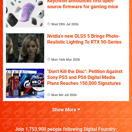
Keychron announces first open-
source firmware for gaming mice
Wed 29th Jul 2026
Nvidia's new DLSS 5 Brings Photo-
Realistic Lighting To RTX 50-Series
Mon 16th Mar 2026
"Don't Kill the Disc": Petition Against
Sony PS5 and PS6 Digital Media
Plans Reaches 150,000 Signatures
Mon 6th Jul 2026
Show More
Join
1,753,900
people following
Digital Foundry
: