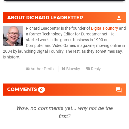
ABOUT
RICHARD LEADBETTER
Richard Leadbetter is the founder of
Digital Foundry
and
a former Technology Editor for Eurogamer.net. He
started work in the games business in 1990 on
Computer and Video Games magazine, moving online in
2004 by launching Digital Foundry. The rest, as they sometimes say,
is history.
Author Profile
Bluesky
Reply
COMMENTS
0
Wow, no comments yet... why not be the
first?