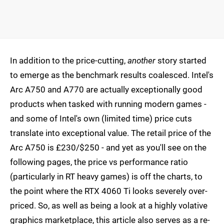
In addition to the price-cutting,
another
story started
to emerge as the benchmark results coalesced. Intel's
Arc A750 and A770 are actually exceptionally good
products when tasked with running modern games -
and some of Intel's own (limited time) price cuts
translate into exceptional value. The retail price of the
Arc A750 is £230/$250 - and yet as you'll see on the
following pages, the price vs performance ratio
(particularly in RT heavy games) is off the charts, to
the point where the RTX 4060 Ti looks severely over-
priced. So, as well as being a look at a highly volative
graphics marketplace, this article also serves as a re-