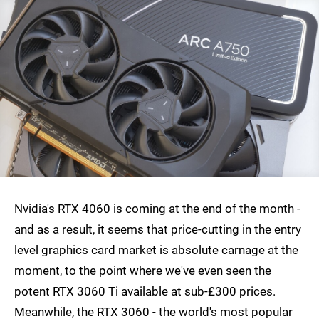
Nvidia's RTX 4060 is coming at the end of the month -
and as a result, it seems that price-cutting in the entry
level graphics card market is absolute carnage at the
moment, to the point where we've even seen the
potent RTX 3060 Ti available at sub-£300 prices.
Meanwhile, the RTX 3060 - the world's most popular