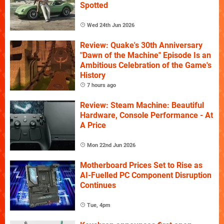
Spotted
Wed 24th Jun 2026
Review: Quake's 30th Anniversary
"Dawn of the Machine" Episode Is an
Ambitious Celebration of the Game's
History
7 hours ago
Review: Steam Machine: Beautiful
Hardware, Console Performance - At
A Price
Mon 22nd Jun 2026
Motherboard Prices Set to Rise as
AI-Fuelled PC Component Disruption
Continues
Tue, 4pm