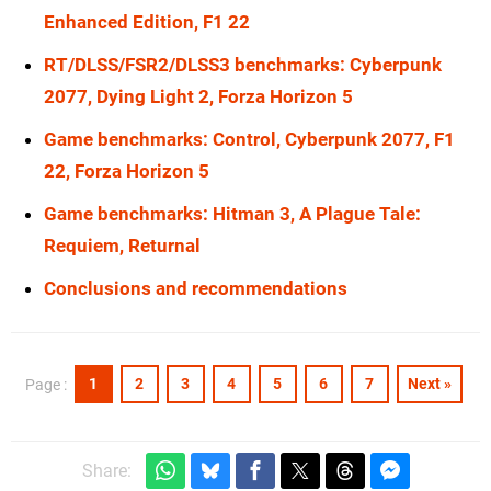
Enhanced Edition, F1 22
RT/DLSS/FSR2/DLSS3 benchmarks: Cyberpunk
2077, Dying Light 2, Forza Horizon 5
Game benchmarks: Control, Cyberpunk 2077, F1
22, Forza Horizon 5
Game benchmarks: Hitman 3, A Plague Tale:
Requiem, Returnal
Conclusions and recommendations
1
2
3
4
5
6
7
Next »
Page :
Share: