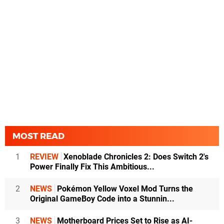
MOST READ
1
REVIEW
Xenoblade Chronicles 2: Does Switch 2's
Power Finally Fix This Ambitious...
2
NEWS
Pokémon Yellow Voxel Mod Turns the
Original GameBoy Code into a Stunnin...
3
NEWS
Motherboard Prices Set to Rise as AI-