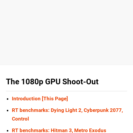
The 1080p GPU Shoot-Out
Introduction [This Page]
RT benchmarks: Dying Light 2, Cyberpunk 2077,
Control
RT benchmarks: Hitman 3, Metro Exodus