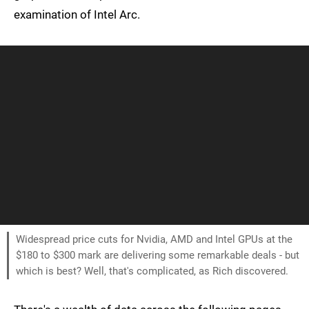
examination of Intel Arc.
Widespread price cuts for Nvidia, AMD and Intel GPUs at the
$180 to $300 mark are delivering some remarkable deals - but
which is best? Well, that's complicated, as Rich discovered.