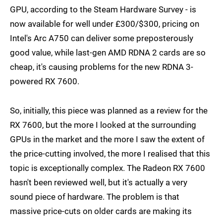
GPU, according to the Steam Hardware Survey - is
now available for well under £300/$300, pricing on
Intel's Arc A750 can deliver some preposterously
good value, while last-gen AMD RDNA 2 cards are so
cheap, it's causing problems for the new RDNA 3-
powered RX 7600.
So, initially, this piece was planned as a review for the
RX 7600, but the more I looked at the surrounding
GPUs in the market and the more I saw the extent of
the price-cutting involved, the more I realised that this
topic is exceptionally complex. The Radeon RX 7600
hasn't been reviewed well, but it's actually a very
sound piece of hardware. The problem is that
massive price-cuts on older cards are making its