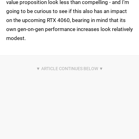
value proposition look less than compelling - and I'm
going to be curious to see if this also has an impact
on the upcoming RTX 4060, bearing in mind that its
own gen-on-gen performance increases look relatively
modest.