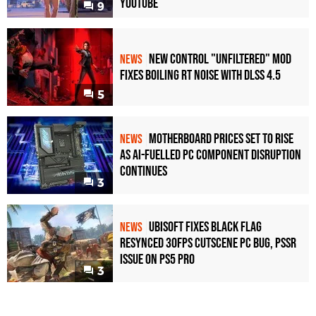
YouTube
9
New Control "Unfiltered" Mod
NEWS
Fixes Boiling RT Noise with DLSS 4.5
5
Motherboard Prices Set to Rise
NEWS
as AI-Fuelled PC Component Disruption
Continues
3
Ubisoft Fixes Black Flag
NEWS
Resynced 30fps Cutscene PC Bug, PSSR
Issue on PS5 Pro
3