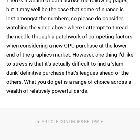
There's a wealth of data across the following pages,
but it may well be the case that some of nuance is
lost amongst the numbers, so please do consider
watching the video above where I attempt to thread
the needle through a patchwork of competing factors
when considering a new GPU purchase at the lower
end of the graphics market. However, one thing I'd like
to stress is that it's actually difficult to find a 'slam
dunk' definitive purchase that's leagues ahead of the
others. What you do get is a range of choice across a
wealth of relatively powerful cards.