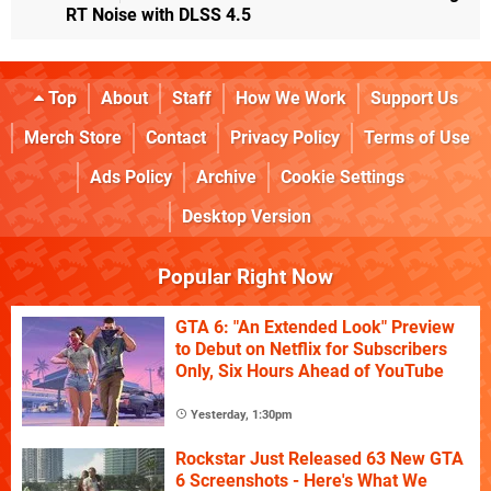
RT Noise with DLSS 4.5
Top
About
Staff
How We Work
Support Us
Merch Store
Contact
Privacy Policy
Terms of Use
Ads Policy
Archive
Cookie Settings
Desktop Version
Popular Right Now
GTA 6: "An Extended Look" Preview
to Debut on Netflix for Subscribers
Only, Six Hours Ahead of YouTube
Yesterday, 1:30pm
Rockstar Just Released 63 New GTA
6 Screenshots - Here's What We