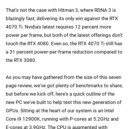
That's not the case with Hitman 3, where RDNA 3 is
blazingly fast, delivering its only win against the RTX
4070 Ti. Nvidia's latest requires 12 percent more
power per frame, but both of the latest offerings don't
touch the RTX 4080. Even so, the RTX 4070 Ti still has
a 31 percent power-per-frame reduction compared to
the RTX 3080.
As you may have gathered from the size of this seven
page review, we've got plenty of benchmarks to share,
but before we kick off, here's a quick outline of the
new PC we've built to help test this new generation of
GPUs. Sitting at the heart of our system is an Intel
Core i9 12900K, running with P-cores at 5.2GHz and
E-cores at 3.9GHz. The CPU is augmented with