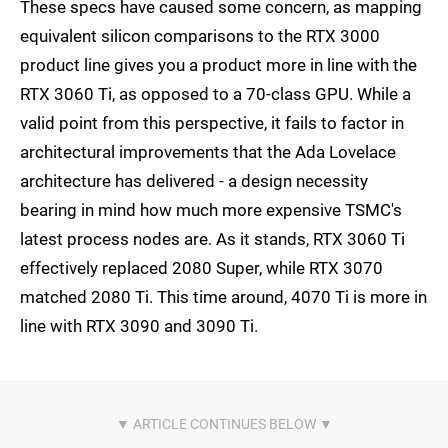
These specs have caused some concern, as mapping
equivalent silicon comparisons to the RTX 3000
product line gives you a product more in line with the
RTX 3060 Ti, as opposed to a 70-class GPU. While a
valid point from this perspective, it fails to factor in
architectural improvements that the Ada Lovelace
architecture has delivered - a design necessity
bearing in mind how much more expensive TSMC's
latest process nodes are. As it stands, RTX 3060 Ti
effectively replaced 2080 Super, while RTX 3070
matched 2080 Ti. This time around, 4070 Ti is more in
line with RTX 3090 and 3090 Ti.