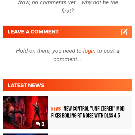
Wow, no comments yet... why not be the
first?
LEAVE A COMMENT
Hold on there, you need to
login
to post a
comment...
LATEST NEWS
New Control "Unfiltered" Mod
NEWS
Fixes Boiling RT Noise with DLSS 4.5
3