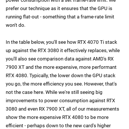
prefer our technique as it ensures that the GPU is
running flat-out - something that a frame-rate limit
won't do.
In the table below, you'll see how RTX 4070 Ti stack
up against the RTX 3080 it effectively replaces, while
you'll also see comparison data against AMD's RX
7900 XT and the more expensive, more performant
RTX 4080. Typically, the lower down the GPU stack
you go, the more efficiency you see. However, that's
not the case here. While we're still seeing big
improvements to power consumption against RTX
3080 and even RX 7900 XT, all of our measurements
show the more expensive RTX 4080 to be more
efficient - perhaps down to the new card's higher