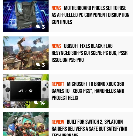
Motherboard Prices Set to Rise
NEWS
as AI-Fuelled PC Component Disruption
Continues
3
Ubisoft Fixes Black Flag
NEWS
Resynced 30fps Cutscene PC Bug, PSSR
Issue on PS5 Pro
3
Microsoft to bring Xbox 360
REPORT
games to "Xbox PCs", handhelds and
Project Helix
14
Built for Switch 2, Splatoon
REVIEW
Raiders Delivers a Safe but Satisfying
Tech Upgrade