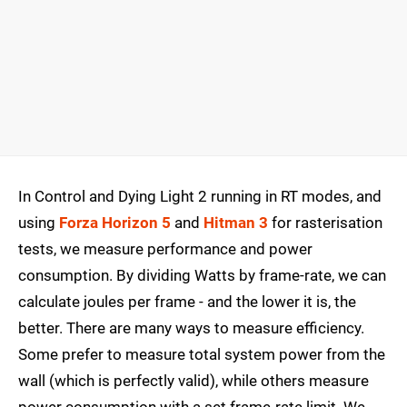
In Control and Dying Light 2 running in RT modes, and
using
Forza Horizon 5
and
Hitman 3
for rasterisation
tests, we measure performance and power
consumption. By dividing Watts by frame-rate, we can
calculate joules per frame - and the lower it is, the
better. There are many ways to measure efficiency.
Some prefer to measure total system power from the
wall (which is perfectly valid), while others measure
power consumption with a set frame-rate limit. We