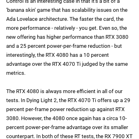
Control is an interesting case in that it's a bit of a
'banana skin' game that has scalability issues on the
Ada Lovelace architecture. The faster the card, the
more performance - relatively - you get. Even so, the
new offering has higher performance than RTX 3080
and a 25 percent power-per-frame reduction - but
interestingly, the RTX 4080 has a 10 percent
advantage over the RTX 4070 Ti judged by the same
metrics.
The RTX 4080 is always more efficient in all of our
tests. In Dying Light 2, the RTX 4070 Ti offers up a 29
percent per-frame power reduction up against RTX
3080. However, the 4080 once again has a circa 10-
percent power-per-frame advantage over its smaller
counterpart. In both of these RT tests, the RX 7900 XT