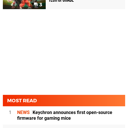
3
MOST READ
1
NEWS
Keychron announces first open-source
firmware for gaming mice