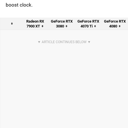
boost clock.
Radeon RX
GeForce RTX
GeForce RTX
GeForce RTX
7900 XT
3080
4070 Ti
4080