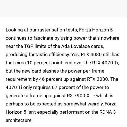
Looking at our rasterisation tests, Forza Horizon 5
continues to fascinate by using power that's nowhere
near the TGP limits of the Ada Lovelace cards,
producing fantastic efficiency. Yes, RTX 4080 still has
that circa 10 percent point lead over the RTX 4070 Ti,
but the new card slashes the power-per-frame
requirement by 46 percent up against RTX 3080. The
4070 Ti only requires 67 percent of the power to
generate a frame up against RX 7900 XT - which is
perhaps to be expected as somewhat weirdly, Forza
Horizon 5 isn't especially performant on the RDNA 3
architecture.