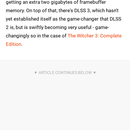
getting an extra two gigabytes of framebuffer
memory. On top of that, there's DLSS 3, which hasn't
yet established itself as the game-changer that DLSS
2 is, but is swiftly becoming very useful - game-
changingly so in the case of
The Witcher 3: Complete
Edition
.