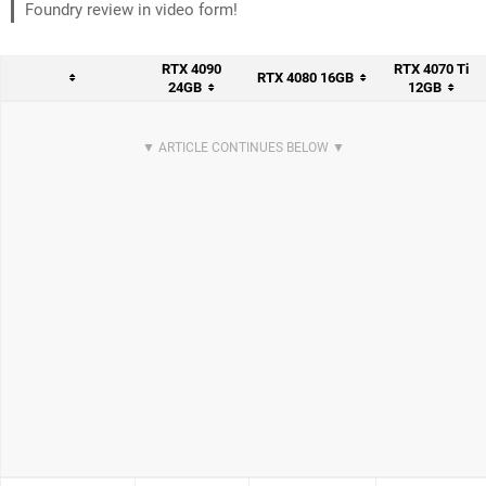
Foundry review in video form!
RTX 4090
RTX 4070 Ti
RTX 4080 16GB
24GB
12GB