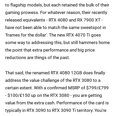
to flagship models, but each retained the bulk of their
gaming prowess. For whatever reason, their recently
released equivalents - RTX 4080 and RX 7900 XT -
have not been able to match the same sweetspot in
'frames for the dollar'. The new RTX 4070 Ti goes
some way to addressing this, but still hammers home
the point that extra performance
and
big price
reductions are things of the past.
That said, the renamed RTX 4080 12GB does finally
address the value challenge of the RTX 3080 to a
certain extent. With a confirmed MSRP of $799/£799
- $100/£150 up on the RTX 3080 - you are getting
value from the extra cash. Performance of the card is
typically in RTX 3090 to RTX 3090 Ti territory. You're