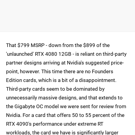
That $799 MSRP - down from the $899 of the
'unlaunched' RTX 4080 12GB - is reliant on third-party
partner designs arriving at Nvidia's suggested price-
point, however. This time there are no Founders
Edition cards, which is a bit of a disappointment.
Third-party cards seem to be dominated by
unnecessarily massive designs, and that extends to
the Gigabyte OC model we were sent for review from
Nvidia. For a card that offers 50 to 55 percent of the
RTX 4090's performance under extreme RT
workloads, the card we have is significantly larger