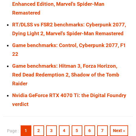
Enhanced Edition, Marvel's Spider-Man
Remastered
RT/DLSS vs FSR2 benchmarks: Cyberpunk 2077,
Dying Light 2, Marvel's Spider-Man Remastered
Game benchmarks: Control, Cyberpunk 2077, F1
22
Game benchmarks: Hitman 3, Forza Horizon,
Red Dead Redemption 2, Shadow of the Tomb
Raider
Nvidia GeForce RTX 4070 Ti: the Digital Foundry
verdict
1
2
3
4
5
6
7
Next »
Page :