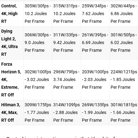
Control,
305W/30fps -
315W/31fps -
259W/34fps -
302W/44fps -
4K, High
10.2 Joules
10.2 Joules
7.62 Joules
6.86 Joules
RT
Per Frame
Per Frame
Per Frame
Per Frame
Dying
306W/30fps -
311W/33fps -
261W/39fps -
301W/50fps -
Light 2,
9.0 Joules
9.42 Joules
6.69 Joules
6.02 Joules
4K, Ultra
Per Frame
Per Frame
Per Frame
Per Frame
RT
Forza
Horizon 5,
302W/100fps
296W/79fps -
203W/100fps
224W/121fps
4K,
- 3.02 Joules
3.74 Joules
- 2.03 Joules
- 1.85 Joules
Extreme,
Per Frame
Per Frame
Per Frame
Per Frame
RT Off
Hitman 3,
309W/175fps
314W/109fps
269W/135fps
301W/181fps
4K, Max,
- 1.77 Joules
- 2.88 Joules
- 1.99 Joules
- 1.66 Joules
RT Off
Per Frame
Per Frame
Per Frame
Per Frame