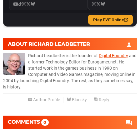
ABOUT
RICHARD LEADBETTER
Richard Leadbetter is the founder of
Digital Foundry
and
a former Technology Editor for Eurogamer.net. He
started work in the games business in 1990 on
Computer and Video Games magazine, moving online in
2004 by launching Digital Foundry. The rest, as they sometimes say,
is history.
Author Profile
Bluesky
Reply
COMMENTS
0