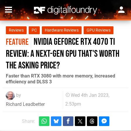
Reviews
PC
Hardware Reviews
GPU Reviews
Nvidia GeForce RTX 4070 Ti
FEATURE
review: a next-gen GPU that's worth
the asking price?
Faster than RTX 3080 with more memory, increased
efficiency and DLSS 3
by
Wed 4th Jan 2023,
2:53pm
Richard Leadbetter
Share: