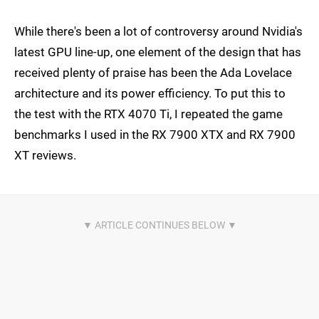
While there's been a lot of controversy around Nvidia's
latest GPU line-up, one element of the design that has
received plenty of praise has been the Ada Lovelace
architecture and its power efficiency. To put this to
the test with the RTX 4070 Ti, I repeated the game
benchmarks I used in the RX 7900 XTX and RX 7900
XT reviews.