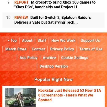
9
REPORT
Microsoft to bring Xbox 360 games to
"Xbox PCs", handhelds and Project H...
10
REVIEW
Built for Switch 2, Splatoon Raiders
Delivers a Safe but Satisfying Tech...
Top
About
Staff
How We Work
Support Us
Merch Store
Contact
Privacy Policy
Terms of Use
Ads Policy
Archive
Cookie Settings
Desktop Version
Popular Right Now
Rockstar Just Released 63 New GTA
6 Screenshots - Here's What We
Spotted