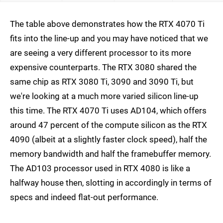
The table above demonstrates how the RTX 4070 Ti
fits into the line-up and you may have noticed that we
are seeing a very different processor to its more
expensive counterparts. The RTX 3080 shared the
same chip as RTX 3080 Ti, 3090 and 3090 Ti, but
we're looking at a much more varied silicon line-up
this time. The RTX 4070 Ti uses AD104, which offers
around 47 percent of the compute silicon as the RTX
4090 (albeit at a slightly faster clock speed), half the
memory bandwidth and half the framebuffer memory.
The AD103 processor used in RTX 4080 is like a
halfway house then, slotting in accordingly in terms of
specs and indeed flat-out performance.