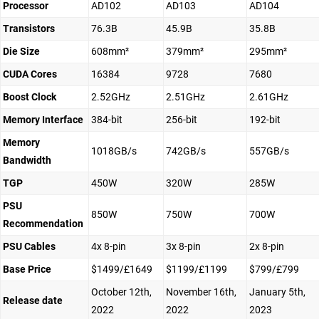
Processor
AD102
AD103
AD104
Transistors
76.3B
45.9B
35.8B
Die Size
608mm²
379mm²
295mm²
CUDA Cores
16384
9728
7680
Boost Clock
2.52GHz
2.51GHz
2.61GHz
Memory Interface
384-bit
256-bit
192-bit
Memory
1018GB/s
742GB/s
557GB/s
Bandwidth
TGP
450W
320W
285W
PSU
850W
750W
700W
Recommendation
PSU Cables
4x 8-pin
3x 8-pin
2x 8-pin
Base Price
$1499/£1649
$1199/£1199
$799/£799
October 12th,
November 16th,
January 5th,
Release date
2022
2022
2023