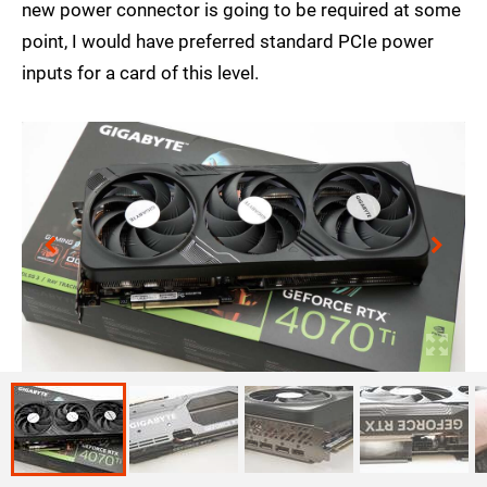
new power connector is going to be required at some
point, I would have preferred standard PCIe power
inputs for a card of this level.