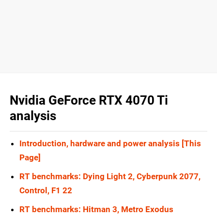
Nvidia GeForce RTX 4070 Ti
analysis
Introduction, hardware and power analysis [This
Page]
RT benchmarks: Dying Light 2, Cyberpunk 2077,
Control, F1 22
RT benchmarks: Hitman 3, Metro Exodus