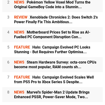
2
NEWS
Pokémon Yellow Voxel Mod Turns the
Original GameBoy Code into a Stunnin...
3
REVIEW
Xenoblade Chronicles 2: Does Switch 2's
Power Finally Fix This Ambitious...
4
NEWS
Motherboard Prices Set to Rise as AI-
Fuelled PC Component Disruption Con...
5
FEATURE
Halo: Campaign Evolved PC Looks
Stunning - But Requires Further Optimisa...
6
NEWS
Steam Hardware Survey: octa-core CPUs
become most popular, RAM counts sh...
7
FEATURE
Halo: Campaign Evolved Scales Well
from PS5 Pro to Xbox Series S Despite...
8
NEWS
Marvel's Spider-Man 2 Update Brings
Enhanced PSSR, Power-Saver Mode, Two...