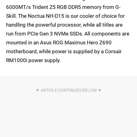
6000MT/s Trident Z5 RGB DDR5 memory from G-
Skill. The Noctua NH-D15 is our cooler of choice for
handling the powerful processor, while all titles are
run from PCIe Gen 3 NVMe SSDs. All components are
mounted in an Asus ROG Maximus Hero Z690
motherboard, while power is supplied by a Corsair
RM1000i power supply.