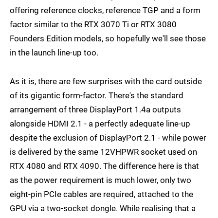
offering reference clocks, reference TGP and a form
factor similar to the RTX 3070 Ti or RTX 3080
Founders Edition models, so hopefully we'll see those
in the launch line-up too.
As it is, there are few surprises with the card outside
of its gigantic form-factor. There's the standard
arrangement of three DisplayPort 1.4a outputs
alongside HDMI 2.1 - a perfectly adequate line-up
despite the exclusion of DisplayPort 2.1 - while power
is delivered by the same 12VHPWR socket used on
RTX 4080 and RTX 4090. The difference here is that
as the power requirement is much lower, only two
eight-pin PCIe cables are required, attached to the
GPU via a two-socket dongle. While realising that a