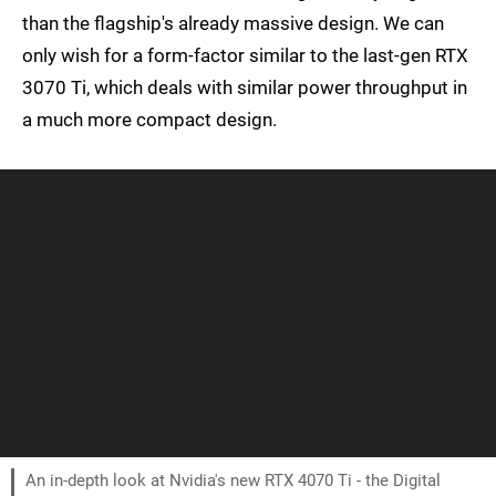
than the flagship's already massive design. We can
only wish for a form-factor similar to the last-gen RTX
3070 Ti, which deals with similar power throughput in
a much more compact design.
An in-depth look at Nvidia's new RTX 4070 Ti - the Digital