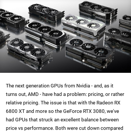
The next generation GPUs from Nvidia - and, as it
turns out, AMD - have had a problem: pricing, or rather
relative pricing. The issue is that with the Radeon RX
6800 XT and more so the GeForce RTX 3080, we've
had GPUs that struck an excellent balance between
price vs performance. Both were cut down compared