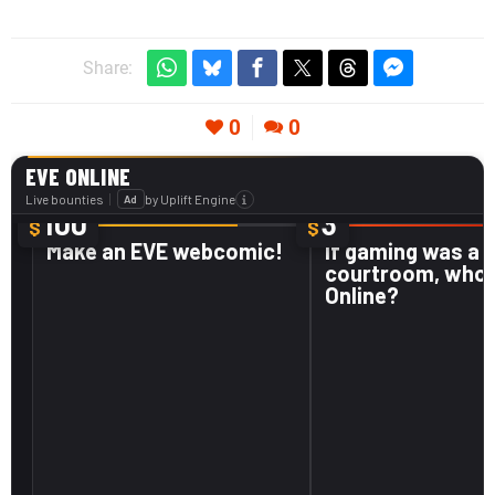
Share:
0
0