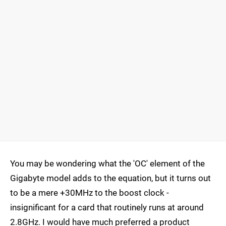
You may be wondering what the 'OC' element of the
Gigabyte model adds to the equation, but it turns out
to be a mere +30MHz to the boost clock -
insignificant for a card that routinely runs at around
2.8GHz. I would have much preferred a product