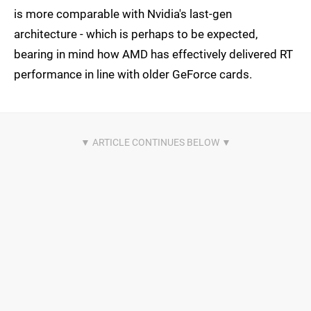
is more comparable with Nvidia's last-gen
architecture - which is perhaps to be expected,
bearing in mind how AMD has effectively delivered RT
performance in line with older GeForce cards.