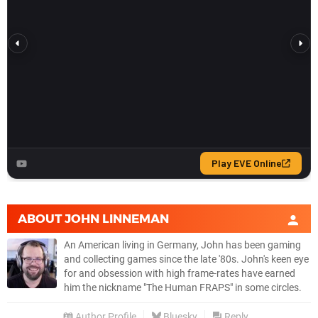
ABOUT
JOHN LINNEMAN
An American living in Germany, John has been gaming
and collecting games since the late '80s. John's keen eye
for and obsession with high frame-rates have earned
him the nickname "The Human FRAPS" in some circles.
Author Profile
Bluesky
Reply