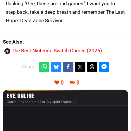
thinking "Gee, these are bad games", I want you to
step back, take a deep breath and remember The Last
Hope: Dead Zone Survivor.
See Also
The Best Nintendo Switch Games (2026)
Share:
0
0