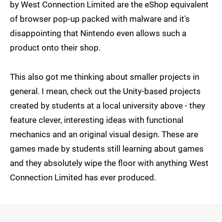
by West Connection Limited are the eShop equivalent
of browser pop-up packed with malware and it's
disappointing that Nintendo even allows such a
product onto their shop.
This also got me thinking about smaller projects in
general. I mean, check out the Unity-based projects
created by students at a local university above - they
feature clever, interesting ideas with functional
mechanics and an original visual design. These are
games made by students still learning about games
and they absolutely wipe the floor with anything West
Connection Limited has ever produced.