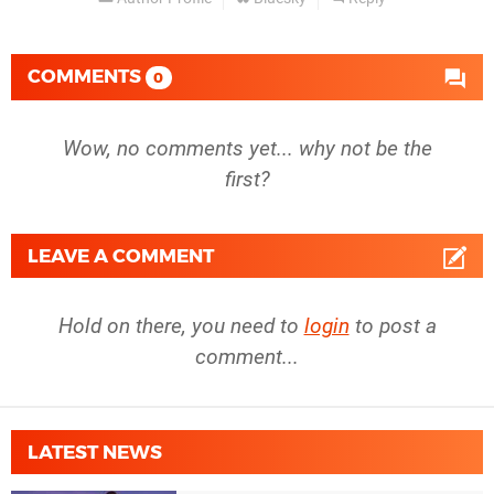
COMMENTS
0
Wow, no comments yet... why not be the
first?
LEAVE A COMMENT
Hold on there, you need to
login
to post a
comment...
LATEST NEWS