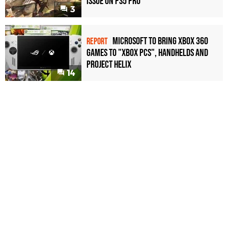
Issue on PS5 Pro
3
Microsoft to bring Xbox 360
REPORT
games to "Xbox PCs", handhelds and
Project Helix
14