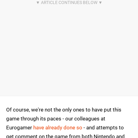
Of course, we're not the only ones to have put this
game through its paces - our colleagues at
Eurogamer
have already done so
- and attempts to
get comment on the game from both Nintendo and