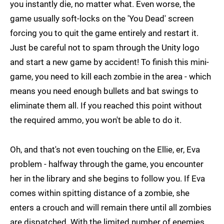
you instantly die, no matter what. Even worse, the
game usually soft-locks on the 'You Dead' screen
forcing you to quit the game entirely and restart it.
Just be careful not to spam through the Unity logo
and start a new game by accident! To finish this mini-
game, you need to kill each zombie in the area - which
means you need enough bullets and bat swings to
eliminate them all. If you reached this point without
the required ammo, you won't be able to do it.
Oh, and that's not even touching on the Ellie, er, Eva
problem - halfway through the game, you encounter
her in the library and she begins to follow you. If Eva
comes within spitting distance of a zombie, she
enters a crouch and will remain there until all zombies
are dispatched. With the limited number of enemies