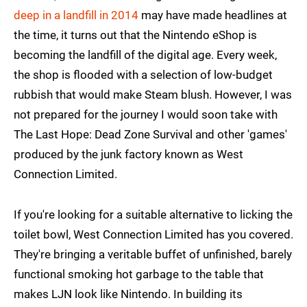
deep in a landfill in 2014
may have made headlines at
the time, it turns out that the Nintendo eShop is
becoming the landfill of the digital age. Every week,
the shop is flooded with a selection of low-budget
rubbish that would make Steam blush. However, I was
not prepared for the journey I would soon take with
The Last Hope: Dead Zone Survival and other 'games'
produced by the junk factory known as West
Connection Limited.
If you're looking for a suitable alternative to licking the
toilet bowl, West Connection Limited has you covered.
They're bringing a veritable buffet of unfinished, barely
functional smoking hot garbage to the table that
makes LJN look like Nintendo. In building its