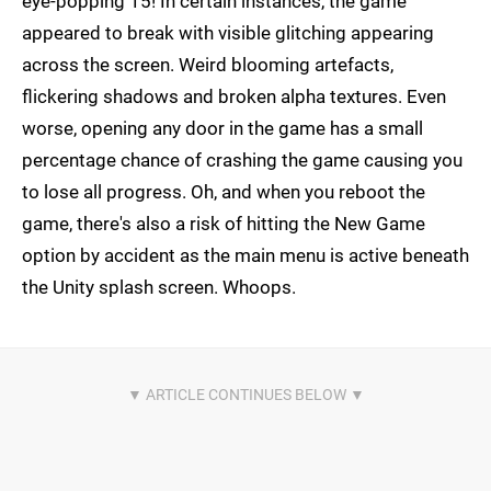
eye-popping 15! In certain instances, the game
appeared to break with visible glitching appearing
across the screen. Weird blooming artefacts,
flickering shadows and broken alpha textures. Even
worse, opening any door in the game has a small
percentage chance of crashing the game causing you
to lose all progress. Oh, and when you reboot the
game, there's also a risk of hitting the New Game
option by accident as the main menu is active beneath
the Unity splash screen. Whoops.