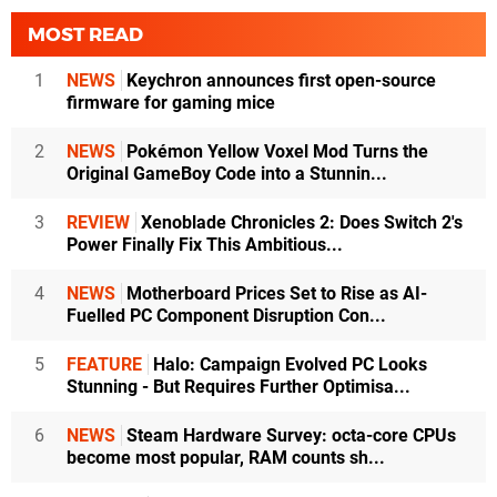
MOST READ
1
NEWS
Keychron announces first open-source
firmware for gaming mice
2
NEWS
Pokémon Yellow Voxel Mod Turns the
Original GameBoy Code into a Stunnin...
3
REVIEW
Xenoblade Chronicles 2: Does Switch 2's
Power Finally Fix This Ambitious...
4
NEWS
Motherboard Prices Set to Rise as AI-
Fuelled PC Component Disruption Con...
5
FEATURE
Halo: Campaign Evolved PC Looks
Stunning - But Requires Further Optimisa...
6
NEWS
Steam Hardware Survey: octa-core CPUs
become most popular, RAM counts sh...