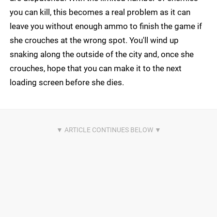
you can kill, this becomes a real problem as it can
leave you without enough ammo to finish the game if
she crouches at the wrong spot. You'll wind up
snaking along the outside of the city and, once she
crouches, hope that you can make it to the next
loading screen before she dies.