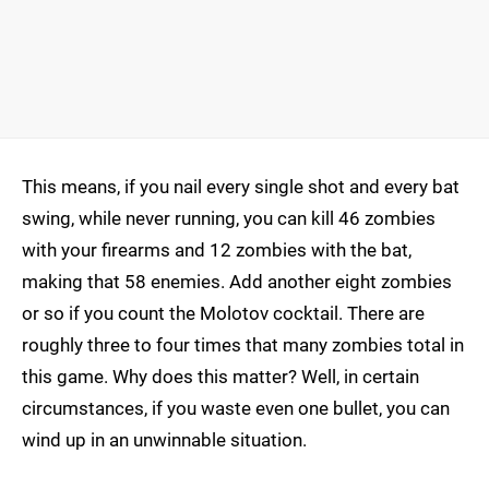
This means, if you nail every single shot and every bat
swing, while never running, you can kill 46 zombies
with your firearms and 12 zombies with the bat,
making that 58 enemies. Add another eight zombies
or so if you count the Molotov cocktail. There are
roughly three to four times that many zombies total in
this game. Why does this matter? Well, in certain
circumstances, if you waste even one bullet, you can
wind up in an unwinnable situation.