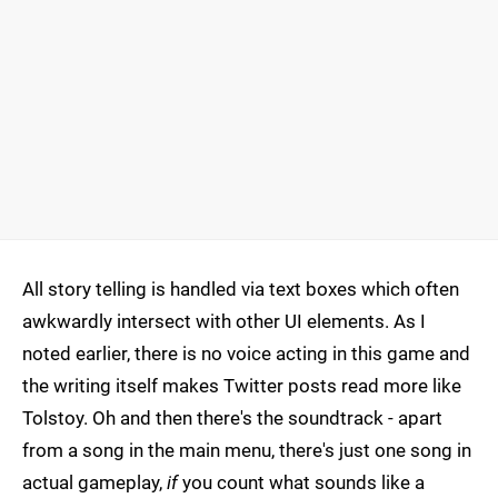
All story telling is handled via text boxes which often
awkwardly intersect with other UI elements. As I
noted earlier, there is no voice acting in this game and
the writing itself makes Twitter posts read more like
Tolstoy. Oh and then there's the soundtrack - apart
from a song in the main menu, there's just one song in
actual gameplay,
if
you count what sounds like a