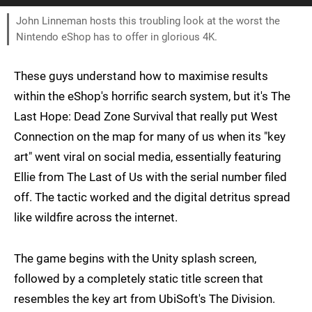
John Linneman hosts this troubling look at the worst the
Nintendo eShop has to offer in glorious 4K.
These guys understand how to maximise results
within the eShop's horrific search system, but it's The
Last Hope: Dead Zone Survival that really put West
Connection on the map for many of us when its "key
art" went viral on social media, essentially featuring
Ellie from The Last of Us with the serial number filed
off. The tactic worked and the digital detritus spread
like wildfire across the internet.
The game begins with the Unity splash screen,
followed by a completely static title screen that
resembles the key art from UbiSoft's The Division.