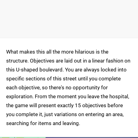
What makes this all the more hilarious is the
structure. Objectives are laid out in a linear fashion on
this U-shaped boulevard. You are always locked into
specific sections of this street until you complete
each objective, so there's no opportunity for
exploration. From the moment you leave the hospital,
the game will present exactly 15 objectives before
you complete it, just variations on entering an area,
searching for items and leaving.