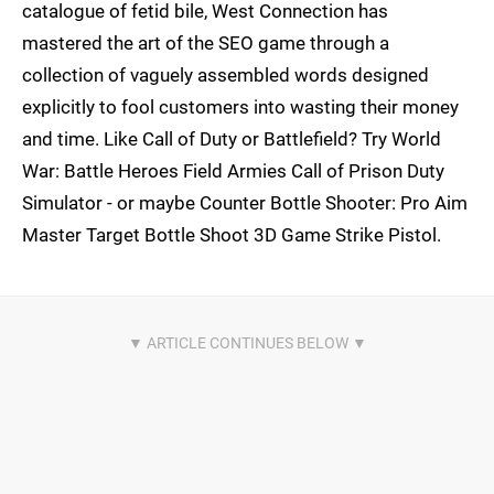
catalogue of fetid bile, West Connection has
mastered the art of the SEO game through a
collection of vaguely assembled words designed
explicitly to fool customers into wasting their money
and time. Like Call of Duty or Battlefield? Try World
War: Battle Heroes Field Armies Call of Prison Duty
Simulator - or maybe Counter Bottle Shooter: Pro Aim
Master Target Bottle Shoot 3D Game Strike Pistol.