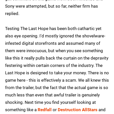
Sony were attempted, but so far, neither firm has
replied.
Testing The Last Hope has been both cathartic yet
also eye opening. I'd mostly ignored the shovelware-
infested digital storefronts and assumed many of
them were innocuous, but when you see something
like this it really pulls back the curtain on the depravity
festering within certain corners of the industry. The
Last Hope is designed to take your money. There is no
game here - this is effectively a scam. We all knew this
from the trailer, but the fact that the actual game is so
much less than even that awful trailer is genuinely
shocking. Next time you find yourself looking at
something like a
Redfall
or
Destruction AllStars
and