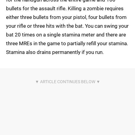
bullets for the assault rifle. Killing a zombie requires
either three bullets from your pistol, four bullets from
your rifle or three hits with the bat. You can swing your
bat 20 times on a single stamina meter and there are
three MREs in the game to partially refill your stamina.
Stamina also drains permanently if you run.