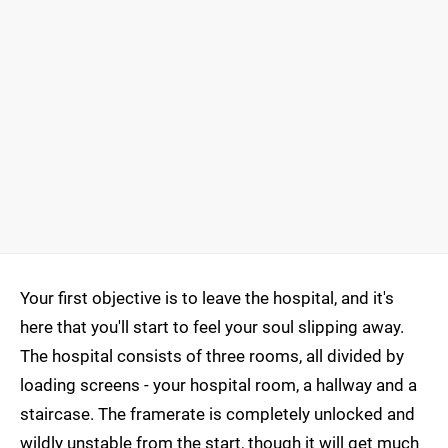
Your first objective is to leave the hospital, and it's
here that you'll start to feel your soul slipping away.
The hospital consists of three rooms, all divided by
loading screens - your hospital room, a hallway and a
staircase. The framerate is completely unlocked and
wildly unstable from the start, though it will get much