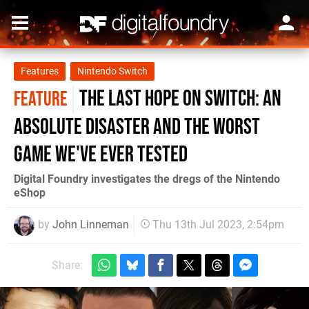
Features
Nintendo Switch
The Last Hope on Switch: an
FEATURE
absolute disaster and the worst
game we've ever tested
Digital Foundry investigates the dregs of the Nintendo
eShop
by
John Linneman
Thu 13th Jul 2023, 2:54pm
Share: