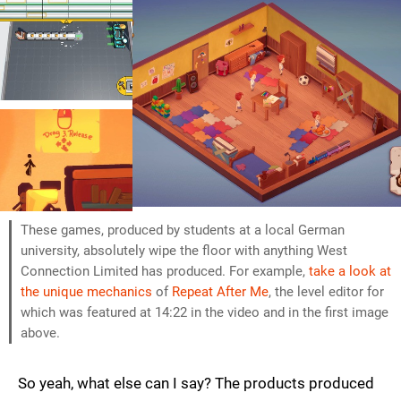
These games, produced by students at a local German
university, absolutely wipe the floor with anything West
Connection Limited has produced. For example,
take a look at
the unique mechanics
of
Repeat After Me
, the level editor for
which was featured at 14:22 in the video and in the first image
above.
So yeah, what else can I say? The products produced