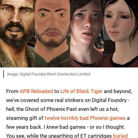
Image: Digital Foundry/West Connection Limited
From
APB Reloaded
to
Life of Black Tiger
and beyond,
we've covered some real stinkers on Digital Foundry -
hell, the Ghost of Phoenix Past even left us a hot,
steaming gift of
twelve horribly bad Phoenix games
a
few years back. I
knew
bad games - or so I thought.
You see, while the unearthing of ET cartridges
buried