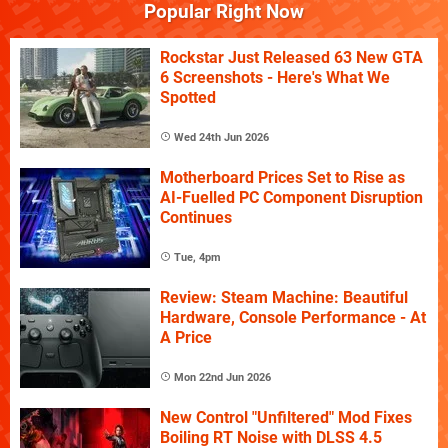
Popular Right Now
Rockstar Just Released 63 New GTA
6 Screenshots - Here's What We
Spotted
Wed 24th Jun 2026
Motherboard Prices Set to Rise as
AI-Fuelled PC Component Disruption
Continues
Tue, 4pm
Review: Steam Machine: Beautiful
Hardware, Console Performance - At
A Price
Mon 22nd Jun 2026
New Control "Unfiltered" Mod Fixes
Boiling RT Noise with DLSS 4.5