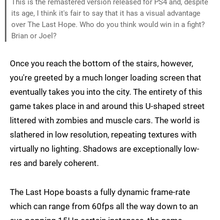
This is the remastered version released for PS4 and, despite
its age, I think it's fair to say that it has a visual advantage
over The Last Hope. Who do you think would win in a fight?
Brian or Joel?
Once you reach the bottom of the stairs, however,
you're greeted by a much longer loading screen that
eventually takes you into the city. The entirety of this
game takes place in and around this U-shaped street
littered with zombies and muscle cars. The world is
slathered in low resolution, repeating textures with
virtually no lighting. Shadows are exceptionally low-
res and barely coherent.
The Last Hope boasts a fully dynamic frame-rate
which can range from 60fps all the way down to an