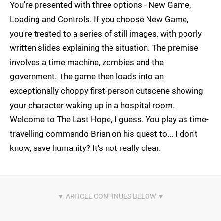
You're presented with three options - New Game,
Loading and Controls. If you choose New Game,
you're treated to a series of still images, with poorly
written slides explaining the situation. The premise
involves a time machine, zombies and the
government. The game then loads into an
exceptionally choppy first-person cutscene showing
your character waking up in a hospital room.
Welcome to The Last Hope, I guess. You play as time-
travelling commando Brian on his quest to... I don't
know, save humanity? It's not really clear.