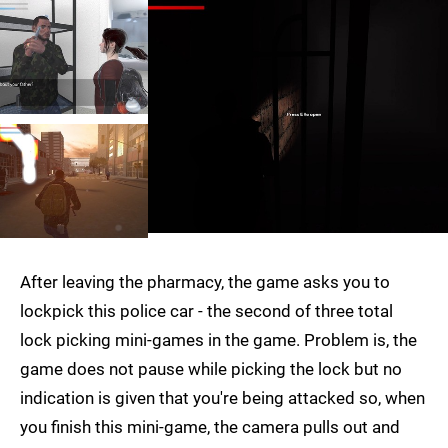
After leaving the pharmacy, the game asks you to
lockpick this police car - the second of three total
lock picking mini-games in the game. Problem is, the
game does not pause while picking the lock but no
indication is given that you're being attacked so, when
you finish this mini-game, the camera pulls out and