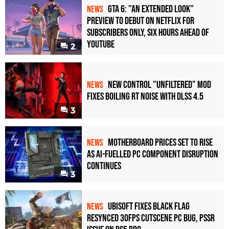
GTA 6: "An Extended Look"
NEWS
Preview to Debut on Netflix for
Subscribers Only, Six Hours Ahead of
YouTube
2
New Control "Unfiltered" Mod
NEWS
Fixes Boiling RT Noise with DLSS 4.5
3
Motherboard Prices Set to Rise
NEWS
as AI-Fuelled PC Component Disruption
Continues
3
Ubisoft Fixes Black Flag
NEWS
Resynced 30fps Cutscene PC Bug, PSSR