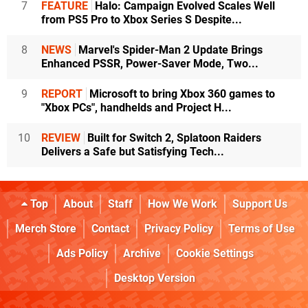
7
FEATURE
Halo: Campaign Evolved Scales Well
from PS5 Pro to Xbox Series S Despite...
8
NEWS
Marvel's Spider-Man 2 Update Brings
Enhanced PSSR, Power-Saver Mode, Two...
9
REPORT
Microsoft to bring Xbox 360 games to
"Xbox PCs", handhelds and Project H...
10
REVIEW
Built for Switch 2, Splatoon Raiders
Delivers a Safe but Satisfying Tech...
Top
About
Staff
How We Work
Support Us
Merch Store
Contact
Privacy Policy
Terms of Use
Ads Policy
Archive
Cookie Settings
Desktop Version