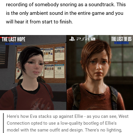
recording of somebody snoring as a soundtrack. This
is the only ambient sound in the entire game and you
will hear it from start to finish.
Here's how Eva stacks up against Ellie - as you can see, West
Connection opted to use a low-quality bootleg of Ellie's
model with the same outfit and design. There's no lighting,