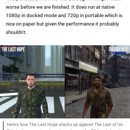
worse before we are finished. It does run at native
1080p in docked mode and 720p in portable which is
nice on paper but given the performance it probably
shouldn't.
Here's how The Last Hope stacks up against The Last of Us.