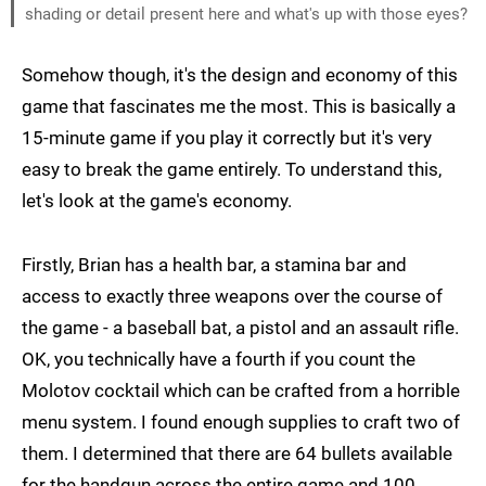
shading or detail present here and what's up with those eyes?
Somehow though, it's the design and economy of this
game that fascinates me the most. This is basically a
15-minute game if you play it correctly but it's very
easy to break the game entirely. To understand this,
let's look at the game's economy.
Firstly, Brian has a health bar, a stamina bar and
access to exactly three weapons over the course of
the game - a baseball bat, a pistol and an assault rifle.
OK, you technically have a fourth if you count the
Molotov cocktail which can be crafted from a horrible
menu system. I found enough supplies to craft two of
them. I determined that there are 64 bullets available
for the handgun across the entire game and 100