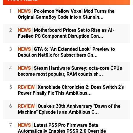
1
NEWS
Pokémon Yellow Voxel Mod Turns the
Original GameBoy Code into a Stunnin...
2
NEWS
Motherboard Prices Set to Rise as AI-
Fuelled PC Component Disruption Con...
3
NEWS
GTA 6: "An Extended Look" Preview to
Debut on Netflix for Subscribers On...
4
NEWS
Steam Hardware Survey: octa-core CPUs
become most popular, RAM counts sh...
5
REVIEW
Xenoblade Chronicles 2: Does Switch 2's
Power Finally Fix This Ambitious...
6
REVIEW
Quake's 30th Anniversary "Dawn of the
Machine" Episode Is an Ambitious C...
7
NEWS
Latest PS5 Pro Firmware Beta
Automatically Enables PSSR 2.0 Override