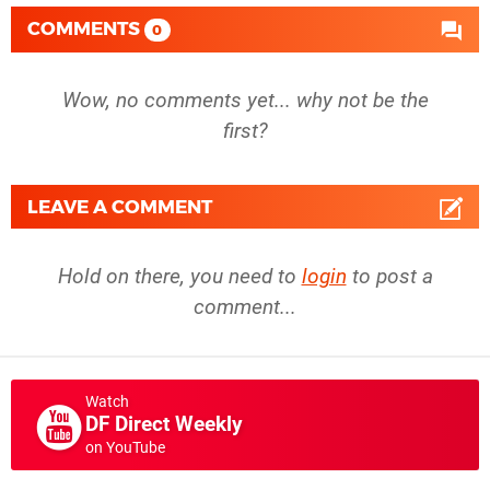
COMMENTS
0
Wow, no comments yet... why not be the
first?
LEAVE A COMMENT
Hold on there, you need to
login
to post a
comment...
Watch
DF Direct Weekly
on YouTube