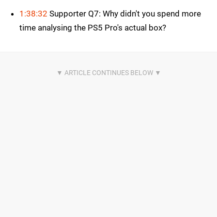
1:38:32
Supporter Q7: Why didn't you spend more
time analysing the PS5 Pro's actual box?