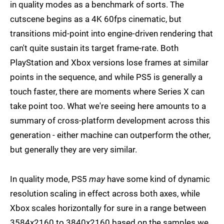
in quality modes as a benchmark of sorts. The
cutscene begins as a 4K 60fps cinematic, but
transitions mid-point into engine-driven rendering that
can't quite sustain its target frame-rate. Both
PlayStation and Xbox versions lose frames at similar
points in the sequence, and while PS5 is generally a
touch faster, there are moments where Series X can
take point too. What we're seeing here amounts to a
summary of cross-platform development across this
generation - either machine can outperform the other,
but generally they are very similar.
In quality mode, PS5
may
have some kind of dynamic
resolution scaling in effect across both axes, while
Xbox scales horizontally for sure in a range between
3584x2160 to 3840x2160 based on the samples we