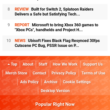
8
REVIEW
Built for Switch 2, Splatoon Raiders
Delivers a Safe but Satisfying Tech...
9
REPORT
Microsoft to bring Xbox 360 games to
"Xbox PCs", handhelds and Project H...
10
NEWS
Ubisoft Fixes Black Flag Resynced 30fps
Cutscene PC Bug, PSSR Issue on P...
Top
About
Staff
How We Work
Support Us
Merch Store
Contact
Privacy Policy
Terms of Use
Ads Policy
Archive
Cookie Settings
Desktop Version
Popular Right Now