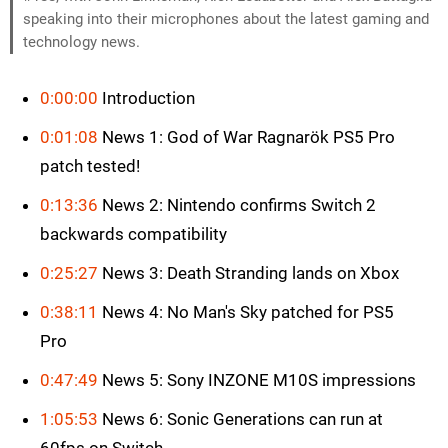
speaking into their microphones about the latest gaming and
technology news.
0:00:00
Introduction
0:01:08
News 1: God of War Ragnarök PS5 Pro
patch tested!
0:13:36
News 2: Nintendo confirms Switch 2
backwards compatibility
0:25:27
News 3: Death Stranding lands on Xbox
0:38:11
News 4: No Man's Sky patched for PS5
Pro
0:47:49
News 5: Sony INZONE M10S impressions
1:05:53
News 6: Sonic Generations can run at