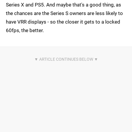
Series X and PS5. And maybe that's a good thing, as
the chances are the Series S owners are less likely to
have VRR displays - so the closer it gets to a locked
60fps, the better.