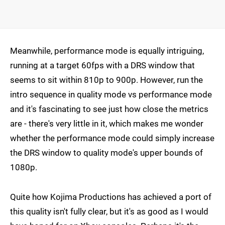
Meanwhile, performance mode is equally intriguing,
running at a target 60fps with a DRS window that
seems to sit within 810p to 900p. However, run the
intro sequence in quality mode vs performance mode
and it's fascinating to see just how close the metrics
are - there's very little in it, which makes me wonder
whether the performance mode could simply increase
the DRS window to quality mode's upper bounds of
1080p.
Quite how Kojima Productions has achieved a port of
this quality isn't fully clear, but it's as good as I would