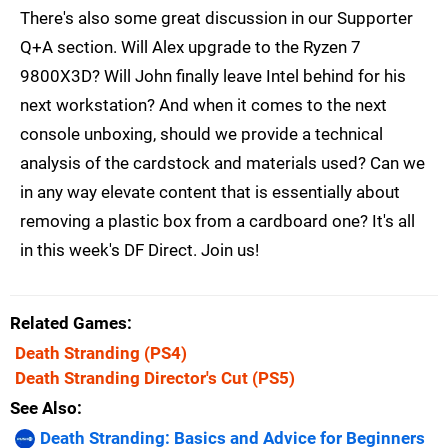
There's also some great discussion in our Supporter
Q+A section. Will Alex upgrade to the Ryzen 7
9800X3D? Will John finally leave Intel behind for his
next workstation? And when it comes to the next
console unboxing, should we provide a technical
analysis of the cardstock and materials used? Can we
in any way elevate content that is essentially about
removing a plastic box from a cardboard one? It's all
in this week's DF Direct. Join us!
Related Games
Death Stranding
(PS4)
Death Stranding Director's Cut
(PS5)
See Also
Death Stranding: Basics and Advice for Beginners