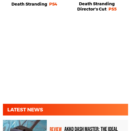
Death Stranding
Death Stranding
PS4
Director's Cut
PS5
LATEST NEWS
Akko Dash Master: The Ideal
REVIEW