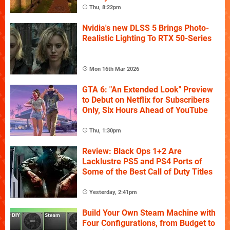
Thu, 8:22pm
Nvidia's new DLSS 5 Brings Photo-
Realistic Lighting To RTX 50-Series
Mon 16th Mar 2026
GTA 6: "An Extended Look" Preview
to Debut on Netflix for Subscribers
Only, Six Hours Ahead of YouTube
Thu, 1:30pm
Review: Black Ops 1+2 Are
Lacklustre PS5 and PS4 Ports of
Some of the Best Call of Duty Titles
Yesterday, 2:41pm
Build Your Own Steam Machine with
Four Configurations, from Budget to