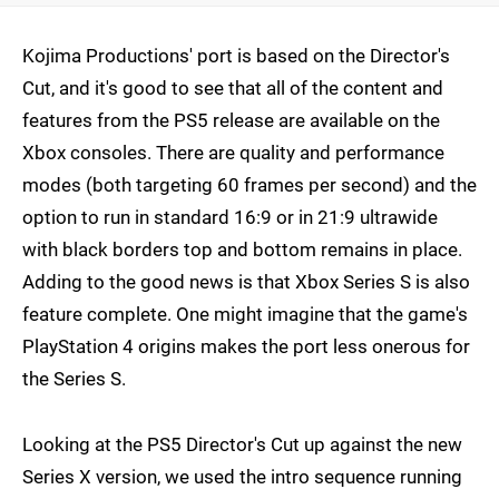
Kojima Productions' port is based on the Director's
Cut, and it's good to see that all of the content and
features from the PS5 release are available on the
Xbox consoles. There are quality and performance
modes (both targeting 60 frames per second) and the
option to run in standard 16:9 or in 21:9 ultrawide
with black borders top and bottom remains in place.
Adding to the good news is that Xbox Series S is also
feature complete. One might imagine that the game's
PlayStation 4 origins makes the port less onerous for
the Series S.
Looking at the PS5 Director's Cut up against the new
Series X version, we used the intro sequence running