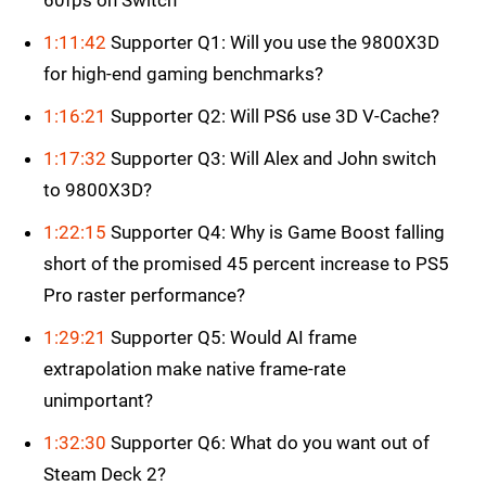
60fps on Switch
1:11:42
Supporter Q1: Will you use the 9800X3D
for high-end gaming benchmarks?
1:16:21
Supporter Q2: Will PS6 use 3D V-Cache?
1:17:32
Supporter Q3: Will Alex and John switch
to 9800X3D?
1:22:15
Supporter Q4: Why is Game Boost falling
short of the promised 45 percent increase to PS5
Pro raster performance?
1:29:21
Supporter Q5: Would AI frame
extrapolation make native frame-rate
unimportant?
1:32:30
Supporter Q6: What do you want out of
Steam Deck 2?