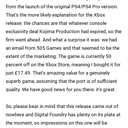
from the launch of the original PS4/PS4 Pro version.
That's the more likely explanation for the Xbox
release: the chances are that whatever console
exclusivity deal Kojima Production had expired, so the
firm went ahead. And what a surprise it was: we had
an email from 505 Games and that seemed to be the
extent of the marketing. The game is currently 50
percent off on the Xbox Store, meaning I bought it for
just £17.49. That's amazing value for a genuinely
superb game, assuming that the port is of sufficient
quality. We have good news for you there: it's great.
So, please bear in mind that this release came out of
nowhere and Digital Foundry has plenty on its plate at
the moment, so impressions on this one will be