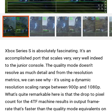
Xbox Series S is absolutely fascinating. It's an
accomplished port that scales very, very well indeed
to the junior console. The quality mode doesn't
resolve as much detail and from the resolution
metrics, we can see why - it's using a dynamic
resolution scaling range between 900p and 1080p.
What's quite remarkable here is that the drop to pixel
count for the 4TF machine results in output frame-
rate that's faster than the quality mode equivalents on