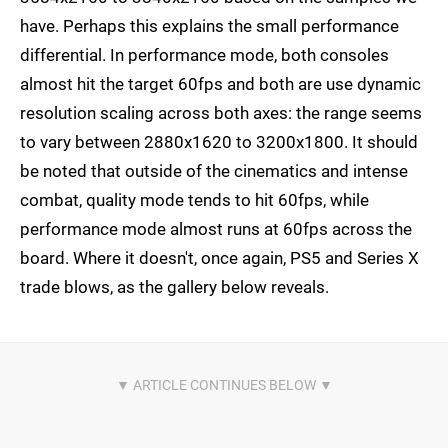
have. Perhaps this explains the small performance
differential. In performance mode, both consoles
almost hit the target 60fps and both are use dynamic
resolution scaling across both axes: the range seems
to vary between 2880x1620 to 3200x1800. It should
be noted that outside of the cinematics and intense
combat, quality mode tends to hit 60fps, while
performance mode almost runs at 60fps across the
board. Where it doesn't, once again, PS5 and Series X
trade blows, as the gallery below reveals.