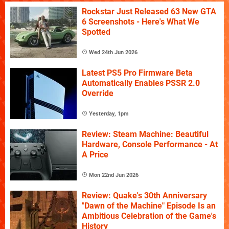
Rockstar Just Released 63 New GTA
6 Screenshots - Here's What We
Spotted
Wed 24th Jun 2026
Latest PS5 Pro Firmware Beta
Automatically Enables PSSR 2.0
Override
Yesterday, 1pm
Review: Steam Machine: Beautiful
Hardware, Console Performance - At
A Price
Mon 22nd Jun 2026
Review: Quake's 30th Anniversary
"Dawn of the Machine" Episode Is an
Ambitious Celebration of the Game's
History