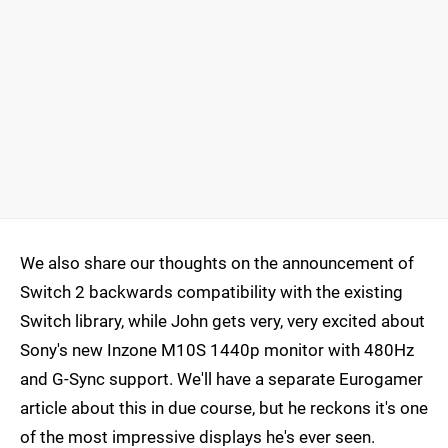
We also share our thoughts on the announcement of
Switch 2 backwards compatibility with the existing
Switch library, while John gets very, very excited about
Sony's new Inzone M10S 1440p monitor with 480Hz
and G-Sync support. We'll have a separate Eurogamer
article about this in due course, but he reckons it's one
of the most impressive displays he's ever seen.