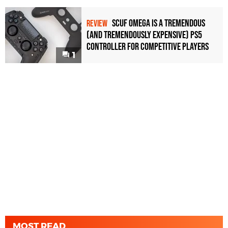
Scuf Omega Is a Tremendous
REVIEW
(and Tremendously Expensive) PS5
Controller For Competitive Players
1
MOST READ