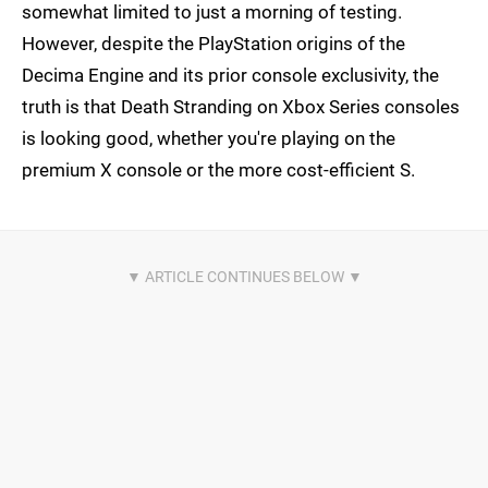
somewhat limited to just a morning of testing.
However, despite the PlayStation origins of the
Decima Engine and its prior console exclusivity, the
truth is that Death Stranding on Xbox Series consoles
is looking good, whether you're playing on the
premium X console or the more cost-efficient S.