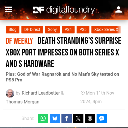
Blog
DF Direct
Sony
PS4
PS5
Xbox Series X
X
Death Stranding's surprise
DF WEEKLY
Xbox port impresses on both Series X
and S hardware
Plus: God of War Ragnarök and No Man's Sky tested on
PS5 Pro
by
Richard Leadbetter
&
Mon 11th Nov
2024, 4pm
Thomas Morgan
Share: