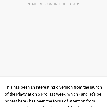
This has been an interesting diversion from the launch
of the PlayStation 5 Pro last week, which - and let's be
honest here - has been the focus of attention from