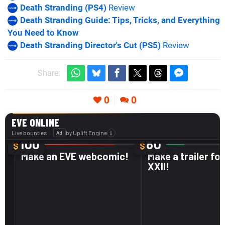
Death Stranding (PS4)
Review
Death Stranding Guide: Tips, Tricks, and Everything
You Need to Know
Death Stranding Director's Cut (PS5)
Review
Share:
0
0