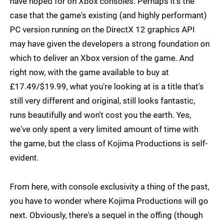
have hoped for on Xbox consoles. Perhaps it's the
case that the game's existing (and highly performant)
PC version running on the DirectX 12 graphics API
may have given the developers a strong foundation on
which to deliver an Xbox version of the game. And
right now, with the game available to buy at
£17.49/$19.99, what you're looking at is a title that's
still very different and original, still looks fantastic,
runs beautifully and won't cost you the earth. Yes,
we've only spent a very limited amount of time with
the game, but the class of Kojima Productions is self-
evident.
From here, with console exclusivity a thing of the past,
you have to wonder where Kojima Productions will go
next. Obviously, there's a sequel in the offing (though