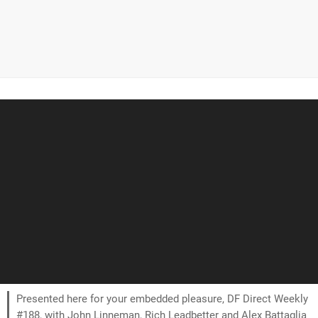
Presented here for your embedded pleasure, DF Direct Weekly
#188, with John Linneman, Rich Leadbetter and Alex Battaglia