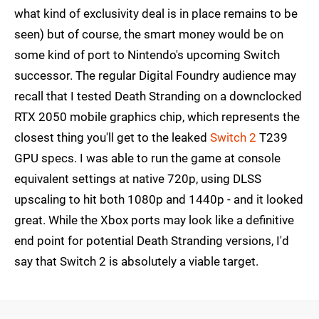
what kind of exclusivity deal is in place remains to be
seen) but of course, the smart money would be on
some kind of port to Nintendo's upcoming Switch
successor. The regular Digital Foundry audience may
recall that I tested Death Stranding on a downclocked
RTX 2050 mobile graphics chip, which represents the
closest thing you'll get to the leaked
Switch 2
T239
GPU specs. I was able to run the game at console
equivalent settings at native 720p, using DLSS
upscaling to hit both 1080p and 1440p - and it looked
great. While the Xbox ports may look like a definitive
end point for potential Death Stranding versions, I'd
say that Switch 2 is absolutely a viable target.