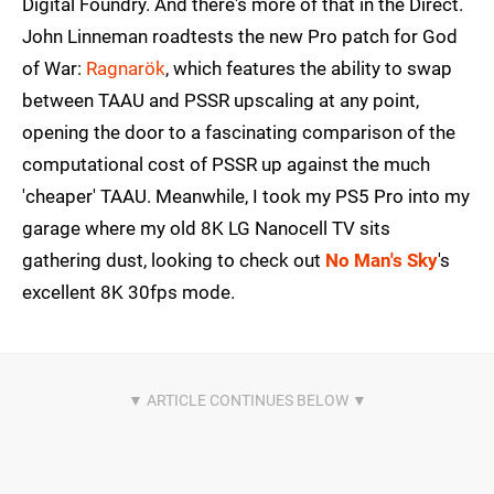
Digital Foundry. And there's more of that in the Direct.
John Linneman roadtests the new Pro patch for God
of War:
Ragnarök
, which features the ability to swap
between TAAU and PSSR upscaling at any point,
opening the door to a fascinating comparison of the
computational cost of PSSR up against the much
'cheaper' TAAU. Meanwhile, I took my PS5 Pro into my
garage where my old 8K LG Nanocell TV sits
gathering dust, looking to check out
No Man's Sky
's
excellent 8K 30fps mode.