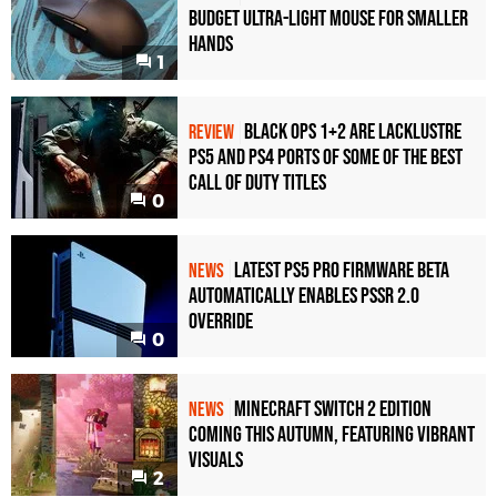
Budget Ultra-Light Mouse for Smaller
Hands
1
Black Ops 1+2 Are Lacklustre
REVIEW
PS5 and PS4 Ports of Some of the Best
Call of Duty Titles
0
Latest PS5 Pro Firmware Beta
NEWS
Automatically Enables PSSR 2.0
Override
0
Minecraft Switch 2 Edition
NEWS
Coming This Autumn, Featuring Vibrant
Visuals
2