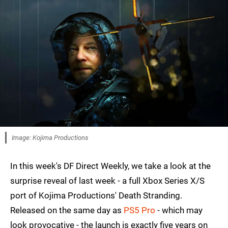
Image: Kojima Productions
In this week's DF Direct Weekly, we take a look at the
surprise reveal of last week - a full Xbox Series X/S
port of Kojima Productions' Death Stranding.
Released on the same day as
PS5 Pro
- which may
look provocative - the launch is exactly five years on