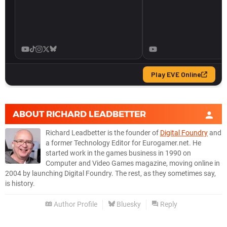
ABOUT
RICHARD LEADBETTER
Richard Leadbetter is the founder of
Digital Foundry
and
a former Technology Editor for Eurogamer.net. He
started work in the games business in 1990 on
Computer and Video Games magazine, moving online in
2004 by launching Digital Foundry. The rest, as they sometimes say,
is history.
Author Profile
Bluesky
Reply