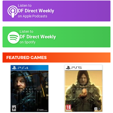
Listen to
DF Direct Weekly
on Apple Podcasts
Listen to
DF Direct Weekly
on Spotify
FEATURED GAMES