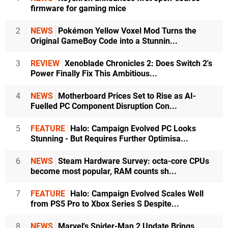
firmware for gaming mice
2
NEWS
Pokémon Yellow Voxel Mod Turns the
Original GameBoy Code into a Stunnin...
3
REVIEW
Xenoblade Chronicles 2: Does Switch 2's
Power Finally Fix This Ambitious...
4
NEWS
Motherboard Prices Set to Rise as AI-
Fuelled PC Component Disruption Con...
5
FEATURE
Halo: Campaign Evolved PC Looks
Stunning - But Requires Further Optimisa...
6
NEWS
Steam Hardware Survey: octa-core CPUs
become most popular, RAM counts sh...
7
FEATURE
Halo: Campaign Evolved Scales Well
from PS5 Pro to Xbox Series S Despite...
8
NEWS
Marvel's Spider-Man 2 Update Brings