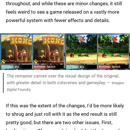
throughout, and while these are minor changes, it still
feels weird to see a game released on a vastly more
powerful system with fewer effects and details.
The remaster carries over the visual design of the original,
with greater detail in both cutscenes and gameplay. —
Images:
Digital Foundry
If this was the extent of the changes, I'd be more likely
to shrug and just roll with it as the end result is still
pretty good, but there are two other issues. First,