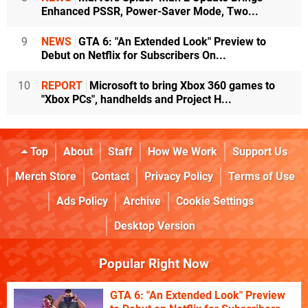
Enhanced PSSR, Power-Saver Mode, Two...
9
NEWS
GTA 6: "An Extended Look" Preview to
Debut on Netflix for Subscribers On...
10
REPORT
Microsoft to bring Xbox 360 games to
"Xbox PCs", handhelds and Project H...
Top
About
Staff
How We Work
Support Us
Merch Store
Contact
Privacy Policy
Terms of Use
Ads Policy
Archive
Cookie Settings
Desktop Version
Popular Right Now
GTA 6: "An Extended Look" Preview