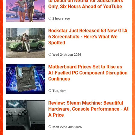
to Debut on Netflix for Subscribers
Only, Six Hours Ahead of YouTube
2 hours ago
Rockstar Just Released 63 New GTA
6 Screenshots - Here's What We
Spotted
Wed 24th Jun 2026
Motherboard Prices Set to Rise as
AI-Fuelled PC Component Disruption
Continues
Tue, 4pm
Review: Steam Machine: Beautiful
Hardware, Console Performance - At
A Price
Mon 22nd Jun 2026