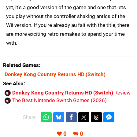
yet, it's a good version of the game and one that lets
you play without the controller shaking antics of the
Wii version. If you're already au fait with the title, there
are more exciting retro remakes to spend your time
with.
Related Games
Donkey Kong Country Returns HD
(Switch)
See Also
Donkey Kong Country Returns HD (Switch)
Review
The Best Nintendo Switch Games (2026)
Share:
0
0