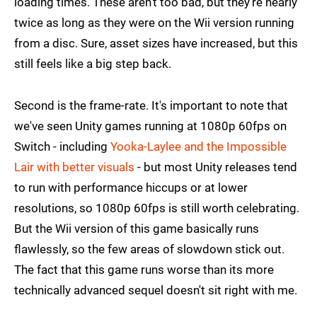
loading times. These aren't too bad, but they're nearly
twice as long as they were on the Wii version running
from a disc. Sure, asset sizes have increased, but this
still feels like a big step back.
Second is the frame-rate. It's important to note that
we've seen Unity games running at 1080p 60fps on
Switch - including
Yooka-Laylee and the Impossible
Lair with better visuals
- but most Unity releases tend
to run with performance hiccups or at lower
resolutions, so 1080p 60fps is still worth celebrating.
But the Wii version of this game basically runs
flawlessly, so the few areas of slowdown stick out.
The fact that this game runs worse than its more
technically advanced sequel doesn't sit right with me.