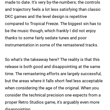
made to date. It's very by-the-numbers; the controls
and trajectory feels a lot less satisfying than classic
DKC games and the level design is repetitive
compared to Tropical Freeze. The biggest sin has to
be the music though, which frankly I did not enjoy
thanks to some fairly sedate tunes and poor
instrumentation in some of the remastered tracks.
So what's the takeaway here? The reality is that this
release is both good and disappointing at the same
time. The remastering efforts are largely successful,
but the areas where it falls short feel less acceptable
when considering the age of the original. When you
consider the technical precision one expects from a
proper Retro Studios game, it's arguably even more
disappointing.