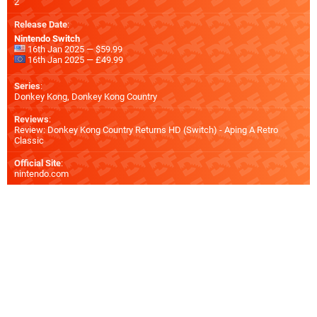
2
Release Date
:
Nintendo Switch
16th Jan 2025 — $59.99
16th Jan 2025 — £49.99
Series
:
Donkey Kong, Donkey Kong Country
Reviews
:
Review: Donkey Kong Country Returns HD (Switch) - Aping A Retro
Classic
Official Site
:
nintendo.com