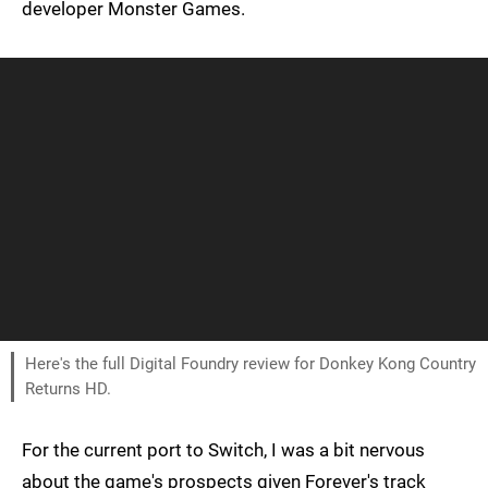
developer Monster Games.
Here's the full Digital Foundry review for Donkey Kong Country
Returns HD.
For the current port to Switch, I was a bit nervous
about the game's prospects given Forever's track