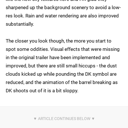
sharpened up the background scenery to avoid a low-
res look. Rain and water rendering are also improved
substantially.
The closer you look though, the more you start to
spot some oddities. Visual effects that were missing
in the original trailer have been implemented and
improved, but there are still small hiccups - the dust
clouds kicked up while pounding the DK symbol are
reduced, and the animation of the barrel breaking as
DK shoots out of it is a bit sloppy.