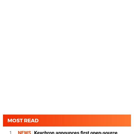
MOST READ
1
NEWS
Keychron announces first open-source