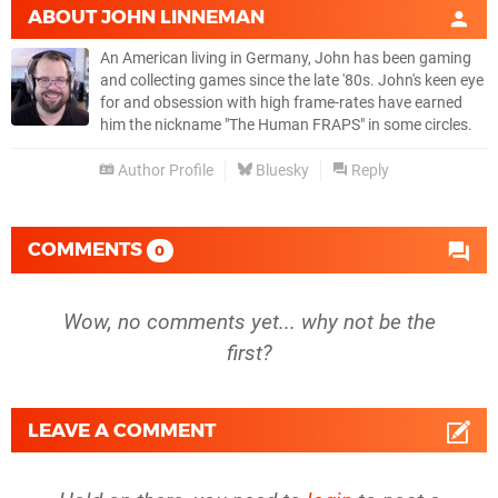
ABOUT
JOHN LINNEMAN
An American living in Germany, John has been gaming
and collecting games since the late '80s. John's keen eye
for and obsession with high frame-rates have earned
him the nickname "The Human FRAPS" in some circles.
Author Profile
Bluesky
Reply
COMMENTS
0
Wow, no comments yet... why not be the
first?
LEAVE A COMMENT