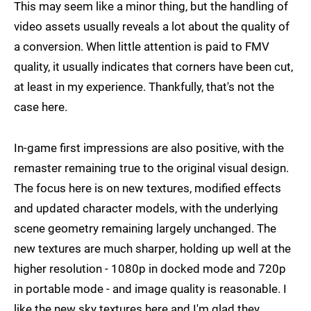
This may seem like a minor thing, but the handling of
video assets usually reveals a lot about the quality of
a conversion. When little attention is paid to FMV
quality, it usually indicates that corners have been cut,
at least in my experience. Thankfully, that's not the
case here.
In-game first impressions are also positive, with the
remaster remaining true to the original visual design.
The focus here is on new textures, modified effects
and updated character models, with the underlying
scene geometry remaining largely unchanged. The
new textures are much sharper, holding up well at the
higher resolution - 1080p in docked mode and 720p
in portable mode - and image quality is reasonable. I
like the new sky textures here and I'm glad they