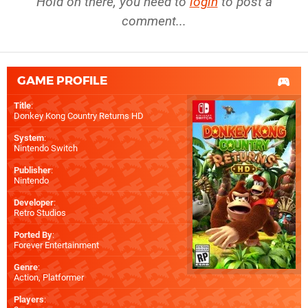
Hold on there, you need to
login
to post a
comment...
GAME PROFILE
Title
:
Donkey Kong Country Returns HD
System
:
Nintendo Switch
Publisher
:
Nintendo
Developer
:
Retro Studios
Ported By
:
Forever Entertainment
Genre
:
Action, Platformer
Players
: