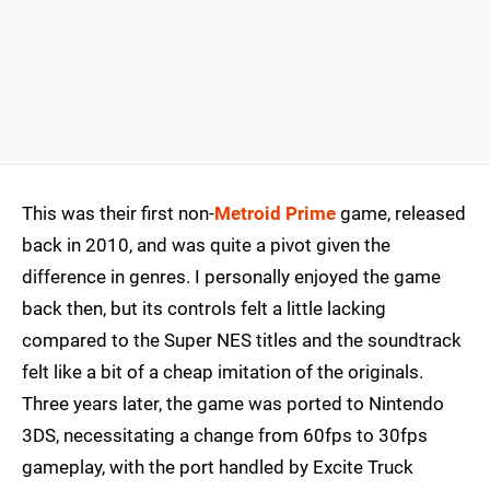
This was their first non-
Metroid Prime
game, released
back in 2010, and was quite a pivot given the
difference in genres. I personally enjoyed the game
back then, but its controls felt a little lacking
compared to the Super NES titles and the soundtrack
felt like a bit of a cheap imitation of the originals.
Three years later, the game was ported to Nintendo
3DS, necessitating a change from 60fps to 30fps
gameplay, with the port handled by Excite Truck