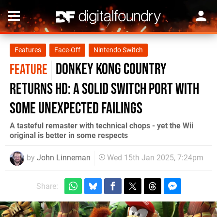
Features
Face-Off
Nintendo Switch
Donkey Kong Country
FEATURE
Returns HD: a solid Switch port with
some unexpected failings
A tasteful remaster with technical chops - yet the Wii
original is better in some respects
by
John Linneman
Wed 15th Jan 2025, 7:24pm
Share: