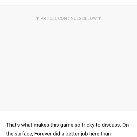
That's what makes this game so tricky to discuss. On
the surface, Forever did a better job here than