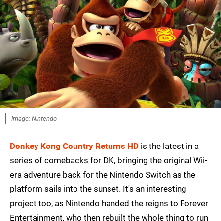
Image: Nintendo
Donkey Kong Country Returns HD
is the latest in a
series of comebacks for DK, bringing the original Wii-
era adventure back for the Nintendo Switch as the
platform sails into the sunset. It's an interesting
project too, as Nintendo handed the reigns to Forever
Entertainment, who then rebuilt the whole thing to run