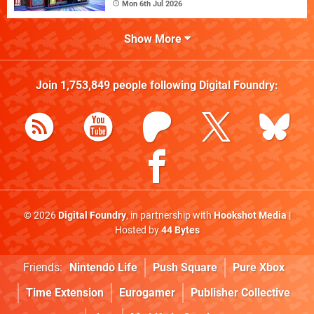
Mon 6th Jul 2026
Show More
Join
1,753,849
people following
Digital Foundry
:
© 2026
Digital Foundry
, in partnership with
Hookshot Media
|
Hosted by
44 Bytes
Friends:
Nintendo Life
Push Square
Pure Xbox
Time Extension
Eurogamer
Publisher Collective