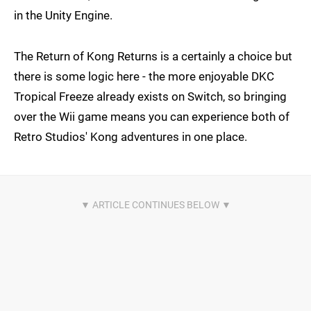
in the Unity Engine.
The Return of Kong Returns is a certainly a choice but
there is some logic here - the more enjoyable DKC
Tropical Freeze already exists on Switch, so bringing
over the Wii game means you can experience both of
Retro Studios' Kong adventures in one place.