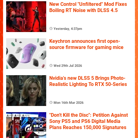
New Control "Unfiltered" Mod Fixes
Boiling RT Noise with DLSS 4.5
Yesterday, 4:37pm
Keychron announces first open-
source firmware for gaming mice
Wed 29th Jul 2026
Nvidia's new DLSS 5 Brings Photo-
Realistic Lighting To RTX 50-Series
Mon 16th Mar 2026
"Don't Kill the Disc": Petition Against
Sony PS5 and PS6 Digital Media
Plans Reaches 150,000 Signatures