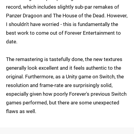
record, which includes slightly sub-par remakes of
Panzer Dragoon and The House of the Dead. However,
I shouldn't have worried - this is fundamentally the
best work to come out of Forever Entertainment to
date.
The remastering is tastefully done, the new textures
generally look excellent and it feels authentic to the
original. Furthermore, as a Unity game on Switch, the
resolution and frame-rate are surprisingly solid,
especially given how poorly Forever's previous Switch
games performed, but there are some unexpected
flaws as well.