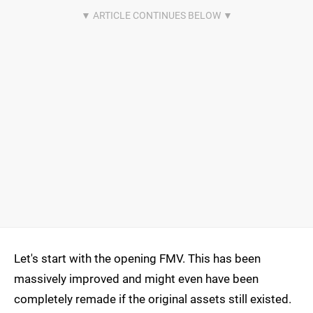
Let's start with the opening FMV. This has been
massively improved and might even have been
completely remade if the original assets still existed.