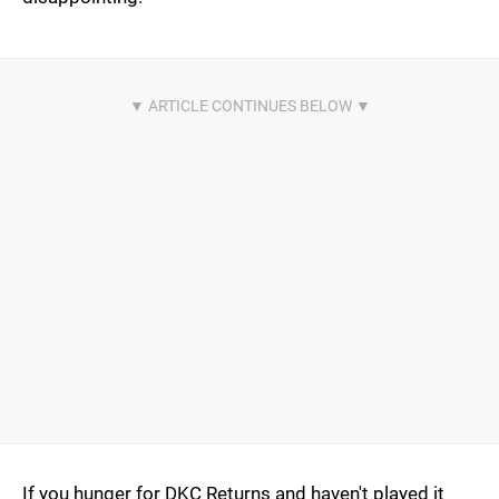
If you hunger for DKC Returns and haven't played it