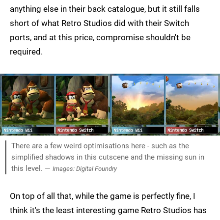
anything else in their back catalogue, but it still falls
short of what Retro Studios did with their Switch
ports, and at this price, compromise shouldn't be
required.
There are a few weird optimisations here - such as the
simplified shadows in this cutscene and the missing sun in
this level. —
Images: Digital Foundry
On top of all that, while the game is perfectly fine, I
think it's the least interesting game Retro Studios has