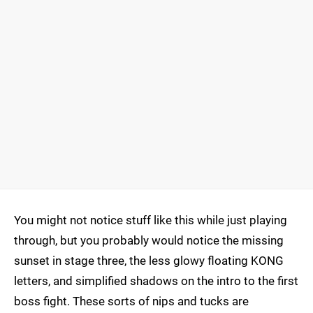
You might not notice stuff like this while just playing
through, but you probably would notice the missing
sunset in stage three, the less glowy floating KONG
letters, and simplified shadows on the intro to the first
boss fight. These sorts of nips and tucks are