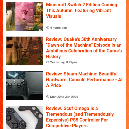
Minecraft Switch 2 Edition Coming
This Autumn, Featuring Vibrant
Visuals
4 hours ago
Review: Quake's 30th Anniversary
"Dawn of the Machine" Episode Is an
Ambitious Celebration of the Game's
History
Yesterday, 8:22pm
Review: Steam Machine: Beautiful
Hardware, Console Performance - At
A Price
Mon 22nd Jun 2026
Review: Scuf Omega Is a
Tremendous (and Tremendously
Expensive) PS5 Controller For
Competitive Players