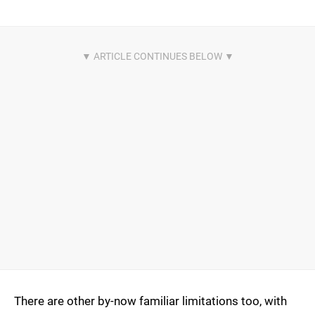
There are other by-now familiar limitations too, with