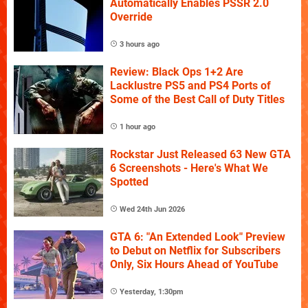
Automatically Enables PSSR 2.0
Override
3 hours ago
Review: Black Ops 1+2 Are
Lacklustre PS5 and PS4 Ports of
Some of the Best Call of Duty Titles
1 hour ago
Rockstar Just Released 63 New GTA
6 Screenshots - Here's What We
Spotted
Wed 24th Jun 2026
GTA 6: "An Extended Look" Preview
to Debut on Netflix for Subscribers
Only, Six Hours Ahead of YouTube
Yesterday, 1:30pm