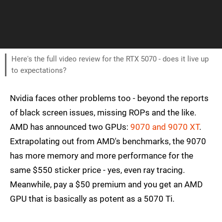
Here's the full video review for the RTX 5070 - does it live up
to expectations?
Nvidia faces other problems too - beyond the reports
of black screen issues, missing ROPs and the like.
AMD has announced two GPUs:
9070 and 9070 XT
.
Extrapolating out from AMD's benchmarks, the 9070
has more memory and more performance for the
same $550 sticker price - yes, even ray tracing.
Meanwhile, pay a $50 premium and you get an AMD
GPU that is basically as potent as a 5070 Ti.