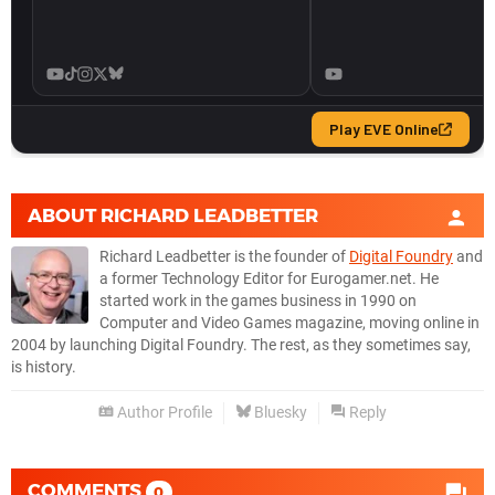
ABOUT
RICHARD LEADBETTER
Richard Leadbetter is the founder of
Digital Foundry
and
a former Technology Editor for Eurogamer.net. He
started work in the games business in 1990 on
Computer and Video Games magazine, moving online in
2004 by launching Digital Foundry. The rest, as they sometimes say,
is history.
Author Profile
Bluesky
Reply
COMMENTS
0