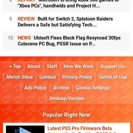
"Xbox PCs", handhelds and Project H...
9
REVIEW
Built for Switch 2, Splatoon Raiders
Delivers a Safe but Satisfying Tech...
10
NEWS
Ubisoft Fixes Black Flag Resynced 30fps
Cutscene PC Bug, PSSR Issue on P...
Top
About
Staff
How We Work
Support Us
Merch Store
Contact
Privacy Policy
Terms of Use
Ads Policy
Archive
Cookie Settings
Desktop Version
Popular Right Now
Latest PS5 Pro Firmware Beta