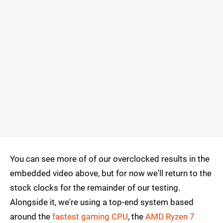
You can see more of of our overclocked results in the
embedded video above, but for now we'll return to the
stock clocks for the remainder of our testing.
Alongside it, we're using a top-end system based
around the
fastest gaming CPU
, the
AMD Ryzen 7