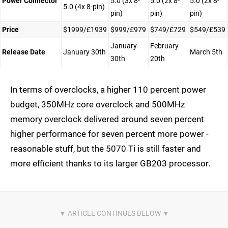
Power Connector
5.0 (3x 8-
5.0 (2x 8-
5.0 (2x 8-
5.0 (4x 8-pin)
pin)
pin)
pin)
Price
$1999/£1939
$999/£979
$749/£729
$549/£539
January
February
Release Date
January 30th
March 5th
30th
20th
In terms of overclocks, a higher 110 percent power
budget, 350MHz core overclock and 500MHz
memory overclock delivered around seven percent
higher performance for seven percent more power -
reasonable stuff, but the 5070 Ti is still faster and
more efficient thanks to its larger GB203 processor.