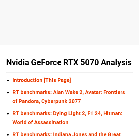
Nvidia GeForce RTX 5070 Analysis
Introduction [This Page]
RT benchmarks: Alan Wake 2, Avatar: Frontiers
of Pandora, Cyberpunk 2077
RT benchmarks: Dying Light 2, F1 24, Hitman:
World of Assassination
RT benchmarks: Indiana Jones and the Great