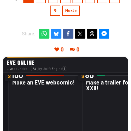
9
Next »
Share:
0
0