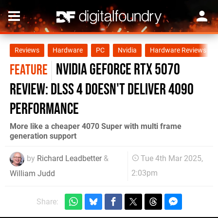
Reviews
Hardware
PC
Nvidia
Hardware Reviews
Nvidia GeForce RTX 5070
FEATURE
review: DLSS 4 doesn't deliver 4090
performance
More like a cheaper 4070 Super with multi frame
generation support
by
Richard Leadbetter
&
Tue 4th Mar 2025,
2:03pm
William Judd
Share: