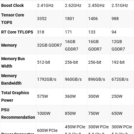
Boost Clock
2.41GHz
2.62GHz
2.45GHz
2.51GHz
Tensor Core
3352
1801
1406
988
TOPS
RT Core TFLOPS
318
171
133
94
16GB
16GB
12GB
Memory
32GB GDDR7
GDDR7
GDDR7
GDDR7
Memory Bus
512-bit
256-bit
256-bit
192-bit
Width
Memory
1792GB/s
960GB/s
896GB/s
672GB/s
Bandwidth
Total Graphics
575W
360W
300W
250W
Power
PSU
1000W
850W
750W
650W
Recommendation
450W PCIe
300W PCIe
300W PCIe
600W PCIe