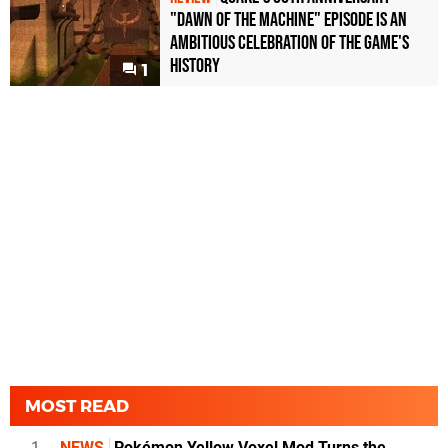
"Dawn of the Machine" Episode Is an
Ambitious Celebration of the Game's
History
1
MOST READ
1
NEWS
Pokémon Yellow Voxel Mod Turns the