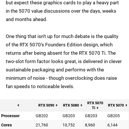
but expect these graphics cards to play a heavy part
in the 5070 value discussions over the days, weeks
and months ahead.
One thing that isn't up for much debate is the quality
of the RTX 5070's Founders Edition design, which
returns after being absent for the RTX 5070 Ti. The
two-slot form factor looks great, is delivered in clever
sustainable packaging and performs with the
minimum of noise - though overclocking does raise
fan speeds to noticeable levels.
RTX 5070
RTX 5090
RTX 5080
RTX 5070
Ti
Processor
GB202
GB203
GB203
GB205
Cores
21,760
10,752
8,960
6,144