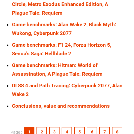
Circle, Metro Exodus Enhanced Edition, A
Plague Tale: Requiem
Game benchmarks: Alan Wake 2, Black Myth:
Wukong, Cyberpunk 2077
Game benchmarks: F1 24, Forza Horizon 5,
Senua's Saga: Hellblade 2
Game benchmarks: Hitman: World of
Assassination, A Plague Tale: Requiem
DLSS 4 and Path Tracing: Cyberpunk 2077, Alan
Wake 2
Conclusions, value and recommendations
1
2
3
4
5
6
7
8
Page :