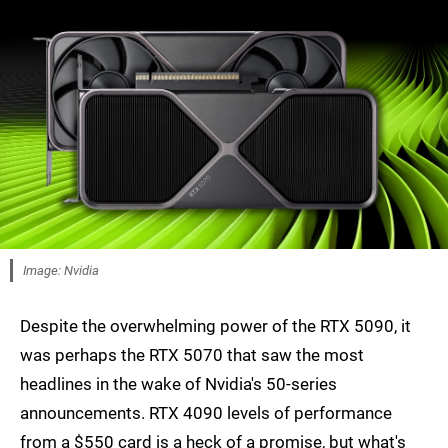
Image: Nvidia
Despite the overwhelming power of the RTX 5090, it
was perhaps the RTX 5070 that saw the most
headlines in the wake of Nvidia's 50-series
announcements. RTX 4090 levels of performance
from a $550 card is a heck of a promise, but what's