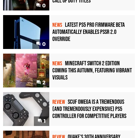
Call of Duty Titles
0
Latest PS5 Pro Firmware Beta
NEWS
Automatically Enables PSSR 2.0
Override
0
Minecraft Switch 2 Edition
NEWS
Coming This Autumn, Featuring Vibrant
Visuals
2
Scuf Omega Is a Tremendous
REVIEW
(and Tremendously Expensive) PS5
Controller For Competitive Players
1
Quake's 30th Anniversary
REVIEW