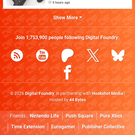
5 hours ago
Show More
Join
1,753,900
people following
Digital Foundry
:
© 2026
Digital Foundry
, in partnership with
Hookshot Media
|
Hosted by
44 Bytes
Friends:
Nintendo Life
Push Square
Pure Xbox
Time Extension
Eurogamer
Publisher Collective