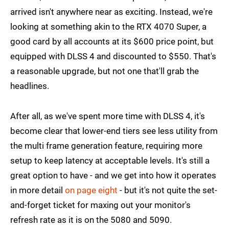
arrived isn't anywhere near as exciting. Instead, we're
looking at something akin to the RTX 4070 Super, a
good card by all accounts at its $600 price point, but
equipped with DLSS 4 and discounted to $550. That's
a reasonable upgrade, but not one that'll grab the
headlines.
After all, as we've spent more time with DLSS 4, it's
become clear that lower-end tiers see less utility from
the multi frame generation feature, requiring more
setup to keep latency at acceptable levels. It's still a
great option to have - and we get into how it operates
in more detail
on page eight
- but it's not quite the set-
and-forget ticket for maxing out your monitor's
refresh rate as it is on the 5080 and 5090.