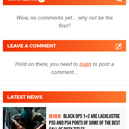
Wow, no comments yet... why not be the
first?
LEAVE A COMMENT
Hold on there, you need to
login
to post a
comment...
LATEST NEWS
Black Ops 1+2 Are Lacklustre
REVIEW
PS5 and PS4 Ports of Some of the Best