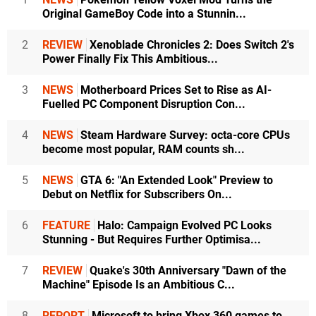
Original GameBoy Code into a Stunnin...
2
REVIEW
Xenoblade Chronicles 2: Does Switch 2's
Power Finally Fix This Ambitious...
3
NEWS
Motherboard Prices Set to Rise as AI-
Fuelled PC Component Disruption Con...
4
NEWS
Steam Hardware Survey: octa-core CPUs
become most popular, RAM counts sh...
5
NEWS
GTA 6: "An Extended Look" Preview to
Debut on Netflix for Subscribers On...
6
FEATURE
Halo: Campaign Evolved PC Looks
Stunning - But Requires Further Optimisa...
7
REVIEW
Quake's 30th Anniversary "Dawn of the
Machine" Episode Is an Ambitious C...
8
REPORT
Microsoft to bring Xbox 360 games to