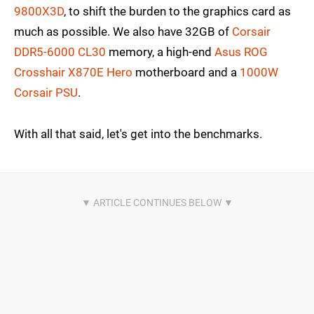
9800X3D
, to shift the burden to the graphics card as
much as possible. We also have 32GB of
Corsair
DDR5-6000 CL30
memory, a high-end
Asus ROG
Crosshair X870E Hero
motherboard and a
1000W
Corsair PSU
.
With all that said, let's get into the benchmarks.