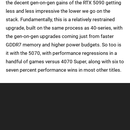
the decent gen-on-gen gains of the RTX 5090 getting
less and less impressive the lower we go on the
stack. Fundamentally, this is a relatively restrained
upgrade, built on the same process as 40-series, with
the gen-on-gen upgrades coming just from faster
GDDR7 memory and higher power budgets. So too is
it with the 5070, with performance regressions in a
handful of games versus 4070 Super, along with six to
seven percent performance wins in most other titles.