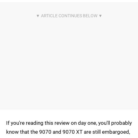
If you're reading this review on day one, you'll probably
know that the 9070 and 9070 XT are still embargoed,