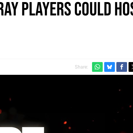
ray players could ho
Share: