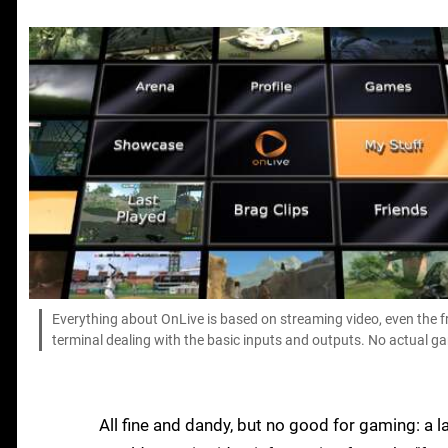
Everything about OnLive is based on streaming video, even the f
terminal dealing with the basic inputs and outputs. No actual ga
All fine and dandy, but no good for gaming: a la