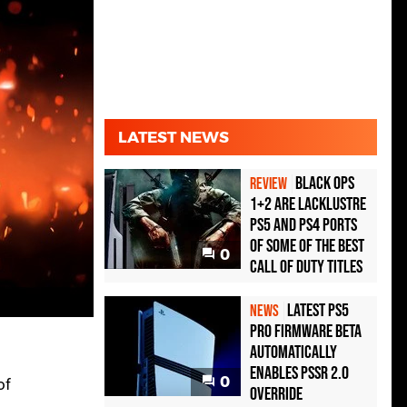
LATEST NEWS
Black Ops
REVIEW
1+2 Are Lacklustre
PS5 and PS4 Ports
of Some of the Best
0
Call of Duty Titles
Latest PS5
NEWS
Pro Firmware Beta
Automatically
Enables PSSR 2.0
0
of
Override