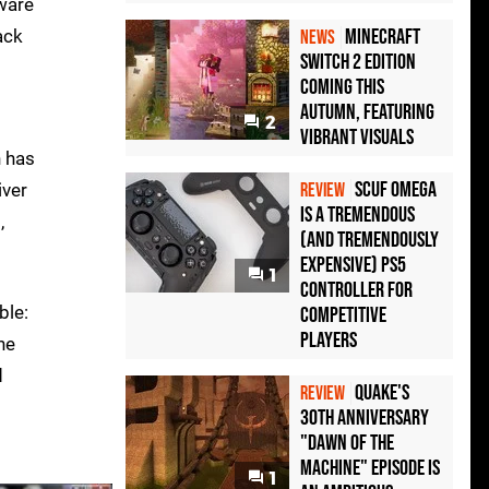
dware
Minecraft
ack
NEWS
Switch 2 Edition
Coming This
Autumn, Featuring
2
Vibrant Visuals
h has
Scuf Omega
iver
REVIEW
Is a Tremendous
,
(and Tremendously
Expensive) PS5
1
Controller For
ble:
Competitive
Players
he
d
Quake's
REVIEW
30th Anniversary
"Dawn of the
Machine" Episode Is
1