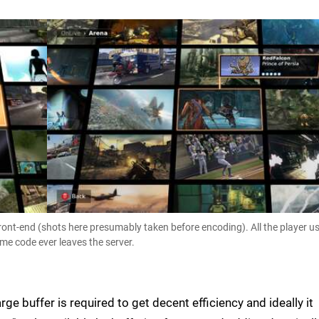
ront-end (shots here presumably taken before encoding). All the player u
me code ever leaves the server.
rge buffer is required to get decent efficiency and ideally it