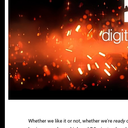
Whether we like it or not, whether we're
ready
o