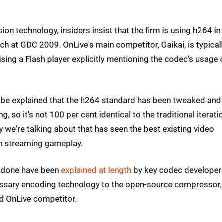
n technology, insiders insist that the firm is using h264 in 
nch at GDC 2009. OnLive's main competitor, Gaikai, is typical
lising a Flash player explicitly mentioning the codec's usage 
d be explained that the h264 standard has been tweaked and
, so it's not 100 per cent identical to the traditional iterati
y we're talking about that has seen the best existing video
h streaming gameplay.
n done have been
explained at length
by key codec developer
essary encoding technology to the open-source compressor,
d OnLive competitor.