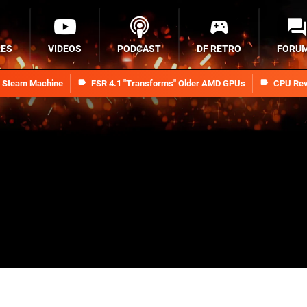
RES
VIDEOS
PODCAST
DF RETRO
FORU
n Steam Machine
FSR 4.1 "Transforms" Older AMD GPUs
CPU Rev