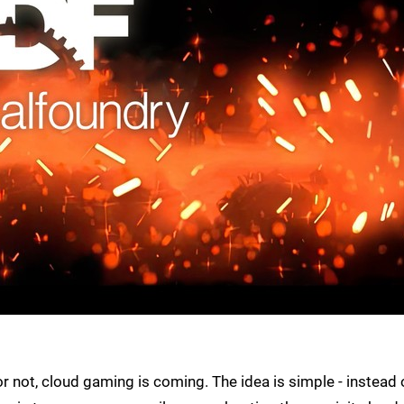
r not, cloud gaming is coming. The idea is simple - instead 