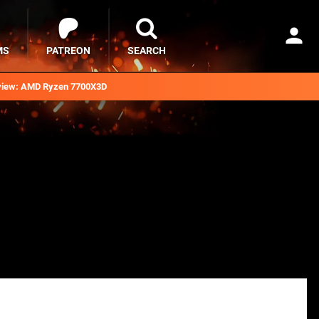
MS
PATREON
SEARCH
iew: AMD Ryzen 7700X3D