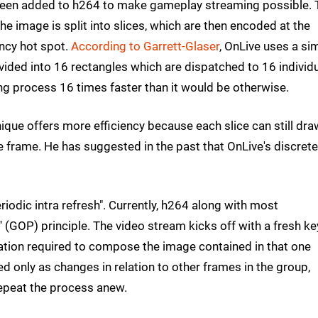
been added to h264 to make gameplay streaming possible. 
The image is split into slices, which are then encoded at the
ency hot spot.
According to Garrett-Glaser
, OnLive uses a sim
ivided into 16 rectangles which are dispatched to 16 individ
ng process 16 times faster than it would be otherwise.
nique offers more efficiency because each slice can still dra
e frame. He has suggested in the past that OnLive's discrete
iodic intra refresh". Currently, h264 along with most
(GOP) principle. The video stream kicks off with a fresh ke
rmation required to compose the image contained in that one
 only as changes in relation to other frames in the group,
epeat the process anew.