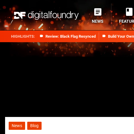
NEWS
FEATU
Review: Black Flag Resynced
Build Your Ow
News
Blog