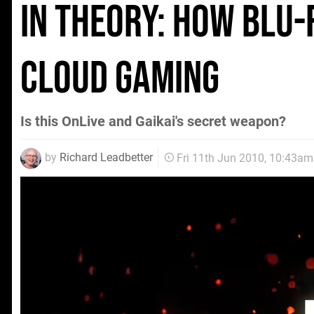
In Theory: How Blu-
cloud gaming
Is this OnLive and Gaikai's secret weapon?
by
Richard Leadbetter
Fri 11th Jun 2010, 10:43am