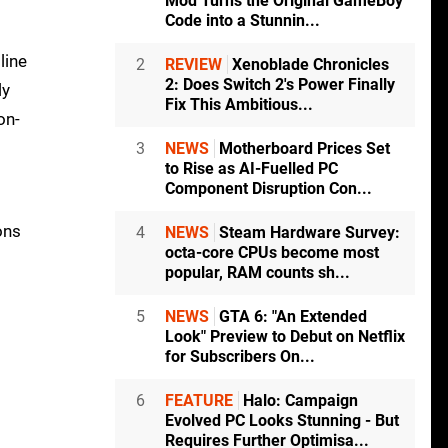
Mod Turns the Original GameBoy
Code into a Stunnin...
line
2
REVIEW
Xenoblade Chronicles
2: Does Switch 2's Power Finally
ly
Fix This Ambitious...
on-
3
NEWS
Motherboard Prices Set
to Rise as AI-Fuelled PC
Component Disruption Con...
ons
4
NEWS
Steam Hardware Survey:
octa-core CPUs become most
popular, RAM counts sh...
5
NEWS
GTA 6: "An Extended
Look" Preview to Debut on Netflix
for Subscribers On...
6
FEATURE
Halo: Campaign
Evolved PC Looks Stunning - But
Requires Further Optimisa...