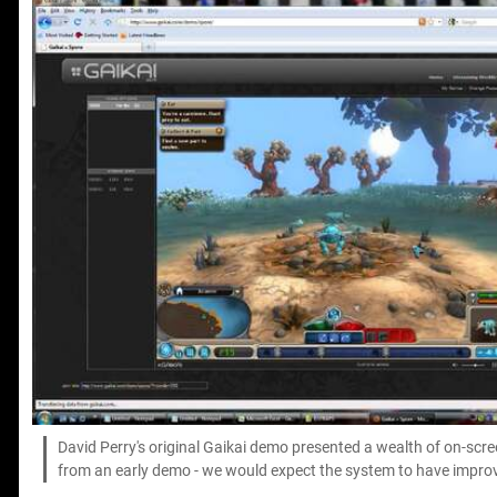
David Perry's original Gaikai demo presented a wealth of on-scr
from an early demo - we would expect the system to have improve