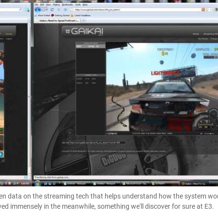
een data on the streaming tech that helps understand how the system wor
d immensely in the meanwhile, something we'll discover for sure at E3.