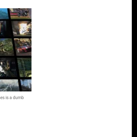
ses is a dumb