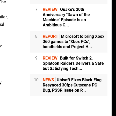
The
7
REVIEW
Quake's 30th
Anniversary "Dawn of the
ilar,
Machine" Episode Is an
ual
Ambitious C...
8
REPORT
Microsoft to bring Xbox
360 games to "Xbox PCs",
w
handhelds and Project H...
9
REVIEW
Built for Switch 2,
Splatoon Raiders Delivers a Safe
but Satisfying Tech...
10
NEWS
Ubisoft Fixes Black Flag
y
Resynced 30fps Cutscene PC
Bug, PSSR Issue on P...