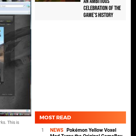
an Ambitious
Celebration of the
Game's History
MOST READ
ks. This is
1
NEWS
Pokémon Yellow Voxel