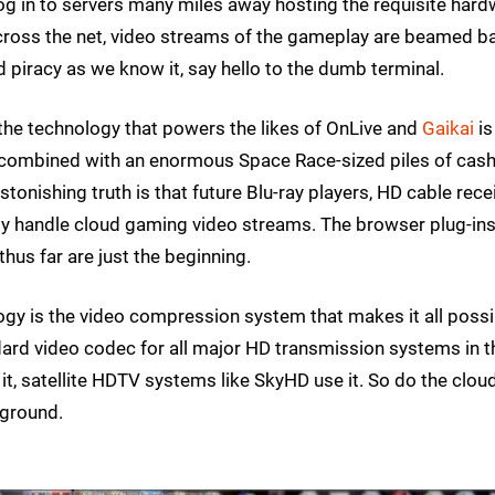
og in to servers many miles away hosting the requisite har
across the net, video streams of the gameplay are beamed b
 piracy as we know it, say hello to the dumb terminal.
 the technology that powers the likes of OnLive and
Gaikai
is
 combined with an enormous Space Race-sized piles of cas
onishing truth is that future Blu-ray players, HD cable rece
 handle cloud gaming video streams. The browser plug-ins
hus far are just the beginning.
y is the video compression system that makes it all possi
dard video codec for all major HD transmission systems in t
t, satellite HDTV systems like SkyHD use it. So do the clou
 ground.