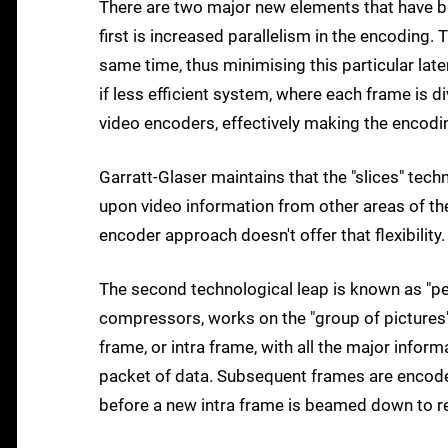
There are two major new elements that have 
first is increased parallelism in the encoding. 
same time, thus minimising this particular lat
if less efficient system, where each frame is d
video encoders, effectively making the encodi
Garratt-Glaser maintains that the "slices" tech
upon video information from other areas of th
encoder approach doesn't offer that flexibility.
The second technological leap is known as "per
compressors, works on the "group of pictures" 
frame, or intra frame, with all the major info
packet of data. Subsequent frames are encoded
before a new intra frame is beamed down to r