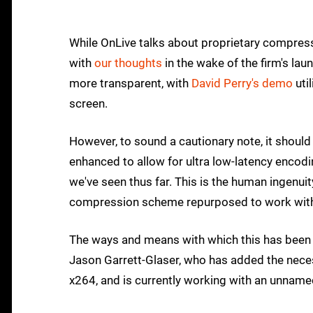
While OnLive talks about proprietary compressio
with
our thoughts
in the wake of the firm's lau
more transparent, with
David Perry's demo
uti
screen.
However, to sound a cautionary note, it shoul
enhanced to allow for ultra low-latency encoding
we've seen thus far. This is the human ingenuit
compression scheme repurposed to work wit
The ways and means with which this has bee
Jason Garrett-Glaser, who has added the nec
x264, and is currently working with an unname