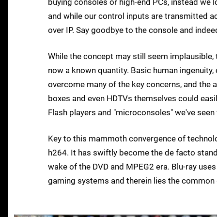
buying consoles or high-end PCs, instead we l
and while our control inputs are transmitted 
over IP. Say goodbye to the console and indeed
While the concept may still seem implausible,
now a known quantity. Basic human ingenuity,
overcome many of the key concerns, and the ast
boxes and even HDTVs themselves could easily
Flash players and "microconsoles" we've seen t
Key to this mammoth convergence of technolog
h264. It has swiftly become the de facto stan
wake of the DVD and MPEG2 era. Blu-ray uses i
gaming systems and therein lies the common