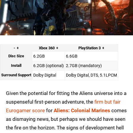
-
Xbox 360
PlayStation 3
Disc Size
6.2GB
6.6GB
Install
6.2GB (optional)
2.7GB (mandatory)
Surround Support
Dolby Digital
Dolby Digital, DTS, 5.1LPCM
Given the potential for fitting the Aliens universe into a
suspenseful first-person adventure, the
firm but fair
Eurogamer score
for
Aliens: Colonial Marines
comes
as dismaying news, but perhaps we should have seen
the fire on the horizon. The signs of development hell