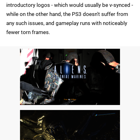
introductory logos - which would usually be v-synced -
while on the other hand, the PS3 doesn't suffer from
any such issues, and gameplay runs with noticeably
fewer torn frames.