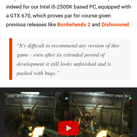
indeed for our Intel i5-2500K based PC, equipped with
a GTX 670, which proves par for course given
previous releases like
Borderlands 2
and
Dishonored
"It's difficult to recommend any version of this
game - even after its extended period of
development it still looks unfinished and is
packed with bugs."