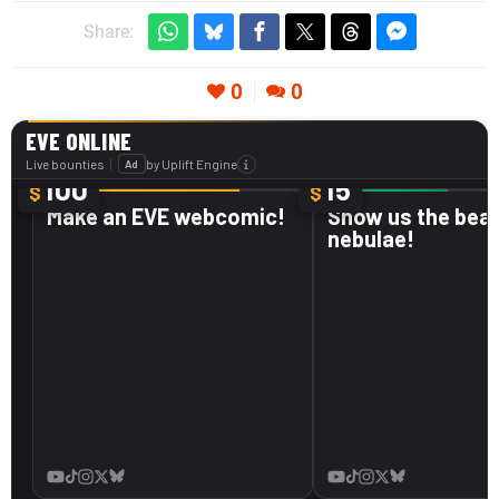
Share:
0
0