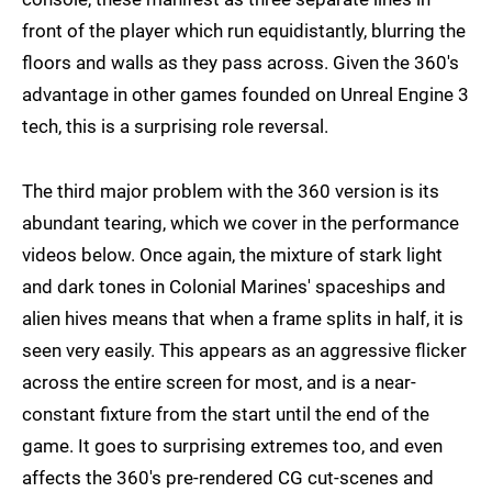
front of the player which run equidistantly, blurring the
floors and walls as they pass across. Given the 360's
advantage in other games founded on Unreal Engine 3
tech, this is a surprising role reversal.
The third major problem with the 360 version is its
abundant tearing, which we cover in the performance
videos below. Once again, the mixture of stark light
and dark tones in Colonial Marines' spaceships and
alien hives means that when a frame splits in half, it is
seen very easily. This appears as an aggressive flicker
across the entire screen for most, and is a near-
constant fixture from the start until the end of the
game. It goes to surprising extremes too, and even
affects the 360's pre-rendered CG cut-scenes and