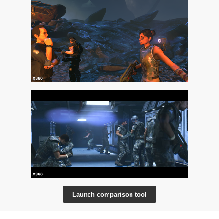
Launch comparison tool