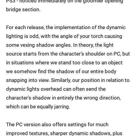
PS3 - noticed immediately on the gloomier opening
bridge section.
For each release, the implementation of the dynamic
lighting is odd, with the angle of your torch causing
some vexing shadow angles. In theory, the light
source starts from the character's shoulder on PC, but
in situations where we stand too close to an object
we somehow find the shadow of our entire body
snapping into view. Similarly, our position in relation to
dynamic lights overhead can often send the
character's shadow in entirely the wrong direction,
which can be equally jarring.
The PC version also offers settings for much
improved textures, sharper dynamic shadows, plus