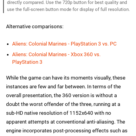
directly compared. Use the 720p button for best quality and
use the full-screen button mode for display of full resolution.
Alternative comparisons:
Aliens: Colonial Marines - PlayStation 3 vs. PC
Aliens: Colonial Marines - Xbox 360 vs.
PlayStation 3
While the game can have its moments visually, these
instances are few and far between. In terms of the
overall presentation, the 360 version is without a
doubt the worst offender of the three, running at a
sub-HD native resolution of 1152x640 with no
apparent attempts at conventional anti-aliasing. The
engine incorporates post-processing effects such as