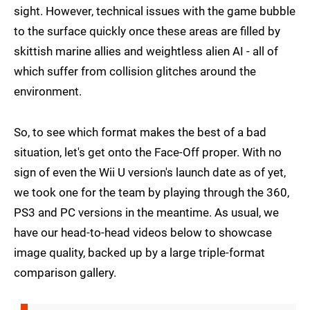
sight. However, technical issues with the game bubble
to the surface quickly once these areas are filled by
skittish marine allies and weightless alien AI - all of
which suffer from collision glitches around the
environment.
So, to see which format makes the best of a bad
situation, let's get onto the Face-Off proper. With no
sign of even the Wii U version's launch date as of yet,
we took one for the team by playing through the 360,
PS3 and PC versions in the meantime. As usual, we
have our head-to-head videos below to showcase
image quality, backed up by a large triple-format
comparison gallery.