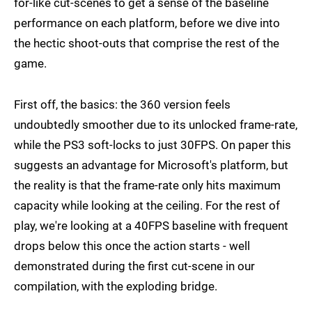
for-like cut-scenes to get a sense of the baseline
performance on each platform, before we dive into
the hectic shoot-outs that comprise the rest of the
game.
First off, the basics: the 360 version feels
undoubtedly smoother due to its unlocked frame-rate,
while the PS3 soft-locks to just 30FPS. On paper this
suggests an advantage for Microsoft's platform, but
the reality is that the frame-rate only hits maximum
capacity while looking at the ceiling. For the rest of
play, we're looking at a 40FPS baseline with frequent
drops below this once the action starts - well
demonstrated during the first cut-scene in our
compilation, with the exploding bridge.