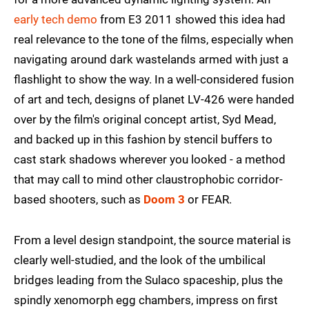
early tech demo
from E3 2011 showed this idea had
real relevance to the tone of the films, especially when
navigating around dark wastelands armed with just a
flashlight to show the way. In a well-considered fusion
of art and tech, designs of planet LV-426 were handed
over by the film's original concept artist, Syd Mead,
and backed up in this fashion by stencil buffers to
cast stark shadows wherever you looked - a method
that may call to mind other claustrophobic corridor-
based shooters, such as
Doom 3
or FEAR.
From a level design standpoint, the source material is
clearly well-studied, and the look of the umbilical
bridges leading from the Sulaco spaceship, plus the
spindly xenomorph egg chambers, impress on first