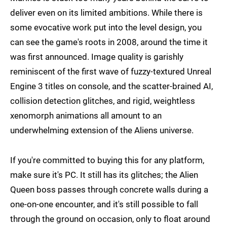
deliver even on its limited ambitions. While there is
some evocative work put into the level design, you
can see the game's roots in 2008, around the time it
was first announced. Image quality is garishly
reminiscent of the first wave of fuzzy-textured Unreal
Engine 3 titles on console, and the scatter-brained AI,
collision detection glitches, and rigid, weightless
xenomorph animations all amount to an
underwhelming extension of the Aliens universe.
If you're committed to buying this for any platform,
make sure it's PC. It still has its glitches; the Alien
Queen boss passes through concrete walls during a
one-on-one encounter, and it's still possible to fall
through the ground on occasion, only to float around