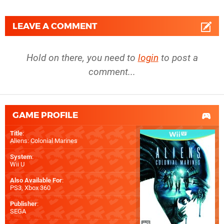
LEAVE A COMMENT
Hold on there, you need to
login
to post a
comment...
GAME PROFILE
Title
:
Aliens: Colonial Marines
System
:
Wii U
Also Available For
:
PS3
,
Xbox 360
Publisher
:
SEGA