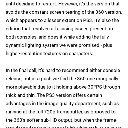
until deciding to restart. However, it's the version that
avoids the constant screen-tearing of the 360 version,
which appears to a lesser extent on PS3. It's also the
edition that resolves all aliasing issues present on
both consoles, and does it while adding the fully
dynamic lighting system we were promised - plus
higher-resolution textures on characters.
In the final call, it's hard to recommend either console
release, but at a push we find the 360 one marginally
more playable due to it holding above 30FPS through
thick and thin. The PS3 version offers certain
advantages in the image quality department, such as
running at the full 720p framebuffer, as opposed to
the 360's softer sub-HD output, but when the frame-