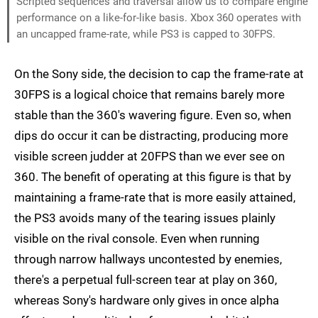
Scripted sequences and traversal allow us to compare engine
performance on a like-for-like basis. Xbox 360 operates with
an uncapped frame-rate, while PS3 is capped to 30FPS.
On the Sony side, the decision to cap the frame-rate at
30FPS is a logical choice that remains barely more
stable than the 360's wavering figure. Even so, when
dips do occur it can be distracting, producing more
visible screen judder at 20FPS than we ever see on
360. The benefit of operating at this figure is that by
maintaining a frame-rate that is more easily attained,
the PS3 avoids many of the tearing issues plainly
visible on the rival console. Even when running
through narrow hallways uncontested by enemies,
there's a perpetual full-screen tear at play on 360,
whereas Sony's hardware only gives in once alpha