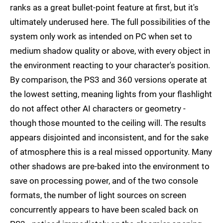
ranks as a great bullet-point feature at first, but it's
ultimately underused here. The full possibilities of the
system only work as intended on PC when set to
medium shadow quality or above, with every object in
the environment reacting to your character's position.
By comparison, the PS3 and 360 versions operate at
the lowest setting, meaning lights from your flashlight
do not affect other AI characters or geometry -
though those mounted to the ceiling will. The results
appears disjointed and inconsistent, and for the sake
of atmosphere this is a real missed opportunity. Many
other shadows are pre-baked into the environment to
save on processing power, and of the two console
formats, the number of light sources on screen
concurrently appears to have been scaled back on