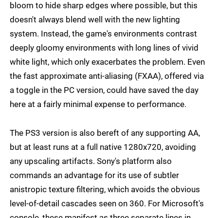
bloom to hide sharp edges where possible, but this
doesn't always blend well with the new lighting
system. Instead, the game's environments contrast
deeply gloomy environments with long lines of vivid
white light, which only exacerbates the problem. Even
the fast approximate anti-aliasing (FXAA), offered via
a toggle in the PC version, could have saved the day
here at a fairly minimal expense to performance.
The PS3 version is also bereft of any supporting AA,
but at least runs at a full native 1280x720, avoiding
any upscaling artifacts. Sony's platform also
commands an advantage for its use of subtler
anistropic texture filtering, which avoids the obvious
level-of-detail cascades seen on 360. For Microsoft's
console, these manifest as three separate lines in