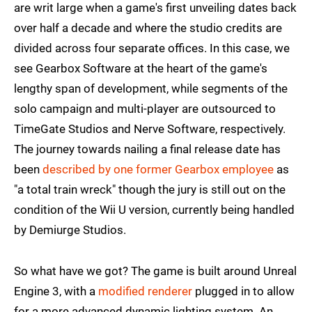
are writ large when a game's first unveiling dates back
over half a decade and where the studio credits are
divided across four separate offices. In this case, we
see Gearbox Software at the heart of the game's
lengthy span of development, while segments of the
solo campaign and multi-player are outsourced to
TimeGate Studios and Nerve Software, respectively.
The journey towards nailing a final release date has
been
described by one former Gearbox employee
as
"a total train wreck" though the jury is still out on the
condition of the Wii U version, currently being handled
by Demiurge Studios.
So what have we got? The game is built around Unreal
Engine 3, with a
modified renderer
plugged in to allow
for a more advanced dynamic lighting system. An