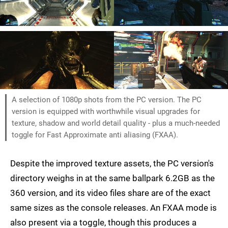
A selection of 1080p shots from the PC version. The PC
version is equipped with worthwhile visual upgrades for
texture, shadow and world detail quality - plus a much-needed
toggle for Fast Approximate anti aliasing (FXAA).
Despite the improved texture assets, the PC version's
directory weighs in at the same ballpark 6.2GB as the
360 version, and its video files share are of the exact
same sizes as the console releases. An FXAA mode is
also present via a toggle, though this produces a