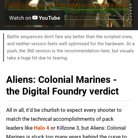
Watch on
YouTube
Battle sequences don't fare any better than the scripted ones,
and neither version feels well optimised for the hardware. At a
push, the 360 version is the recommendation here, but visuals
take a huge hit due to tearing.
Aliens: Colonial Marines -
the Digital Foundry verdict
All in all, it'd be churlish to expect every shooter to
match the technical accomplishments of pack
leaders like
Halo 4
or Killzone 3, but Aliens: Colonial
Marines is stuck too many years behind the curve to