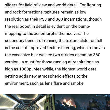
sliders for field of view and world detail. For flooring
and rock formations, textures remain as low
resolution as their PS3 and 360 incarnations, though
the real boost in detail is evident on the bump-
mapping to the xenomorphs themselves. The
secondary benefit of running the texture slider on full
is the use of improved texture filtering, which removes
the excessive blur we see two strides ahead on 360
version - a must for those running at resolutions as
high as 1080p. Meanwhile, the highest world detail
setting adds new atmospheric effects to the
environment, such as lens flare and smoke.