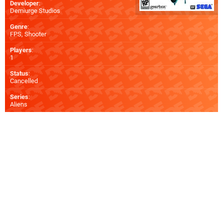
Developer
:
Demiurge Studios
Genre
:
FPS, Shooter
Players
:
1
Status
:
Cancelled
Series
:
Aliens