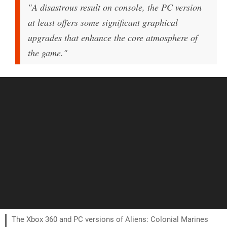
"A disastrous result on console, the PC version
at least offers some significant graphical
upgrades that enhance the core atmosphere of
the game."
The Xbox 360 and PC versions of Aliens: Colonial Marines