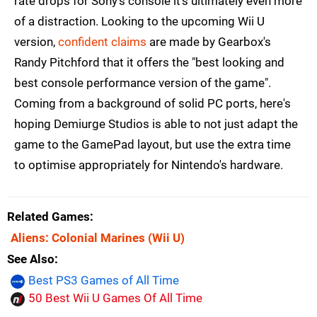
rate drops for Sony's console it's ultimately even more
of a distraction. Looking to the upcoming Wii U
version,
confident claims
are made by Gearbox's
Randy Pitchford that it offers the "best looking and
best console performance version of the game".
Coming from a background of solid PC ports, here's
hoping Demiurge Studios is able to not just adapt the
game to the GamePad layout, but use the extra time
to optimise appropriately for Nintendo's hardware.
Related Games
Aliens: Colonial Marines
(Wii U)
See Also
Best PS3 Games of All Time
50 Best Wii U Games Of All Time