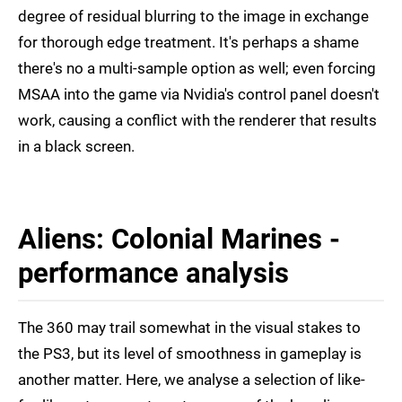
degree of residual blurring to the image in exchange
for thorough edge treatment. It's perhaps a shame
there's no a multi-sample option as well; even forcing
MSAA into the game via Nvidia's control panel doesn't
work, causing a conflict with the renderer that results
in a black screen.
Aliens: Colonial Marines -
performance analysis
The 360 may trail somewhat in the visual stakes to
the PS3, but its level of smoothness in gameplay is
another matter. Here, we analyse a selection of like-