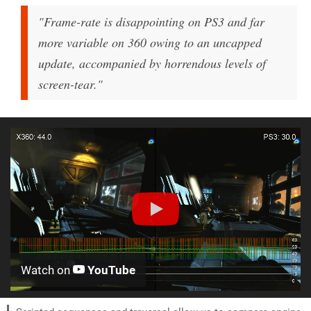
"Frame-rate is disappointing on PS3 and far
more variable on 360 owing to an uncapped
update, accompanied by horrendous levels of
screen-tear."
Watch on
YouTube