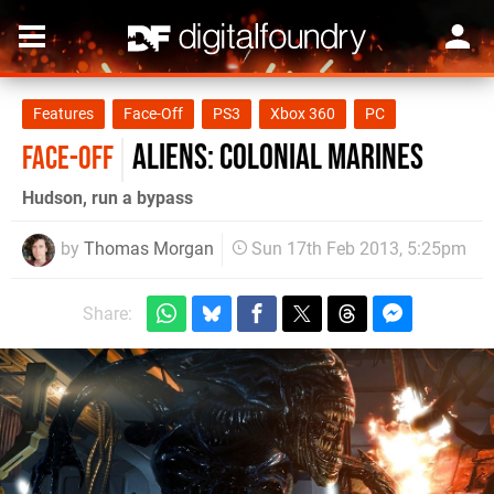
Features
Face-Off
PS3
Xbox 360
PC
Aliens: Colonial Marines
FACE-OFF
Hudson, run a bypass
by
Thomas Morgan
Sun 17th Feb 2013, 5:25pm
Share: