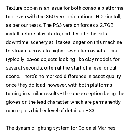
Texture pop-in is an issue for both console platforms
too, even with the 360 version's optional HDD install,
as per our tests. The PS3 version forces a 2.7GB
install before play starts, and despite the extra
downtime, scenery still takes longer on this machine
to stream across to higher-resolution assets. This
typically leaves objects looking like clay models for
several seconds, often at the start of a level or cut-
scene. There's no marked difference in asset quality
once they do load, however, with both platforms
turning in similar results - the one exception being the
gloves on the lead character, which are permanently
running at a higher level of detail on PS3.
The dynamic lighting system for Colonial Marines