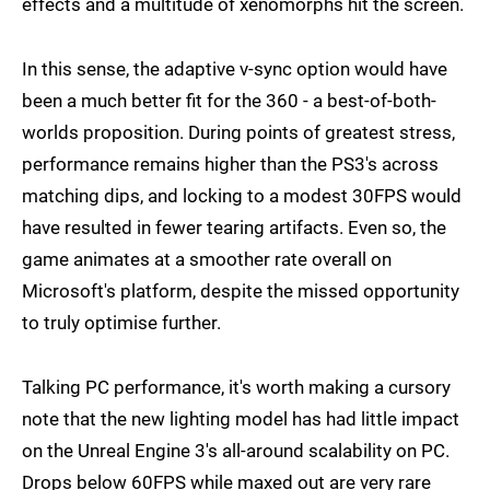
effects and a multitude of xenomorphs hit the screen.
In this sense, the adaptive v-sync option would have
been a much better fit for the 360 - a best-of-both-
worlds proposition. During points of greatest stress,
performance remains higher than the PS3's across
matching dips, and locking to a modest 30FPS would
have resulted in fewer tearing artifacts. Even so, the
game animates at a smoother rate overall on
Microsoft's platform, despite the missed opportunity
to truly optimise further.
Talking PC performance, it's worth making a cursory
note that the new lighting model has had little impact
on the Unreal Engine 3's all-around scalability on PC.
Drops below 60FPS while maxed out are very rare