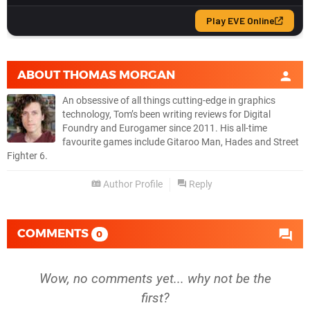
ABOUT
THOMAS MORGAN
An obsessive of all things cutting-edge in graphics
technology, Tom’s been writing reviews for Digital
Foundry and Eurogamer since 2011. His all-time
favourite games include Gitaroo Man, Hades and Street
Fighter 6.
Author Profile
Reply
COMMENTS
0
Wow, no comments yet... why not be the
first?