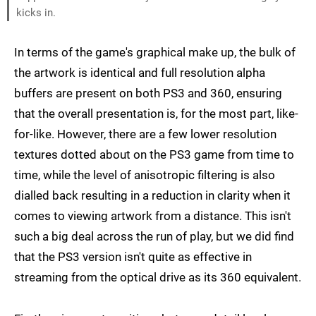
kicks in.
In terms of the game's graphical make up, the bulk of
the artwork is identical and full resolution alpha
buffers are present on both PS3 and 360, ensuring
that the overall presentation is, for the most part, like-
for-like. However, there are a few lower resolution
textures dotted about on the PS3 game from time to
time, while the level of anisotropic filtering is also
dialled back resulting in a reduction in clarity when it
comes to viewing artwork from a distance. This isn't
such a big deal across the run of play, but we did find
that the PS3 version isn't quite as effective in
streaming from the optical drive as its 360 equivalent.