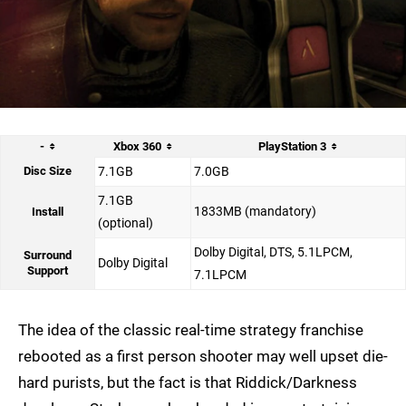
-
Xbox 360
PlayStation 3
Disc Size
7.1GB
7.0GB
7.1GB
1833MB (mandatory)
Install
(optional)
Dolby Digital, DTS, 5.1LPCM,
Surround
Dolby Digital
Support
7.1LPCM
The idea of the classic real-time strategy franchise
rebooted as a first person shooter may well upset die-
hard purists, but the fact is that Riddick/Darkness