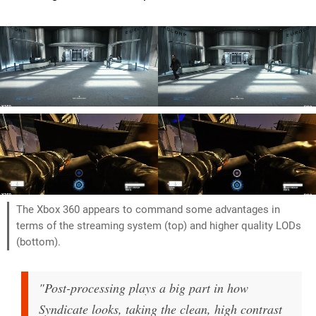
The Xbox 360 appears to command some advantages in
terms of the streaming system (top) and higher quality LODs
(bottom).
"Post-processing plays a big part in how
Syndicate looks, taking the clean, high contrast