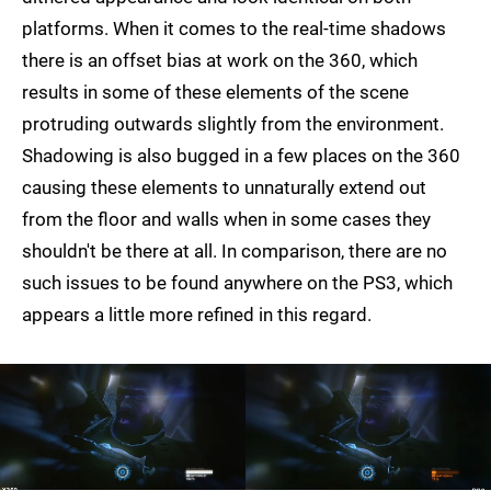
platforms. When it comes to the real-time shadows
there is an offset bias at work on the 360, which
results in some of these elements of the scene
protruding outwards slightly from the environment.
Shadowing is also bugged in a few places on the 360
causing these elements to unnaturally extend out
from the floor and walls when in some cases they
shouldn't be there at all. In comparison, there are no
such issues to be found anywhere on the PS3, which
appears a little more refined in this regard.