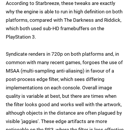
According to Starbreeze, these tweaks are exactly
why the engine is able to run in high definition on both
platforms, compared with The Darkness and Riddick,
which both used sub-HD framebuffers on the
PlayStation 3.
Syndicate renders in 720p on both platforms and, in
common with many recent games, forgoes the use of
MSAA (multi-sampling anti-aliasing) in favour of a
post-process edge filter, which sees differing
implementations on each console. Overall image
quality is variable at best, but there are times when
the filter looks good and works well with the artwork,
although objects in the distance are often plagued by
visible 'jaggies'. These edge artifacts are more
noticeable on the PS3, where the filter is less effective