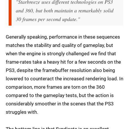
"Starbreeze uses different technologies on PS3
and 360, but both maintain a remarkably solid
30 frames per second update."
Generally speaking, performance in these sequences
matches the stability and quality of gameplay, but
when the engine is strongly challenged we find that
frame-rates take a heavy hit for a few seconds on the
PS3, despite the framebuffer resolution also being
lowered to counteract the increased rendering load. In
comparison, more frames are torn on the 360
compared to the gameplay tests, but the action is
considerably smoother in the scenes that the PS3
struggles with.
The bottom line is that Syndicate is an excellent