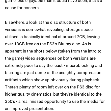
game less enjoyable than it could have been, that's a
cause for concern.
Elsewhere, a look at the disc structure of both
versions is somewhat revealing: storage space
utilised is basically identical at around 7GB, leaving
over 13GB free on the PS3's Blu-ray disc. As is
apparent in the shots below (taken from the intro to
the game) video sequences on both versions are
extremely poor to say the least - macroblocking and
blurring are just some of the unsightly compression
artifacts which show up obviously during playback.
There's plenty of room left over on the PS3 disc for
higher quality cinematics, but they're identical to the
360's - a real missed opportunity to use the media for
an improved presentation.