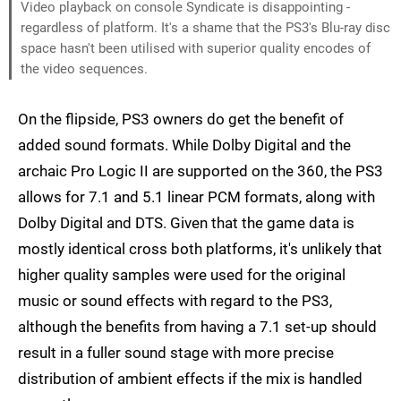
Video playback on console Syndicate is disappointing -
regardless of platform. It's a shame that the PS3's Blu-ray disc
space hasn't been utilised with superior quality encodes of
the video sequences.
On the flipside, PS3 owners do get the benefit of
added sound formats. While Dolby Digital and the
archaic Pro Logic II are supported on the 360, the PS3
allows for 7.1 and 5.1 linear PCM formats, along with
Dolby Digital and DTS. Given that the game data is
mostly identical cross both platforms, it's unlikely that
higher quality samples were used for the original
music or sound effects with regard to the PS3,
although the benefits from having a 7.1 set-up should
result in a fuller sound stage with more precise
distribution of ambient effects if the mix is handled