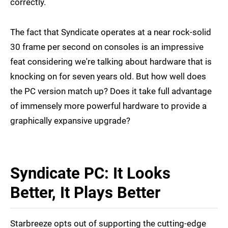
correctly.
The fact that Syndicate operates at a near rock-solid
30 frame per second on consoles is an impressive
feat considering we're talking about hardware that is
knocking on for seven years old. But how well does
the PC version match up? Does it take full advantage
of immensely more powerful hardware to provide a
graphically expansive upgrade?
Syndicate PC: It Looks
Better, It Plays Better
Starbreeze opts out of supporting the cutting-edge