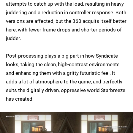
attempts to catch up with the load, resulting in heavy
juddering and a reduction in controller response. Both
versions are affected, but the 360 acquits itself better
here, with fewer frame drops and shorter periods of
judder.
Post-processing plays a big part in how Syndicate
looks, taking the clean, high-contrast environments
and enhancing them with a gritty futuristic feel. It
adds a lot of atmosphere to the game, and perfectly
suits the digitally driven, oppressive world Starbreeze
has created.