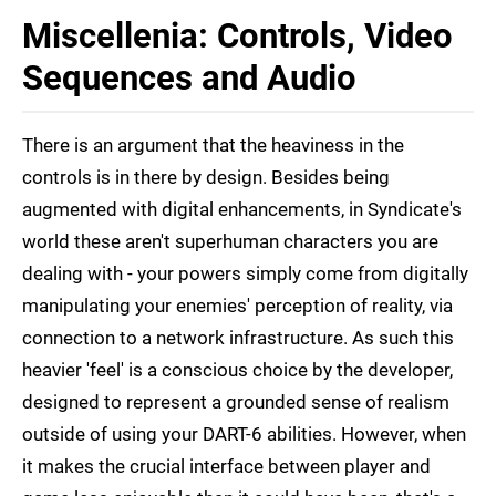
Miscellenia: Controls, Video
Sequences and Audio
There is an argument that the heaviness in the
controls is in there by design. Besides being
augmented with digital enhancements, in Syndicate's
world these aren't superhuman characters you are
dealing with - your powers simply come from digitally
manipulating your enemies' perception of reality, via
connection to a network infrastructure. As such this
heavier 'feel' is a conscious choice by the developer,
designed to represent a grounded sense of realism
outside of using your DART-6 abilities. However, when
it makes the crucial interface between player and