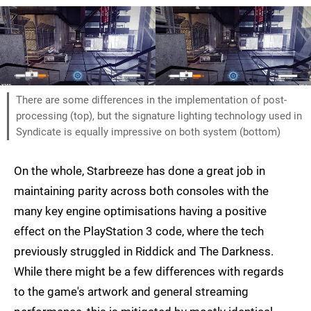
There are some differences in the implementation of post-
processing (top), but the signature lighting technology used in
Syndicate is equally impressive on both system (bottom)
On the whole, Starbreeze has done a great job in
maintaining parity across both consoles with the
many key engine optimisations having a positive
effect on the PlayStation 3 code, where the tech
previously struggled in Riddick and The Darkness.
While there might be a few differences with regards
to the game's artwork and general streaming