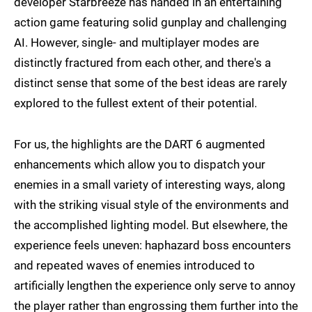
developer Starbreeze has handed in an entertaining
action game featuring solid gunplay and challenging
AI. However, single- and multiplayer modes are
distinctly fractured from each other, and there's a
distinct sense that some of the best ideas are rarely
explored to the fullest extent of their potential.
For us, the highlights are the DART 6 augmented
enhancements which allow you to dispatch your
enemies in a small variety of interesting ways, along
with the striking visual style of the environments and
the accomplished lighting model. But elsewhere, the
experience feels uneven: haphazard boss encounters
and repeated waves of enemies introduced to
artificially lengthen the experience only serve to annoy
the player rather than engrossing them further into the