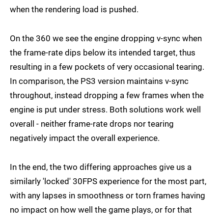
when the rendering load is pushed.
On the 360 we see the engine dropping v-sync when
the frame-rate dips below its intended target, thus
resulting in a few pockets of very occasional tearing.
In comparison, the PS3 version maintains v-sync
throughout, instead dropping a few frames when the
engine is put under stress. Both solutions work well
overall - neither frame-rate drops nor tearing
negatively impact the overall experience.
In the end, the two differing approaches give us a
similarly 'locked' 30FPS experience for the most part,
with any lapses in smoothness or torn frames having
no impact on how well the game plays, or for that