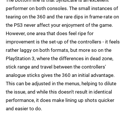
performer on both consoles. The small instances of
tearing on the 360 and the rare dips in frame-rate on
the PS3 never affect your enjoyment of the game.
However, one area that does feel ripe for
improvement is the set-up of the controllers - it feels
rather laggy on both formats, but more so on the
PlayStation 3, where the differences in dead zone,
stick range and travel between the controllers'
analogue sticks gives the 360 an initial advantage.
This can be adjusted in the menus, helping to dilute
the issue, and while this doesn't result in identical
performance, it does make lining up shots quicker
and easier to do.