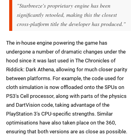
"Starbreeze's proprietary engine has been
significantly retooled, making this the closest
cross-platform title the developer has produced."
The in-house engine powering the game has
undergone a number of dramatic changes under the
hood since it was last used in The Chronicles of
Riddick: Dark Athena, allowing for much closer parity
between platforms. For example, the code used for
cloth simulation is now offloaded onto the SPUs on
PS3's Cell processor, along with parts of the physics
and DartVision code, taking advantage of the
PlayStation 3's CPU-specific strengths. Similar
optimisations have also taken place on the 360,
ensuring that both versions are as close as possible.