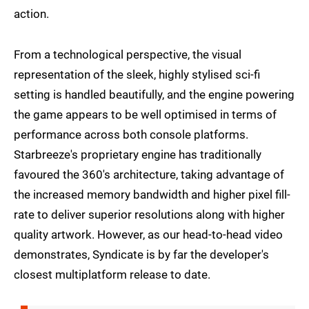
action.
From a technological perspective, the visual
representation of the sleek, highly stylised sci-fi
setting is handled beautifully, and the engine powering
the game appears to be well optimised in terms of
performance across both console platforms.
Starbreeze's proprietary engine has traditionally
favoured the 360's architecture, taking advantage of
the increased memory bandwidth and higher pixel fill-
rate to deliver superior resolutions along with higher
quality artwork. However, as our head-to-head video
demonstrates, Syndicate is by far the developer's
closest multiplatform release to date.