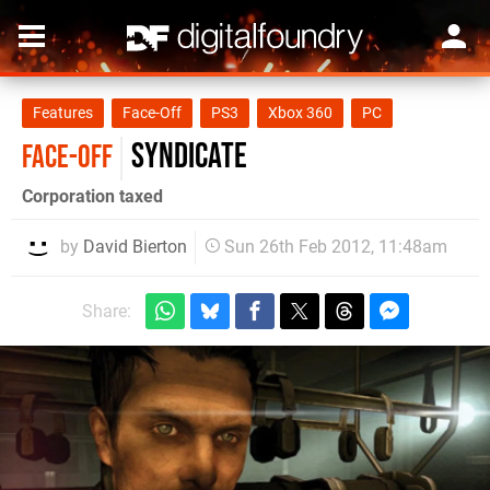
Features
Face-Off
PS3
Xbox 360
PC
Syndicate
FACE-OFF
Corporation taxed
by
David Bierton
Sun 26th Feb 2012, 11:48am
Share: