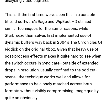
analysing video captures.
This isn't the first time we've seen this in a console
title: id software's Rage and WipEout HD utilised
similar techniques for the same reasons, while
Starbreeze themselves first implemented use of
dynamic buffers way back in 2004's The Chronicles Of
Riddick on the original Xbox. Given that heavy use of
post-process effects makes it quite hard to see when
the switch occurs in Syndicate - outside of extended
drops in resolution, usually confined to the odd cut-
scene - the technique works well and allows for
performance to be closely matched across both
formats without visibly compromising image quality
quite so obviously.