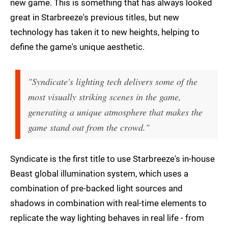
new game. This is something that has always looked
great in Starbreeze's previous titles, but new
technology has taken it to new heights, helping to
define the game's unique aesthetic.
"Syndicate's lighting tech delivers some of the
most visually striking scenes in the game,
generating a unique atmosphere that makes the
game stand out from the crowd."
Syndicate is the first title to use Starbreeze's in-house
Beast global illumination system, which uses a
combination of pre-backed light sources and
shadows in combination with real-time elements to
replicate the way lighting behaves in real life - from