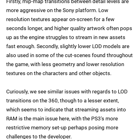
Firstly, mip-map transitions between detail levels are
more aggressive on the Sony platform. Low
resolution textures appear on-screen for a few
seconds longer, and higher quality artwork often pops
up as the engine struggles to stream in new assets
fast enough. Secondly, slightly lower LOD models are
also used in some of the cut-scenes found throughout
the game, with less geometry and lower resolution
textures on the characters and other objects.
Curiously, we see similar issues with regards to LOD
transitions on the 360, though to a lesser extent,
which seems to indicate that streaming assets into
RAM is the main issue here, with the PS3's more
restrictive memory set-up perhaps posing more
challenges to the developer.