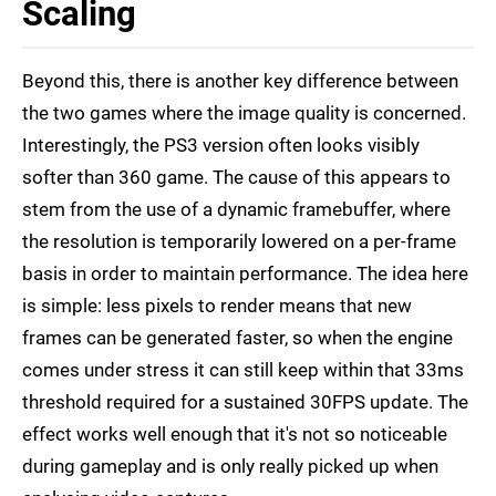
Scaling
Beyond this, there is another key difference between
the two games where the image quality is concerned.
Interestingly, the PS3 version often looks visibly
softer than 360 game. The cause of this appears to
stem from the use of a dynamic framebuffer, where
the resolution is temporarily lowered on a per-frame
basis in order to maintain performance. The idea here
is simple: less pixels to render means that new
frames can be generated faster, so when the engine
comes under stress it can still keep within that 33ms
threshold required for a sustained 30FPS update. The
effect works well enough that it's not so noticeable
during gameplay and is only really picked up when