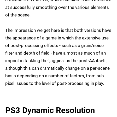
at successfully smoothing over the various elements
of the scene.
The impression we get here is that both versions have
the appearance of a game in which the extensive use
of post-processing effects - such as a grain/noise
filter and depth of field - have almost as much of an
impact in tackling the 'jaggies' as the post-AA itself,
although this can dramatically change on a per-scene
basis depending on a number of factors, from sub-
pixel issues to the level of post-processing in play.
PS3 Dynamic Resolution