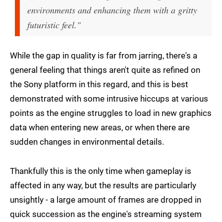
environments and enhancing them with a gritty
futuristic feel."
While the gap in quality is far from jarring, there's a
general feeling that things aren't quite as refined on
the Sony platform in this regard, and this is best
demonstrated with some intrusive hiccups at various
points as the engine struggles to load in new graphics
data when entering new areas, or when there are
sudden changes in environmental details.
Thankfully this is the only time when gameplay is
affected in any way, but the results are particularly
unsightly - a large amount of frames are dropped in
quick succession as the engine's streaming system