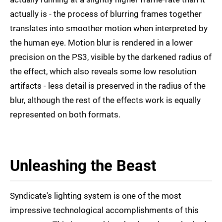
actually is - the process of blurring frames together
translates into smoother motion when interpreted by
the human eye. Motion blur is rendered in a lower
precision on the PS3, visible by the darkened radius of
the effect, which also reveals some low resolution
artifacts - less detail is preserved in the radius of the
blur, although the rest of the effects work is equally
represented on both formats.
Unleashing the Beast
Syndicate's lighting system is one of the most
impressive technological accomplishments of this