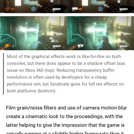
Most of the graphical effects work is like-for-like on both
consoles, but there does appear to be a shadow offset bias
issue on Xbox 360 (top). Reducing transparency buffer
resolution is often used by developers for a cheap
performance win, but Syndicate goes for full res effects on
both platforms (bottom).
Film grain/noise filters and use of camera motion blur
create a cinematic look to the proceedings, with the
latter helping to give the impression that the game is
actually running at a slightly higher frame-rate than it