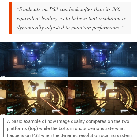
"Syndicate on PS3 can look softer than its 360
equivalent leading us to believe that resolution is
dynamically adjusted to maintain performance."
A basic example of how image quality compares on the two
platforms (top) while the bottom shots demonstrate what
happens on PS3 when the dynamic resolution scaling system