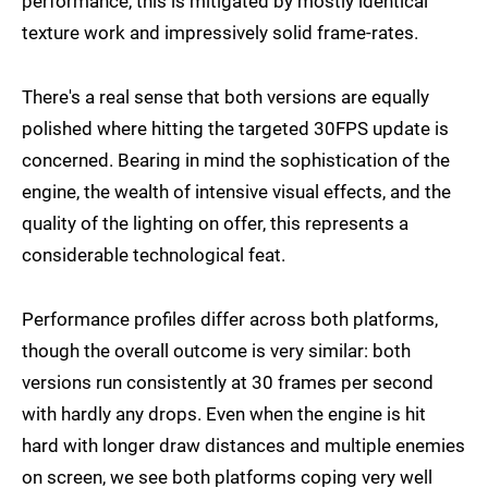
performance, this is mitigated by mostly identical
texture work and impressively solid frame-rates.
There's a real sense that both versions are equally
polished where hitting the targeted 30FPS update is
concerned. Bearing in mind the sophistication of the
engine, the wealth of intensive visual effects, and the
quality of the lighting on offer, this represents a
considerable technological feat.
Performance profiles differ across both platforms,
though the overall outcome is very similar: both
versions run consistently at 30 frames per second
with hardly any drops. Even when the engine is hit
hard with longer draw distances and multiple enemies
on screen, we see both platforms coping very well