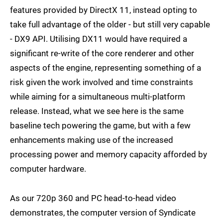
features provided by DirectX 11, instead opting to
take full advantage of the older - but still very capable
- DX9 API. Utilising DX11 would have required a
significant re-write of the core renderer and other
aspects of the engine, representing something of a
risk given the work involved and time constraints
while aiming for a simultaneous multi-platform
release. Instead, what we see here is the same
baseline tech powering the game, but with a few
enhancements making use of the increased
processing power and memory capacity afforded by
computer hardware.
As our 720p 360 and PC head-to-head video
demonstrates, the computer version of Syndicate