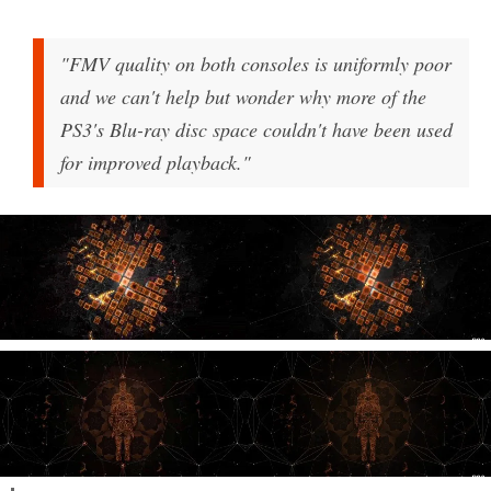
"FMV quality on both consoles is uniformly poor
and we can't help but wonder why more of the
PS3's Blu-ray disc space couldn't have been used
for improved playback."