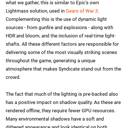
what we gather, this is similar to Epic's own
Lightmass solution, used in
Gears of War 3
.
Complementing this is the use of dynamic light
sources - from gunfire and explosions - along with
HDR and bloom, and the inclusion of real-time light-
shafts. All these different factors are responsible for
delivering some of the most visually striking scenes
throughout the game, generating a unique
atmosphere that makes Syndicate stand out from the
crowd.
The fact that much of the lighting is pre-backed also
has a positive impact on shadow quality. As these are
rendered offline, they require fewer GPU resources.
Many environmental shadows have a soft and
dithered appearance and look identical on both