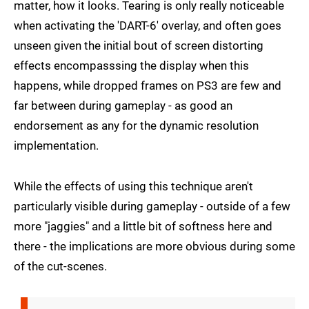
matter, how it looks. Tearing is only really noticeable
when activating the 'DART-6' overlay, and often goes
unseen given the initial bout of screen distorting
effects encompasssing the display when this
happens, while dropped frames on PS3 are few and
far between during gameplay - as good an
endorsement as any for the dynamic resolution
implementation.
While the effects of using this technique aren't
particularly visible during gameplay - outside of a few
more "jaggies" and a little bit of softness here and
there - the implications are more obvious during some
of the cut-scenes.