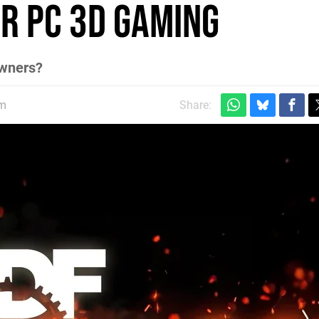
or PC 3D Gaming
owners?
am
Share: