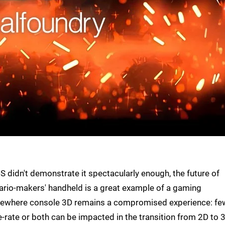
S didn't demonstrate it spectacularly enough, the future of
ario-makers' handheld is a great example of a gaming
elsewhere console 3D remains a compromised experience: fe
e-rate or both can be impacted in the transition from 2D to 