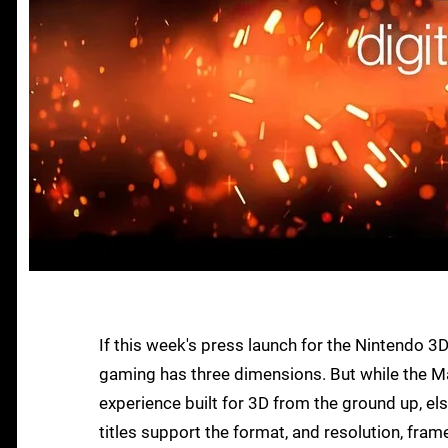
If this week's press launch for the Nintendo 3D
gaming has three dimensions. But while the M
experience built for 3D from the ground up, 
titles support the format, and resolution, fram