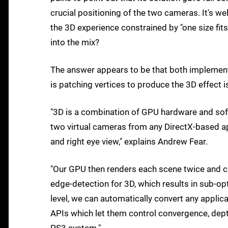
crucial positioning of the two cameras. It's we
the 3D experience constrained by "one size fits
into the mix?
The answer appears to be that both implementa
is patching vertices to produce the 3D effect is
"3D is a combination of GPU hardware and soft
two virtual cameras from any DirectX-based app
and right eye view," explains Andrew Fear.
"Our GPU then renders each scene twice and cr
edge-detection for 3D, which results in sub-opt
level, we can automatically convert any applic
APIs which let them control convergence, dept