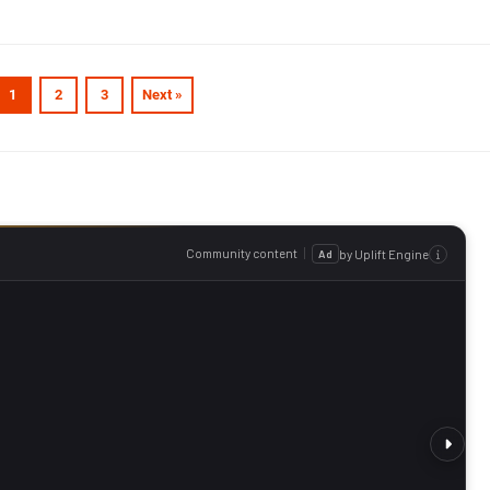
1
2
3
Next »