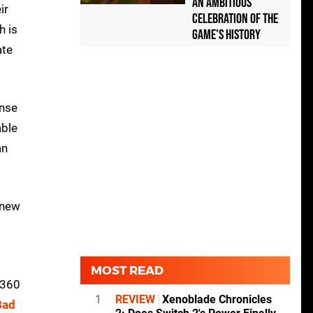
an Ambitious
ir
Celebration of the
h is
Game's History
ate
onse
able
an
 new
MOST READ
 360
1
REVIEW
Xenoblade Chronicles
Bad