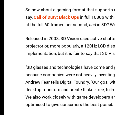
So how about a gaming format that supports ov
say,
Call of Duty: Black Ops
in full 1080p with
at the full 60 frames per second,
and
in 3D? We
Released in 2008, 3D Vision uses active shutt
projector or, more popularly, a 120Hz LCD dis
implementation, but it is fair to say that 3D V
"3D glasses and technologies have come and g
because companies were not heavily investing 
Andrew Fear tells Digital Foundry. "Our goal wi
desktop monitors and create flicker-free, full-
We also work closely with game developers and
optimised to give consumers the best possibl