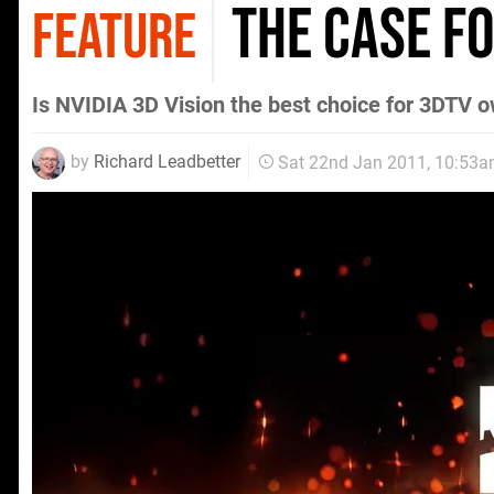
The Case f
FEATURE
Is NVIDIA 3D Vision the best choice for 3DTV 
by
Richard Leadbetter
Sat 22nd Jan 2011, 10:53