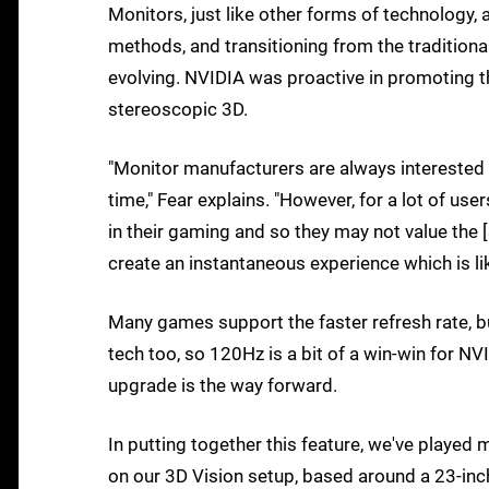
Monitors, just like other forms of technology, 
methods, and transitioning from the tradition
evolving. NVIDIA was proactive in promoting th
stereoscopic 3D.
"Monitor manufacturers are always interested 
time," Fear explains. "However, for a lot of us
in their gaming and so they may not value the 
create an instantaneous experience which is li
Many games support the faster refresh rate, b
tech too, so 120Hz is a bit of a win-win for N
upgrade is the way forward.
In putting together this feature, we've playe
on our 3D Vision setup, based around a 23-i