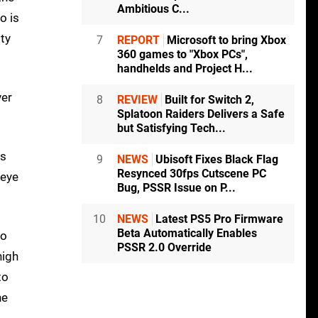
Ambitious C...
o is
ity
7
REPORT
Microsoft to bring Xbox
360 games to "Xbox PCs",
handhelds and Project H...
ver
8
REVIEW
Built for Switch 2,
Splatoon Raiders Delivers a Safe
but Satisfying Tech...
es
9
NEWS
Ubisoft Fixes Black Flag
Resynced 30fps Cutscene PC
 eye
Bug, PSSR Issue on P...
10
NEWS
Latest PS5 Pro Firmware
Beta Automatically Enables
do
PSSR 2.0 Override
high
to
he