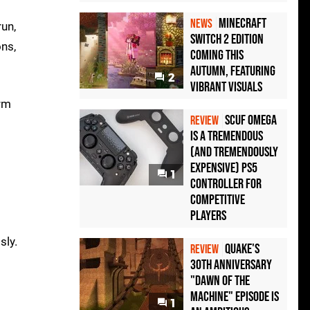
Minecraft
NEWS
un,
Switch 2 Edition
ons,
Coming This
Autumn, Featuring
2
Vibrant Visuals
orm
Scuf Omega
REVIEW
Is a Tremendous
(and Tremendously
Expensive) PS5
1
Controller For
Competitive
Players
sly.
Quake's
REVIEW
30th Anniversary
"Dawn of the
Machine" Episode Is
1