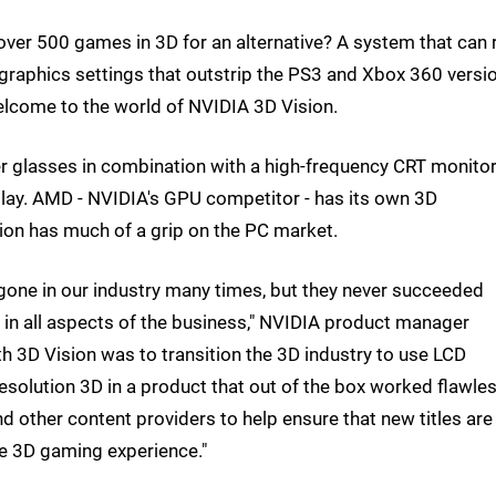
er 500 games in 3D for an alternative? A system that can r
 graphics settings that outstrip the PS3 and Xbox 360 versi
lcome to the world of NVIDIA 3D Vision.
er glasses in combination with a high-frequency CRT monit
play. AMD - NVIDIA's GPU competitor - has its own 3D
ision has much of a grip on the PC market.
one in our industry many times, but they never succeeded
in all aspects of the business," NVIDIA product manager
th 3D Vision was to transition the 3D industry to use LCD
resolution 3D in a product that out of the box worked flawles
 other content providers to help ensure that new titles are
e 3D gaming experience."