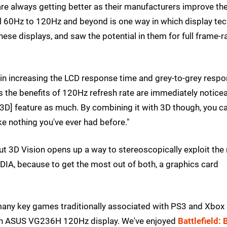
are always getting better as their manufacturers improve the
al 60Hz to 120Hz and beyond is one way in which display tec
ese displays, and saw the potential in them for full frame-r
in increasing the LCD response time and grey-to-grey resp
ers the benefits of 120Hz refresh rate are immediately notice
[3D] feature as much. By combining it with 3D though, you c
ke nothing you've ever had before."
ut 3D Vision opens up a way to stereoscopically exploit the
VIDIA, because to get the most out of both, a graphics card
d many key games traditionally associated with PS3 and Xbox
nch ASUS VG236H 120Hz display. We've enjoyed
Battlefield: 