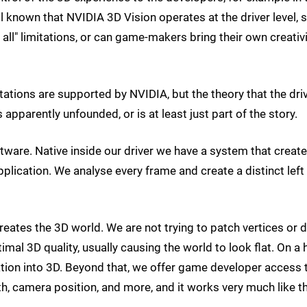
ll known that NVIDIA 3D Vision operates at the driver level, s
 all" limitations, or can game-makers bring their own creativ
tions are supported by NVIDIA, but the theory that the dri
 apparently unfounded, or is at least just part of the story.
ware. Native inside our driver we have a system that creat
lication. We analyse every frame and create a distinct left
eates the 3D world. We are not trying to patch vertices or 
imal 3D quality, usually causing the world to look flat. On a 
ation into 3D. Beyond that, we offer game developer access 
h, camera position, and more, and it works very much like t