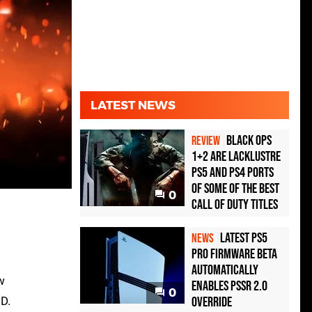
LATEST NEWS
Black Ops
REVIEW
1+2 Are Lacklustre
PS5 and PS4 Ports
of Some of the Best
0
Call of Duty Titles
Latest PS5
NEWS
Pro Firmware Beta
Automatically
w
Enables PSSR 2.0
0
3D.
Override