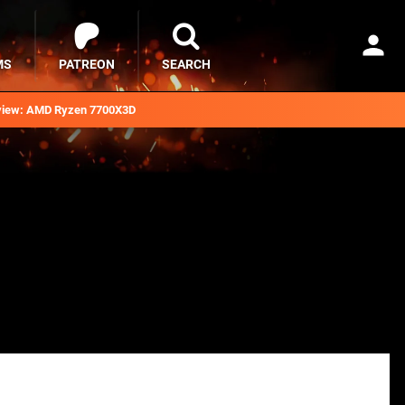
MS
PATREON
SEARCH
iew: AMD Ryzen 7700X3D