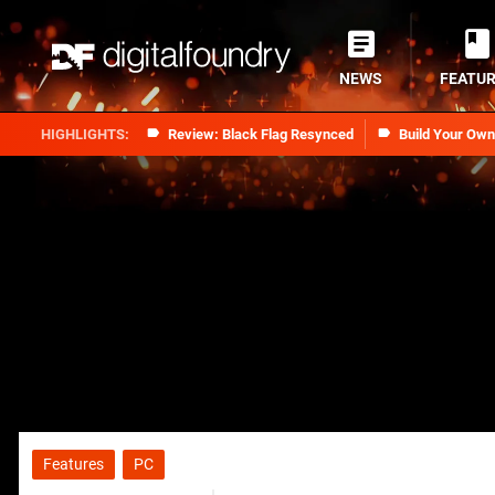
NEWS
FEATU
Review: Black Flag Resynced
Build Your Ow
Features
PC