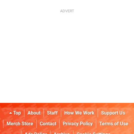
Top
About
Staff
How We Work
Support Us
Merch Store
Contact
Privacy Policy
Terms of Use