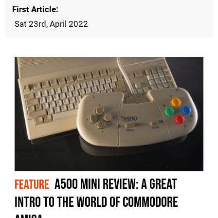
First Article
Sat 23rd, April 2022
A500 Mini review: a great
FEATURE
intro to the world of Commodore