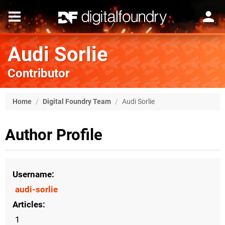
Audi Sorlie
Contributor
Home
/
Digital Foundry Team
/
Audi Sorlie
Author Profile
Username
audi-sorlie
Articles
1