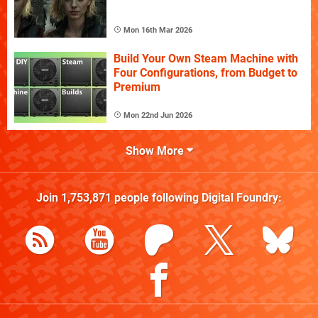
Mon 16th Mar 2026
Build Your Own Steam Machine with
Four Configurations, from Budget to
Premium
Mon 22nd Jun 2026
Show More
Join
1,753,871
people following
Digital Foundry
: