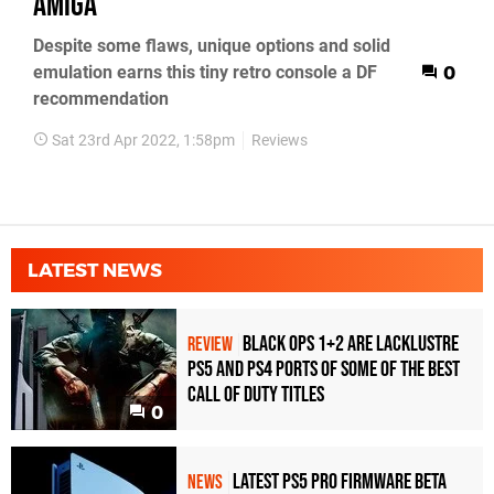
Amiga
Despite some flaws, unique options and solid
emulation earns this tiny retro console a DF
0
recommendation
Sat 23rd Apr 2022, 1:58pm
Reviews
LATEST NEWS
Black Ops 1+2 Are Lacklustre
REVIEW
PS5 and PS4 Ports of Some of the Best
Call of Duty Titles
0
Latest PS5 Pro Firmware Beta
NEWS