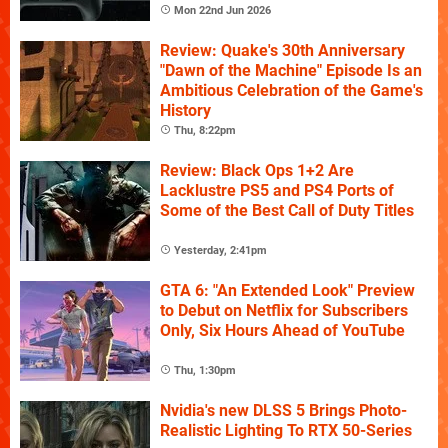
Mon 22nd Jun 2026
Review: Quake's 30th Anniversary
"Dawn of the Machine" Episode Is an
Ambitious Celebration of the Game's
History
Thu, 8:22pm
Review: Black Ops 1+2 Are
Lacklustre PS5 and PS4 Ports of
Some of the Best Call of Duty Titles
Yesterday, 2:41pm
GTA 6: "An Extended Look" Preview
to Debut on Netflix for Subscribers
Only, Six Hours Ahead of YouTube
Thu, 1:30pm
Nvidia's new DLSS 5 Brings Photo-
Realistic Lighting To RTX 50-Series