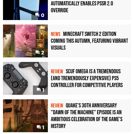
Automatically Enables PSSR 2.0
Override
0
Minecraft Switch 2 Edition
NEWS
Coming This Autumn, Featuring Vibrant
Visuals
2
Scuf Omega Is a Tremendous
REVIEW
(and Tremendously Expensive) PS5
Controller For Competitive Players
1
Quake's 30th Anniversary
REVIEW
"Dawn of the Machine" Episode Is an
Ambitious Celebration of the Game's
History
1