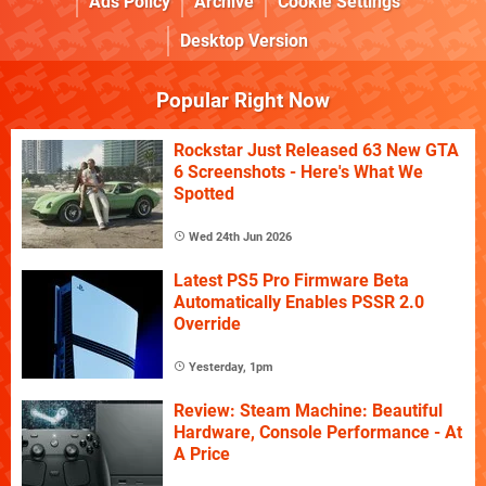
Ads Policy
Archive
Cookie Settings
Desktop Version
Popular Right Now
Rockstar Just Released 63 New GTA
6 Screenshots - Here's What We
Spotted
Wed 24th Jun 2026
Latest PS5 Pro Firmware Beta
Automatically Enables PSSR 2.0
Override
Yesterday, 1pm
Review: Steam Machine: Beautiful
Hardware, Console Performance - At
A Price