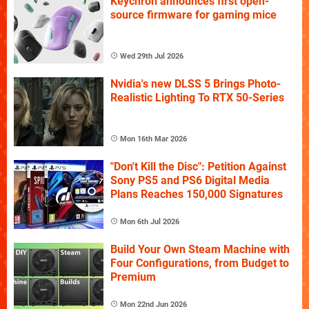
Keychron announces first open-
source firmware for gaming mice
Wed 29th Jul 2026
Nvidia's new DLSS 5 Brings Photo-
Realistic Lighting To RTX 50-Series
Mon 16th Mar 2026
"Don't Kill the Disc": Petition Against
Sony PS5 and PS6 Digital Media
Plans Reaches 150,000 Signatures
Mon 6th Jul 2026
Build Your Own Steam Machine with
Four Configurations, from Budget to
Premium
Mon 22nd Jun 2026