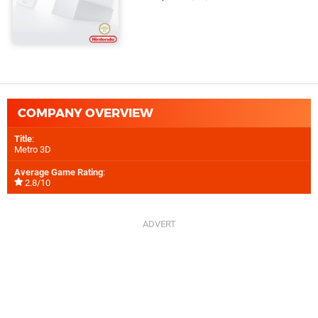
COMPANY OVERVIEW
Title
:
Metro 3D
Average Game Rating
:
2.8/10