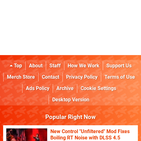
Top
About
Staff
How We Work
Support Us
Merch Store
Contact
Privacy Policy
Terms of Use
Ads Policy
Archive
Cookie Settings
Desktop Version
Popular Right Now
New Control "Unfiltered" Mod Fixes
Boiling RT Noise with DLSS 4.5