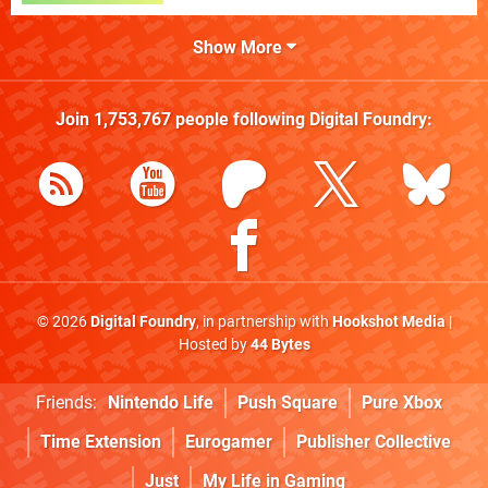
Show More
Join
1,753,767
people following
Digital Foundry
:
© 2026
Digital Foundry
, in partnership with
Hookshot Media
|
Hosted by
44 Bytes
Friends:
Nintendo Life
Push Square
Pure Xbox
Time Extension
Eurogamer
Publisher Collective
Just
My Life in Gaming