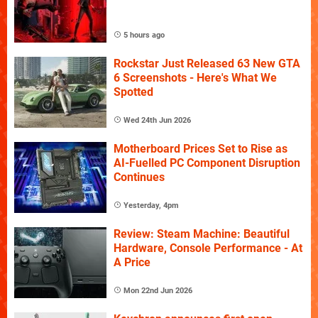
5 hours ago
Rockstar Just Released 63 New GTA
6 Screenshots - Here's What We
Spotted
Wed 24th Jun 2026
Motherboard Prices Set to Rise as
AI-Fuelled PC Component Disruption
Continues
Yesterday, 4pm
Review: Steam Machine: Beautiful
Hardware, Console Performance - At
A Price
Mon 22nd Jun 2026