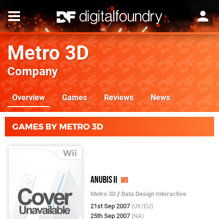
Metro 3D
Company
Overview
Games
Reviews
News
GAMES BY METRO 3D
Anubis II
Wii
Metro 3D
/
Data Design Interactive
21st Sep 2007
(UK/EU)
25th Sep 2007
(NA)