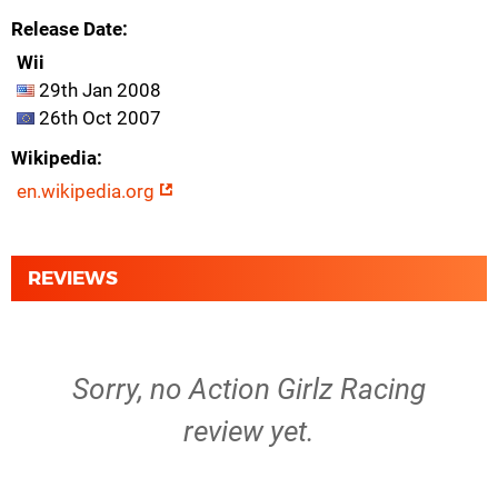
Release Date
Wii
29th Jan 2008
26th Oct 2007
Wikipedia
en.wikipedia.org
REVIEWS
Sorry, no Action Girlz Racing
review yet.