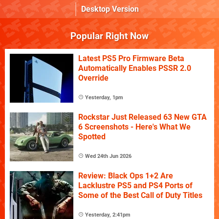
Desktop Version
Popular Right Now
Latest PS5 Pro Firmware Beta
Automatically Enables PSSR 2.0
Override
Yesterday, 1pm
Rockstar Just Released 63 New GTA
6 Screenshots - Here's What We
Spotted
Wed 24th Jun 2026
Review: Black Ops 1+2 Are
Lacklustre PS5 and PS4 Ports of
Some of the Best Call of Duty Titles
Yesterday, 2:41pm