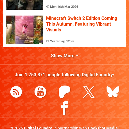
Mon 16th Mar 2026
Minecraft Switch 2 Edition Coming
This Autumn, Featuring Vibrant
Visuals
Yesterday, 12pm
Show More
Join
1,753,871
people following
Digital Foundry
:
© 2026
Digital Foundry
, in partnership with
Hookshot Media
|