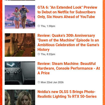
GTA 6: "An Extended Look" Preview
to Debut on Netflix for Subscribers
Only, Six Hours Ahead of YouTube
Thu, 1:30pm
Review: Quake's 30th Anniversary
"Dawn of the Machine" Episode Is an
Ambitious Celebration of the Game's
History
Thu, 8:22pm
Review: Steam Machine: Beautiful
Hardware, Console Performance - At
A Price
Mon 22nd Jun 2026
Nvidia's new DLSS 5 Brings Photo-
Realistic Lighting To RTX 50-Series