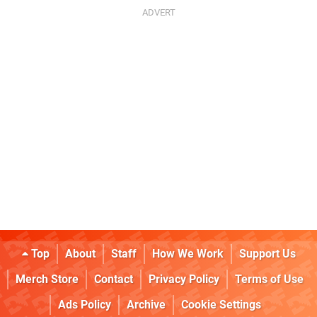
Top
About
Staff
How We Work
Support Us
Merch Store
Contact
Privacy Policy
Terms of Use
Ads Policy
Archive
Cookie Settings