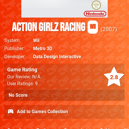
Action Girlz Racing
Wii
2007
System
Wii
Publisher
Metro 3D
Developer
Data Design Interactive
Game Rating
2.8
Our Review: N/A
User Ratings: 9
No Score
Add to Games Collection