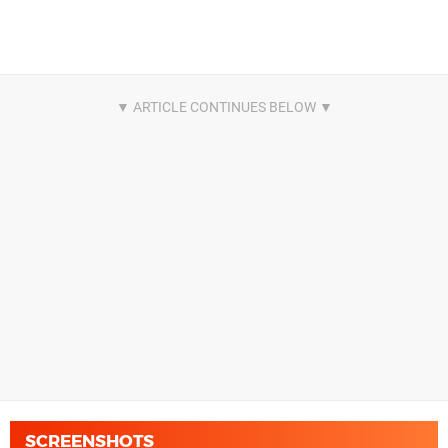
SCREENSHOTS