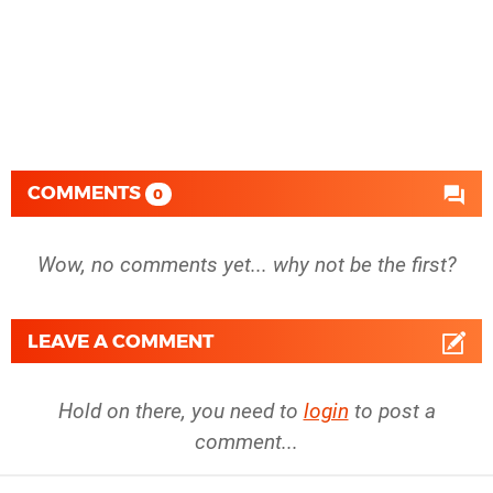
COMMENTS
0
Wow, no comments yet... why not be the first?
LEAVE A COMMENT
Hold on there, you need to
login
to post a
comment...