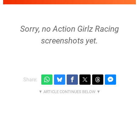
Sorry, no Action Girlz Racing
screenshots yet.
Share: