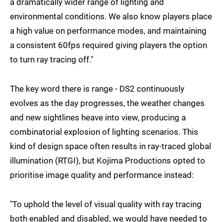
a dramatically wider range of lighting and
environmental conditions. We also know players place
a high value on performance modes, and maintaining
a consistent 60fps required giving players the option
to turn ray tracing off."
The key word there is range - DS2 continuously
evolves as the day progresses, the weather changes
and new sightlines heave into view, producing a
combinatorial explosion of lighting scenarios. This
kind of design space often results in ray-traced global
illumination (RTGI), but Kojima Productions opted to
prioritise image quality and performance instead:
"To uphold the level of visual quality with ray tracing
both enabled and disabled, we would have needed to