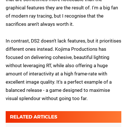
graphical features they are the result of. I'm a big fan
of modern ray tracing, but I recognise that the
sacrifices aren't always worth it.
In contrast, DS2 doesn't lack features, but it prioritises
different ones instead. Kojima Productions has
focused on delivering cohesive, beautiful lighting
without leveraging RT, while also offering a huge
amount of interactivity at a high frame-rate with
excellent image quality. It's a perfect example of a
balanced release - a game designed to maximise
visual splendour without going too far.
RELATED ARTICLES