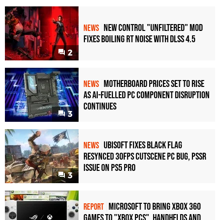
New Control "Unfiltered" Mod
NEWS
Fixes Boiling RT Noise with DLSS 4.5
2
Motherboard Prices Set to Rise
NEWS
as AI-Fuelled PC Component Disruption
Continues
3
Ubisoft Fixes Black Flag
NEWS
Resynced 30fps Cutscene PC Bug, PSSR
Issue on PS5 Pro
3
Microsoft to bring Xbox 360
REPORT
games to "Xbox PCs", handhelds and