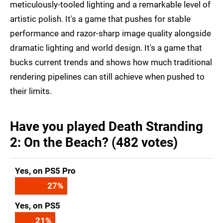
meticulously-tooled lighting and a remarkable level of
artistic polish. It's a game that pushes for stable
performance and razor-sharp image quality alongside
dramatic lighting and world design. It's a game that
bucks current trends and shows how much traditional
rendering pipelines can still achieve when pushed to
their limits.
Have you played Death Stranding
2: On the Beach? (482 votes)
Yes, on PS5 Pro
27
%
Yes, on PS5
21
%