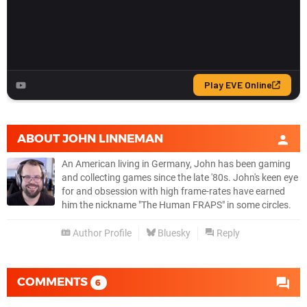
ABOUT
JOHN LINNEMAN
An American living in Germany, John has been gaming
and collecting games since the late '80s. John's keen eye
for and obsession with high frame-rates have earned
him the nickname "The Human FRAPS" in some circles.
Author Profile
Bluesky
Reply
COMMENTS
6