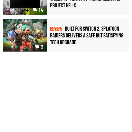
Project Helix
14
Built for Switch 2, Splatoon
REVIEW
Raiders Delivers a Safe but Satisfying
Tech Upgrade
3