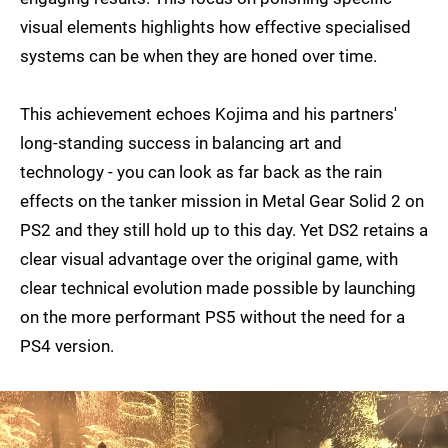
visual elements highlights how effective specialised
systems can be when they are honed over time.
This achievement echoes Kojima and his partners'
long-standing success in balancing art and
technology - you can look as far back as the rain
effects on the tanker mission in Metal Gear Solid 2 on
PS2 and they still hold up to this day. Yet DS2 retains a
clear visual advantage over the original game, with
clear technical evolution made possible by launching
on the more performant PS5 without the need for a
PS4 version.