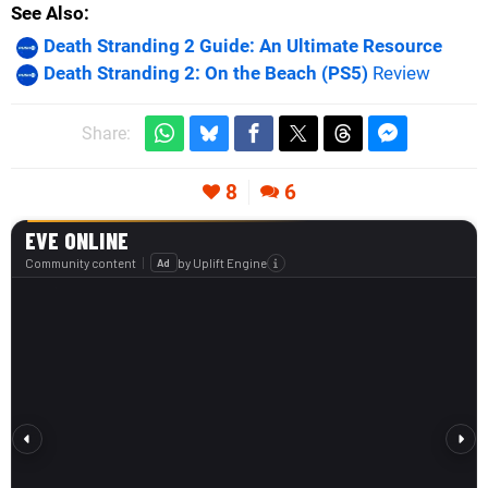
See Also
Death Stranding 2 Guide: An Ultimate Resource
Death Stranding 2: On the Beach (PS5)
Review
Share:
8
6