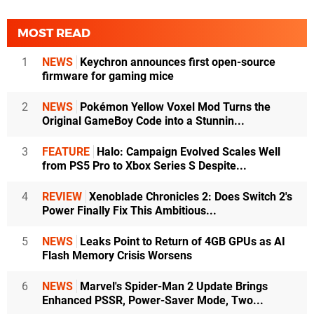
MOST READ
1
NEWS
Keychron announces first open-source
firmware for gaming mice
2
NEWS
Pokémon Yellow Voxel Mod Turns the
Original GameBoy Code into a Stunnin...
3
FEATURE
Halo: Campaign Evolved Scales Well
from PS5 Pro to Xbox Series S Despite...
4
REVIEW
Xenoblade Chronicles 2: Does Switch 2's
Power Finally Fix This Ambitious...
5
NEWS
Leaks Point to Return of 4GB GPUs as AI
Flash Memory Crisis Worsens
6
NEWS
Marvel's Spider-Man 2 Update Brings
Enhanced PSSR, Power-Saver Mode, Two...