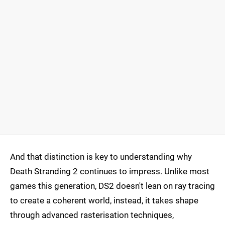
And that distinction is key to understanding why
Death Stranding 2 continues to impress. Unlike most
games this generation, DS2 doesn't lean on ray tracing
to create a coherent world, instead, it takes shape
through advanced rasterisation techniques,