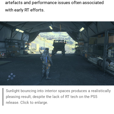
artefacts and performance issues often associated
with early RT efforts.
Sunlight bouncing into interior spaces produces a realistically
pleasing result, despite the lack of RT tech on the PS5
release. Click to enlarge.