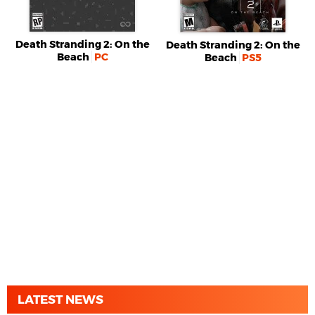
Death Stranding 2: On the
Death Stranding 2: On the
Beach
PC
Beach
PS5
LATEST NEWS