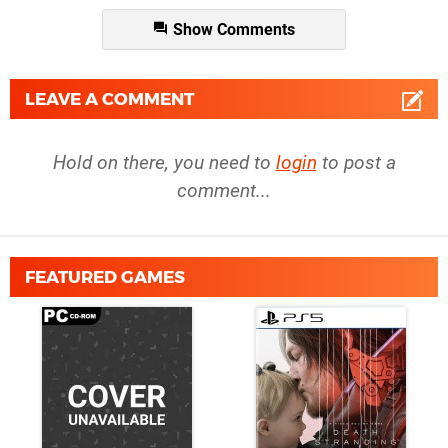
Show Comments
LEAVE A COMMENT
Hold on there, you need to
login
to post a
comment...
FEATURED GAMES