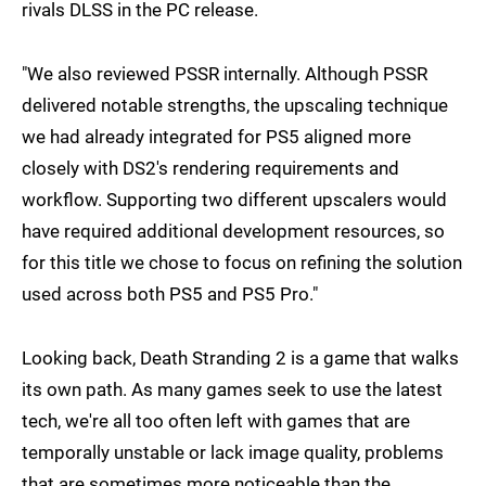
rivals DLSS in the PC release.
"We also reviewed PSSR internally. Although PSSR
delivered notable strengths, the upscaling technique
we had already integrated for PS5 aligned more
closely with DS2's rendering requirements and
workflow. Supporting two different upscalers would
have required additional development resources, so
for this title we chose to focus on refining the solution
used across both PS5 and PS5 Pro."
Looking back, Death Stranding 2 is a game that walks
its own path. As many games seek to use the latest
tech, we're all too often left with games that are
temporally unstable or lack image quality, problems
that are sometimes more noticeable than the