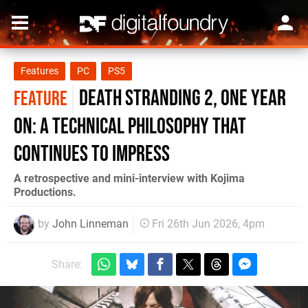
Features
PC
PS5
Death Stranding 2, One Year
FEATURE
On: A Technical Philosophy That
Continues to Impress
A retrospective and mini-interview with Kojima
Productions.
by
John Linneman
Fri 26th Jun 2026, 4pm
Share: