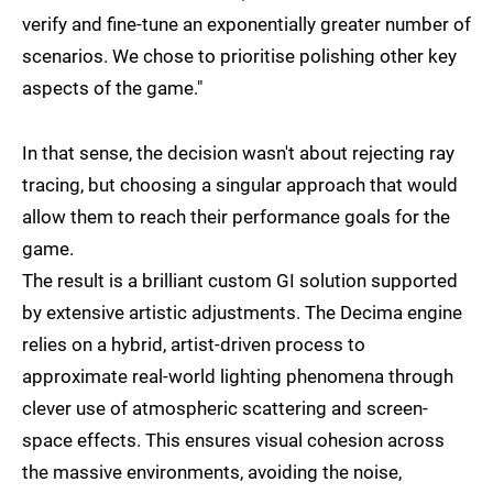
verify and fine-tune an exponentially greater number of
scenarios. We chose to prioritise polishing other key
aspects of the game."
In that sense, the decision wasn't about rejecting ray
tracing, but choosing a singular approach that would
allow them to reach their performance goals for the
game.
The result is a brilliant custom GI solution supported
by extensive artistic adjustments. The Decima engine
relies on a hybrid, artist-driven process to
approximate real-world lighting phenomena through
clever use of atmospheric scattering and screen-
space effects. This ensures visual cohesion across
the massive environments, avoiding the noise,