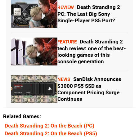
Death Stranding 2
REVIEW
PC: The Last Big Sony
Single-Player PS5 Port?
Death Stranding 2
FEATURE
tech review: one of the best-
looking games of this
console generation
SanDisk Announces
NEWS
$3000 PS5 SSD as
Component Pricing Surge
Continues
Related Games
Death Stranding 2: On the Beach
(PC)
Death Stranding 2: On the Beach
(PS5)