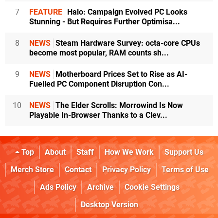
7
FEATURE
Halo: Campaign Evolved PC Looks
Stunning - But Requires Further Optimisa...
8
NEWS
Steam Hardware Survey: octa-core CPUs
become most popular, RAM counts sh...
9
NEWS
Motherboard Prices Set to Rise as AI-
Fuelled PC Component Disruption Con...
10
NEWS
The Elder Scrolls: Morrowind Is Now
Playable In-Browser Thanks to a Clev...
Top
About
Staff
How We Work
Support Us
Merch Store
Contact
Privacy Policy
Terms of Use
Ads Policy
Archive
Cookie Settings
Desktop Version