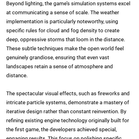
Beyond lighting, the game’s simulation systems excel
at communicating a sense of scale. The weather
implementation is particularly noteworthy, using
specific rules for cloud and fog density to create
deep, oppressive storms that loom in the distance.
These subtle techniques make the open world feel
genuinely grandiose, ensuring that even vast
landscapes retain a sense of atmosphere and
distance.
The spectacular visual effects, such as fireworks and
intricate particle systems, demonstrate a mastery of
iterative design rather than constant reinvention. By
refining existing engine technology originally built for
the first game, the developers achieved special,
engaging results. This focus on polishing specific