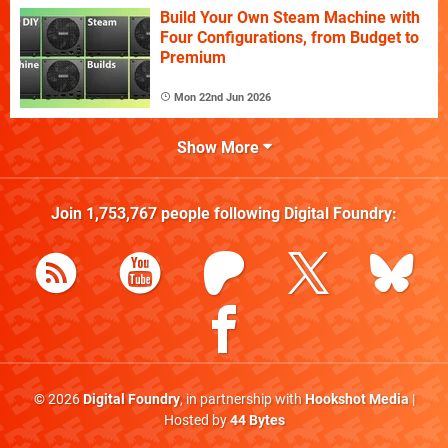
Build Your Own Steam Machine with
Four Configurations, from Budget to
Premium
Mon 22nd Jun 2026
Show More
Join
1,753,767
people following
Digital Foundry
:
© 2026
Digital Foundry
, in partnership with
Hookshot Media
|
Hosted by
44 Bytes