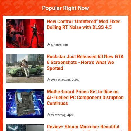
Popular Right Now
New Control "Unfiltered" Mod Fixes
Boiling RT Noise with DLSS 4.5
5 hours ago
Rockstar Just Released 63 New GTA
6 Screenshots - Here's What We
Spotted
Wed 24th Jun 2026
Motherboard Prices Set to Rise as
AI-Fuelled PC Component Disruption
Continues
Yesterday, 4pm
Review: Steam Machine: Beautiful