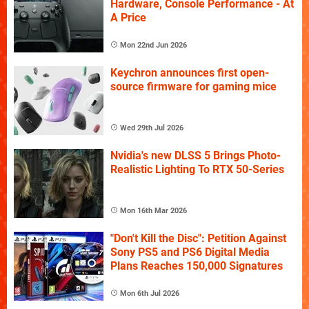
Hardware, Console Performance - At
A Price
Mon 22nd Jun 2026
Keychron announces first open-
source firmware for gaming mice
Wed 29th Jul 2026
Nvidia's new DLSS 5 Brings Photo-
Realistic Lighting To RTX 50-Series
Mon 16th Mar 2026
"Don't Kill the Disc": Petition Against
Sony PS5 and PS6 Digital Media
Plans Reaches 150,000 Signatures
Mon 6th Jul 2026