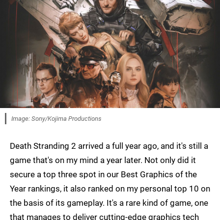
Image: Sony/Kojima Productions
Death Stranding 2 arrived a full year ago, and it's still a
game that's on my mind a year later. Not only did it
secure a top three spot in our Best Graphics of the
Year rankings, it also ranked on my personal top 10 on
the basis of its gameplay. It's a rare kind of game, one
that manages to deliver cutting-edge graphics tech