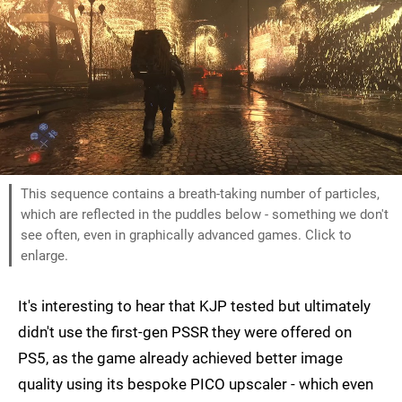
This sequence contains a breath-taking number of particles,
which are reflected in the puddles below - something we don't
see often, even in graphically advanced games. Click to
enlarge.
It's interesting to hear that KJP tested but ultimately
didn't use the first-gen PSSR they were offered on
PS5, as the game already achieved better image
quality using its bespoke PICO upscaler - which even