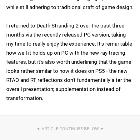
while still adhering to traditional craft of game design.
I returned to Death Stranding 2 over the past three
months via the recently released PC version, taking
my time to really enjoy the experience. It's remarkable
how well it holds up on PC with the new ray tracing
features, but it's also worth underlining that the game
looks rather similar to how it does on PS5 - the new
RTAO and RT reflections don't fundamentally alter the
overall presentation; supplementation instead of
transformation.