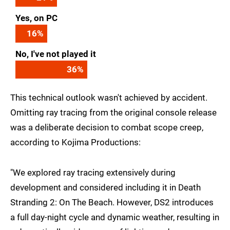
Yes, on PC
16
%
No, I've not played it
36
%
This technical outlook wasn't achieved by accident.
Omitting ray tracing from the original console release
was a deliberate decision to combat scope creep,
according to Kojima Productions:
"We explored ray tracing extensively during
development and considered including it in Death
Stranding 2: On The Beach. However, DS2 introduces
a full day-night cycle and dynamic weather, resulting in