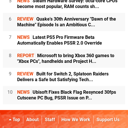
5
NEWS
Steam Hardware Survey: octa-core CPUs
become most popular, RAM counts sh...
6
REVIEW
Quake's 30th Anniversary "Dawn of the
Machine" Episode Is an Ambitious C...
7
NEWS
Latest PS5 Pro Firmware Beta
Automatically Enables PSSR 2.0 Override
8
REPORT
Microsoft to bring Xbox 360 games to
"Xbox PCs", handhelds and Project H...
9
REVIEW
Built for Switch 2, Splatoon Raiders
Delivers a Safe but Satisfying Tech...
10
NEWS
Ubisoft Fixes Black Flag Resynced 30fps
Cutscene PC Bug, PSSR Issue on P...
Top
About
Staff
How We Work
Support Us