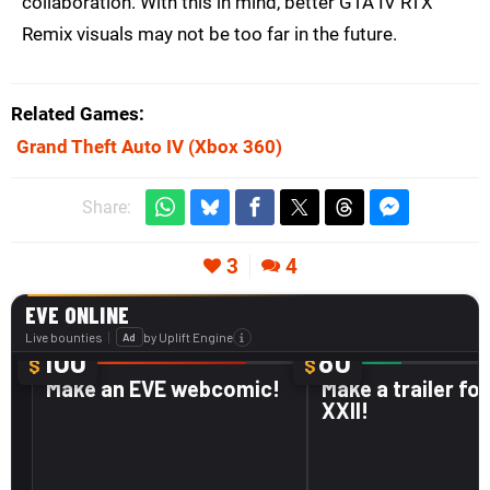
collaboration. With this in mind, better GTA IV RTX
Remix visuals may not be too far in the future.
Related Games
Grand Theft Auto IV
(Xbox 360)
Share:
3
4