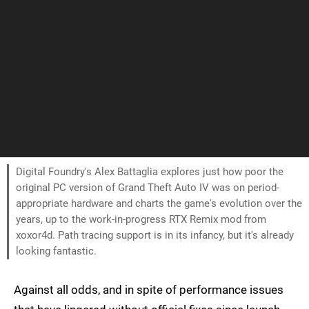
Digital Foundry's Alex Battaglia explores just how poor the
original PC version of Grand Theft Auto IV was on period-
appropriate hardware and charts the game's evolution over the
years, up to the work-in-progress RTX Remix mod from
xoxor4d. Path tracing support is in its infancy, but it's already
looking fantastic.
Against all odds, and in spite of performance issues