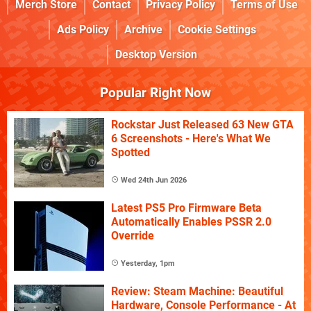
Merch Store
Contact
Privacy Policy
Terms of Use
Ads Policy
Archive
Cookie Settings
Desktop Version
Popular Right Now
Rockstar Just Released 63 New GTA
6 Screenshots - Here's What We
Spotted
Wed 24th Jun 2026
Latest PS5 Pro Firmware Beta
Automatically Enables PSSR 2.0
Override
Yesterday, 1pm
Review: Steam Machine: Beautiful
Hardware, Console Performance - At