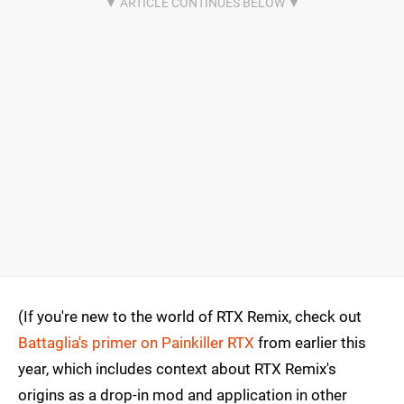
(If you're new to the world of RTX Remix, check out
Battaglia's primer on Painkiller RTX
from earlier this
year, which includes context about RTX Remix's
origins as a drop-in mod and application in other