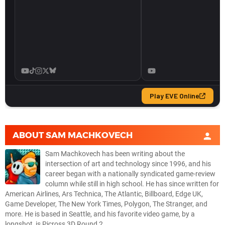
ABOUT
SAM MACHKOVECH
Sam Machkovech has been writing about the
intersection of art and technology since 1996, and his
career began with a nationally syndicated game-review
column while still in high school. He has since written for
American Airlines, Ars Technica, The Atlantic, Billboard, Edge UK,
Game Developer, The New York Times, Polygon, The Stranger, and
more. He is based in Seattle, and his favorite video game, by a
longshot, is Picross 3D Round 2.