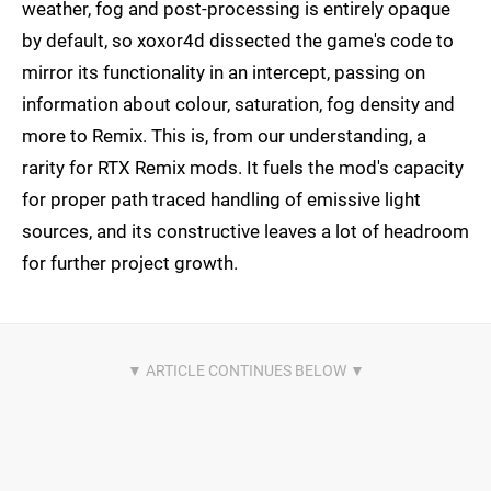
weather, fog and post-processing is entirely opaque
by default, so xoxor4d dissected the game's code to
mirror its functionality in an intercept, passing on
information about colour, saturation, fog density and
more to Remix. This is, from our understanding, a
rarity for RTX Remix mods. It fuels the mod's capacity
for proper path traced handling of emissive light
sources, and its constructive leaves a lot of headroom
for further project growth.