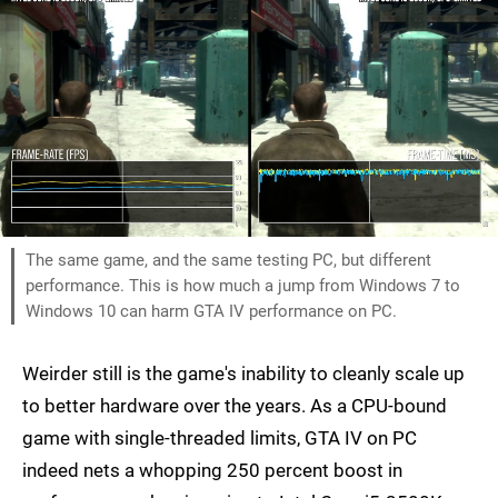
The same game, and the same testing PC, but different
performance. This is how much a jump from Windows 7 to
Windows 10 can harm GTA IV performance on PC.
Weirder still is the game's inability to cleanly scale up
to better hardware over the years. As a CPU-bound
game with single-threaded limits, GTA IV on PC
indeed nets a whopping 250 percent boost in