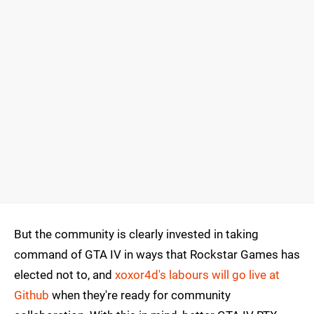
But the community is clearly invested in taking
command of GTA IV in ways that Rockstar Games has
elected not to, and
xoxor4d's labours will go live at
Github
when they're ready for community