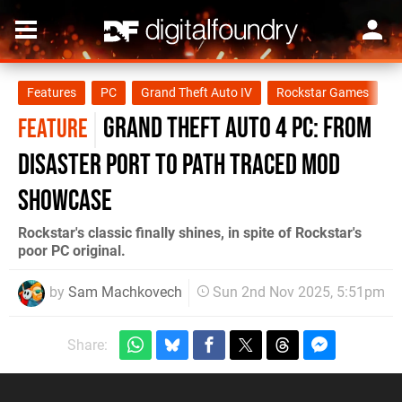
Features
PC
Grand Theft Auto IV
Rockstar Games
Grand Theft Auto 4 PC: From
FEATURE
Disaster Port To Path Traced Mod
Showcase
Rockstar's classic finally shines, in spite of Rockstar's
poor PC original.
by
Sam Machkovech
Sun 2nd Nov 2025, 5:51pm
Share: