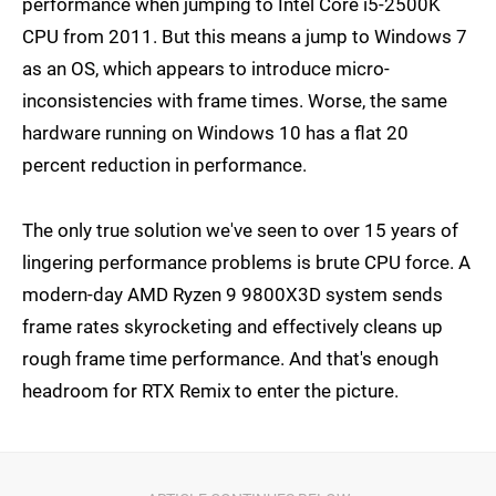
performance when jumping to Intel Core i5-2500K
CPU from 2011. But this means a jump to Windows 7
as an OS, which appears to introduce micro-
inconsistencies with frame times. Worse, the same
hardware running on Windows 10 has a flat 20
percent reduction in performance.
The only true solution we've seen to over 15 years of
lingering performance problems is brute CPU force. A
modern-day AMD Ryzen 9 9800X3D system sends
frame rates skyrocketing and effectively cleans up
rough frame time performance. And that's enough
headroom for RTX Remix to enter the picture.