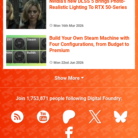
Nvidia's new DLSS 5 Brings Photo-
Realistic Lighting To RTX 50-Series
Mon 16th Mar 2026
Build Your Own Steam Machine with
Four Configurations, from Budget to
Premium
Mon 22nd Jun 2026
Show More
Join
1,753,871
people following
Digital Foundry
: