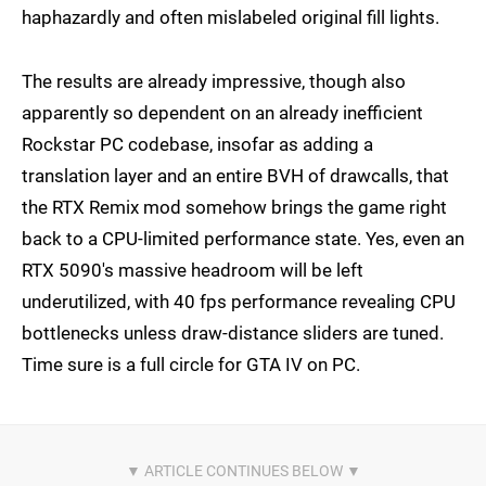
haphazardly and often mislabeled original fill lights.
The results are already impressive, though also
apparently so dependent on an already inefficient
Rockstar PC codebase, insofar as adding a
translation layer and an entire BVH of drawcalls, that
the RTX Remix mod somehow brings the game right
back to a CPU-limited performance state. Yes, even an
RTX 5090's massive headroom will be left
underutilized, with 40 fps performance revealing CPU
bottlenecks unless draw-distance sliders are tuned.
Time sure is a full circle for GTA IV on PC.