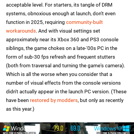
acceptable level. For starters, its tangle of DRM
systems, obnoxious enough at launch, don't even
function in 2025, requiring
community-built
workarounds
. And with visual settings set
approximately near its Xbox 360 and PS3 console
siblings, the game chokes on a late-'00s PC in the
form of sub-30 fps refresh and frequent stutters
(both from traversal and turning the game's camera).
Which is all the worse when you consider that a
number of visual effects from the console versions
didn't actually appear in the launch PC version. (These
have been
restored by modders
, but only as recently
as this year.)