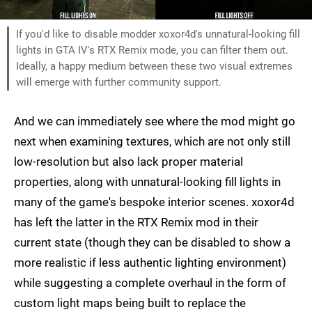
If you'd like to disable modder xoxor4d's unnatural-looking fill
lights in GTA IV's RTX Remix mode, you can filter them out.
Ideally, a happy medium between these two visual extremes
will emerge with further community support.
And we can immediately see where the mod might go
next when examining textures, which are not only still
low-resolution but also lack proper material
properties, along with unnatural-looking fill lights in
many of the game's bespoke interior scenes. xoxor4d
has left the latter in the RTX Remix mod in their
current state (though they can be disabled to show a
more realistic if less authentic lighting environment)
while suggesting a complete overhaul in the form of
custom light maps being built to replace the