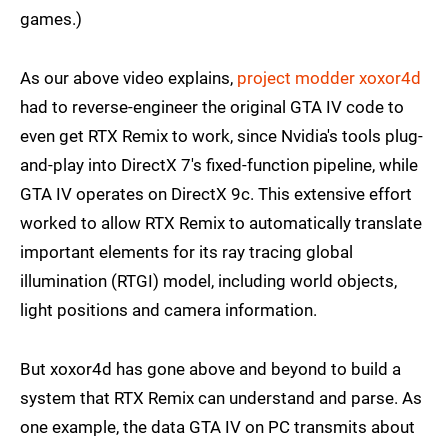
games.)
As our above video explains,
project modder xoxor4d
had to reverse-engineer the original GTA IV code to
even get RTX Remix to work, since Nvidia's tools plug-
and-play into DirectX 7's fixed-function pipeline, while
GTA IV operates on DirectX 9c. This extensive effort
worked to allow RTX Remix to automatically translate
important elements for its ray tracing global
illumination (RTGI) model, including world objects,
light positions and camera information.
But xoxor4d has gone above and beyond to build a
system that RTX Remix can understand and parse. As
one example, the data GTA IV on PC transmits about