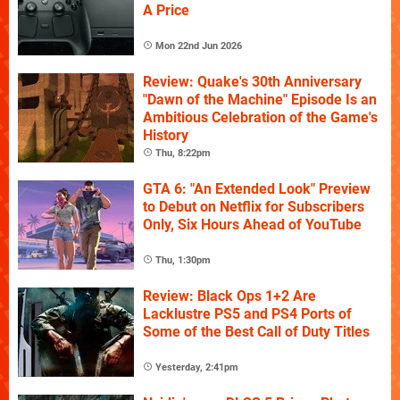
A Price
Mon 22nd Jun 2026
Review: Quake's 30th Anniversary
"Dawn of the Machine" Episode Is an
Ambitious Celebration of the Game's
History
Thu, 8:22pm
GTA 6: "An Extended Look" Preview
to Debut on Netflix for Subscribers
Only, Six Hours Ahead of YouTube
Thu, 1:30pm
Review: Black Ops 1+2 Are
Lacklustre PS5 and PS4 Ports of
Some of the Best Call of Duty Titles
Yesterday, 2:41pm