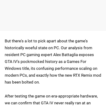
But there's a lot to pick apart about the game's
historically woeful state on PC. Our analysis from
resident PC gaming expert Alex Battaglia exposes
GTA IV's pockmocked history as a Games For
Windows title, its confusing performance scaling on
modern PCs, and exactly how the new RTX Remix mod
has been bolted on.
After testing the game on era-appropriate hardware,
we can confirm that GTA IV never really ran at an