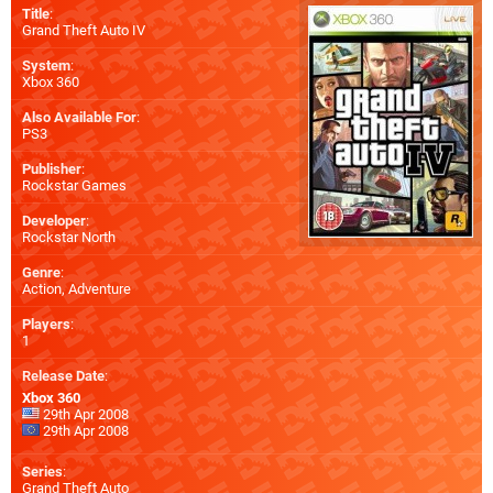
Title
:
Grand Theft Auto IV
System
:
Xbox 360
Also Available For
:
PS3
Publisher
:
Rockstar Games
Developer
:
Rockstar North
Genre
:
Action, Adventure
Players
:
1
Release Date
:
Xbox 360
29th Apr 2008
29th Apr 2008
Series
:
Grand Theft Auto