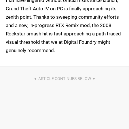
that have lingered without official fixes since launch,
Grand Theft Auto IV on PC is finally approaching its
zenith point. Thanks to sweeping community efforts
and a new, in-progress RTX Remix mod, the 2008
Rockstar smash hit is fast approaching a path traced
visual threshold that we at Digital Foundry might
genuinely recommend.