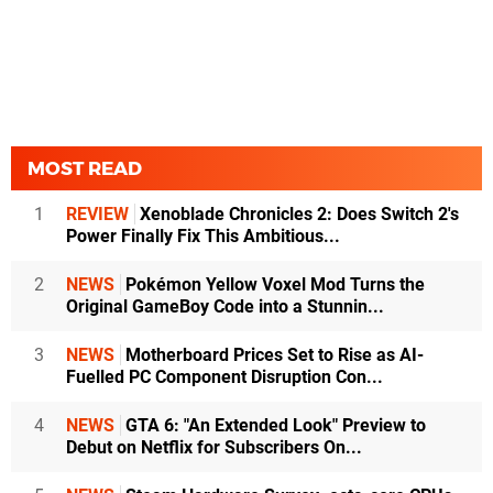
MOST READ
1
REVIEW
Xenoblade Chronicles 2: Does Switch 2's
Power Finally Fix This Ambitious...
2
NEWS
Pokémon Yellow Voxel Mod Turns the
Original GameBoy Code into a Stunnin...
3
NEWS
Motherboard Prices Set to Rise as AI-
Fuelled PC Component Disruption Con...
4
NEWS
GTA 6: "An Extended Look" Preview to
Debut on Netflix for Subscribers On...