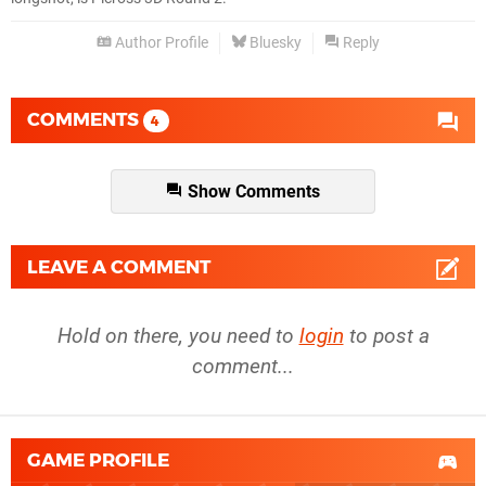
Author Profile
Bluesky
Reply
COMMENTS
4
Show Comments
LEAVE A COMMENT
Hold on there, you need to
login
to post a
comment...
GAME PROFILE