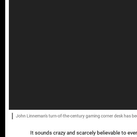
John Linneman's turn-of-the-century gaming corner desk has beco
It sounds crazy and scarcely believable to eve