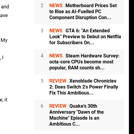
2
NEWS
Motherboard Prices Set
m and
to Rise as AI-Fuelled PC
have
Component Disruption Con...
3
NEWS
GTA 6: "An Extended
Look" Preview to Debut on Netflix
. My
for Subscribers On...
4
NEWS
Steam Hardware Survey:
 I
octa-core CPUs become most
popular, RAM counts sh...
5
REVIEW
Xenoblade Chronicles
2: Does Switch 2's Power Finally
Fix This Ambitious...
, it
6
REVIEW
Quake's 30th
Anniversary "Dawn of the
Machine" Episode Is an
Ambitious C...