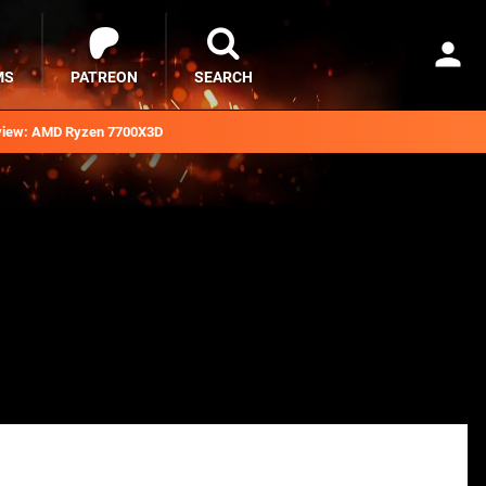
MS
PATREON
SEARCH
iew: AMD Ryzen 7700X3D