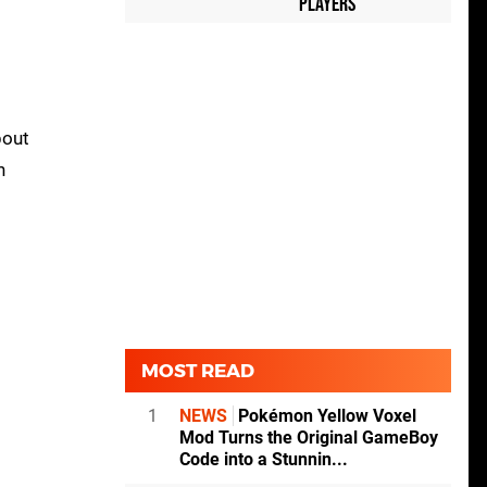
Players
bout
n
MOST READ
1
NEWS
Pokémon Yellow Voxel
Mod Turns the Original GameBoy
Code into a Stunnin...