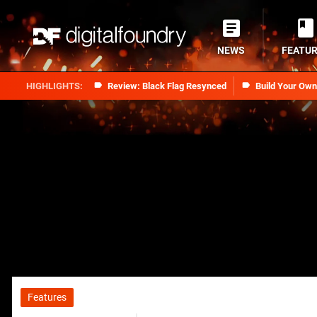
NEWS
FEATU
Review: Black Flag Resynced
Build Your Ow
Features