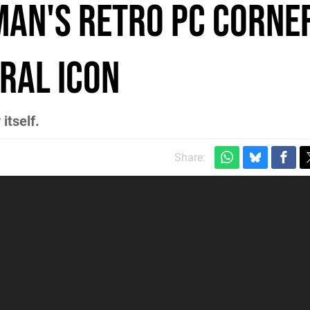
man's Retro PC Corne
ral Icon
itself.
Share: