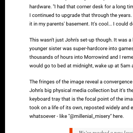
hardware. "I had that corner desk for a long tim
I continued to upgrade that through the years. 
it in my parents' basement. It's cool... I coul
This wasn't just John's set-up though. It was a
younger sister was super-hardcore into games a
thousands of hours into Morrowind and I rem
would go to bed at midnight, wake up at 5am an
The fringes of the image reveal a convergence
John's big physical media collection but it's t
keyboard tray that is the focal point of the im
took on a life of its own, reposted widely and
whatsoever - like "@millenial_misery" here.
We’ve reached a new leve