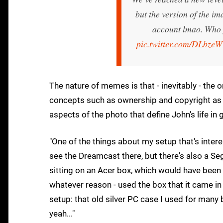
but the version of the i
account lmao. Who 
pic.twitter.com/DLbze
The nature of memes is that - inevitably - the 
concepts such as ownership and copyright as it
aspects of the photo that define John's life in 
"One of the things about my setup that's interes
see the Dreamcast there, but there's also a Seg
sitting on an Acer box, which would have been 
whatever reason - used the box that it came in
setup: that old silver PC case I used for many 
yeah..."