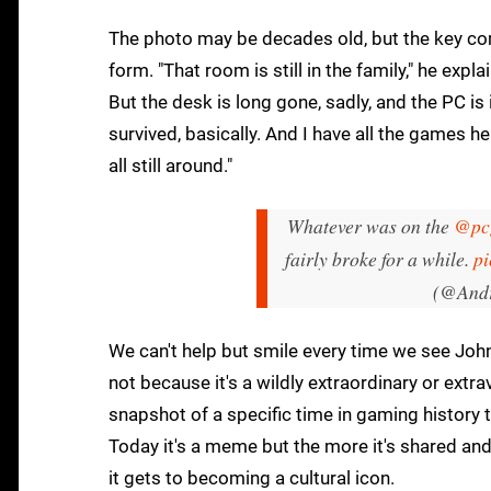
The photo may be decades old, but the key co
form. "That room is still in the family," he expl
But the desk is long gone, sadly, and the PC i
survived, basically. And I have all the games he
all still around."
Whatever was on the
@pc
fairly broke for a while.
pi
(@Andr
We can't help but smile every time we see John
not because it's a wildly extraordinary or extr
snapshot of a specific time in gaming history t
Today it's a meme but the more it's shared and 
it gets to becoming a cultural icon.