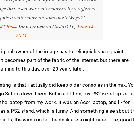
mage they used was watermarked by a different
puts a watermark on someone’s Wega?!
WKLRc
— John Linneman (@dark1x)
June 14,
2024
original owner of the image has to relinquish such quaint
 becomes part of the fabric of the internet, but there are
gaming to this day, over 20 years later.
ting is that I actually did keep older consoles in the mix. Y
a Saturn down there. But in addition, my PS2 is set up vertic
the laptop from my work. It was an Acer laptop, and I - for
 as a PS2 stand, which is funny. And something else about t
builds, the wires under the desk are a nightmare. Like, good 