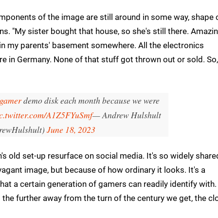
mponents of the image are still around in some way, shape 
ains. "My sister bought that house, so she's still there. Amazin
s in my parents' basement somewhere. All the electronics
re in Germany. None of that stuff got thrown out or sold. So, 
gamer
demo disk each month because we were
c.twitter.com/A1Z5FYuSmf
— Andrew Hulshult
ewHulshult)
June 18, 2023
's old set-up resurface on social media. It's so widely share
avagant image, but because of how ordinary it looks. It's a
hat a certain generation of gamers can readily identify with.
the further away from the turn of the century we get, the cl