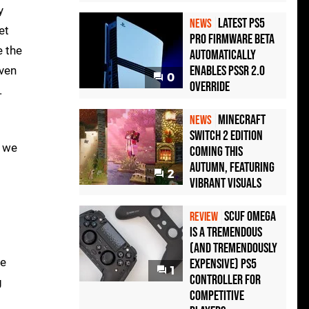
y
Latest PS5
NEWS
et
Pro Firmware Beta
 the
Automatically
Enables PSSR 2.0
even
0
Override
.
Minecraft
NEWS
Switch 2 Edition
, we
Coming This
Autumn, Featuring
2
Vibrant Visuals
Scuf Omega
REVIEW
Is a Tremendous
(and Tremendously
me
Expensive) PS5
1
Controller For
g
Competitive