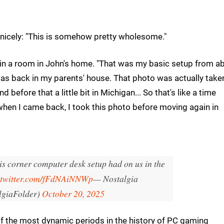
nicely: "This is somehow pretty wholesome."
r in a room in John's home. "That was my basic setup from a
t was back in my parents' house. That photo was actually take
nd before that a little bit in Michigan... So that's like a time
when I came back, I took this photo before moving again in
is corner computer desk setup had on us in the
.twitter.com/fFdNAiNNWp
— Nostalgia
lgiaFolder)
October 20, 2025
f the most dynamic periods in the history of PC gaming