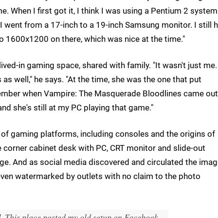
e. When I first got it, I think I was using a Pentium 2 syste
I went from a 17-inch to a 19-inch Samsung monitor. I still 
d do 1600x1200 on there, which was nice at the time."
 lived-in gaming space, shared with family. "It wasn't just me
s well," he says. "At the time, she was the one that put
ember when Vampire: The Masquerade Bloodlines came out,
d she's still at my PC playing that game."
 of gaming platforms, including consoles and the origins of
he corner cabinet desk with PC, CRT monitor and slide-out
age. And as social media discovered and circulated the image
 even watermarked by outlets with no claim to the photo
l. This place posted my old setup on Facebook