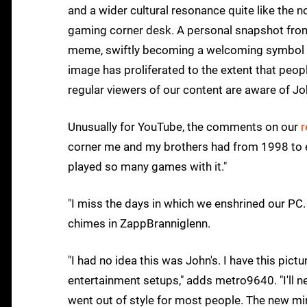
and a wider cultural resonance quite like the 
gaming corner desk. A personal snapshot from 
meme, swiftly becoming a welcoming symbol o
image has proliferated to the extent that peop
regular viewers of our content are aware of Jo
Unusually for YouTube, the comments on our
r
corner me and my brothers had from 1998 to ea
played so many games with it."
"I miss the days in which we enshrined our PC. 
chimes in ZappBranniglenn.
"I had no idea this was John's. I have this pic
entertainment setups," adds metro9640. "I'll
went out of style for most people. The new mi