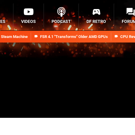
RES
VIDEOS
PODCAST
DF RETRO
FORU
n Steam Machine
FSR 4.1 "Transforms" Older AMD GPUs
CPU Rev