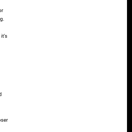
or
g.
it's
d
oser