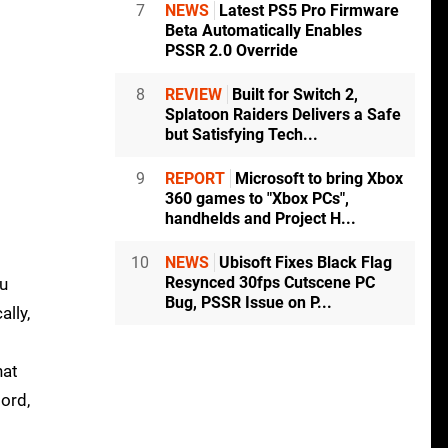
7
NEWS
Latest PS5 Pro Firmware
Beta Automatically Enables
PSSR 2.0 Override
8
REVIEW
Built for Switch 2,
Splatoon Raiders Delivers a Safe
but Satisfying Tech...
9
REPORT
Microsoft to bring Xbox
360 games to "Xbox PCs",
handhelds and Project H...
10
NEWS
Ubisoft Fixes Black Flag
Resynced 30fps Cutscene PC
ou
Bug, PSSR Issue on P...
ally,
hat
lord,