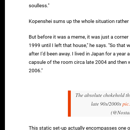
soulless."
Kopenshei sums up the whole situation rather 
But before it was a meme, it was just a corne
1999 until I left that house," he says. "So tha
after I'd been away. I lived in Japan for a year a
capsule of the room circa late 2004 and then 
2006."
The absolute chokehold th
late 90s/2000s
pic
(@Nosta
This static set-up actually encompasses one o