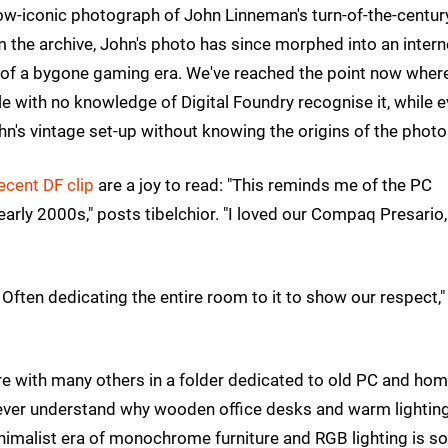
now-iconic photograph of John Linneman's turn-of-the-centur
the archive, John's photo has since morphed into an intern
f a bygone gaming era. We've reached the point now where
le with no knowledge of Digital Foundry recognise it, while 
hn's vintage set-up without knowing the origins of the photo
ecent DF clip
are a joy to read: "This reminds me of the PC
rly 2000s," posts tibelchior. "I loved our Compaq Presario
Often dedicating the entire room to it to show our respect,"
ture with many others in a folder dedicated to old PC and ho
 never understand why wooden office desks and warm lightin
nimalist era of monochrome furniture and RGB lighting is so