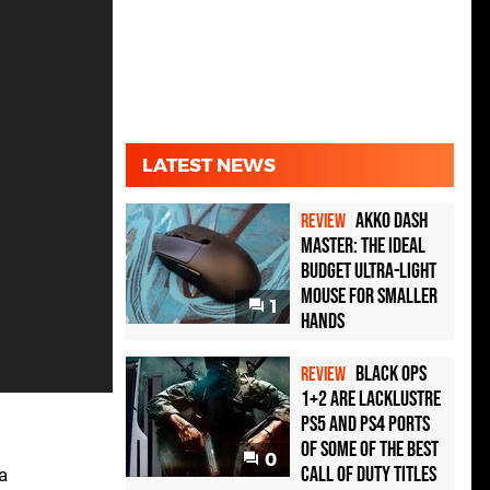
LATEST NEWS
Akko Dash
REVIEW
Master: The Ideal
Budget Ultra-Light
Mouse for Smaller
1
Hands
Black Ops
REVIEW
1+2 Are Lacklustre
PS5 and PS4 Ports
of Some of the Best
0
Call of Duty Titles
a