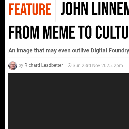
John Linne
FEATURE
From Meme to Cultu
An image that may even outlive Digital Foundry 
by
Richard Leadbetter
Sun 23rd Nov 2025, 2pm