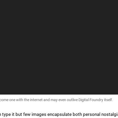
me one with the internet and may even outlive Digital Foundry itself.
n type it but few images encapsulate both personal nostalgi