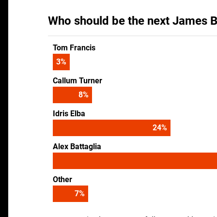
Who should be the next James B
Tom Francis
4
%
Callum Turner
10
%
Idris Elba
30
%
Alex Battaglia
Other
9
%