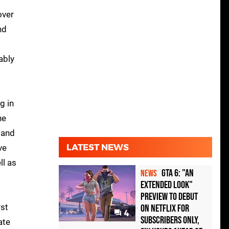
over
nd
ably
g in
ne
 and
LATEST NEWS
ve
ll as
GTA 6: "An
NEWS
Extended Look"
Preview to Debut
rst
on Netflix for
4
Subscribers Only,
ate