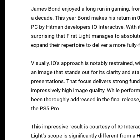
James Bond enjoyed a long run in gaming, fro
a decade. This year Bond makes his return in 0
PC by Hitman developers IO Interactive. With i
surprising that First Light manages to absolutel
expand their repertoire to deliver a more full
Visually, IO's approach is notably restrained, 
an image that stands out for its clarity and st
presentations. That focus delivers strong fun
impressively high image quality. While perfor
been thoroughly addressed in the final release,
the PS5 Pro.
This impressive result is courtesy of IO Interac
Light's scope is significantly different from