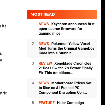
MOST READ
1
NEWS
Keychron announces first
 its
open-source firmware for
gaming mice
2
NEWS
Pokémon Yellow Voxel
Mod Turns the Original GameBoy
Code into a Stunnin...
,
e.
3
REVIEW
Xenoblade Chronicles
2: Does Switch 2's Power Finally
Fix This Ambitious...
4
NEWS
Motherboard Prices Set
to Rise as AI-Fuelled PC
Component Disruption Con...
tric
5
FEATURE
Halo: Campaign