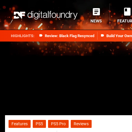
NEWS
FEATU
Review: Black Flag Resynced
Build Your Ow
Features
PS5
PS5 Pro
Reviews