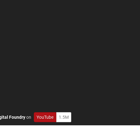
gital Foundry
on
YouTube
1.5M