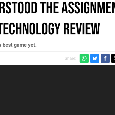
rstood the Assignmen
 Technology Review
ts best game yet.
Share: