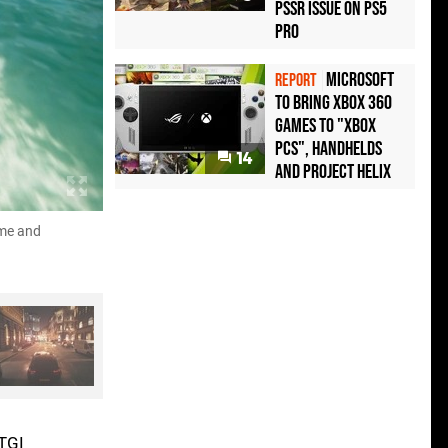
PSSR Issue on PS5
Pro
Microsoft
REPORT
to bring Xbox 360
games to "Xbox
PCs", handhelds
14
and Project Helix
ame and
Here's a selection of stills from John's video, sh
Uncharted 4, and just darn good rendering technique
RTGI