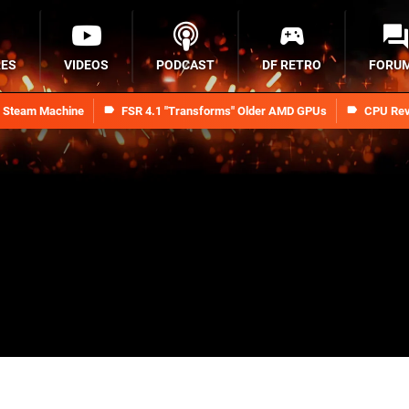
RES
VIDEOS
PODCAST
DF RETRO
FORU
n Steam Machine
FSR 4.1 "Transforms" Older AMD GPUs
CPU Rev