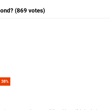
ond? (869 votes)
47
%