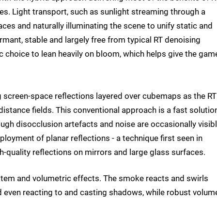
s. Light transport, such as sunlight streaming through a
ces and naturally illuminating the scene to unify static and
rmant, stable and largely free from typical RT denoising
ic choice to lean heavily on bloom, which helps give the game
ng screen-space reflections layered over cubemaps as the RT
distance fields. This conventional approach is a fast solution
ough disocclusion artefacts and noise are occasionally visibl
loyment of planar reflections - a technique first seen in
-quality reflections on mirrors and large glass surfaces.
ystem and volumetric effects. The smoke reacts and swirls
nd even reacting to and casting shadows, while robust volume