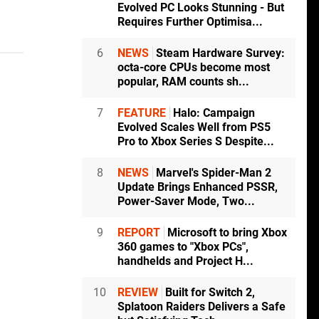
Evolved PC Looks Stunning - But
Requires Further Optimisa...
6
NEWS
Steam Hardware Survey:
octa-core CPUs become most
popular, RAM counts sh...
7
FEATURE
Halo: Campaign
Evolved Scales Well from PS5
Pro to Xbox Series S Despite...
8
NEWS
Marvel's Spider-Man 2
Update Brings Enhanced PSSR,
Power-Saver Mode, Two...
9
REPORT
Microsoft to bring Xbox
360 games to "Xbox PCs",
handhelds and Project H...
10
REVIEW
Built for Switch 2,
Splatoon Raiders Delivers a Safe