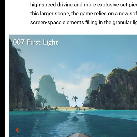
high-speed driving and more explosive set piece
this larger scope, the game relies on a new sof
screen-space elements filling in the granular lig