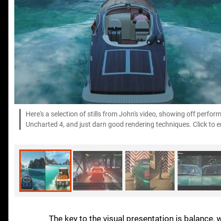
Here's a selection of stills from John's video, showing off perfo
Uncharted 4, and just darn good rendering techniques. Click to en
The key to the visual presentation is balance, 