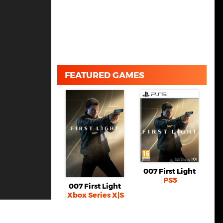
FEATURED GAMES
007 First Light
PS5
007 First Light
Xbox Series X|S