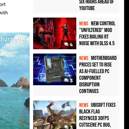
Six Hours Ahead of
ort
YouTube
with
New Control
NEWS
"Unfiltered" Mod
Fixes Boiling RT
Noise with DLSS 4.5
4
Motherboard
NEWS
Prices Set to Rise
as AI-Fuelled PC
Component
3
Disruption
Continues
Ubisoft Fixes
NEWS
Black Flag
Resynced 30fps
Cutscene PC Bug,
3