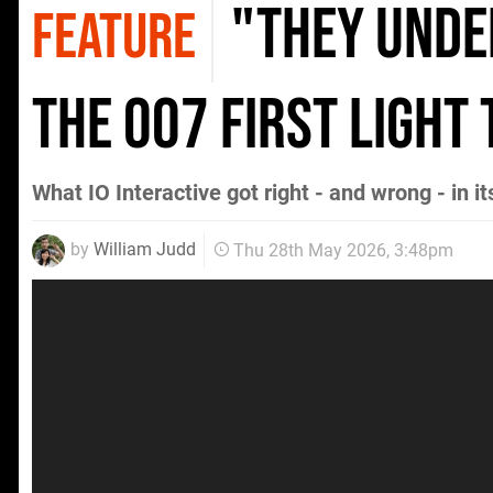
"They Unde
FEATURE
The 007 First Light
What IO Interactive got right - and wrong - in i
by
William Judd
Thu 28th May 2026, 3:48pm