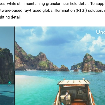
s, while still maintaining granular near field detail. To supp
tware-based ray-traced global illumination (RTGI) solution, 
hting detail.