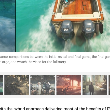
rmance, comparisons between the initial reveal and final game, the final g
large, and watch the video for the full story.
with the hybrid approach delivering most of the benefits of 