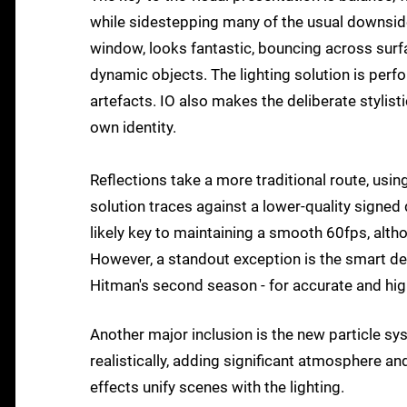
while sidestepping many of the usual downside
window, looks fantastic, bouncing across surfa
dynamic objects. The lighting solution is perfo
artefacts. IO also makes the deliberate stylist
own identity.
Reflections take a more traditional route, usi
solution traces against a lower-quality signed 
likely key to maintaining a smooth 60fps, alth
However, a standout exception is the smart dep
Hitman's second season - for accurate and high
Another major inclusion is the new particle s
realistically, adding significant atmosphere a
effects unify scenes with the lighting.