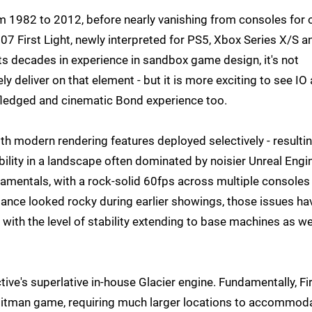
m 1982 to 2012, before nearly vanishing from consoles for 
07 First Light, newly interpreted for PS5, Xbox Series X/S a
ts decades in experience in sandbox game design, it's not
y deliver on that element - but it is more exciting to see IO 
y-fledged and cinematic Bond experience too.
with modern rendering features deployed selectively - resultin
ability in a landscape often dominated by noisier Unreal Engi
damentals, with a rock-solid 60fps across multiple consoles
mance looked rocky during earlier showings, those issues ha
 with the level of stability extending to base machines as we
tive's superlative in-house Glacier engine. Fundamentally, Fi
 a Hitman game, requiring much larger locations to accommod