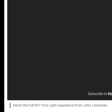
Subscribe to
Di
Here's the full 007 First Light experience from John Linneman.