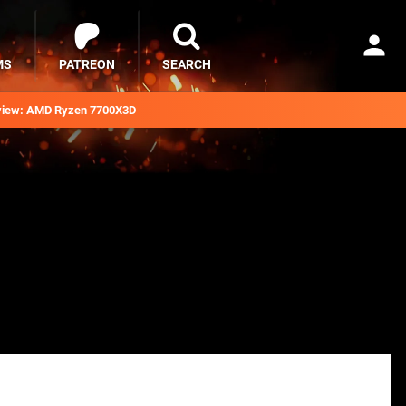
MS
PATREON
SEARCH
iew: AMD Ryzen 7700X3D