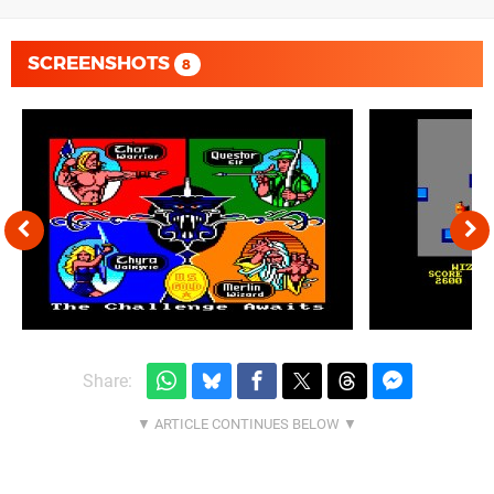
SCREENSHOTS
8
Share: