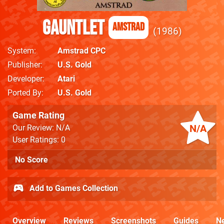
Gauntlet
Amstrad
1986
System
Amstrad CPC
Publisher
U.S. Gold
Developer
Atari
Ported By
U.S. Gold
Game Rating
N/A
Our Review: N/A
User Ratings: 0
No Score
Add to Games Collection
Overview
Reviews
Screenshots
Guides
N