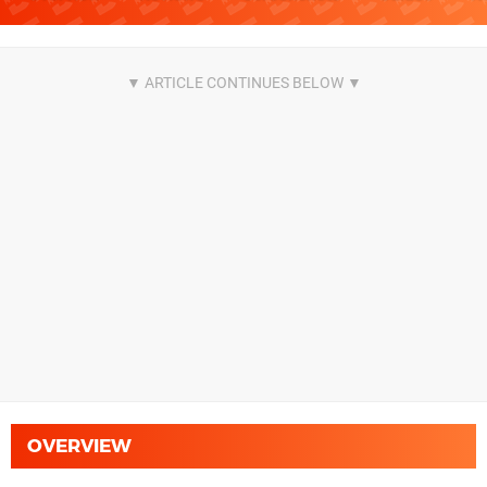
OVERVIEW