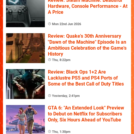
Review: Steam Machine: Beautiful
Hardware, Console Performance - At
A Price
Mon 22nd Jun 2026
Review: Quake's 30th Anniversary
"Dawn of the Machine" Episode Is an
Ambitious Celebration of the Game's
History
Thu, 8:22pm
Review: Black Ops 1+2 Are
Lacklustre PS5 and PS4 Ports of
Some of the Best Call of Duty Titles
Yesterday, 2:41pm
GTA 6: "An Extended Look" Preview
to Debut on Netflix for Subscribers
Only, Six Hours Ahead of YouTube
Thu, 1:30pm