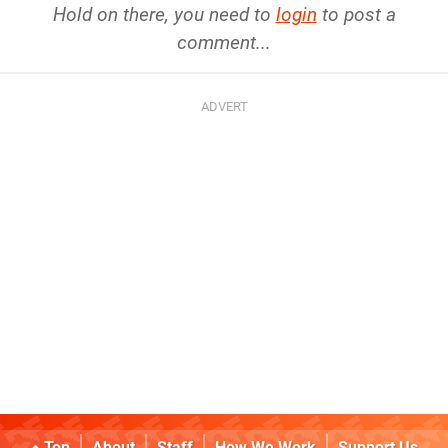
Hold on there, you need to
login
to post a
comment...
Top
About
Staff
How We Work
Support Us