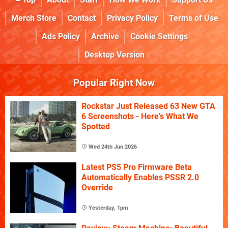
Merch Store
Contact
Privacy Policy
Terms of Use
Ads Policy
Archive
Cookie Settings
Desktop Version
Popular Right Now
Rockstar Just Released 63 New GTA
6 Screenshots - Here's What We
Spotted
Wed 24th Jun 2026
Latest PS5 Pro Firmware Beta
Automatically Enables PSSR 2.0
Override
Yesterday, 1pm