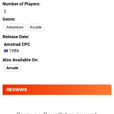
Number of Players
2
Genre
Adventure
Arcade
Release Date
Amstrad CPC
1986
Also Available On
Arcade
REVIEWS