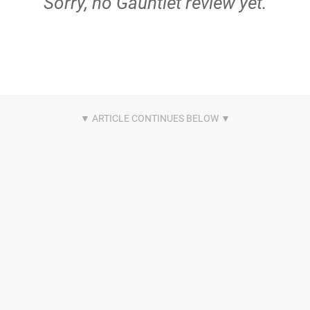
Sorry, no Gauntlet review yet.