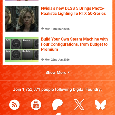
Nvidia's new DLSS 5 Brings Photo-
Realistic Lighting To RTX 50-Series
Mon 16th Mar 2026
Build Your Own Steam Machine with
Four Configurations, from Budget to
Premium
Mon 22nd Jun 2026
Show More
Join
1,753,871
people following
Digital Foundry
: