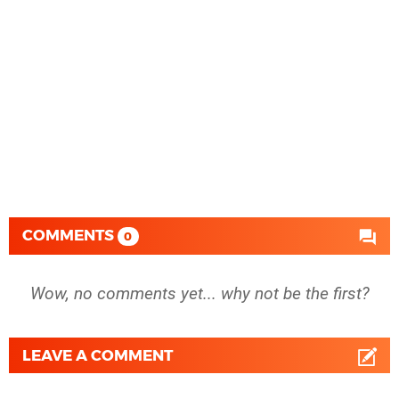
COMMENTS
0
Wow, no comments yet... why not be the first?
LEAVE A COMMENT